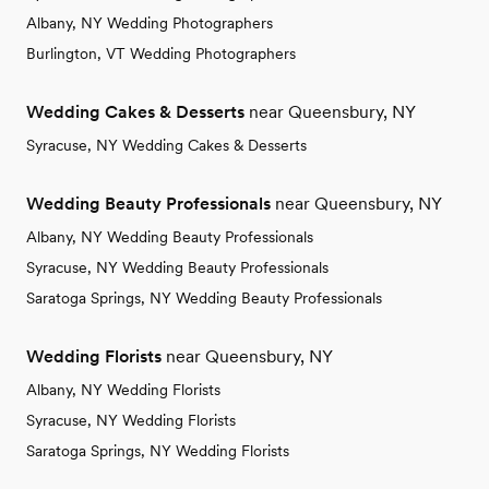
Albany, NY Wedding Photographers
Burlington, VT Wedding Photographers
Wedding Cakes & Desserts
near Queensbury, NY
Syracuse, NY Wedding Cakes & Desserts
Wedding Beauty Professionals
near Queensbury, NY
Albany, NY Wedding Beauty Professionals
Syracuse, NY Wedding Beauty Professionals
Saratoga Springs, NY Wedding Beauty Professionals
Wedding Florists
near Queensbury, NY
Albany, NY Wedding Florists
Syracuse, NY Wedding Florists
Saratoga Springs, NY Wedding Florists