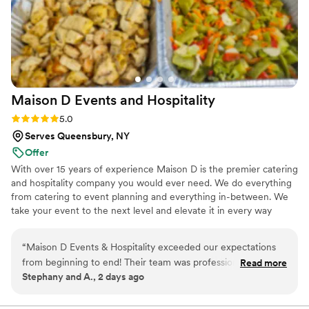
Maison D Events and
Hospitality
Rating: 5.0 (8 reviews)
5.0
Serves Queensbury, NY
Offer
With over 15 years of experience Maison D is the premier catering
and hospitality company you would ever need. We do everything
from catering to event planning and everything in-between. We
take your event to the next level and elevate it in every way
possible
“
Maison D Events & Hospitality exceeded our expectations
from beginning to end! Their team was professional,
Read more
Stephany and A., 2 days ago
responsive, organized, and incredibly helpful throughout the
entire planning process. They took the time to understand
our vision, answered all our questions, and helped us create