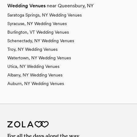
Wedding Venues
near Queensbury, NY
Saratoga Springs, NY Wedding Venues
Syracuse, NY Wedding Venues
Burlington, VT Wedding Venues
Schenectady, NY Wedding Venues
Troy, NY Wedding Venues
Watertown, NY Wedding Venues
Utica, NY Wedding Venues
Albany, NY Wedding Venues
Auburn, NY Wedding Venues
For all the days along the way