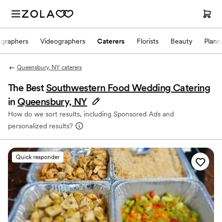
ographers
Videographers
Caterers
Florists
Beauty
Plann
Queensbury, NY caterers
The Best
Southwestern Food Wedding Catering
in
Queensbury, NY
How do we sort results, including Sponsored Ads and
personalized results?
Quick responder