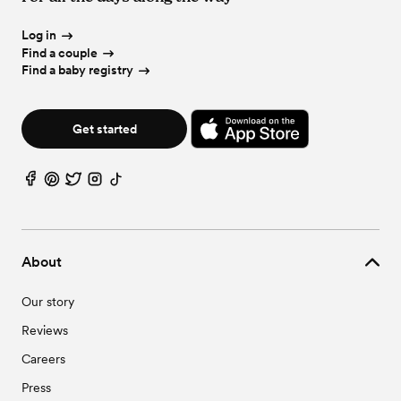
Log in
Find a couple
Find a baby registry
Get started
About
Our story
Reviews
Careers
Press