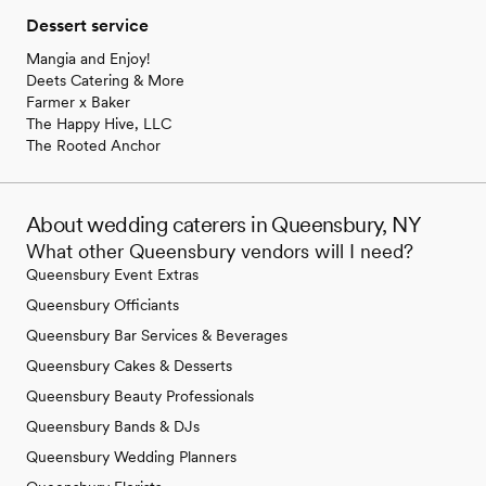
Dessert service
Mangia and Enjoy!
Deets Catering & More
Farmer x Baker
The Happy Hive, LLC
The Rooted Anchor
About wedding caterers in Queensbury, NY
What other Queensbury vendors will I need?
Queensbury Event Extras
Queensbury Officiants
Queensbury Bar Services & Beverages
Queensbury Cakes & Desserts
Queensbury Beauty Professionals
Queensbury Bands & DJs
Queensbury Wedding Planners