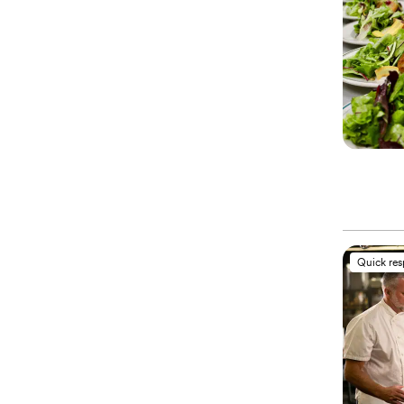
Quick re