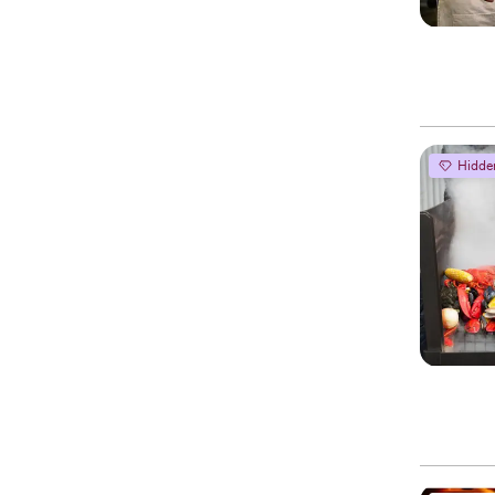
Hidde