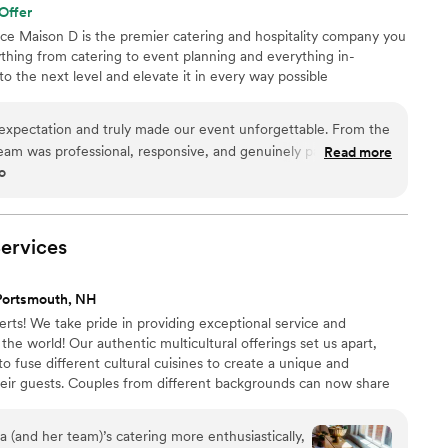
Offer
nce Maison D is the premier catering and hospitality company you
hing from catering to event planning and everything in-
 the next level and elevate it in every way possible
xpectation and truly made our event unforgettable. From the
r team was professional, responsive, and genuinely passionate
Read more
o
ention to detail was next level—from the presentation to the
urious and well thought out. The food was absolutely incredible.
rfectly cooked, and beautifully presented. Our guests are still
l they take pride in using quality ingredients and creating a
ervices
What really set Maison D apart was their ability to bring our
just provide catering—they created an experience. The setup,
Portsmouth, NH
overall vibe elevated our entire event. If you’re looking for
erts! We take pride in providing exceptional service and
ality with a high-end feel, Maison D is the way to go. Highly
the world! Our authentic multicultural offerings set us apart,
 way!
”
o fuse different cultural cuisines to create a unique and
heir guests. Couples from different backgrounds can now share
h one catering company.
(and her team)’s catering more enthusiastically,