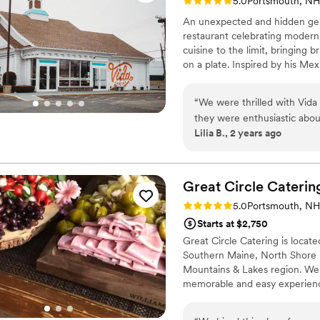
Rating: 5.0 (2 reviews)
5.0
Portsmouth, NH
An unexpected and hidden gem
restaurant celebrating moder
cuisine to the limit, bringing 
on a plate. Inspired by his Mex
superb technique, product and 
“
We were thrilled with Vida
they were enthusiastic abo
Lilia B., 2 years ago
all of our guests' dietary n
detailed - we never felt str
unmatched in both taste and
drew rave reviews from gues
Great Circle
Caterin
scenes as well - Vida Cantin
Rating: 5.0 (1 review)
5.0
Portsmouth, NH
experienced team handled th
Starts at $2,750
a smile. We would enthusias
Great Circle Catering is locat
caterer who delivers except
Southern Maine, North Shore 
enjoyable.
”
Mountains & Lakes region. We 
memorable and easy experience
a menu that fits any dietary n
menu of options for cocktail h