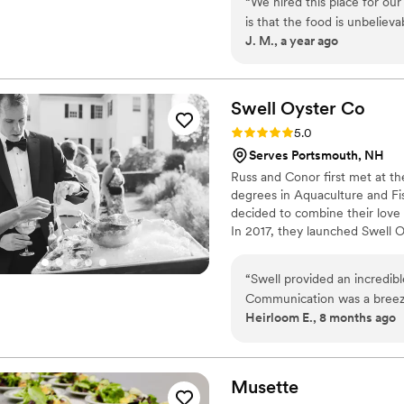
“
We hired this place for our
to vegan options and can also
is that the food is unbelieva
J. M., a year ago
restaurant that serves what
was 100 people and you alw
a worry once I saw the food
had leftovers so you absolut
Swell Oyster
Co
communication and food deli
Rating: 5.0 (4 reviews)
5.0
always hire them.
”
Serves Portsmouth, NH
Russ and Conor first met at t
degrees in Aquaculture and Fis
decided to combine their love
In 2017, they launched Swell O
in Hampton Harbor, New Hampsh
cultivating premium oysters wh
“
Swell provided an incredib
authentic coastal experience t
Communication was a breez
Heirloom E., 8 months ago
set up. No extra rentals required. They have a live shucker to 
guests and provide lots of g
serving. Guests loved getti
growing them. Swell offers
Musette
regional oysters, the bigges