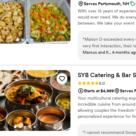
Serves Portsmouth, NH
With over 15 years of experie
would ever need. We do everyt
between. We take your event to
“
Maison D exceeded every e
very first interaction, thei
Marcus and K., 4 months ag
about what they do. The att
service, everything felt lux
Every dish was flavorful, pe
talking about it! You can tel
SYB Catering & Bar
S
unique culinary experience. 
Rating: 5.0 (8 reviews)
5.0
vision to life. They didn’t 
Starts at $4,999
Serves 
the flow of service, and the 
Your multicultural catering exp
top-tier catering and hospit
incredible cuisine from around 
recommend—5 stars all the
allowing couples the freedom t
personalized experience for t
both of their cultures throug
“
I cannot recommend Soraya 