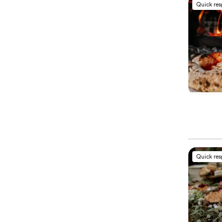
Quick re
Quick re