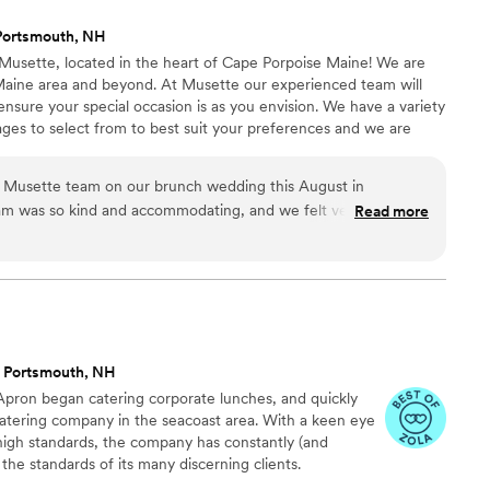
ion to any event.
”
Portsmouth, NH
 Musette, located in the heart of Cape Porpoise Maine! We are
Maine area and beyond. At Musette our experienced team will
 ensure your special occasion is as you envision. We have a variety
ges to select from to best suit your preferences and we are
the perfect menu. Our offerings include but are not limited to;
dining, food truck, in house catering, bar services and private in-
 Musette team on our brunch wedding this August in
eam was so kind and accommodating, and we felt very well
Read more
Selena as we worked on the menu, selected items that would
our guests’ dietary restrictions, did our tasting, and worked
g in the Mobile Musette food truck. The food was absolutely
y prepared, and they also did a great job helping us bring our
. Service was wonderful as well, and everything was reasonably
ecommend working with Musette if you get the chance!
”
 Portsmouth, NH
pron began catering corporate lunches, and quickly
atering company in the seacoast area. With a keen eye
high standards, the company has constantly (and
 the standards of its many discerning clients.