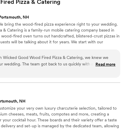
ired Pizza &
Catering
our budget without having to restrict our choices. We selected
or our reception and the portions were more than generous.
Portsmouth, NH
 raving about the food since the wedding. Foster's is
e bring the wood-fired pizza experience right to your wedding.
ecommend them enthusiastically enough!
”
& Catering is a family-run mobile catering company based in
wood-fired oven turns out handcrafted, blistered-crust pizzas in
sts will be talking about it for years. We start with our
anal dough, gourmet toppings, and a genuine love of good food.
ties — Classic Margherita, White Pizza, Chicken Bacon Ranch,
ith Wicked Good Wood Fired Pizza & Catering, we knew we
— or let us create a custom signature pie just for your wedding.
 our wedding. The team got back to us quickly with answers to
Read more
whole planning process easy and stress-free. On the day of
ed pizzas were absolutely delicious and our guests could not
. Their pricing worked well with our budget compared to other
 They brought such a positive energy to our reception that it
more relaxed and enjoyable. We would book them again in a
ortsmouth, NH
end them to any couple looking for a fun catering idea.
”
tomize your very own luxury charcuterie selection, tailored to
mium cheeses, meats, fruits, compotes and more, creating a
or your cocktail hour. These boards and their variety offer a taste
l delivery and set-up is managed by the dedicated team, allowing
ith zero stress involved.