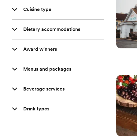
Cuisine type
Dietary accommodations
Award winners
Menus and packages
Beverage services
Drink types