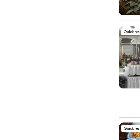
Quick re
Quick re