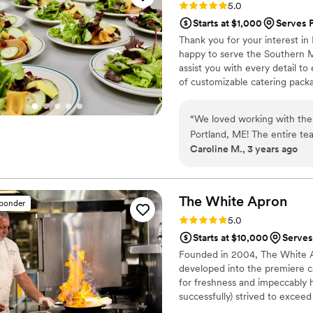
Rating: 5.0 (3 reviews)
5.0
Absolutely a top notch addit
Starts at $1,000
Serves 
Thank you for your interest in
happy to serve the Southern 
assist you with every detail to
of customizable catering packa
here to assist you in creating 
buffet, plated and family style 
“
We loved working with the
home chefs.
Portland, ME! The entire t
Caroline M., 3 years ago
taken care of by Jenn and 
accommodate my and some of 
out the logistics of bringin
delicious and was beautifull
The White
Apron
sponder
mocktail aspirations to life
Rating: 5.0 (2 reviews)
5.0
priced. Overall, I highly r
Starts at $10,000
Serves
Founded in 2004, The White A
developed into the premiere c
for freshness and impeccably 
successfully) strived to exceed