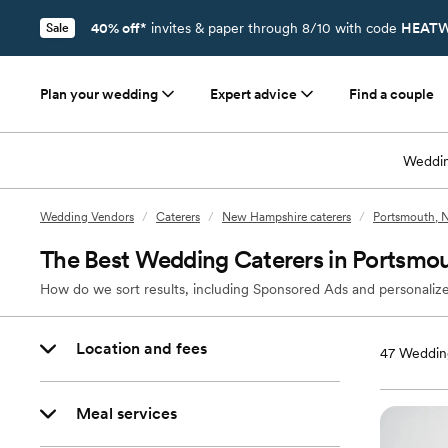
40% off*
invites & paper through 8/10 with code
HEATW
Sale
Plan your wedding
Expert advice
Find a couple
Weddin
Wedding Vendors
/
Caterers
/
New Hampshire caterers
/
Portsmouth, N
The Best Wedding Caterers in Portsmo
How do we sort results, including Sponsored Ads and personalize
Location and fees
47
Wedding
Meal services