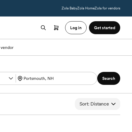
Zola Baby
Zola Home
Zola for vendors
Log in
Get started
 vendor
Search
Sort: Distance