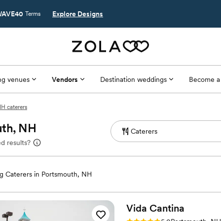
AVE40
Explore Designs
Terms
g venues
Vendors
Destination weddings
Become a
H caterers
uth, NH
d results?
 Caterers in Portsmouth, NH
Vida
Cantina