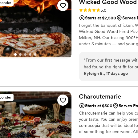
Wicked Good Wood F
sponder
to stay comfortably within 
Rating: 5.0 (1 review)
5.0
family-style presentation f
Starts at $2,500
Serves 
Our guests have not stopped
Forget the banquet chicken. W
incredible and we cannot r
Wicked Good Wood Fired Pizza 
Milton, NH. Our blazing 900°F 
under 3 minutes — and your gue
signature honey-infused artis
Choose from our house special
“
From our first message w
Pulled Pork BBQ, and Hawaiian 
had found the right fit for
Ryleigh B., 17 days ago
our questions and made the 
our wedding, their wood fir
stop talking about the food
pizza places we looked info.
Charcutemarie
sponder
made the whole event feel 
Starts at $500
Serves P
heartbeat and highly recomm
Charcutemarie can help you cus
your taste. You can enjoy pre
cornucopia that will be ideal f
of something for everyone. Al
you to enjoy your light bites w