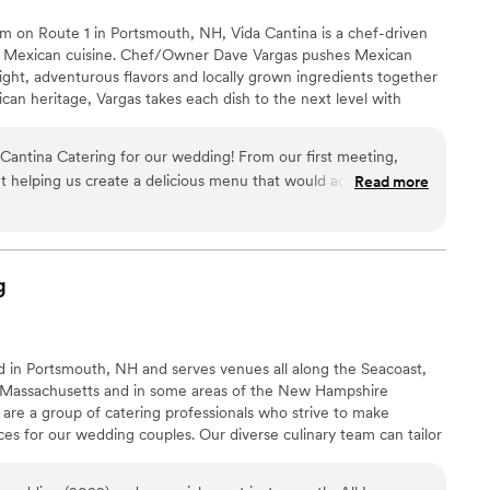
 on Route 1 in Portsmouth, NH, Vida Cantina is a chef-driven
n Mexican cuisine. Chef/Owner Dave Vargas pushes Mexican
bright, adventurous flavors and locally grown ingredients together
ican heritage, Vargas takes each dish to the next level with
creativity.
 Cantina Catering for our wedding! From our first meeting,
ut helping us create a delicious menu that would accommodate
Read more
eeds. Their communication was consistently kind, thoughtful and
essed about the catering. On the big day, the food was
 presentation. The gluten-free and vegan dishes in particular
ts with restrictions. Everything flowed smoothly behind the
g
a made it easy for us to relax and enjoy our reception. Their
e execution flawlessly while providing top-notch service with
tically recommend Vida Cantina to any couple searching for a
ed in Portsmouth, NH and serves venues all along the Seacoast,
ional food and service while making wedding planning truly
Massachusetts and in some areas of the New Hampshire
are a group of catering professionals who strive to make
s for our wedding couples. Our diverse culinary team can tailor
eeds and taste preferences. Couples can choose from a large
ours, plated dinner, and even buffets. The food ranges from meat