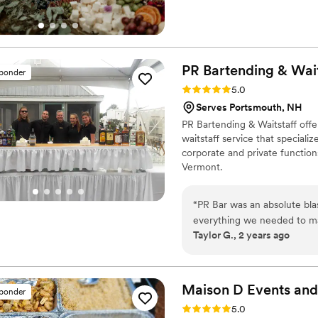
PR Bartending &
Wait
sponder
Rating: 5.0 (11 reviews)
5.0
Serves Portsmouth, NH
PR Bartending & Waitstaff offe
waitstaff service that speciali
corporate and private functio
Vermont.
“
PR Bar was an absolute bl
everything we needed to make our
Taylor G., 2 years ago
5/18/24
”
Maison D Events and
sponder
Rating: 5.0 (8 reviews)
5.0