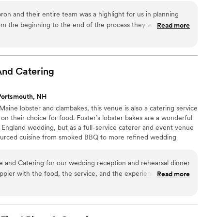
on and their entire team was a highlight for us in planning
om the beginning to the end of the process they were
Read more
us! Jay and his staff catered not only the rehearsal
also every meal on the wedding day. Each meal was fresh,
ABSOLUTELY delicious! Jay even took the time to instruct me
en to warm up foods in the farmhouse kitchen where we
And
Catering
gracious, professional and accomplished caterers I have ever
ekend stress free!
”
Portsmouth, NH
aine lobster and clambakes, this venue is also a catering service
 on their choice for food. Foster’s lobster bakes are a wonderful
England wedding, but as a full-service caterer and event venue
-sourced cuisine from smoked BBQ to more refined wedding
 and Catering for our wedding reception and rehearsal dinner
pier with the food, the service, and the experience!
Read more
r crew are an absolute dream to work with. They were helpful
p of the process, from selecting menu items to accomodating
 impeccable and professional presentation. Their culinary
 their menu options are expansive. With Foster's, we were able