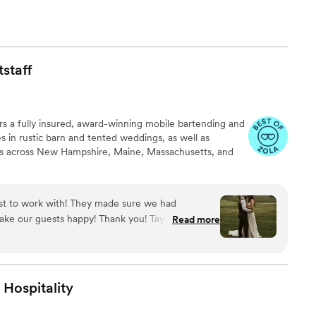
staff
rs a fully insured, award-winning mobile bartending and
zes in rustic barn and tented weddings, as well as
ns across New Hampshire, Maine, Massachusetts, and
ast to work with! They made sure we had
 guests happy! Thank you! Taylor & Noah
Read more
Hospitality