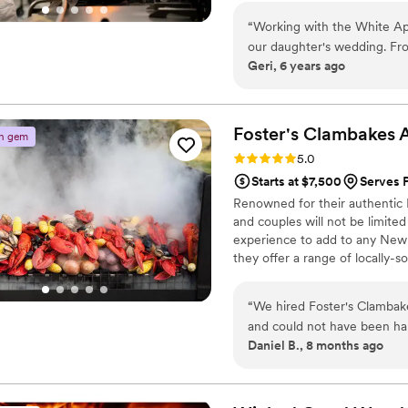
“
Working with the White Apr
our daughter's wedding. Fr
Geri, 6 years ago
professional and just fabulo
dinner/welcome party, but 
beautifully presented and 
on using the convection ov
Foster's Clambakes 
n gem
stayed. Honestly, the most 
Rating: 5.0 (2 reviews)
5.0
used! It made the entire we
Starts at $7,500
Serves 
Renowned for their authentic M
and couples will not be limited
experience to add to any New 
they offer a range of locally
menus and appetizers.
“
We hired Foster's Clambake
and could not have been hap
Daniel B., 8 months ago
Roxanne, Michelle, and thei
and responsive in every ste
dietary restrictions to their
creations are delicious and