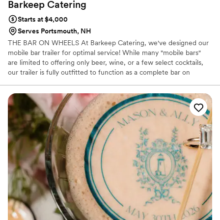
Barkeep
Catering
Starts at $4,000
Serves Portsmouth, NH
THE BAR ON WHEELS At Barkeep Catering, we've designed our
mobile bar trailer for optimal service! While many "mobile bars"
are limited to offering only beer, wine, or a few select cocktails,
our trailer is fully outfitted to function as a complete bar on
wheels. We serve high-quality, fresh cocktails, event-specific
creations, beer, wine, and provide skilled, professional bartenders
to enhance your event. Let us help make your next event
unforgettable!