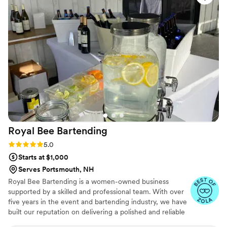
Royal Bee
Bartending
Rating: 5.0 (6 reviews)
5.0
Starts at $1,000
Serves Portsmouth, NH
Royal Bee Bartending is a women-owned business
supported by a skilled and professional team. With over
five years in the event and bartending industry, we have
built our reputation on delivering a polished and reliable
experience for every event we serve. We are fully