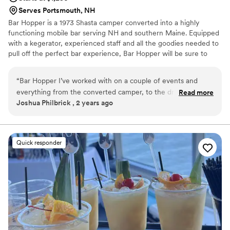
Serves Portsmouth, NH
Bar Hopper is a 1973 Shasta camper converted into a highly
functioning mobile bar serving NH and southern Maine. Equipped
with a kegerator, experienced staff and all the goodies needed to
pull off the perfect bar experience, Bar Hopper will be sure to
make your event a memorable one!
“
Bar Hopper I’ve worked with on a couple of events and
everything from the converted camper, to the drink
Read more
Joshua Philbrick , 2 years ago
presentation to the glowing personality of the staff is a
10/10! I highly recommend using them for any event that is
super special to you, that you need dependable service!
”
Quick responder