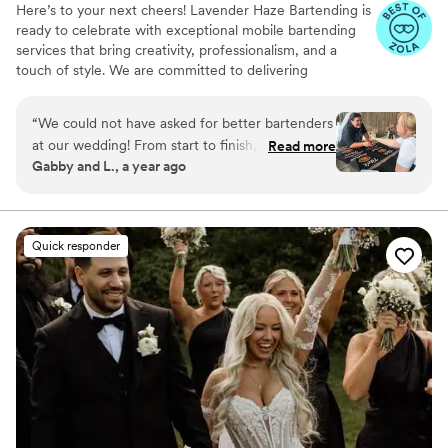
Here’s to your next cheers! Lavender Haze Bartending is
ready to celebrate with exceptional mobile bartending
services that bring creativity, professionalism, and a
touch of style. We are committed to delivering
personalized service that align perfectly with the vision
of your event.
“
We could not have asked for better bartenders
at our wedding! From start to finish, Athena was
Read more
Gabby and L., a year ago
an absolute saint to work with. She made the
entire process so easy, answered every question
quickly, and always made us feel taken care of.
On the day of our wedding, the bartending
Quick responder
team was beyond efficient, every guest we
spoke to raved about how kind, professional,
attentive and fun they were. Drinks were
flowing smoothly all night, and they were truly
on top of everything. Athena and her team
exceeded every expectation, and we are so
grateful for the role they played in making our
day unforgettable. If you want peace of mind
and the best service possible, look no further,