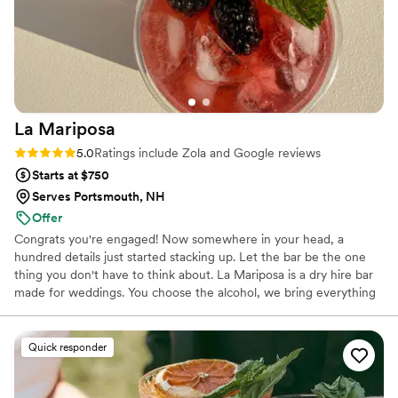
La
Mariposa
Rating: 5.0 (7 reviews)
5.0
Ratings include Zola and Google reviews
Starts at $750
Serves Portsmouth, NH
Offer
Congrats you're engaged! Now somewhere in your head, a
hundred details just started stacking up. Let the bar be the one
thing you don't have to think about. La Mariposa is a dry hire bar
made for weddings. You choose the alcohol, we bring everything
else: a cart styled to your day, TIPS bartenders, ice, cups,
garnishes, signage, all set up before your guests notice it and
packed away before you have to think about it. We started La
Quick responder
Mariposa because we wanted build something personal, where
showing up for your wedding means showing up for you. Your