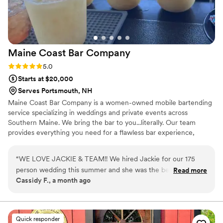
Maine Coast Bar
Company
Rating: 5.0 (1 review)
5.0
Starts at $20,000
Serves Portsmouth, NH
Maine Coast Bar Company is a women-owned mobile bartending
service specializing in weddings and private events across
Southern Maine. We bring the bar to you...literally. Our team
provides everything you need for a flawless bar experience,
including mixers, garnishes, bar tools, ice, coolers, and friendly,
professional bartenders. You provide the alcohol (we’ll guide you
“
WE LOVE JACKIE & TEAM!! We hired Jackie for our 175
on what and how much to buy), and we take care of the rest.
person wedding this summer and she was the best decision
Read more
From setup to last call. Whether you're dreaming of signature
Cassidy F., a month ago
we made! Our guests will not stop RAVING about how good
cocktails, mocktail stations, or a perfectly polished open bar, we’re
the drinks were and how friendly and quick the service was.
here to help make your big day unforgettable, stress-free, and full
of good cheer.
In the months prior, Jackie happily spent hours chatting on
the phone with us: scheming, planning, developing specialty
Quick responder