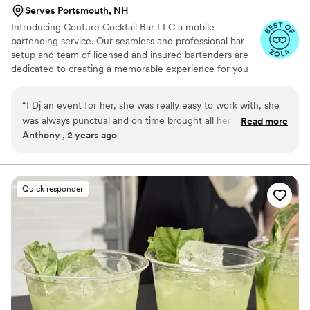
Serves Portsmouth, NH
Introducing Couture Cocktail Bar LLC a mobile
bartending service. Our seamless and professional bar
setup and team of licensed and insured bartenders are
dedicated to creating a memorable experience for you
and your guests. Being a dry hire business we don’t
provide the alcohol but will bring all the necessary
“
I Dj an event for her, she was really easy to work with, she
equipment and supplies to set up a fully functional bar at
was always punctual and on time brought all her own
Read more
your event. From portable bars to glassware, garnishes
Anthony , 2 years ago
workers who were awesome to work with also. Would
and more! Why settle for an ordinary bar setup when you
recommend to anyone
”
can elevate your event with our mobile bartending
service? Contact us today to discuss your event
requirements and let us take care of the rest
Quick responder