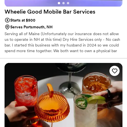
Wheelie Good Mobile Bar
Services
Starts at $500
Serves Portsmouth, NH
Serving all of Maine (Unfortunately our insurance does not allow
us to operate in NH at this time) Dry Hire Services only - No cash
bar. I started this business with my husband in 2024 so we could
spend more time together. We both want to own a physical bar
someday, but for now we are taking it on the road to bring the
bar to you! I have been in the customer service industry for over a
decade and Jeff is a jack of all trades which now includes
bartending.