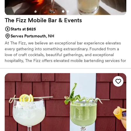
The Fizz Mobile Bar &
Events
Starts at $625
Serves Portsmouth, NH
At The Fizz, we believe an exceptional bar experience elevates
every gathering into something extraordinary. Founded from a
love of craft cocktails, beautiful gatherings, and exceptional
hospitality, The Fizz offers elevated mobile bartending services for
any occasion throughout New England.