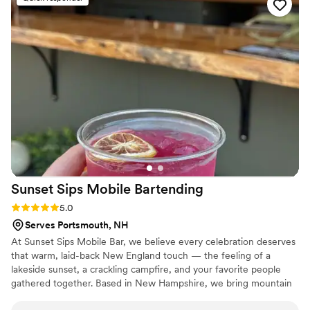
shower, or private event. 10/10 would
recommend!
”
Sunset Sips Mobile
Bartending
Rating: 5.0 (4 reviews)
5.0
Serves Portsmouth, NH
At Sunset Sips Mobile Bar, we believe every celebration deserves
that warm, laid-back New England touch — the feeling of a
lakeside sunset, a crackling campfire, and your favorite people
gathered together. Based in New Hampshire, we bring mountain
and lake charm to weddings, parties, and special events across