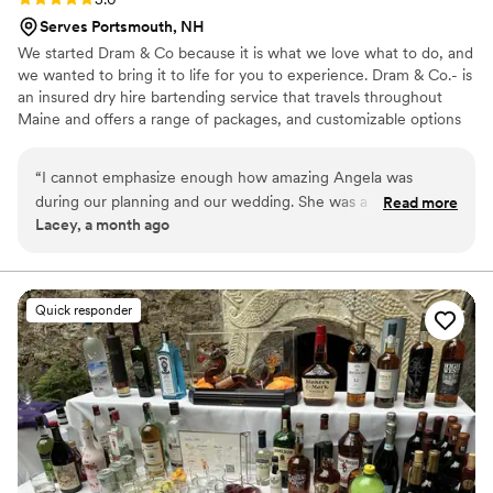
Serves Portsmouth, NH
We started Dram & Co because it is what we love what to do, and
we wanted to bring it to life for you to experience. Dram & Co.- is
an insured dry hire bartending service that travels throughout
Maine and offers a range of packages, and customizable options
to tailor your bar vision. From conversations to the first and last
sip, we are committed creating a memorable experience through
“
I cannot emphasize enough how amazing Angela was
your bar service for you and your guest.
during our planning and our wedding. She was a rock as we
Read more
Lacey, a month ago
tried to navigate our bar needs. She asked and answered so
many questions which left us feeling confident that things
would go smoothly. Finally, the day of our wedding, she did
an incredible job. Our guests and venue raved about Angela
Quick responder
and we can't recommend her enough!
”