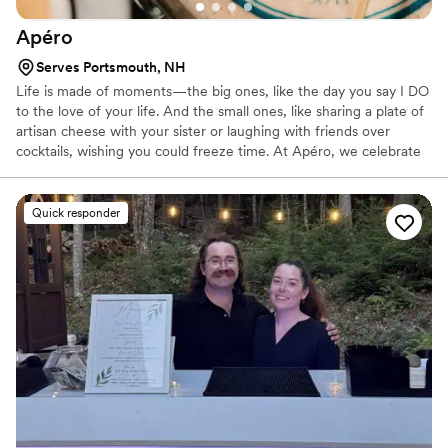
Apéro
Serves Portsmouth, NH
Life is made of moments—the big ones, like the day you say I DO
to the love of your life. And the small ones, like sharing a plate of
artisan cheese with your sister or laughing with friends over
cocktails, wishing you could freeze time. At Apéro, we celebrate
them all.
Quick responder