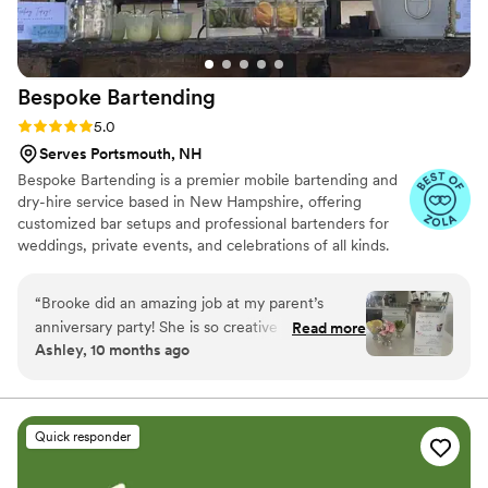
Bespoke
Bartending
Rating: 5.0 (4 reviews)
5.0
Serves Portsmouth, NH
Bespoke Bartending is a premier mobile bartending and
dry-hire service based in New Hampshire, offering
customized bar setups and professional bartenders for
weddings, private events, and celebrations of all kinds.
We specialize in creating a seamless and elevated guest
experience, bringing the bar to you with style,
“
Brooke did an amazing job at my parent’s
professionalism, and attention to detail.
anniversary party! She is so creative with special
Read more
Ashley, 10 months ago
drinks for any occasion.
”
Quick responder