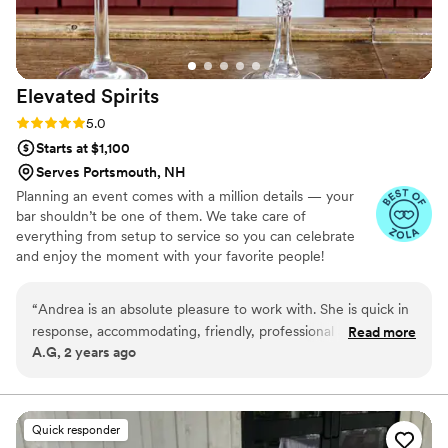
Elevated
Spirits
Rating: 5.0 (6 reviews)
5.0
Starts at $1,100
Serves Portsmouth, NH
Planning an event comes with a million details — your
bar shouldn’t be one of them. We take care of
everything from setup to service so you can celebrate
and enjoy the moment with your favorite people!
“
Andrea is an absolute pleasure to work with. She is quick in
response, accommodating, friendly, professional and all
Read more
A.G, 2 years ago
things you’re looking for in a great bartender. Her wit was a
perfect match for my event. 10/10 recommend, will plan
with her again
”
Quick responder