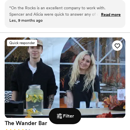
to ensuring every customer has a memorable
“
On the Rocks is an excellent company to work with.
experience.
Spencer and Alicia were quick to answer any of our
Read more
Les, 9 months ago
questions and concerns. Competitive pricing and everything
worked out to perfection. Thanks so much! Les M
”
Quick responder
Filter
The Wander
Bar