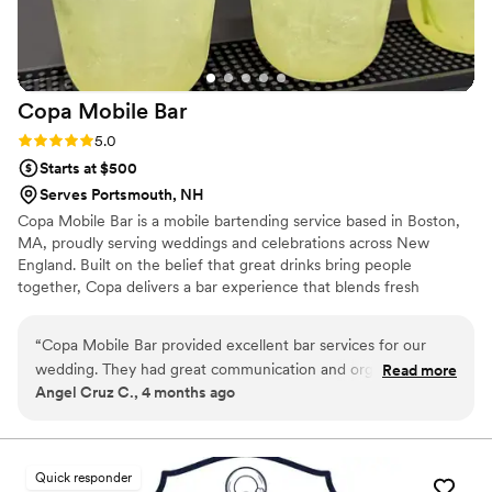
Copa Mobile
Bar
Rating: 5.0 (3 reviews)
5.0
Starts at $500
Serves Portsmouth, NH
Copa Mobile Bar is a mobile bartending service based in Boston,
MA, proudly serving weddings and celebrations across New
England. Built on the belief that great drinks bring people
together, Copa delivers a bar experience that blends fresh
ingredients, elevated cocktails, and heartfelt hospitality. Copa
Mobile Bar proudly serves weddings and events throughout
“
Copa Mobile Bar provided excellent bar services for our
Massachusetts, New Hampshire, Maine, Rhode Island,
wedding. They had great communication and organization
Read more
Connecticut, and Vermont—bringing an unforgettable bar
Angel Cruz C., 4 months ago
throughout the planning process, and were on time and
experience to every celebration.
delivered high-quality work on the day. The bartenders
created delicious cocktails with a variety of flavors that were
perfect for every occasion of our special day. We were
Quick responder
thrilled with their professionalism and the seamless service