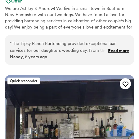
Offer
We are Ashley & Andrew! We live in a small town in Southern
New Hampshire with our two dogs. We have found a love for
providing bartending services in celebration of other couple's big
day! We enjoy being a part of everyone's love and excitement for
an unforgettable experience. You provide the alcohol, and we
bring the fun times!
“
The Tipsy Panda Bartending provided exceptional bar
services for our daughters wedding day. From the beginning,
Read more
Nancy, 2 years ago
their communication was quick, professional, and friendly.
They worked with us to create a custom drink menu and
provided a detailed shopping list so we knew exactly what to
purchase. On the day of, their team was incredibly
Quick responder
professional and efficient, delivering great-tasting drinks all
night long. We opted to add on the mixer package, water
station, and ice, and felt it was well worth the investment
and it was less that we had to bring. Overall, we highly
recommend The Tipsy Panda Bartending for any couple
looking for high-quality, stress-free bar services for their
wedding. Would work with Ashley and Andrew again!
”