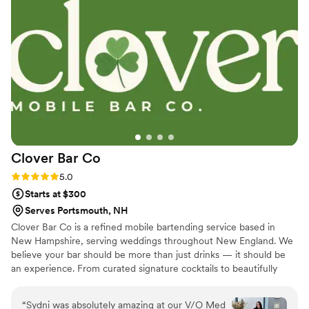
Clover Bar
Co
Rating: 5.0 (2 reviews)
5.0
Starts at $300
Serves Portsmouth, NH
Clover Bar Co is a refined mobile bartending service based in
New Hampshire, serving weddings throughout New England. We
believe your bar should be more than just drinks — it should be
an experience. From curated signature cocktails to beautifully
styled setups, every detail is designed to complement your vision.
With seamless service and warm hospitality, we create a polished,
“
Sydni was absolutely amazing at our V/O Med