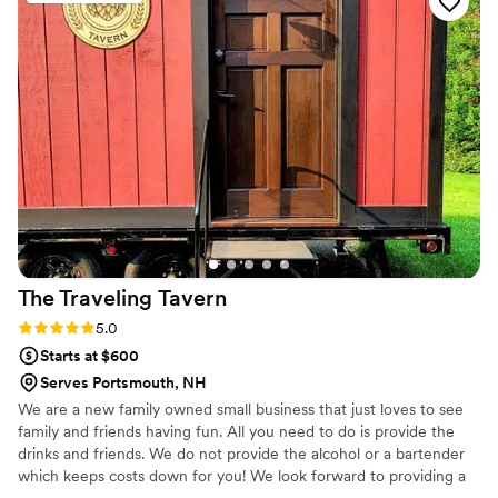
drinks, creating us a list of what alcohol to buy, and listening
to our every little detail and request. By the time our
wedding day rolled around, we were SO confident in her and
her abilities, and knew our guests would be in such good
hands. Stop looking around and give Jackie a call, you will
not regret it. She truly cares about her couples so much and
will make you incredible cocktails your guests will not shut up
about!! You will want to throw another party just to work with
her again :) Cass & Cole
”
The Traveling
Tavern
Rating: 5.0 (1 review)
5.0
Starts at $600
Serves Portsmouth, NH
We are a new family owned small business that just loves to see
family and friends having fun. All you need to do is provide the
drinks and friends. We do not provide the alcohol or a bartender
which keeps costs down for you! We look forward to providing a
unique bar experience for you at your special day! The tavern can