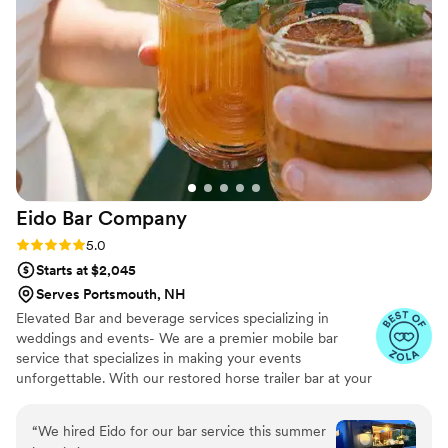
guests will be talking about the bar long after the last dance!
Eido Bar
Company
Rating: 5.0 (10 reviews)
5.0
Starts at $2,045
Serves Portsmouth, NH
Elevated Bar and beverage services specializing in
weddings and events- We are a premier mobile bar
service that specializes in making your events
unforgettable. With our restored horse trailer bar at your
service, and extensive list of bar rentals and bar designs,
we're ready to elevate your next wedding & event! We
“
We hired Eido for our bar service this summer
travel all throughout New England and offer a range of