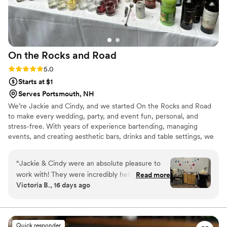
On the Rocks and
Road
Rating: 5.0 (4 reviews)
5.0
Starts at $1
Serves Portsmouth, NH
We’re Jackie and Cindy, and we started On the Rocks and Road
to make every wedding, party, and event fun, personal, and
stress-free. With years of experience bartending, managing
events, and creating aesthetic bars, drinks and table settings, we
bring style, energy, and expertise to every celebration. As a dry-
hire mobile bar, we offer a more cost-effective solution, letting
“
Jackie & Cindy were an absolute pleasure to
you supply your own alcohol and avoid steep venue or caterer
work with! They were incredibly helpful with
Read more
markups. Jackie’s outgoing, friendly nature helps get the party
Victoria B., 16 days ago
planning our event, helped customize our
started & makes every guest feel special, while Cindy’s bilingual,
signature drink and full bar selection, and were
guest-focused approach ensures cocktails & moments your guests
will remember.
incredibly responsive and organized. Their team
would be an excellent addition to your wedding,
Quick responder