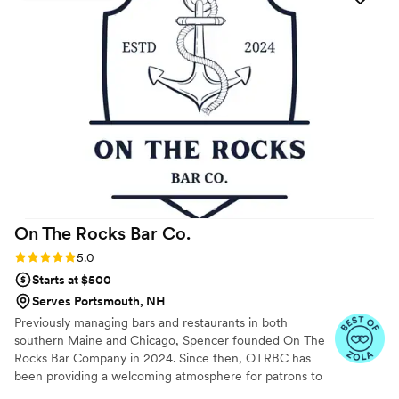
they provided. Highly recommend Copa Mobile Bar for any
wedding or event.
”
On The Rocks Bar
Co.
Rating: 5.0 (3 reviews)
5.0
Starts at $500
Serves Portsmouth, NH
Previously managing bars and restaurants in both
southern Maine and Chicago, Spencer founded On The
Rocks Bar Company in 2024. Since then, OTRBC has
been providing a welcoming atmosphere for patrons to
enjoy drinks and good company. Our team is dedicated