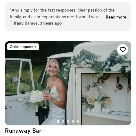
hold 15 comfortably.
“
And simply for the fast responses, clear passion of the
family, and clear expectations met I would work with them
Read more
Tiffany Ramos, 3 years ago
again and again!
”
Quick responder
Runaway
Bar