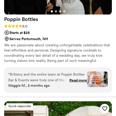
they are AMAZING!
”
Poppin
Bottles
Rating: 5.0 (5 reviews)
5.0
Starts at $25
Serves Portsmouth, NH
We are passionate about creating unforgettable celebrations that
feel effortless and personal. Designing signature cocktails to
coordinating every last detail of a wedding day, we truly love
turning visions into reality. Being part of such meaningful
moments in people’s lives, providing thoughtful service, creative
touches, and an experience my couples and their guests will
“
Brittany and the entire team at Poppin Bottles
never forget.
Bar & Events were truly one of the best
Read more
Maggie M., 2 months ago
investments we made for our wedding. From
the very beginning of the planning process,
Brittany was there every step of the way. No
matter how big or small my questions were, she
Quick responder
always took the time to answer them, offer
guidance, and help me navigate the countless