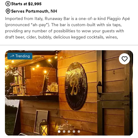
Starts at $2,995
Serves Portsmouth, NH
Imported from Italy, Runaway Bar is a one-of-a-kind Piaggio Apé
(pronounced “ah-pay”). The bar is custom-built with six taps,
providing any number of possibilities to wow your guests with
draft beer, cider, bubbly, delicious kegged cocktails, wines,
mocktails, and more! We will work closely with you to create the
perfect beverage package for your special day and send you a
custom quote.
Trending