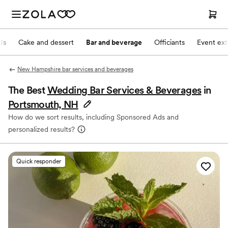
Js
Cake and dessert
Bar and beverage
Officiants
Event ext
New Hampshire bar services and beverages
The Best
Wedding Bar Services & Beverages
in
Portsmouth, NH
How do we sort results, including Sponsored Ads and
personalized results?
Quick responder