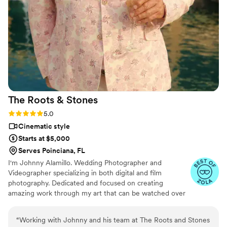
The Roots &
Stones
Rating: 5.0 (5 reviews)
5.0
Cinematic style
Starts at $5,000
Serves Poinciana, FL
I'm Johnny Alamillo. Wedding Photographer and
Videographer specializing in both digital and film
photography. Dedicated and focused on creating
amazing work through my art that can be watched over
and over again.
“
Working with Johnny and his team at The Roots and Stones