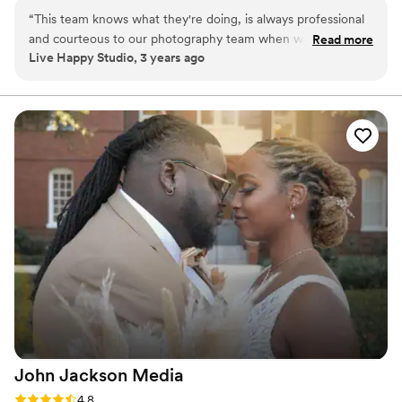
We are passionate about creating a wedding video that is both
“
This team knows what they're doing, is always professional
beautiful and authentic, and we use the latest techniques and
and courteous to our photography team when we're working
Read more
equipment to ensure that every detail is captured with care. See
Live Happy Studio, 3 years ago
together. Teamwork makes the dream work!
”
our website for more details.
John Jackson
Media
Rating: 4.8 (4 reviews)
4.8