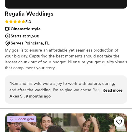
Regalia
Weddings
Rating: 5.0 (4 reviews)
5.0
Cinematic style
Starts at $1,500
Serves Poinciana, FL
My goal is to ensure an affordable yet seamless production of
your big day. Capturing the best moments should not take the
largest chunk out of your budget. I'll ensure you get quality visuals
that compliment your story.
“
Ken and his wife were a joy to work with before, during,
and after the wedding. I’m so glad we chose Regalia
Read more
Akea S., 9 months ago
Weddings. Ken captured both of our visions perfectly, was
flexible with our limitations, and went the extra mile. We
didn’t have videography in our budget originally but thanks
to their affordable options we were able to include it. It was
Hidden gem
well worth the investment and I would recommend them to
anyone looking for a videographer.
”