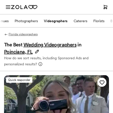
enues
Photographers
Videographers
Caterers
Florists
B
Florida videographers
The Best
Wedding Videographers
in
Poinciana, FL
How do we sort results, including Sponsored Ads and
personalized results?
Quick responder