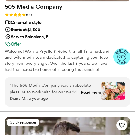
505 Media
Company
work with ya'll again!
”
Rating: 5.0 (16 reviews)
5.0
Cinematic style
Starts at $1,500
Serves Poinciana, FL
Offer
Welcome! We are Krystle & Robert, a full-time husband-
and-wife media team dedicated to capturing your love
story from every angle. Over the last 8 years, we have
had the incredible honor of shooting thousands of
weddings, mastering a seamless approach to luxury
wedding day media. We specialize in a distinct hybrid of
“
The 505 Media Company was an absolute
documentary and cinematic storytelling. Rather than
pleasure to work with for our wedding
Read more
forcing stiff, awkward poses, we focus on the real, raw,
Diana M., a year ago
photography and videography. From our very
and fleeting moments as they naturally unfold, delivered
first interaction, their communication was
with a high-end, film-like finish. We capture both photo
& video together to give you a stress-free, cohesive
amazing - they were quick to respond, clear in
experience. Let’s create something beautiful together!
their explanations, and made the entire process
Quick responder
seamless. The quality of their work was equally
impressive, with a detailed, thoughtful, and fun