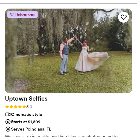
brought a level of brightness to our day we
couldn’t foresee. I should have asked him the be
Hidden gem
the best man at my wedding, he was so helpful
in every aspect of our day!
”
Uptown
Selfies
Rating: 5.0 (7 reviews)
5.0
Cinematic style
Starts at $1,899
Serves Poinciana, FL
We specialize in quality wedding films and photography that