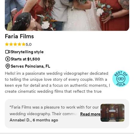
Faria
Films
Rating: 5.0 (5 reviews)
5.0
Storytelling style
Starts at $1,500
Serves Poinciana, FL
Hello! im a passionate wedding videographer dedicated
to telling the unique love story of every couple. With a
keen eye for detail and a focus on authentic moments, I
create cinematic wedding films that reflect the true
essence of your special day.
“
Faria Films was a pleasure to work with for our
wedding videography. Their communication was
Read more
Annabel D., 6 months ago
always easy, quick, and reliable - they
responded promptly to all of our questions and
requests. The quality of their work was fantastic,