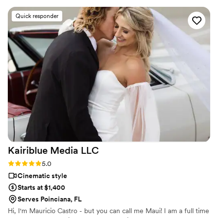
with a clear attention to detail that beautifully
Quick responder
captured the aesthetic of our special day. The
highlight reel he put together perfectly
encapsulated all the most memorable moments.
We loved everything about working with Faria
Films and they were amazing to collaborate with
from start to finish. Highly recommend their
services!
”
Kairiblue Media
LLC
Rating: 5.0 (4 reviews)
5.0
Cinematic style
Starts at $1,400
Serves Poinciana, FL
Hi, I'm Mauricio Castro - but you can call me Maui! I am a full time