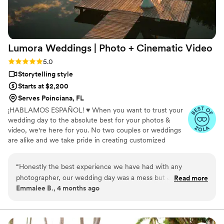
complimented how they were great at keeping
time, and helped us stick with our schedule.
When I got our photos and video back, I knew
right away that choosing Nick Flicks was the
Lumora Weddings | Photo + Cinematic
Video
best decision we made. I'd recommend them to
anyone looking for a videographer who actually
Rating: 5.0 (9 reviews)
5.0
cares about telling your story.
”
Storytelling style
Starts at $2,200
Serves Poinciana, FL
¡HABLAMOS ESPAÑOL! ♥ When you want to trust your
wedding day to the absolute best for your photos &
video, we're here for you. No two couples or weddings
are alike and we take pride in creating customized
packages and experiences to document your big day.
When we document your wedding, we encourage you
“
Honestly the best experience we have had with any
to fully experience your day, while we take care of
photographer, our wedding day was a mess but Jessica was
Read more
capturing the details and emotions you'll want to relive
Emmalee B., 4 months ago
truly amazing to work with!
”
again and again.