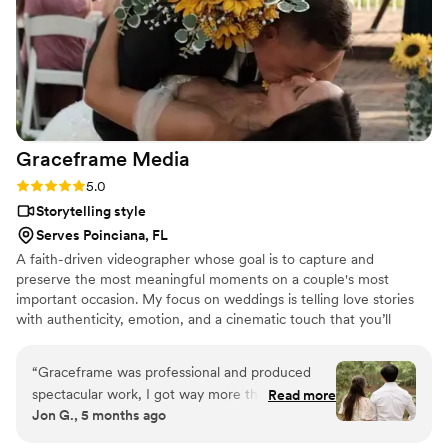
allow us to re-live our wedding day. We cannot
recommend this amazing couple highly enough
for creating a priceless keepsake of our
wedding through their videography services.
”
Graceframe
Media
Rating: 5.0 (7 reviews)
5.0
Storytelling style
Serves Poinciana, FL
A faith-driven videographer whose goal is to capture and
preserve the most meaningful moments on a couple's most
important occasion. My focus on weddings is telling love stories
with authenticity, emotion, and a cinematic touch that you’ll
treasure for a lifetime.
“
Graceframe was professional and produced
spectacular work, I got way more than I paid for.
Read more
Jon G., 5 months ago
Though it was last minute, he was prepared for
everything, he showed up early, left late, and