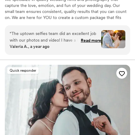
capture the love, emotion, and fun of your wedding day. Our
small team ensures consistent, quality results that you can count
on. We are here for YOU to create a custom package that fits
your needs and budget. View our examples, read our reviews, and
contact us for a no-hassle quote. We are Uptown Selfies, where
“
The uptown selfies team did an excellent job
our clients are NOT just a number! This is our passion and creating
with our photos and video! I have a huge family,
Read more
a wedding film and/or memorable images you will love and want
Valeria A., a year ago
and they were able to direct them all for the
to share with the world is our goal, every time!
group photos to make sure nobody was left out.
Awesome job!
”
Quick responder