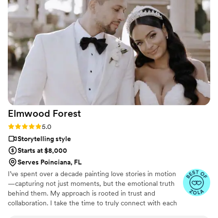
approach that truly captured the spirit of our
special day. They went above and beyond,
joining us for our Mehndi celebration, capturing
the bridal first look with the groom’s family, and
the emotional first look with the groom after
our ceremony when we did 1 of many outfit
changes. We're thrilled with the final video and
would highly recommend 505 Media Company
to any couple looking for an exceptional
wedding photographer and videographer.
”
Elmwood
Forest
Rating: 5.0 (9 reviews)
5.0
Storytelling style
Starts at $8,000
Serves Poinciana, FL
I’ve spent over a decade painting love stories in motion
—capturing not just moments, but the emotional truth
behind them. My approach is rooted in trust and
collaboration. I take the time to truly connect with each
couple because I’ve found that the most meaningful