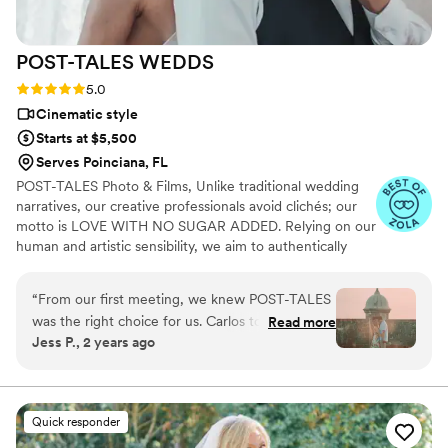
POST-TALES
WEDDS
Rating: 5.0 (6 reviews)
5.0
Cinematic style
Starts at $5,500
Serves Poinciana, FL
POST-TALES Photo & Films, Unlike traditional wedding
narratives, our creative professionals avoid clichés; our
motto is LOVE WITH NO SUGAR ADDED. Relying on our
human and artistic sensibility, we aim to authentically
capture the essence of each relationship and the
genuine moments of the wedding day.
“
From our first meeting, we knew POST-TALES
was the right choice for us. Carlos took the time
Read more
Jess P., 2 years ago
to understand our vision, and the final video was
everything we hoped for and more. The way he
captured our vows and the celebration that
followed was simply incredible!
”
Quick responder