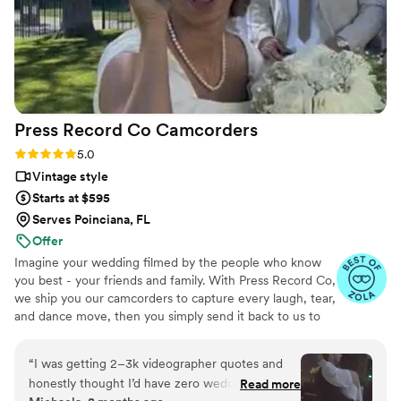
Press Record Co
Camcorders
Rating: 5.0 (52 reviews)
5.0
Vintage style
Starts at $595
Serves Poinciana, FL
Offer
Imagine your wedding filmed by the people who know
you best - your friends and family. With Press Record Co,
we ship you our camcorders to capture every laugh, tear,
and dance move, then you simply send it back to us to
do the heavy lifting. We'll turn all your raw footage into a
beautiful, nostalgic Modern Day Home Video® you'll
“
I was getting 2–3k videographer quotes and
actually love to rewatch. It's raw, real, and totally you.
honestly thought I’d have zero wedding
Read more