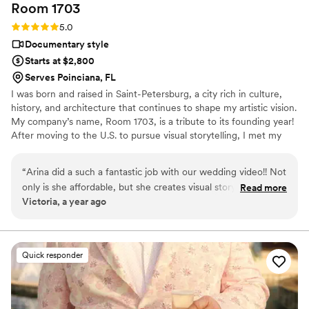
Room
1703
Rating: 5.0 (6 reviews)
5.0
Documentary style
Starts at $2,800
Serves Poinciana, FL
I was born and raised in Saint-Petersburg, a city rich in culture,
history, and architecture that continues to shape my artistic vision.
My company’s name, Room 1703, is a tribute to its founding year!
After moving to the U.S. to pursue visual storytelling, I met my
wife and discovered the beauty of telling love stories through film.
Your wedding day is a unique and emotional milestone, and I’d be
“
Arina did a such a fantastic job with our wedding video!! Not
honored to capture it with care. My goal is to help you feel at
only is she affordable, but she creates visual storytelling
Read more
ease because the most meaningful moments happen when you’re
Victoria, a year ago
masterpieces! I highly recommend her to anyone looking for
simply being yourself.
a videographer, and even to those who aren't! Your wedding
day goes by so quickly, it's hard to stay present and
remember each moment. Her videos took us back in time,
Quick responder
and brought back the joy and did it in such a beautiful way.
Do yourself a favor and book her today! You won't regret it!
”