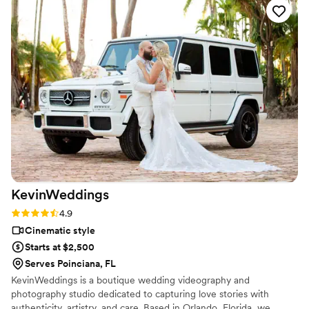
KevinWeddings
Rating: 4.9 (27 reviews)
4.9
Cinematic style
Starts at $2,500
Serves Poinciana, FL
KevinWeddings is a boutique wedding videography and
photography studio dedicated to capturing love stories with
authenticity, artistry, and care. Based in Orlando, Florida, we