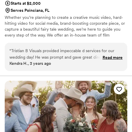
Starts at $2,000
Serves Poinciana, FL
Whether you’re planning to create a creative music video, hard-
hitting video for social media, brand-boosting corporate piece, or
capture a beautiful fairy tale wedding, we’re here to guide you
every step of the way. We offer an in-house team of film
specialists who can manage the video production process from
concept through to completion. We take a strategic approach to
“
Tristian B Visuals provided impeccable d services for our
video production, ensuring that we understand our client’s goals,
wedding day! He was prompt and gave great direction to me
Read more
then helping them to measure the results to ensure we meet
Kendra H., 3 years ago
and my husband. I’m a bit camera shy, but he made me feel
their marketing and communication objectives.
confident during the day. He also communicated great
during the process and responded quickly to any questions I
had. It was the best decision to have Tristian B as our
wedding videographer!
”