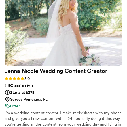
Jenna Nicole Wedding Content
Creator
Rating: 5.0 (6 reviews)
5.0
Classic style
Starts at $375
Serves Poinciana, FL
Offer
I’m a wedding content creator. I make reels/shorts with my phone
and give you all raw content within 24 hours. By doing it this way,
you’re getting all the content from your wedding day and living in