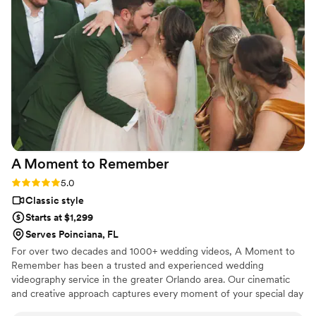
A Moment to
Remember
Rating: 5.0 (4 reviews)
5.0
Classic style
Starts at $1,299
Serves Poinciana, FL
For over two decades and 1000+ wedding videos, A Moment to
Remember has been a trusted and experienced wedding
videography service in the greater Orlando area. Our cinematic
and creative approach captures every moment of your special day
while telling your unique love story in a timeless and classic way.