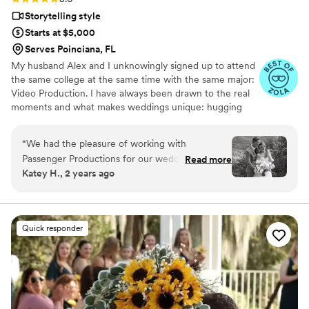
Storytelling style
Starts at $5,000
Serves Poinciana, FL
My husband Alex and I unknowingly signed up to attend
the same college at the same time with the same major:
Video Production. I have always been drawn to the real
moments and what makes weddings unique: hugging
your bridesmaids after they see you in your dress for the
first time, the moments after the ceremony with
“
We had the pleasure of working with
everyone cheering, the last dance on the dance floor.
Passenger Productions for our wedding
Read more
These are the moments that need to be captured and
Katey H., 2 years ago
videography. From our first meeting, their fun
remembered forever.
and quick communication style made us feel like
we were working with friends. They truly
captured the sentimental moments of our big
Quick responder
day in an exceptional and thoughtful way.
Passenger Productions made a video that
perfectly fit our personality as a couple by truly
listening to what we envisioned. They
highlighted special details and moments that will