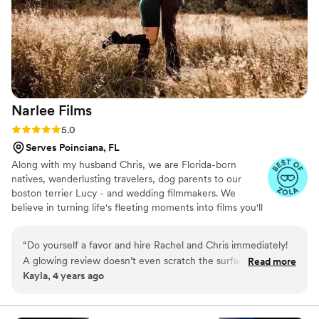
to the smallest, most intimate moments. We are beyond
thrilled with the final product and highly recommend John
Jackson Media for anyone looking to have every single
moment of their special day documented in the most
beautiful way possible!
”
Narlee
Films
Rating: 5.0 (4 reviews)
5.0
Serves Poinciana, FL
Along with my husband Chris, we are Florida-born
natives, wanderlusting travelers, dog parents to our
boston terrier Lucy - and wedding filmmakers. We
believe in turning life's fleeting moments into films you'll
wanna watch again and again!
“
Do yourself a favor and hire Rachel and Chris immediately!
A glowing review doesn’t even scratch the surface of how
Read more
Kayla, 4 years ago
ecstatic we are that we had both Rachel and Chris alongside
us to film our special day. We just got back from our
honeymoon and couldn’t wait until after we receive the final