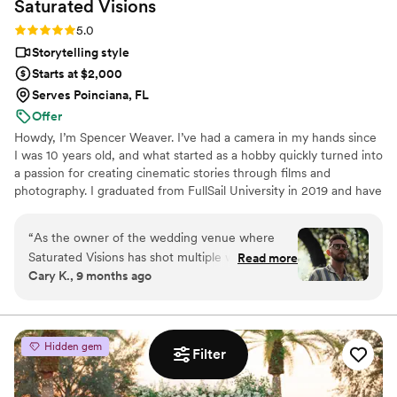
Saturated
Visions
to see our video and know that we’ve trusted the right duo
Rating: 5.0 (3 reviews)
5.0
with the most important day of our lives. You will not regret
hiring Narlee Film Co. to tell your love story.
”
Storytelling style
Starts at $2,000
Serves Poinciana, FL
Offer
Howdy, I’m Spencer Weaver. I’ve had a camera in my hands since
I was 10 years old, and what started as a hobby quickly turned into
a passion for creating cinematic stories through films and
photography. I graduated from FullSail University in 2019 and have
been shooting weddings, engagements, elopements, & family /
lifestyle sessions ever since. Based in Orlando, I regularly serve
“
As the owner of the wedding venue where
couples throughout Central Florida, including Winter Garden,
Saturated Visions has shot multiple weddings, I
Read more
Winter Park, Windermere, Clermont, Lake Nona, and surrounding
Cary K., 9 months ago
can say with confidence that they are a fantastic
areas.
videography team. Their communication style is
friendly, fast, and detailed, ensuring a smooth
and stress-free experience on the big day. The
Hidden gem
Filter
quality of their work is truly stunning, with a
cinematic, storytelling approach that captures
every precious moment and emotion. Spencer