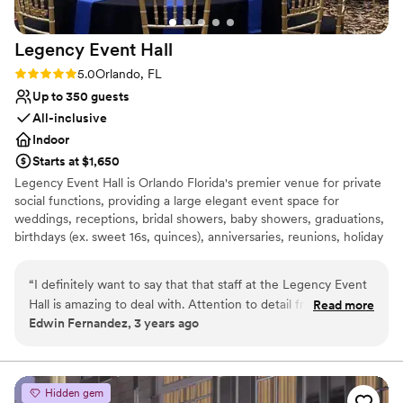
Legency Event
Hall
Rating: 5.0 (1 review)
5.0
Orlando, FL
Up to 350 guests
All-inclusive
Indoor
Starts at $1,650
Legency Event Hall is Orlando Florida's premier venue for private
social functions, providing a large elegant event space for
weddings, receptions, bridal showers, baby showers, graduations,
birthdays (ex. sweet 16s, quinces), anniversaries, reunions, holiday
events, corporate events, award ceremonies, fund raising, live
performances, and more. - Seating for up to 350 Guests -
“
I definitely want to say that that staff at the Legency Event
Multiple Packages Available - Competitive Pricing - Unlimited
Hall is amazing to deal with. Attention to detail from their
Read more
Free Parking - House Vendors for Catering, Decor, Sound, and
Edwin Fernandez, 3 years ago
customer service, event management and also they do
more
provide decor and rentals for your event. Spacious and a
blank canvas for your next event. You can convert it in
Why you'll love this venue
whatever you desire to be. Check them out.
”
Space for a large guest list
Hidden gem