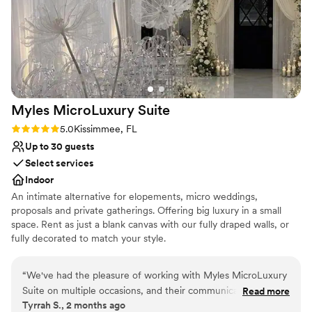
Provides a dedicated team on-site
Allows pets
Offers convenient lodging options
Venue considerations
Not for you if you don't want a rustic vibe
On-site parking not available
Not wheelchair accessible
Myles MicroLuxury
Suite
Rating: 5.0 (2 reviews)
5.0
Kissimmee, FL
Up to 30 guests
Select services
Indoor
An intimate alternative for elopements, micro weddings,
proposals and private gatherings. Offering big luxury in a small
space. Rent as just a blank canvas with our fully draped walls, or
fully decorated to match your style.
Why you'll love this venue
“
We've had the pleasure of working with Myles MicroLuxury
Classic seating dinner
Suite on multiple occasions, and their communication
Read more
Has a chic vibe
Tyrrah S., 2 months ago
throughout the planning process has been exceptional—