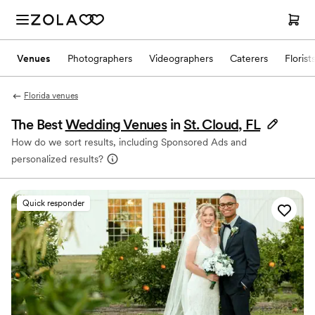
Venues
Photographers
Videographers
Caterers
Florist
Florida venues
The Best
Wedding Venues
in
St. Cloud, FL
How do we sort results, including Sponsored Ads and
personalized results?
Quick responder