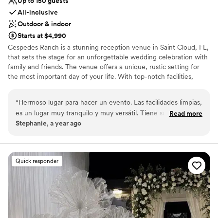
Up to 150 guests
All-inclusive
Outdoor & indoor
Starts at $4,990
Cespedes Ranch is a stunning reception venue in Saint Cloud, FL,
that sets the stage for an unforgettable wedding celebration with
family and friends. The venue offers a unique, rustic setting for
the most important day of your life. With top-notch facilities,
breathtaking surroundings, and exceptional customer service,
Cespedes Ranch could be a great place to say, 'I do!' Offering a
“
Hermoso lugar para hacer un evento. Las facilidades limpias,
unique blend of rustic allure and modern sophistication, you'll get
es un lugar muy tranquilo y muy versátil. Tiene su estiló
Read more
to host a fabulous celebration that guests will remember for years
Stephanie, a year ago
rústico pero también elegante. Te quitas la preocupación del
to come. What's more, the property features both indoor and
clima tan cambiante de florida. Lo recomiendo al 100%
”
outdoor spaces designed to accommodate all sizes, from intimate
elopements to grand affairs. Providing a warm and inviting
atmosphere that feels both cozy and expansive, this country-
Quick responder
inspired venue is ideal for your big event with family and friends.
In addition, the venue provides a picture-perfect backdrop. So,
take the leap and schedule your tour today to experience the
magic of Cespedes Ranch.
Why you'll love this venue