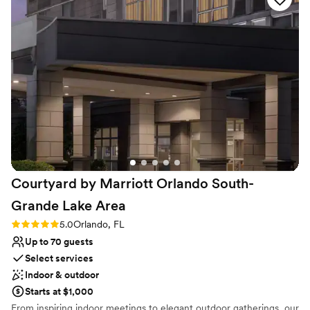
Classic seating dinner
Provides lighting and sound
Venue considerations
Not wheelchair accessible
Does not allow pets
Not for you if you are drawn to more unconventional
venues
Courtyard by Marriott Orlando South-
Grande Lake
Area
Rating: 5.0 (2 reviews)
5.0
Orlando, FL
Up to 70 guests
Select services
Indoor & outdoor
Starts at $1,000
From inspiring indoor meetings to elegant outdoor gatherings, our