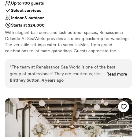
Not for you if you prefer a more modern
Up to 700 guests
aesthetic
Select services
Indoor & outdoor
Starts at $24,000
With elegant ballrooms and lush outdoor spaces, Renaissance
Orlando At SeaWorld provides a stunning backdrop for weddings.
The versatile settings cater to various styles, from grand
celebrations to intimate gatherings. Guests appreciate the
exceptional service and convenient location near top attractions.
The venue’s comprehensive event planning services and
“
The team at Renaissance Sea World is one of the best
customizable menus ensure a seamless experience. Combining
group of professionals! They are courteous, timely, and really
Read more
luxury and convenience, this venue is a prime choice for
Brittney Sutton, 4 years ago
care about how your event goes. I have had the pleasure of
unforgettable weddings.
working with them many times and each time has been
stress-free. The event space is beautiful for hosting and
Why you'll love this venue
there is a huge outdoor lawn for ceremonies which is hard to
Bridal suite on site
find in Orlando. The comfort of your guests staying on
Wheelchair accessible
property while having access to Sea World across the street
Provides lighting and sound
is truly unique!
”
Venue considerations
Not for you if you are drawn to more unconventional
venues