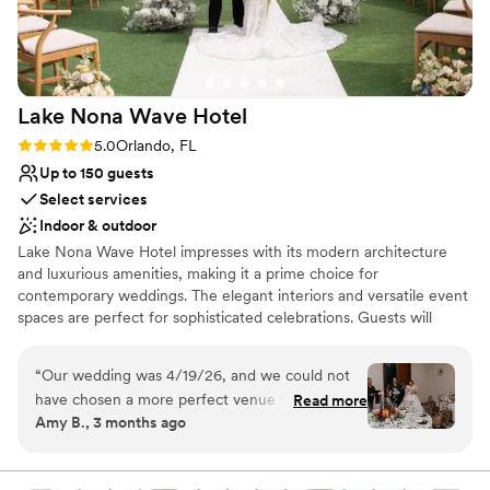
Lake Nona Wave
Hotel
Rating: 5.0 (4 reviews)
5.0
Orlando, FL
Up to 150 guests
Select services
Indoor & outdoor
Lake Nona Wave Hotel impresses with its modern architecture
and luxurious amenities, making it a prime choice for
contemporary weddings. The elegant interiors and versatile event
spaces are perfect for sophisticated celebrations. Guests will
enjoy the exceptional service and cutting-edge design. The
professional team meticulously manages every aspect of the
“
Our wedding was 4/19/26, and we could not
event, creating a seamless and unforgettable wedding experience
have chosen a more perfect venue that fit our
Read more
that epitomizes modern luxury.
Amy B., 3 months ago
personalities than the Lake Nona Wave Hotel.
From our initial decision to sign the contract to
Why you'll love this venue
the day of our event, the planning process was
Has a dance floor for celebration