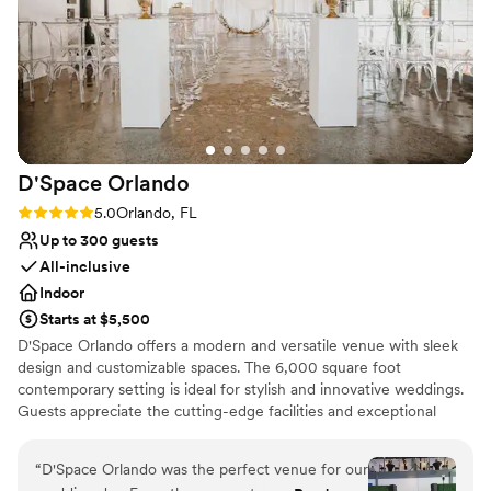
Venue feels large for events with small guest lists
D'Space
Orlando
Rating: 5.0 (2 reviews)
5.0
Orlando, FL
Up to 300 guests
All-inclusive
Indoor
Starts at $5,500
D'Space Orlando offers a modern and versatile venue with sleek
design and customizable spaces. The 6,000 square foot
contemporary setting is ideal for stylish and innovative weddings.
Guests appreciate the cutting-edge facilities and exceptional
service. The attentive staff assists with every detail, ensuring a
seamless event. This venue provides a chic and adaptable space
“
D'Space Orlando was the perfect venue for our
that can be tailored to any wedding vision.