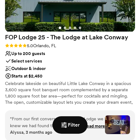
FOP Lodge 25 - The Lodge at Lake
Conway
Rating: 5.0 (2 reviews)
5.0
Orlando, FL
Up to 200 guests
Select services
Outdoor & indoor
Starts at $2,450
Celebrate lakeside on beautiful Little Lake Conway in a spacious
3,600 square foot banquet room complemented by a separate
1,800 square foot bar area—perfect for cocktails and mingling.
The open, customizable layout lets you create your dream event,
and we provide tables, chairs, and linens to simplify the details. Fill
out the form on our website to receive pricing
“
From our first conversation with the Lodge we
Filter
knew we had found the right venue. The staff
Read more
Why you'll love this venue
Alyssa, 3 months ago
was responsive and easy to work with
Feels like a getaway
throughout the entire planning process, and