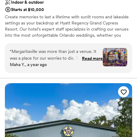
Indoor & outdoor
Starts at $10,000
Create memories to last a lifetime with sunlit rooms and lakeside
settings as your backdrop at Hyatt Regency Grand Cypress
Resort. Our hotel’s expert staff specializes in crafting our venues
into the most unforgettable Orlando weddings, whether you
dream of a romantic outdoor ceremony for just the two of you or
an elaborate gala for hundreds of guests. With over 102,000
“
Margaritaville was more than just a venue. It
square feet of functional event space, our 1,500-acre resort
was a place for our worries to die. Tamara who
Read more
offers a variety of settings, from lush, outdoor venues to elegant
Maha Y., a year ago
helped us each step of the way. There was
ballrooms and indoor spaces with large sunlit windows.
never a No but how we can make it better!
They handled last minute mishaps to exciting
Why you'll love this venue
and creative ideas to be even more celebrated.
Promotes a party atmosphere
We were lucky to have found this hidden gem
Has onsite accommodations
with excellent room service.
”
Classic seating dinner
Venue considerations
Limited cleanup and setup services
Not wheelchair accessible
No venue-provided food services