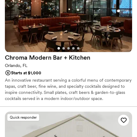
Dockside at Canvas provides a seamless blend of natural beauty
have done it without Erik and his venue
”
and polished design, ensuring your wedding is both romantic and
effortlessly chic.
Why you'll love this venue
Provides a dedicated team on-site
Provides lighting and sound
Has a relaxed and casual vibe
Venue considerations
Chroma Modern Bar +
Kitchen
No free parking
Orlando, FL
No on-site guest accommodations
Starts at $1,000
Not wheelchair accessible
An innovative restaurant serving a colorful menu of contemporary
tapas, craft beer, fine wine, and specialty cocktails designed to
inspire connectivity. Small plates, craft beers & garden-to-glass
cocktails served in a modern indoor/outdoor space.
Venue considerations
Quick responder
No on-site bridal suite
Dance floor not included
No on-site guest accommodations