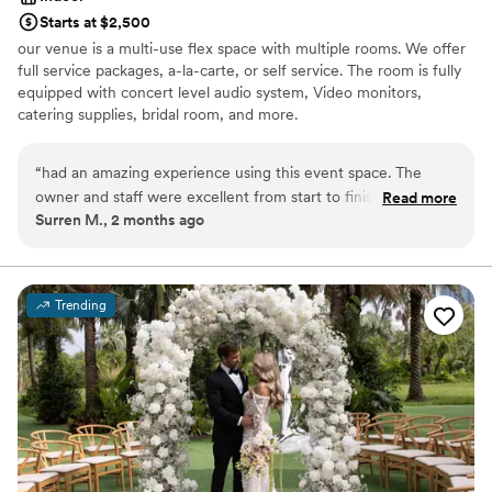
Starts at $2,500
our venue is a multi-use flex space with multiple rooms. We offer
full service packages, a-la-carte, or self service. The room is fully
equipped with concert level audio system, Video monitors,
catering supplies, bridal room, and more.
Why you'll love this venue
“
had an amazing experience using this event space. The
Provides a dedicated team on-site
owner and staff were excellent from start to finish —
Read more
Has a warm and cozy vibe
Surren M., 2 months ago
professional, accommodating, and always willing to help
Full catering menu to choose from
make sure everything went smoothly. The venue was perfect
Venue considerations
for our event, and the overall experience exceeded
Not for you if you are looking for something
expectations. We were so happy with everything that we
nontraditional
Trending
already booked our 2026 event here again this year. Highly
Not wheelchair accessible
recommend this location to anyone looking for a great event
Does not allow pets
space and outstanding customer service!
”