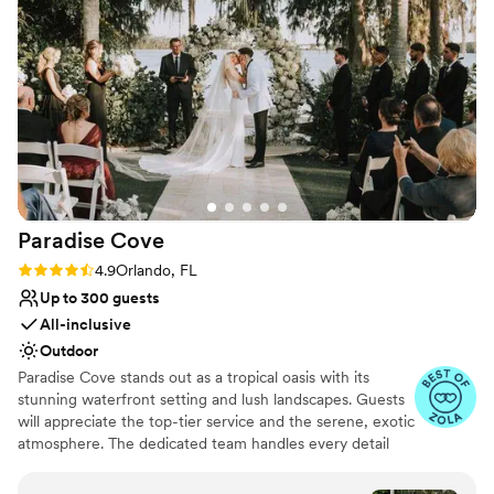
Dressing room available
Allows pets
Venue considerations
No free parking
Lighting and sound are not included
Not for you if you are looking for something
nontraditional
Paradise
Cove
Rating: 4.9 (16 reviews)
4.9
Orlando, FL
Up to 300 guests
All-inclusive
Outdoor
Paradise Cove stands out as a tropical oasis with its
stunning waterfront setting and lush landscapes. Guests
will appreciate the top-tier service and the serene, exotic
atmosphere. The dedicated team handles every detail
from start to finish, ensuring a seamless event that feels
like a dreamy getaway. Here's what Paradise Cove can