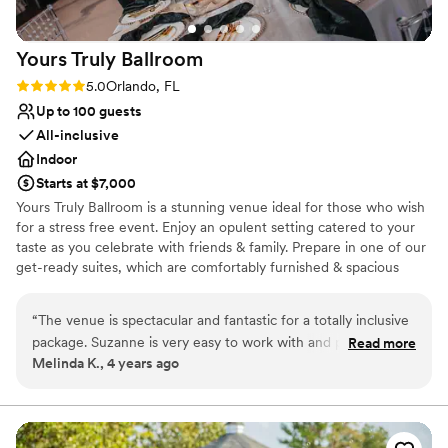
Lighting and sound are not included
Yours Truly
Ballroom
Rating: 5.0 (4 reviews)
5.0
Orlando, FL
Up to 100 guests
All-inclusive
Indoor
Starts at $7,000
Yours Truly Ballroom is a stunning venue ideal for those who wish
for a stress free event. Enjoy an opulent setting catered to your
taste as you celebrate with friends & family. Prepare in one of our
get-ready suites, which are comfortably furnished & spacious
enough for your hair & makeup teams. Your service can take place
in the main ballroom area. Your guests can enjoy a cocktail hour in
“
The venue is spectacular and fantastic for a totally inclusive
the adjoining bar while the ballroom is flipped for your meal. Enjoy
package. Suzanne is very easy to work with and provided
Read more
banquet dining that seamlessly transitions into your evening’s
Melinda K., 4 years ago
excellent support during the event. Two suggestions I have
entertainment. The ballroom comes complete with a prep kitchen,
is to make sure you confirm how much food will be provided.
DJ booth, & stage! This all in one location allows you to celebrate
your momentous occasions in total relaxation. Our staff are eager
(Order a little extra) When you invite your friends, make sure
to make your day as easy and stress-free as possible. In pursuit of
they know that seating starts at the time you give them so
this, we have put together comprehensive “all-inclusive”