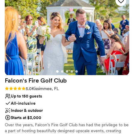
they aren’t arriving too much earlier than the time you show
packages that take care of every detail. Sit down with one of our
on your invitation. (They will wait outside until the seating
knowledgable event coordinators while we customize your
begins as scheduled with the venue) This is the place to have
package to your taste.
your wedding!
”
Why you'll love this venue
All-inclusive venue packages
Has a dance floor to dance the night away
Offers convenient lodging options
Venue considerations
Does not allow pets
Not for you if you are drawn to more unconventional
venues
Falcon's Fire Golf
Club
Rating: 5.0 (10 reviews)
5.0
Kissimmee, FL
Up to 150 guests
All-inclusive
Indoor & outdoor
Starts at $3,000
Over the years, Falcon’s Fire Golf Club has had the privilege to be
a part of hosting beautifully designed upscale events, creating