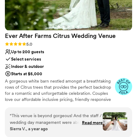
Ever After Farms Citrus Wedding
Venue
Rating: 5.0 (22 reviews)
5.0
Up to 200 guests
Select services
Indoor & outdoor
Starts at $5,000
A gorgeous white barn nestled amongst a breathtaking
rows of Citrus trees that provides the perfect backdrop
for a romantic and unforgettable celebration. Couples
love our affordable inclusive pricing, friendly responsive
staff, and stress-free experience. It will leave your guests
talking about how incredible your event was for years to
“
This venue is beyond gorgeous! And the staff /
come. The venue itself is equipped with stunning decor,
wedding day management were absolutely
Read more
full AC/Heat, and so much more. Exchange your vows
Sierra V., a year ago
amazing and so patient. Cameron and Ana were
admit the Citrus trees surrounded by your closest friends
so great and I’m so thankful for them helping
and family. Capture timeline photos with our antique