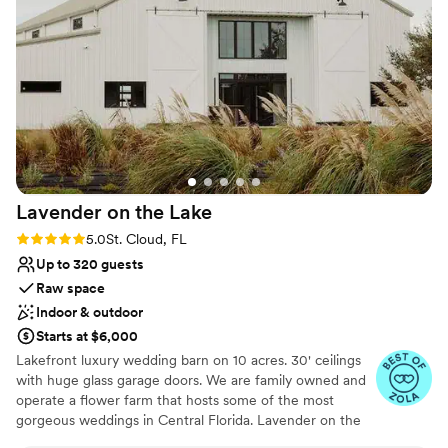
Lavender on the
Lake
Rating: 5.0 (4 reviews)
5.0
St. Cloud, FL
Up to 320 guests
Raw space
Indoor & outdoor
Starts at $6,000
Lakefront luxury wedding barn on 10 acres. 30' ceilings
with huge glass garage doors. We are family owned and
operate a flower farm that hosts some of the most
gorgeous weddings in Central Florida. Lavender on the
Lake is where Old School Vintage Florida meets modern