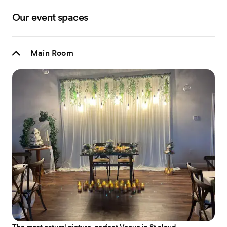
Our event spaces
Main Room