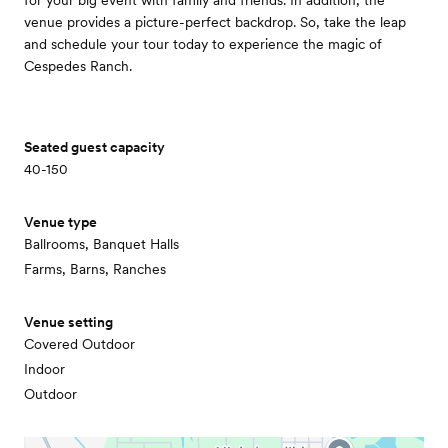
for your big event with family and friends. In addition, the
venue provides a picture-perfect backdrop. So, take the leap
and schedule your tour today to experience the magic of
Cespedes Ranch.
Seated guest capacity
40-150
Venue type
Ballrooms, Banquet Halls
Farms, Barns, Ranches
Venue setting
Covered Outdoor
Indoor
Outdoor