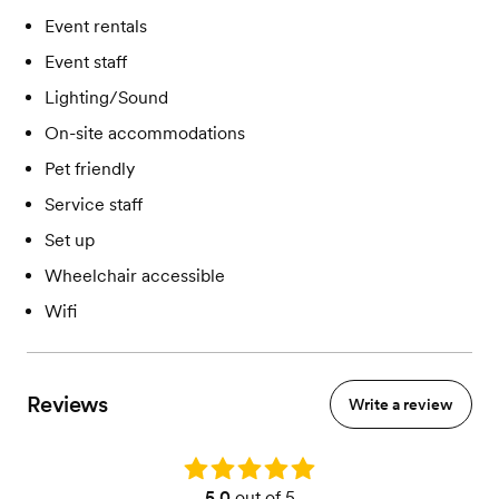
Event rentals
Event staff
Lighting/Sound
On-site accommodations
Pet friendly
Service staff
Set up
Wheelchair accessible
Wifi
Reviews
Write a review
Rating: 5.0
5.0
out of 5