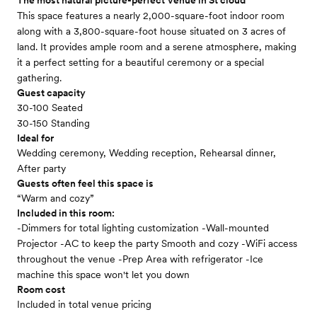
The most natural picture-perfect Venue in St cloud
This space features a nearly 2,000-square-foot indoor room
along with a 3,800-square-foot house situated on 3 acres of
land. It provides ample room and a serene atmosphere, making
it a perfect setting for a beautiful ceremony or a special
gathering.
Guest capacity
30-100 Seated
30-150 Standing
Ideal for
Wedding ceremony, Wedding reception, Rehearsal dinner,
After party
Guests often feel this space is
“Warm and cozy”
Included in this room:
-Dimmers for total lighting customization -Wall-mounted
Projector -AC to keep the party Smooth and cozy -WiFi access
throughout the venue -Prep Area with refrigerator -Ice
machine this space won't let you down
Room cost
Included in total venue pricing