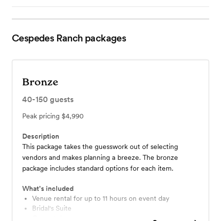
Cespedes Ranch
packages
Bronze
40-150
guests
Peak pricing
$4,990
Description
This package takes the guesswork out of selecting
vendors and makes planning a breeze. The bronze
package includes standard options for each item.
What’s included
Venue rental for up to 11 hours on event day
Bridal's Suite
Groom's lounge