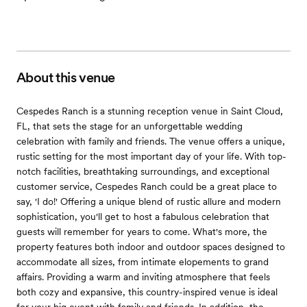
About this venue
Cespedes Ranch is a stunning reception venue in Saint Cloud,
FL, that sets the stage for an unforgettable wedding
celebration with family and friends. The venue offers a unique,
rustic setting for the most important day of your life. With top-
notch facilities, breathtaking surroundings, and exceptional
customer service, Cespedes Ranch could be a great place to
say, 'I do!' Offering a unique blend of rustic allure and modern
sophistication, you'll get to host a fabulous celebration that
guests will remember for years to come. What's more, the
property features both indoor and outdoor spaces designed to
accommodate all sizes, from intimate elopements to grand
affairs. Providing a warm and inviting atmosphere that feels
both cozy and expansive, this country-inspired venue is ideal