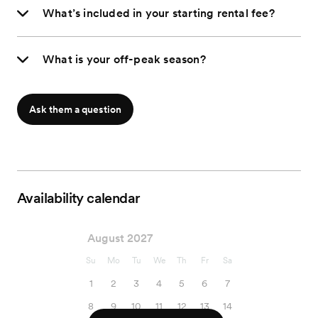
What’s included in your starting rental fee?
What is your off-peak season?
Ask them a question
Availability calendar
August 2027
Su
Mo
Tu
We
Th
Fr
Sa
1
2
3
4
5
6
7
8
9
10
11
12
13
14