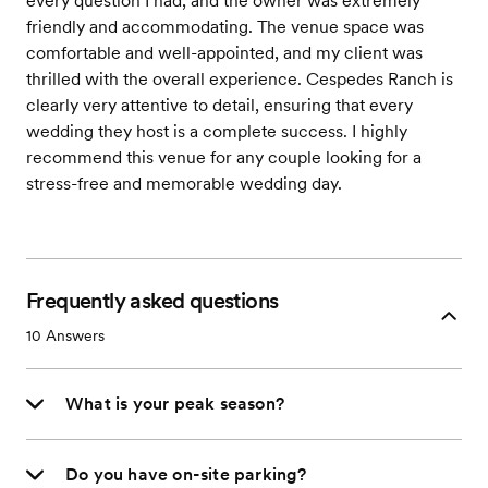
every question I had, and the owner was extremely
friendly and accommodating. The venue space was
comfortable and well-appointed, and my client was
thrilled with the overall experience. Cespedes Ranch is
clearly very attentive to detail, ensuring that every
wedding they host is a complete success. I highly
recommend this venue for any couple looking for a
stress-free and memorable wedding day.
Frequently asked questions
10
Answers
What is your peak season?
Do you have on-site parking?