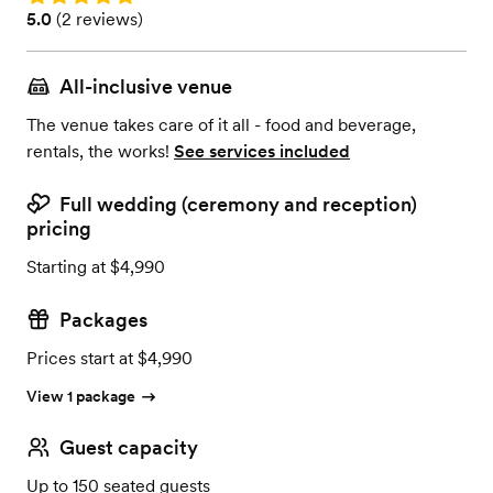
Rating: 5.0 (2 reviews)
5.0
(
2 reviews
)
All-inclusive venue
The venue takes care of it all - food and beverage,
rentals, the works!
See services included
Full wedding (ceremony and reception)
pricing
Starting at $4,990
Packages
Prices start at $4,990
View 1 package
Guest capacity
Up to 150 seated guests