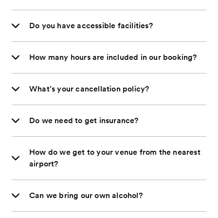
Do you have accessible facilities?
How many hours are included in our booking?
What’s your cancellation policy?
Do we need to get insurance?
How do we get to your venue from the nearest
airport?
Can we bring our own alcohol?