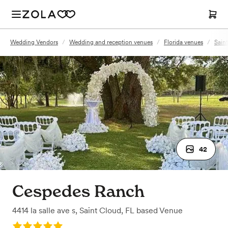
Wedding Vendors
/
Wedding and reception venues
/
Florida venues
/
Sain
42
Cespedes Ranch
4414 la salle ave s
,
Saint Cloud, FL
based
Venue
Rating: 5.0