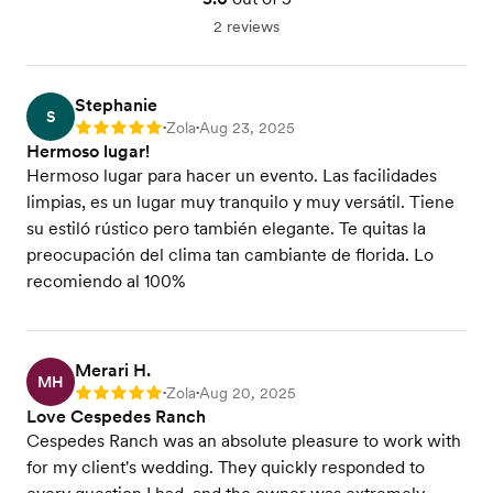
2 reviews
Stephanie
S
Zola
Aug 23, 2025
Rating: 5
•
•
Hermoso lugar!
Hermoso lugar para hacer un evento. Las facilidades
limpias, es un lugar muy tranquilo y muy versátil. Tiene
su estiló rústico pero también elegante. Te quitas la
preocupación del clima tan cambiante de florida. Lo
recomiendo al 100%
Merari H.
MH
Zola
Aug 20, 2025
Rating: 5
•
•
Love Cespedes Ranch
Cespedes Ranch was an absolute pleasure to work with
for my client's wedding. They quickly responded to