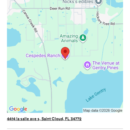
4414 la salle ave s, Saint Cloud, FL 34772