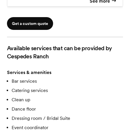
See more
Ceremony & Reception
Venue coordinator
Access to the house on the wedding day
Tables
Get a custom quote
Chairs
Decoration Items can be pick from our selection
Prep Area
Available services that can be provided by
Cespedes Ranch
Services & amenities
Bar services
Catering services
Clean up
Dance floor
Dressing room / Bridal Suite
Event coordinator