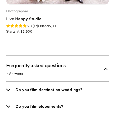
Photographer
Live Happy Studio
Rating: 5.0 (17 reviews)
5.0
(
17
)
Orlando, FL
Starts at $2,900
Frequently asked questions
7
Answers
Do you film destination weddings?
Do you film elopements?