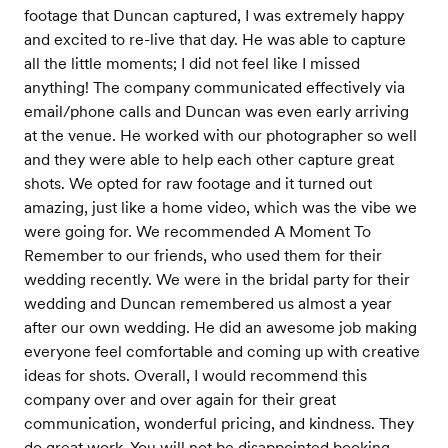
footage that Duncan captured, I was extremely happy
and excited to re-live that day. He was able to capture
all the little moments; I did not feel like I missed
anything! The company communicated effectively via
email/phone calls and Duncan was even early arriving
at the venue. He worked with our photographer so well
and they were able to help each other capture great
shots. We opted for raw footage and it turned out
amazing, just like a home video, which was the vibe we
were going for. We recommended A Moment To
Remember to our friends, who used them for their
wedding recently. We were in the bridal party for their
wedding and Duncan remembered us almost a year
after our own wedding. He did an awesome job making
everyone feel comfortable and coming up with creative
ideas for shots. Overall, I would recommend this
company over and over again for their great
communication, wonderful pricing, and kindness. They
do great work. You will not be disappointed booking