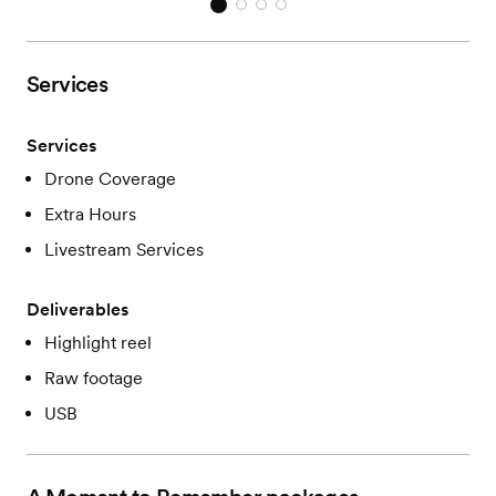
Services
Services
Drone Coverage
Extra Hours
Livestream Services
Deliverables
Highlight reel
Raw footage
USB