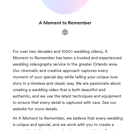
A Moment to Remember
For over two decades and 1000+ wedding videos, A
Moment to Remember has been a trusted and experienced
wedding videography service in the greater Orlando area.
Our cinematic and creative approach captures every
moment of your special day while telling your unique love
story in a timeless and classic way. We are passionate about
creating a wedding video that is both beautiful and
authentic, and we use the latest techniques and equipment
to ensure that every detail is captured with care. See our
website for more details.
At A Moment to Remember, we believe that every wedding
is unique and special, and we work with you to create a