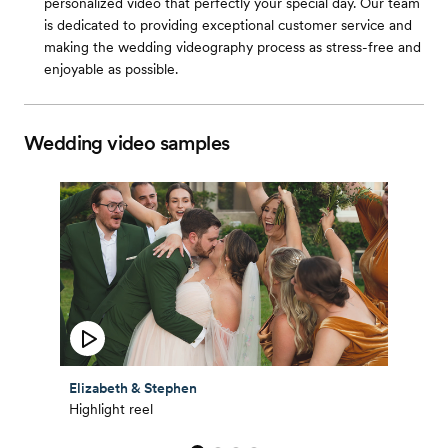
personalized video that perfectly your special day. Our team
is dedicated to providing exceptional customer service and
making the wedding videography process as stress-free and
enjoyable as possible.
Wedding video samples
Elizabeth & Stephen
Highlight reel