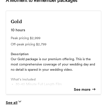
A Moment to Remember
packages
Gold
10
hours
Peak pricing
$2,999
Off-peak pricing
$2,799
Description
Our Gold package is our premium offering. This is the
most comprehensive coverage of your wedding day and
no detail is spared in your wedding video.
What’s included
30-40 Minute Full Length Film
10-15 Minute Highlight Video
See more
Guest Video Messages
Your Choice of Music
See all
2 Cinematographers