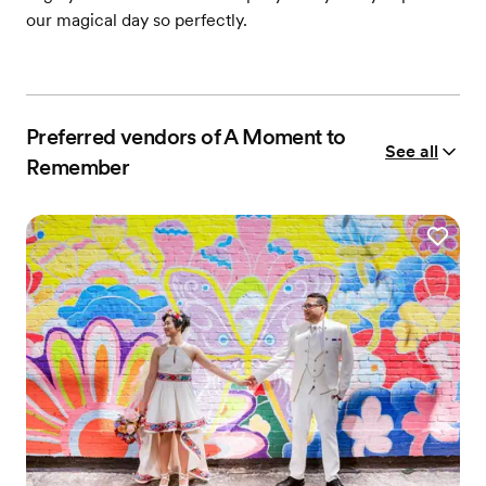
our magical day so perfectly.
Preferred vendors of A Moment to
See all
Remember