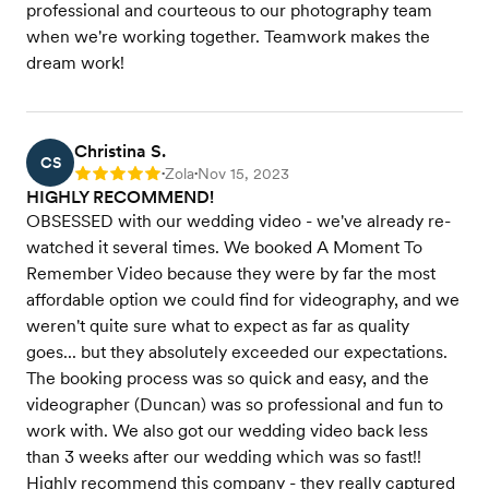
professional and courteous to our photography team
when we're working together. Teamwork makes the
dream work!
Christina S.
CS
Zola
Nov 15, 2023
Rating: 5
•
•
HIGHLY RECOMMEND!
OBSESSED with our wedding video - we've already re-
watched it several times. We booked A Moment To
Remember Video because they were by far the most
affordable option we could find for videography, and we
weren't quite sure what to expect as far as quality
goes... but they absolutely exceeded our expectations.
The booking process was so quick and easy, and the
videographer (Duncan) was so professional and fun to
work with. We also got our wedding video back less
than 3 weeks after our wedding which was so fast!!
Highly recommend this company - they really captured