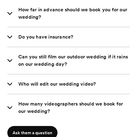
How far in advance should we book you for our
wedding?
Do you have insurance?
Can you still film our outdoor wedding if it rains
on our wedding day?
Who will edit our wedding video?
How many videographers should we book for
our wedding?
Ask them a question