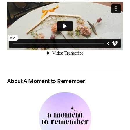
About
A Moment to Remember