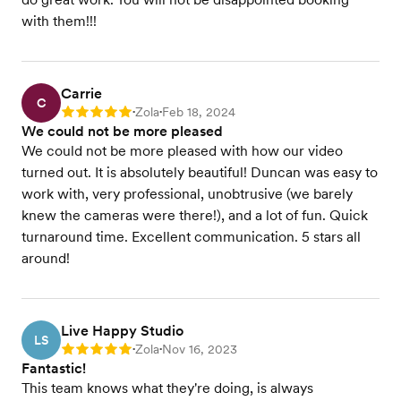
with them!!!
Carrie
C
Zola
Feb 18, 2024
Rating: 5
•
•
We could not be more pleased
We could not be more pleased with how our video
turned out. It is absolutely beautiful! Duncan was easy to
work with, very professional, unobtrusive (we barely
knew the cameras were there!), and a lot of fun. Quick
turnaround time. Excellent communication. 5 stars all
around!
Live Happy Studio
LS
Zola
Nov 16, 2023
Rating: 5
•
•
Fantastic!
This team knows what they're doing, is always