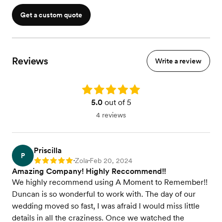
Get a custom quote
Reviews
Write a review
Rating: 5.0
5.0
out of 5
4 reviews
Priscilla
P
Zola
Feb 20, 2024
Rating: 5
•
•
Amazing Company! Highly Reccommend!!
We highly recommend using A Moment to Remember!!
Duncan is so wonderful to work with. The day of our
wedding moved so fast, I was afraid I would miss little
details in all the craziness. Once we watched the