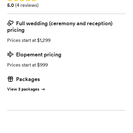
Rating: 5.0 (4 reviews)
5.0
(
4 reviews
)
Full wedding (ceremony and reception)
pricing
Prices start at $1,299
Elopement pricing
Prices start at $999
Packages
View 3 packages