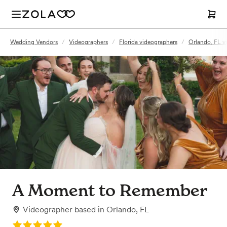
Wedding Vendors
/
Videographers
/
Florida videographers
/
Orlando, FL v
A Moment to Remember
Videographer
based in
Orlando, FL
Rating: 5.0