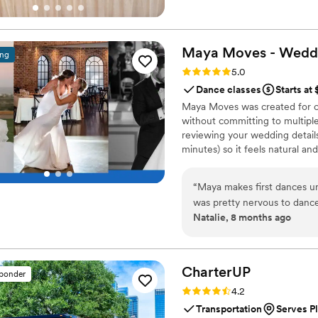
Maya Moves - Wedd
ing
Rating: 5.0 (25 reviews)
5.0
Dance classes
Starts at
Maya Moves was created for co
without committing to multiple
reviewing your wedding details
minutes) so it feels natural an
comfortably together and 3–4 
your song’s vibe). No traditio
“
Maya makes first dances un
looks effortless. You record v
was pretty nervous to dance
offers private wedding dance 
Natalie, 8 months ago
at a studio in midtown and w
really upbeat, fun personal
anyone can understand. We r
choreographed and she taugh
CharterUP
sponder
more to do than just stand 
Rating: 4.2 (16 reviews)
4.2
song a few weeks before th
Transportation
Serves Pl
same dance she taught wi