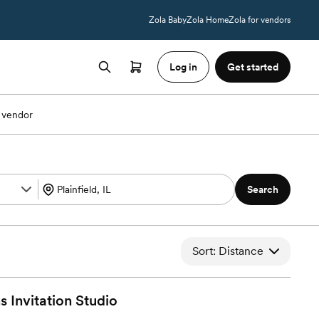
Zola Baby
Zola Home
Zola for vendors
Log in
Get started
 vendor
Search
Sort: Distance
s Invitation
Studio