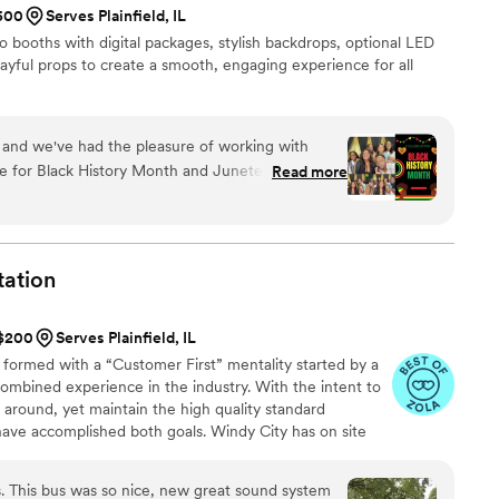
$500
Serves Plainfield, IL
lso so easy. We received the
booths with digital packages, stylish backdrops, optional LED
r wedding then passed it around at our rehearsal dinner
layful props to create a smooth, engaging experience for all
ng ready during the wedding day, at our ceremony and then
y after our wedding, we mailed back
r honeymoon. A few days after we returned from our
sent us the full video footage and the compilation video. So
 and we've had the pleasure of working with
easy. And we are so happy to have these memories. Could not recommend more!
”
ce for Black History Month and Juneteenth
Read more
nication in preparation for each event helped to
nd anxiety about how the execution would take
ere also fun to have support the event as they
ing with our event attendees. The turnaround on
tation
o so quick! I loved our experience utilizing their
also intend to reach out soon to inquire about
 $200
Serves Plainfield, IL
at my baby shower.
”
 formed with a “Customer First” mentality started by a
ombined experience in the industry. With the intent to
around, yet maintain the high quality standard
ave accomplished both goals. Windy City has on site
tment and facility where service and repairs. This
d repair issues firsthand. We have a maintenance and
s. This bus was so nice, new great sound system
ling 300 + vehicles which include Black Car, Sprinters,