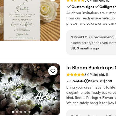
Rating: 5.0 (2 reviews)
5.0
Plainfield, IL
Custom signs
Calligrap
All of our invitations are cu
from our ready-made selection
photos, and colors, or we can 
“
I would 110% recommend Bi
places cards, thank you not
BB, 5 months ago
amazing designer you will c
so much support when you a
planning my wedding, but C
everything from my invitati
In Bloom Backdrops 
knew she was the best choice
Rating: 5.0 (1 review)
5.0
Plainfield, IL
she is so responsive! Cyndi
Rentals
Starts at $300
vacation. I am so happy wit
Bring your dream event to life 
i
elegant, photo-ready backdrop
kind. Rental Pricing: • Flower
We can safely hang it for $25 
experience seamless and stress
that truly blooms