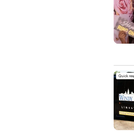
Quick re