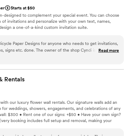
her
Starts at $50
stom-designed to complement your special event. You can choose
 of invitations and personalize with your own text, names,
design a one-of-a-kind custom invitation suite.
cycle Paper Designs for anyone who needs to get invitations,
es, signs etc. done. The owner of the shop Cyndi is the most
Read more
ome across in the area! She offers suggestions, guidance and
re deciding on what route to go. I was so stressed about
yndi was there for me every step of the way. She did
ons to my programs, to my thanks you cards. Once I met her, I
&
Rentals
 for the job. Not only are Cyndi's prices competitive and fair,
 was even texting and emailing me back while she was on
h her service and recieved so many compliments for my
with our luxury flower wall rentals. Our signature walls add an
nvitations from my guests. Thank you for everything Cyndi!
”
 for weddings, showers, engagements, and celebrations of any
 wall: $300 • Rent one of our signs: +$50 • Have your own sign?
Every booking includes full setup and removal, making your
-free. Let In Bloom elevate your special day with a backdrop