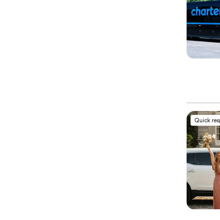
Quick re