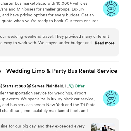
 charter bus marketplace, with 10,000+ vehicles
Vans and Minibuses for smaller groups, Luxury
, and have pricing options for every budget. Get an
ve quote when you’re ready to book. Our team ensures
p to final drop-off.
weekend travel. They provided many different
We stayed under budget and everything
Read more
commend!
”
 - Wedding Limo & Party Bus Rental
Service
Starts at $80
Serves Plainfield, IL
Offer
er transportation service for weddings, airport
up events. We specialize in luxury black car service,
s, and bus services across New York and the Tri State
ed chauffeurs, immaculately maintained fleet, and
 set us apart. Whether you need a wedding limo, reliable
R, party limo service, or charter bus for large groups,
ine for our big day, and they exceeded every
an elegant experience every time. Serving 287+ markets