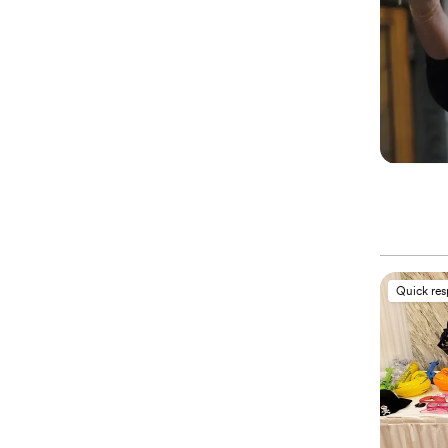
Quick re