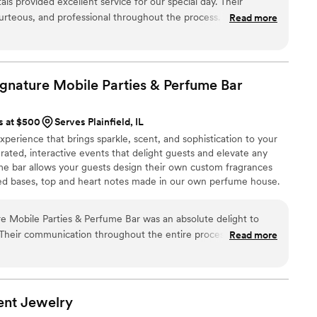
s provided excellent service for our special day. Their
rteous, and professional throughout the process. The quality
Read more
they provided was fantastic. The beautiful flower wall
y enhanced the experience for our guests and made for
 was flawless and they went above and beyond to ensure
 We highly recommend In Bloom Backdrops & Rentals to any
ignature Mobile Parties & Perfume
Bar
 event rentals and decor to make their wedding day special.
”
s at $500
Serves Plainfield, IL
xperience that brings sparkle, scent, and sophistication to your
urated, interactive events that delight guests and elevate any
me bar allows your guests design their own custom fragrances
ed bases, top and heart notes made in our own perfume house.
lending to create personalized keepsakes they’ll cherish. We
g, 360 degree, traditional and roaming robot photo booths. We
re Mobile Parties & Perfume Bar was an absolute delight to
ensory experience.
 Their communication throughout the entire process was
Read more
iled, putting my mind at ease. The quality of their work and
tations - the professional perfumers who helped us customize
re so elegant and the artisan selection they had available was
ht of things I didn't even consider for my wedding day, and it
ent
Jewelry
ience. I plan to use Glitters and Grace again for their other