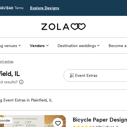
AVE40
Explore Designs
Terms
g venues
Vendors
Destination weddings
Become a
ent extras
eld, IL
d results?
 Event Extras in Plainfield, IL
Bicycle Paper Design
sponder