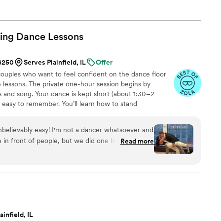
ing Dance
Lessons
 $250
Serves Plainfield, IL
Offer
uples who want to feel confident on the dance floor
 lessons. The private one-hour session begins by
 and song. Your dance is kept short (about 1:30–2
d easy to remember. You’ll learn how to stand
signature moves (a dip, a spin, and moments that fit
nal ballroom steps, just modern, natural movement that
believably easy! I'm not a dancer whatsoever and
ideos at the end to help when practicing. Maya Moves
 in front of people, but we did one hour with her
Read more
lessons in NYC and over Zoom.
e left feeling ready to go by the end! She has a
ity and breaks down the dances in a what that
eally didn't want the dance to feel too
t us something that felt natural but gave us
and sway. We ended up changing our first dance
e wedding and we were able to use the exact
ainfield, IL
th the new song. 100000% recommend to make