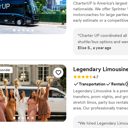
CharterUP is America’s largest
first dances easy!
”
nationwide. We offer Sprinter 
motorcoaches for large parties
early estimate or a competiti
smooth service from first picku
“
Charter UP coordinated all our wedding 
shuttle/bus options and were easy to work with. 
Elise S., a year ago
was on time. Would re
Legendary Limousine
sponder
Rating: 4.7 (12 reviews)
4.7
Transportation
Rentals
Legendary Limousine is a premi
transfers, prom nights, and gro
stretch limos, party bus rental
area. Our professionally train
meticulous attention to timing
airport limo to JFK, LGA, or EW
“
We hired Legendary Limous
Legendary Limousine delivers 