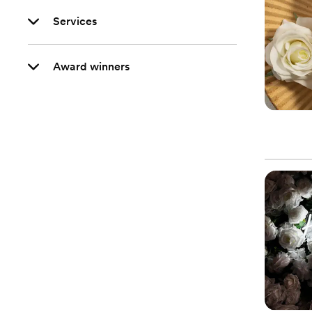
Services
Award winners