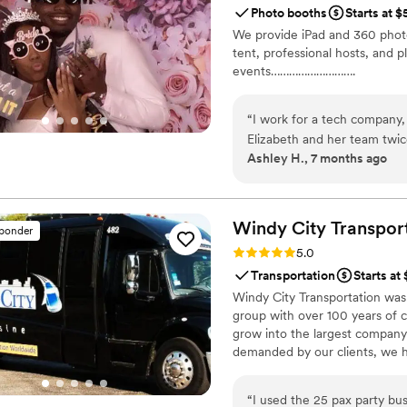
Photo booths
Starts at 
soundtrack of two of our favorite songs). The process was a
We provide iPad and 360 photo 
camera a few days before ou
tent, professional hosts, and p
party, while we were getti
events……………………….
during dinner while our family gave speeches. The da
the camera and left for ou
honeymoon, Handheld Studio 
“
I work for a tech company,
Elizabeth and her team twi
Ashley H., 7 months ago
celebrations. They're commu
alleviate a ton of stress a
place on the day of. They w
didn't shy away from engag
Windy City
Transpor
sponder
receiving our images was als
Rating: 5.0 (9 reviews)
5.0
services professionally and 
Transportation
Starts at
securing them for a setup 
Windy City Transportation was
group with over 100 years of c
grow into the largest company 
demanded by our clients, we h
30,000 square feet Fleet Depar
allows us to address safety an
“
I used the 25 pax party bu
detail facility capable of hand