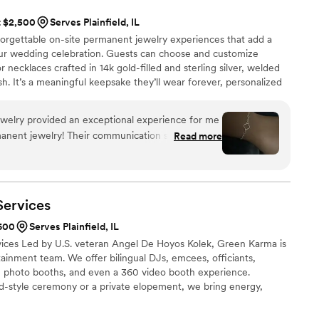
t $2,500
Serves Plainfield, IL
orgettable on-site permanent jewelry experiences that add a
ur wedding celebration. Guests can choose and customize
r necklaces crafted in 14k gold-filled and sterling silver, welded
ish. It’s a meaningful keepsake they’ll wear forever, personalized
ed to create an Instagram-worthy moment. Perfect for cocktail
es, welcome events, or next-day brunches. Every piece is a shared
elry provided an exceptional experience for me
afted to last.
rmanent jewelry! Their communication style was
Read more
ngaging throughout the entire process. The quality
ue was excellent, efficient, and exceptional.
e perfect custom bracelet that incorporated my
dy-to-wear jewelry pieces like bracelets, anklets,
Services
l and high-quality. I highly recommend Loop Strand
$600
Serves Plainfield, IL
ces Led by U.S. veteran Angel De Hoyos Kolek, Green Karma is
ainment team. We offer bilingual DJs, emcees, officiants,
, photo booths, and even a 360 video booth experience.
d-style ceremony or a private elopement, we bring energy,
ig day. Based in Chicagoland and ranked among Naperville’s top
icultural celebrations and unforgettable moments.