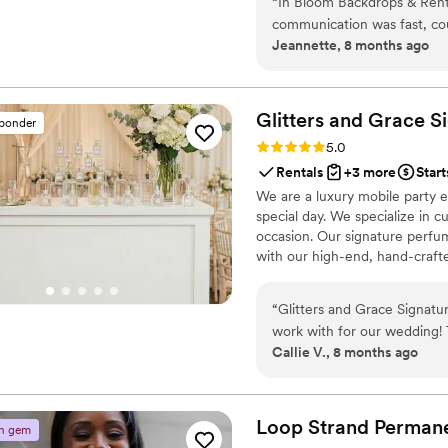
“
In Bloom Backdrops & Rental
communication was fast, cou
Jeannette, 8 months ago
of their work and the value 
backdrop they set up reall
stunning photos. The setup
everything looked perfect.
Glitters and Grace S
sponder
couple looking for beautiful
Rating: 5.0 (3 reviews)
5.0
Rentals
+3 more
Start
We are a luxury mobile party e
special day. We specialize in c
occasion. Our signature perfu
with our high-end, hand-craft
We guide them through scent b
also offer mobile party stylin
“
Glitters and Grace Signatu
turn your celebration into a s
work with for our wedding!
Callie V., 8 months ago
fabulous and extremely deta
value was beyond our expec
our own signature scents we
incredible. They truly thoug
Loop Strand Perman
n gem
was overall an amazing exper