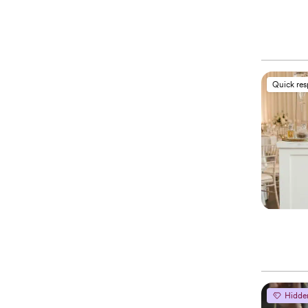
Quick re
Hidde