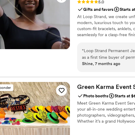
Rating: 5.0 (3 reviews)
5.0
services in the future!
”
Gifts and favors
Starts a
At Loop Strand, we create unf
modern, luxurious touch to yo
custom-fit bracelets, anklets, o
seamlessly for a clasp-free fin
with custom charms and design
hour, receptions, bridal parti
“
Loop Strand Permanent Jew
memory captured in gold and cr
as a first time buyer of pe
Shine, 7 months ago
personable, friendly, and e
of their work and overall val
Nicole, the owner, made th
favorite things, and her rea
Green Karma Event
sponder
and rings were all beautifu
Photo booths
Starts at 
Permanent Jewelry!!!!
”
Meet Green Karma Event Servi
your all-in-one wedding entert
photographers, videographers
Whether it’s a grand Hollywoo
elegance, and heart to your b
vendors, we specialize in mult