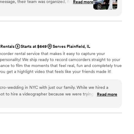
 message, their team was organized, friendly, and
Read more
feur arrived ahead of time, the limousine looked
an, comfortable, and truly luxury. What stood
they handled our last-minute schedule changes,
t calm, professional service. For anyone looking for
y wedding transportation, or a reliable company
s promises, Legendary Limousine is an easy choice.
Rentals
Starts at $649
Serves Plainfield, IL
autiful, stress-free ride.
”
corder rental service that makes it easy to capture your
 personality! We ship ready to record camcorders straight to your
hance to film the moments that feel real, fun and completely true
ou get a highlight video that feels like your friends made it!
ping nationwide.
ding in NYC with just our family. While we hired a
ot to hire a videographer because we were trying to keep the
Read more
we could. However, we still wanted to have
o decided to try out Handheld Studio. We are so happy
 The footage reminds us of our old family videos in the best way
oments to summarize our weekend and then set it to the