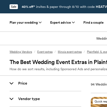
40% off*
invites & paper through 8/10 with code
HEATW
Sale
Plan your wedding
Expert advice
Find a couple
Weddin
Wedding Vendors
/
Event extras
/
Illinois event extras
/
Plainfield, IL ev
The Best Wedding Event Extras in Plainfi
How do we sort results, including Sponsored Ads and personalize
Price
94
Wedding
Vendor type
Quick re