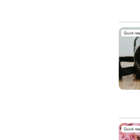
Quick re
Quick re