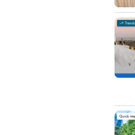
Trend
Quick re