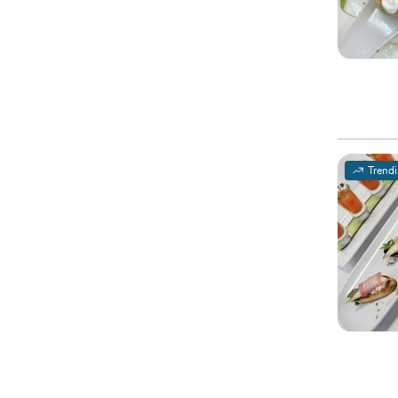
Trend