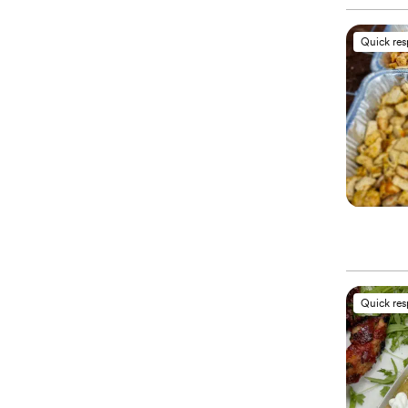
Quick re
Quick re