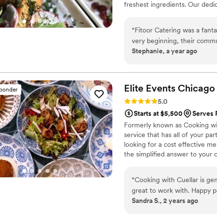
freshest ingredients. Our dedi
personalized menu planning to 
moment of your special day.
“
Fitoor Catering was a fant
very beginning, their commu
Stephanie, a year ago
informative and helpful thr
wedding, their team was pro
everything ran smoothly. And
wonderful fusion of flavors
Elite Events
Chicago
sponder
asked for a better catering
Rating: 5.0 (12 reviews)
5.0
any upcoming events! Min
Starts at $5,500
Serves P
Formerly known as Cooking with
service that has all of your p
looking for a cost effective me
the simplified answer to your 
“
Cooking with Cuellar is ge
great to work with. Happy p
Sandra S., 2 years ago
have asked for better servic