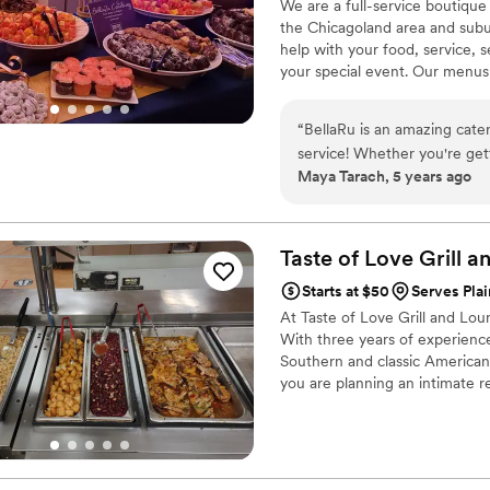
We are a full-service boutique
the Chicagoland area and subu
help with your food, service, s
your special event. Our menus
unique. We specialize in combi
harmonious meal through Bella
“
BellaRu is an amazing catere
Magos Events.
service! Whether you're gett
Maya Tarach, 5 years ago
function, I cannot recomme
Taste of Love Grill 
Starts at $50
Serves Plain
At Taste of Love Grill and Lou
With three years of experience 
Southern and classic American 
you are planning an intimate r
range of custom setups designed
food, on-time service, and a st
flavor and handled with the utm