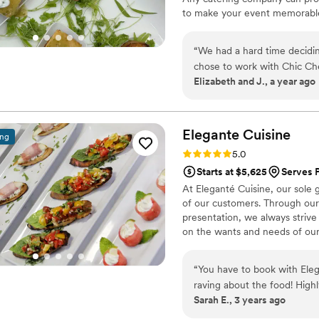
to make your event memorable,
clients is to always go above
deliciously special for you.
“
We had a hard time decidi
chose to work with Chic Che
Elizabeth and J., a year ago
step of the way. The day o
care of all day. They alway
case with Chic Chef. They m
appreciated. Since our wedd
Elegante
Cuisine
ing
had some of the best food 
Rating: 5.0 (4 reviews)
5.0
their menu to try to recrea
Starts at $5,625
Serves P
At Eleganté Cuisine, our sole 
of our customers. Through our 
presentation, we always striv
on the wants and needs of our 
“
You have to book with Eleg
raving about the food! Hig
Sarah E., 3 years ago