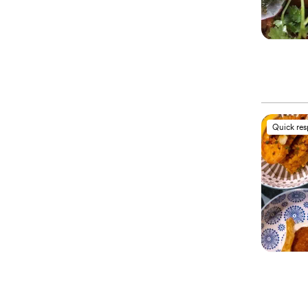
Quick re