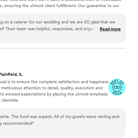
 ensuring the utmost client fulfillment. Our guarantee to our
 and beyond in whichever ways we can to make all events
ng on a caterer for our wedding and we are SO glad that we
f! Their team was helpful, responsive, and organized every
Read more
f our wedding? Incredible! They made sure that we were taken
s say "You never eat on your wedding day" and that was not the
ade sure to bring us food and drinks all night, which we
ing, multiple guests have reached out to let us know that we
they have ever had at a wedding. One guest even asked for
te the food! Do yourself a favor and book Chic Chef!
”
lainfield, IL
goal is to ensure the complete satisfaction and happiness
meticulous attention to detail, quality, execution and
e to exceed expectations by placing the utmost emphasis
clientele.
ante. The food was superb. All of my guests were ranting and
hly recommended!
”