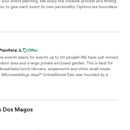
 your event planning. We enjoy the creative process and finding
on to give each event its own personality. Options are boundless
and beyond catering, our team can help create the right
to build.
lainfield, IL
Offer
free events space for events up to 50 people! We have just moved
indoor area and a large private enclosed garden. This is best for
 breakfasts/lunch/dinners, elopements and other small meals
 Microweddings okay!* Untraditional Eats was founded by a
who speaks 7 languages. That unparalleled exposure to different
cooking, as well as an unmatched cultural sensitivity, makes us
 do.
s Dos
Magos