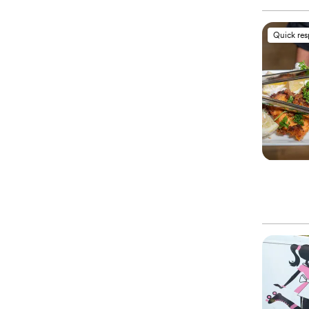
Quick re