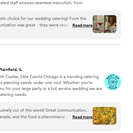
cated staff ensures seamless execution, from
flawless presentation, leaving you free to savor every
astic choice for our wedding catering! From the
nication was great - they were responsive,
Read more
oughout the planning process. On the day of the
fessional, courteous and efficient, ensuring
 the food? It was absolutely delicious - a
 that our guests raved about. We couldn't have
 experience. Highly recommend Fitoor Catering for
imum
”
lainfield, IL
 Cuellar, Elite Events Chicago is a trending catering
arty planning needs under one roof. Whether you’re
nu for your large party or a full service wedding we are
catering needs.
nuinely out of this world! Great communication,
eople, and the food is phenomenal. I couldn’t
Read more
e!
”