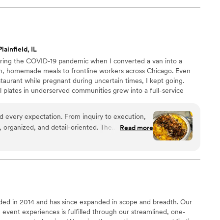
lainfield, IL
uring the COVID-19 pandemic when I converted a van into a
esh, homemade meals to frontline workers across Chicago. Even
staurant while pregnant during uncertain times, I kept going.
 plates in underserved communities grew into a full-service
pany operating from a licensed commercial kitchen. Today, we
nts, and intimate gatherings with heart, excellence, and purpose
d every expectation. From inquiry to execution,
ith love.
 organized, and detail-oriented. The
Read more
great, and the team's work was heartfelt. The
ed and absolutely delicious—guests are still
cken Mac & Cheese and espresso buttercream
nt above and beyond what was on our invoice
eebies, keeping their word. The team was
e hosting stress-free. If you want elevated
ed in 2014 and has since expanded in scope and breadth. Our
on, this is the caterer to book.
”
event experiences is fulfilled through our streamlined, one-