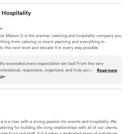
Hospitality
er
nce Maison D is the premier catering and hospitality company you
hing from catering to event planning and everything in-
 the next level and elevate it in every way possible
lity exceeded every expectation we had! From the very
rofessional, responsive, organized, and truly passionate about
Read more
ago
ble. The food was absolutely incredible — beautifully
guests are still talking about it days later. What really
to detail and the level of care they put into every part of the
thing feel seamless and stress-free, allowing us to actually
taff was friendly, attentive, and went above and beyond to
ng a wedding, corporate
elebration, I cannot recommend Maison D Events & Hospitality
 is a man with a strong passion for events and hospitality. We
ofessionalism, and hospitality are unmatched. We will definitely
ering for building life-long relationships with all of our clients.
ure events!
”
de food and staff, but it takes a dedicated team of individuals