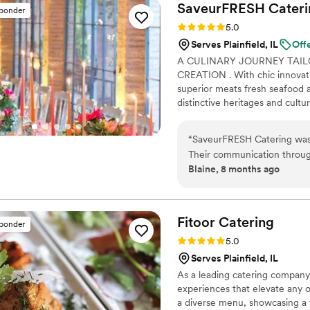
SaveurFRESH
Cateri
sponder
Rating: 5.0 (17 reviews)
5.0
Serves Plainfield, IL
Off
A CULINARY JOURNEY TAIL
CREATION . With chic innovativ
superior meats fresh seafood 
distinctive heritages and cult
ethnic cuisine with superior t
guests with a culinary journey t
“
SaveurFRESH Catering was 
and complete offering beverag
Their communication throug
is to provide exceptional cater
Blaine, 8 months ago
prompt, making the catering
Christopher and his staff wer
providing our guests with a
and service was outstandin
Fitoor
Catering
sponder
most elegant displays and e
Rating: 5.0 (13 reviews)
5.0
have asked for a better cat
Serves Plainfield, IL
As a leading catering company,
experiences that elevate any o
a diverse menu, showcasing a f