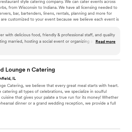
 restaurant style catering company. We can cater events across
rbs, from Wisconsin to Indiana. We have all licensing needed to
ervers, bar, bartenders, linens, rentals, planning and more for
 are customized to your event because we believe each event is
ning multiple authentic and/or fusion ethnic cuisines to create a
Ru Catering and Traditional Mexican Cuisine through Mis Dos
r with delicious food, friendly & professional staff, and quality
ing married, hosting a social event or organizing a corporate
Read more
nd them enough for any of your catering needs!
”
and Lounge n
Catering
field, IL
nge Catering, we believe that every great meal starts with heart.
catering all types of celebrations, we specialize in soulful
cuisine that gives your palate a true run for its money! Whether
ehearsal dinner or a grand wedding reception, we provide a full
 to fit your vision perfectly. Our mission is to deliver delicious
ress-free experience, ensuring that your special day is filled with
ost care from start to finish.