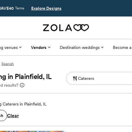
AVE40
Explore Designs
Terms
g venues
Vendors
Destination weddings
Become a
Spanish
in Plainfield, IL
d results?
Caterers in Plainfield, IL
Clear
sh