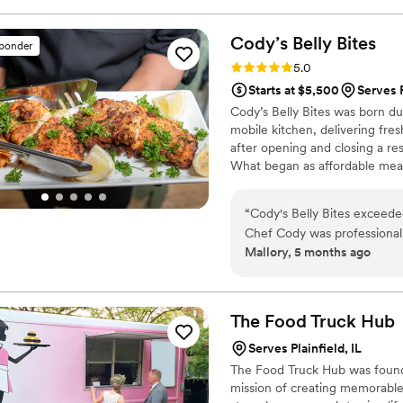
Cody’s Belly
Bites
sponder
Rating: 5.0 (3 reviews)
5.0
Starts at $5,500
Serves P
Cody’s Belly Bites was born d
mobile kitchen, delivering fr
after opening and closing a re
What began as affordable meal
private chef and catering com
cater weddings, corporate eve
“
Cody's Belly Bites exceede
— always serving food made w
Chef Cody was professional,
Mallory, 5 months ago
communication was fast and 
food was beautifully present
talking about the Jerk Chi
cake! Cody and his team we
The Food Truck
Hub
and threw in a few extra fr
Serves Plainfield, IL
punctual, polished, and mad
The Food Truck Hub was found
cuisine with flawless executi
mission of creating memorable 