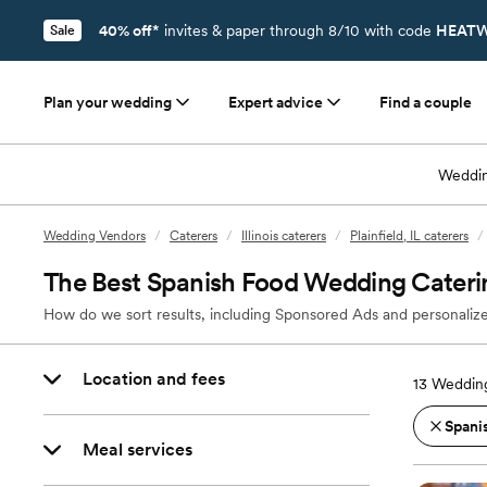
40% off*
invites & paper through 8/10 with code
HEATW
Sale
Plan your wedding
Expert advice
Find a couple
Weddin
Wedding Vendors
/
Caterers
/
Illinois caterers
/
Plainfield, IL caterers
/
The Best Spanish Food Wedding Catering 
How do we sort results, including Sponsored Ads and personalize
Location and fees
13
Wedding 
Spani
Meal services