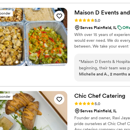
Maison D Events and
sponder
Rating: 5.0 (8 reviews)
5.0
Serves Plainfield, IL
Off
With over 15 years of experie
would ever need. We do everyt
between. We take your event to
“
Maison D Events & Hospita
beginning, their team was p
Michelle and A., 2 months 
making our event unforgetta
presented, full of flavor, and our 
stood out was the attention 
experience. They made every
Chic Chef
Catering
sponder
enjoy our special day. The s
Rating: 5.0 (5 reviews)
5.0
ensure every guest felt taken care of. Whether you’re planni
Serves Plainfield, IL
event, private dinner, or c
Founder and owner, Ravi Jayara
enough. Their creativity, pr
pride ourselves at Chic Chef Cat
be using them again for fut
Any catering company can provi