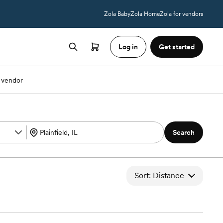
Zola Baby
Zola Home
Zola for vendors
Log in
Get started
 vendor
Search
Sort: Distance