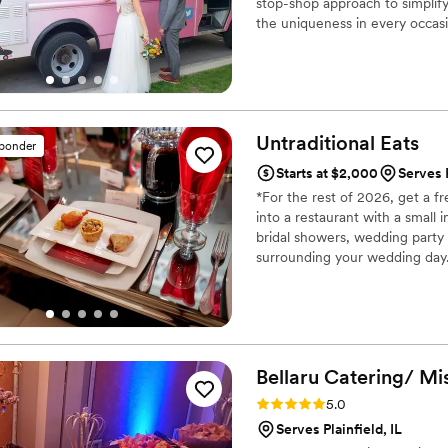
stop-shop approach to simplify
the uniqueness in every occasi
- whether food trucks, carts, 
experience that you're looking 
Untraditional
Eats
sponder
Starts at $2,000
Serves P
*For the rest of 2026, get a 
into a restaurant with a small 
bridal showers, wedding party
surrounding your wedding day.
globe-trotting hyper polyglot 
cultures, cuisines and ways of 
exceptionally great at what we
Bellaru Catering/ Mi
Rating: 5.0 (2 reviews)
5.0
Serves Plainfield, IL