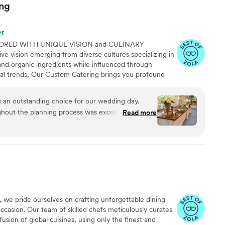
ng
er
ORED WITH UNIQUE VISION and CULINARY
e vision emerging from diverse cultures specializing in
and organic ingredients while influenced through
ural trends, Our Custom Catering brings you profound
aste impeccable service & atmosphere. Indulge your
hat is as diverse as your imagination. Every event is full
an outstanding choice for our wedding day.
e service alongside our meal offerings and our mission
hout the planning process was excellent and
Read more
ing services that exceed our clients expectations
 logistics a breeze. On the day of, Chef
e truly exceptional and professional, all while
 comfortable, not uptight atmosphere. The food
g - they went above and beyond to create the
nsure our special day was perfect. We could not
ering experience.
”
 we pride ourselves on crafting unforgettable dining
ccasion. Our team of skilled chefs meticulously curates
usion of global cuisines, using only the finest and