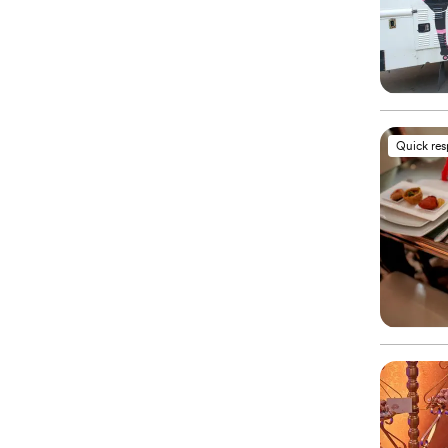
Quick re