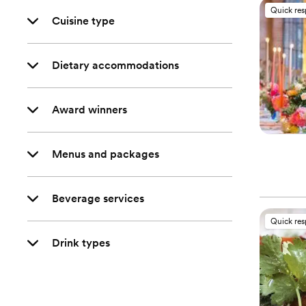
Quick re
Cuisine type
Dietary accommodations
Award winners
Menus and packages
Beverage services
Quick re
Drink types