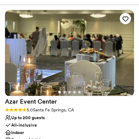
those seeking a delightful introduction to the game.
Why you'll love this venue
Both indoor and outdoor options
Venue considerations
Not wheelchair accessible
Does not allow pets
Limited cleanup and setup services
Azar Event
Center
Rating: 5.0 (1 review)
5.0
Santa Fe Springs, CA
Up to 200 guests
All-inclusive
Indoor