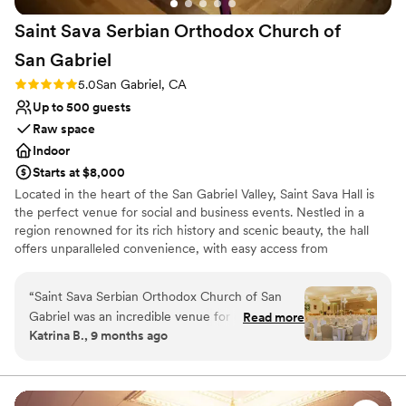
Does not allow pets
Saint Sava Serbian Orthodox Church of
San
Gabriel
Rating: 5.0 (4 reviews)
5.0
San Gabriel, CA
Up to 500 guests
Raw space
Indoor
Starts at $8,000
Located in the heart of the San Gabriel Valley, Saint Sava Hall is
the perfect venue for social and business events. Nestled in a
region renowned for its rich history and scenic beauty, the hall
offers unparalleled convenience, with easy access from
Interstates 10, 710, and 605. Our elegant 7,000-square-foot hall is
designed to accommodate up to 500 guests. The spacious interior
“
Saint Sava Serbian Orthodox Church of San
boasts soaring ceilings, warm maple-wood accents, dazzling
Gabriel was an incredible venue for our
Read more
chandeliers, and a fully equipped stage for presentations or
Katrina B., 9 months ago
wedding! From the very first interaction, their
performances. Whether you’re hosting a wedding, corporate
communication was fast, clear and friendly,
event, or community gathering, Saint Sava Hall provides a
stunning and versatile setting to make your occasion
which helped put us at ease during the planning
unforgettable.
process. The venue itself is an amazing value -