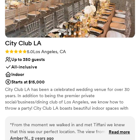
team for making our wedding day truly unforgettable.
”
Why you'll love this venue
Offers full flexibility in setup and decor
Allows pets
Provides event staff
Venue considerations
No on-site guest accommodations
City Club
LA
No built-in audiovisual options
Rating: 5.0 (1 review)
5.0
Los Angeles, CA
No on-site bridal suite
Up to 350 guests
All-inclusive
Indoor
Starts at $15,000
City Club LA has been a celebrated wedding venue for over 30
years. In addition to being the premier private
social/business/dining club of Los Angeles, we know how to
throw a party! City Club LA boasts beautiful indoor spaces with
360-degree views of the entire city. We invite you to celebrate
life’s milestones in the sky. Located on the 51st floor, atop the City
“
From the moment we walked in and met Tiffani we knew
National Plaza, we have a front row seat to some of the most
that this was our perfect location. The view from the 51st
Read more
breathtaking sunsets every day. City Club LA is an ideal and
Amber N., 2 years ago
floor was beautiful! We were able to use the entire floor for
romantic place to say, “I do!” With us, you'll have the chance to