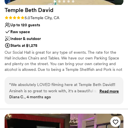
Temple Beth
David
Rating: 5.0 (1 review)
5.0
Temple City, CA
Up to 120 guests
Raw space
Indoor & outdoor
Starts at $1,275
Our Social Hall is great for any type of events. The rate for the
Hall includes Chairs and Tables. We have our own Parking Space
and plenty on the street. You can bring your own catering and
alcohol is allowed. Due to being a Temple Shellfish and Pork is not
allowed.
“
We absolutely LOVED filming here at Temple Beth David!!!
Why you'll love this venue
Arsineh is so great to work with, it's a beautiful space!!
Read more
Versatile for various event styles
Diana C., 4 months ago
Flexible, and so kind. Absolutely will film here again!! Thank
Both indoor and outdoor options
you for having us!!
”
Has a dance floor to dance the night away
Venue considerations
Requires outside catering services
Does not allow pets