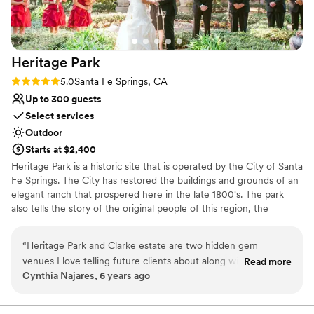
Heritage
Park
Rating: 5.0 (1 review)
5.0
Santa Fe Springs, CA
Up to 300 guests
Select services
Outdoor
Starts at $2,400
Heritage Park is a historic site that is operated by the City of Santa
Fe Springs. The City has restored the buildings and grounds of an
elegant ranch that prospered here in the late 1800's. The park
also tells the story of the original people of this region, the
Tongva/Gabrieliño Indians, in a dramatic exhibit nestled within the
trees on the park's west side. At the entrance, visitors are greeted
“
Heritage Park and Clarke estate are two hidden gem
by a railroad exhibit featuring a vintage A.T.& S.F. steam
venues I love telling future clients about along with friends
Read more
locomotive. The ruins of a large adobe home, built during Mexican
Cynthia Najares, 6 years ago
and family. Working there as a preferred vendor for nearly 5
rule, flank the park's largest building, the Carriage Barn, which
years now has been a great experience as a vendor and for
houses a museum.
my clients as well. Working together with a venue to ensure