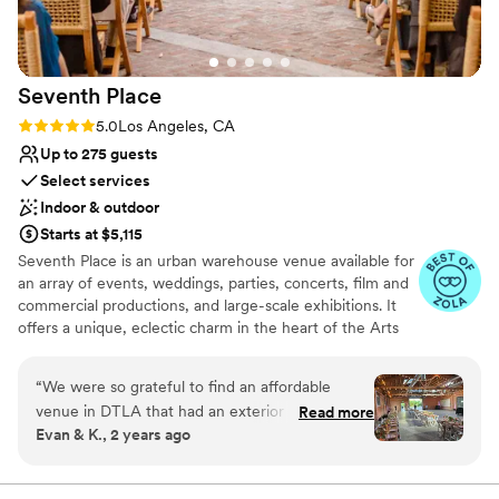
Requires outside catering services
pictures. Everything went off without a hitch. We loved
Does not allow pets
working with the East Angel and would highly recommend.
”
Seventh
Place
Rating: 5.0 (14 reviews)
5.0
Los Angeles, CA
Up to 275 guests
Select services
Indoor & outdoor
Starts at $5,115
Seventh Place is an urban warehouse venue available for
an array of events, weddings, parties, concerts, film and
commercial productions, and large-scale exhibitions. It
offers a unique, eclectic charm in the heart of the Arts
District in Downtown, Los Angeles. A growing artistic
and cultured community surrounds it, just steps away
“
We were so grateful to find an affordable
from Little Tokyo, Japanese Village, and Southern
venue in DTLA that had an exterior space for a
Read more
California Institute of Architecture. This impressive,
Evan & K., 2 years ago
ceremony interior space for wedding event. The
seventy-five year old, urban interior space consists of
bonus was that the space came with rustic farm
bow truss 14 ft. high ceilings, vintage architecture with
exposed brick, large windows, and skylights.
tables, chairs, basic lighting & string lights, bar,