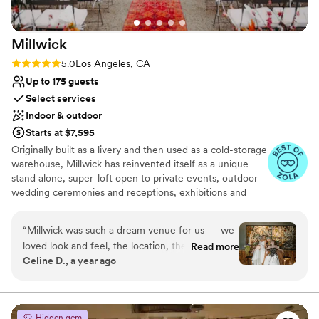
Millwick
Rating: 5.0 (10 reviews)
5.0
Los Angeles, CA
Up to 175 guests
Select services
Indoor & outdoor
Starts at $7,595
Originally built as a livery and then used as a cold-storage
warehouse, Millwick has reinvented itself as a unique
stand alone, super-loft open to private events, outdoor
wedding ceremonies and receptions, exhibitions and
productions. It now boasts a flowing 7,000 square foot
floor plan (4,500 sq ft interior + 2,500 sq ft garden
“
Millwick was such a dream venue for us — we
courtyard) melding both interior and exterior areas.
loved look and feel, the location, the courtyard
Read more
Millwick is an excellent event venue and wedding site for
Celine D., a year ago
bar and the bridal suite (non-negotiable for
up to 175 people for ceremonies and receptions. Located
getting ready and taking a few minutes to
in downtown Los Angeles in the heart of the Arts
District, Millwick is convenient to many of the best new
ourselves among the chaos). The folks at
and historic hotels, restaurants and nightlife the city has
Marvimon were so on top of everything and
Hidden gem