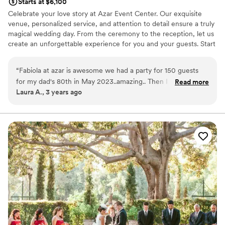
Starts at $6,100
Celebrate your love story at Azar Event Center. Our exquisite
venue, personalized service, and attention to detail ensure a truly
magical wedding day. From the ceremony to the reception, let us
create an unforgettable experience for you and your guests. Start
your forever at Azar Event Center.
“
Fabiola at azar is awesome we had a party for 150 guests
Why you'll love this venue
for my dad's 80th in May 2023..amazing.. Then I had my
Read more
Provides a dedicated team on-site
Laura A., 3 years ago
wedding in September 2023 The place is beautiful New
Classic elegance
clean, and they're so flexible, nice.. Great venue.
”
Caters to out-of-town guests
Venue considerations
Large venue, not ideal for small guest lists
Does not allow pets
No dedicated areas for getting ready