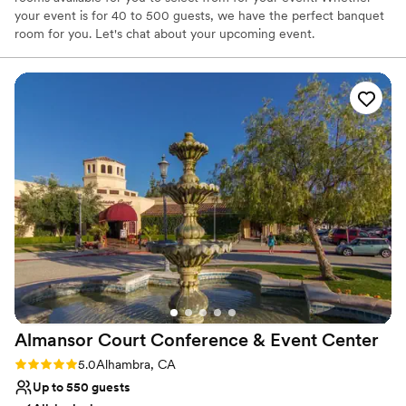
your event is for 40 to 500 guests, we have the perfect banquet
room for you. Let's chat about your upcoming event.
Why you'll love this venue
Full catering menu to choose from
Has onsite accommodations
Multiple event spaces
Venue considerations
No in-house lighting and sound packages available
Not wheelchair accessible
On-site parking not available
Almansor Court Conference & Event
Center
Rating: 5.0 (1 review)
5.0
Alhambra, CA
Up to 550 guests