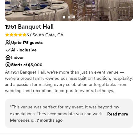
for a special place to get married.
”
1951 Banquet
Hall
Rating: 5.0 (2 reviews)
5.0
South Gate, CA
Up to 175 guests
All-inclusive
Indoor
Starts at $5,000
At 1951 Banquet Hall, we’re more than just an event venue —
we’re a proud family-owned business built on tradition, hospitality,
and a passion for making every celebration unforgettable. From
weddings and receptions to corporate events, birthdays,
anniversaries, and community celebrations, we offer a warm,
welcoming space where your guests feel right at home. Our
“
This venue was perfect for my event. It was beyond my
dedicated team works closely with you to bring your vision to life
expectations. They accommodate you and work with you.
Read more
with personalized service, beautiful décor, and menus designed to
Mercedes c., 7 months ago
Not like other halls, they dont charge for alot of little things
impress.
that other halls do. Seem I was part of the family. Thank you
Mayra for being a great Host throughout the night. Would
Why you'll love this venue