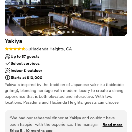
On-site parking not available
Almansor Court made our wedding a dream
Not wheelchair accessible
come true!
”
Yakiya
Rating: 5.0 (1 review)
5.0
Hacienda Heights, CA
Up to 87 guests
Select services
Indoor & outdoor
Starts at $10,000
Yakiya is inspired by the tradition of Japanese yakiniku (tableside
grilling), blending heritage with modern luxury to create a dining
experience that is both elevated and interactive. With two
locations, Pasadena and Hacienda Heights, guests can choose
between Chef’s Prix Fixe menus—multi-course, seasonal journeys
that showcase the best of Wagyu and seafood—or explore at
“
We had our rehearsal dinner at Yakiya and couldn't have
their own pace with à la carte offerings, providing flexibility across
been happier with the experience. The management team
Read more
a range of price points. Complementing the cuisine is a beverage
Erica B., 10 months ago
were incredibly helpful and responsive throughout the
program that highlights rare whiskeys, premium sake, curated