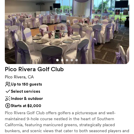
helped us address. The vibes were great, the
food was amazing, we even had good
Why you'll love this venue
Provides setup and cleanup
compliments about the bartender being very
Has a relaxed and casual vibe
cool and making amazing drinks. We really could
Provides catering services
not have imagined our special day any better
than it turned out and we are so incredibly
Venue considerations
Not wheelchair accessible
grateful to all of the Wedgewood Aliso Viejo for
Does not have a dance floor
making it all happen!
”
Not for you if you prefer a more modern aesthetic
Pico Rivera Golf
Club
Pico Rivera, CA
Up to 150 guests
Select services
Indoor & outdoor
Starts at $2,000
Pico Rivera Golf Club offers golfers a picturesque and well-
maintained 9-hole course nestled in the heart of Southern
California, featuring manicured greens, strategically placed
bunkers, and scenic views that cater to both seasoned players and