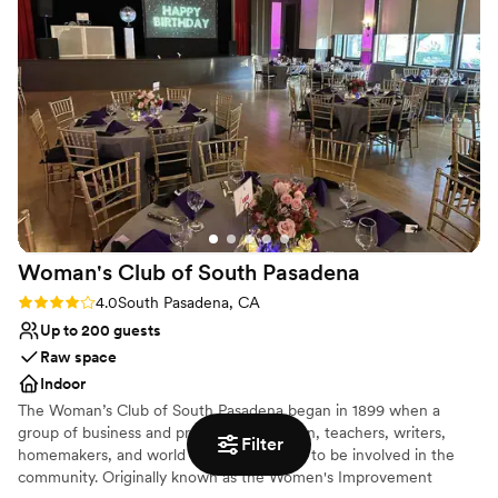
Additional event staff required
Woman's Club of South
Pasadena
Rating: 4.0 (1 review)
4.0
South Pasadena, CA
Up to 200 guests
Raw space
Indoor
The Woman’s Club of South Pasadena began in 1899 when a
group of business and professional women, teachers, writers,
Filter
homemakers, and world travelers wanted to be involved in the
community. Originally known as the Women's Improvement