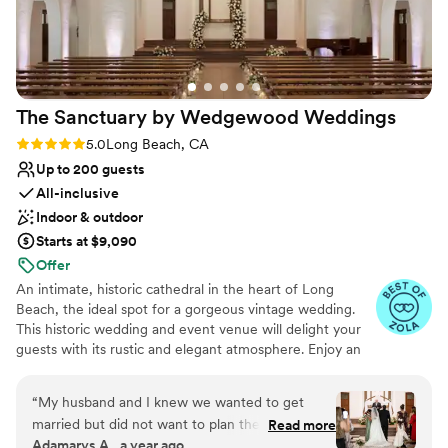
The Sanctuary by Wedgewood
Weddings
Rating: 5.0 (9 reviews)
5.0
Long Beach, CA
Up to 200 guests
All-inclusive
Indoor & outdoor
Starts at $9,090
Offer
An intimate, historic cathedral in the heart of Long
Beach, the ideal spot for a gorgeous vintage wedding.
This historic wedding and event venue will delight your
guests with its rustic and elegant atmosphere. Enjoy an
outdoor wedding ceremony in the alfresco courtyard,
surrounded by the beautiful cathedral, wrought iron
“
My husband and I knew we wanted to get
features, and stained glass windows. Similarly, indoor
married but did not want to plan the actual
Read more
ceremonies delight in the historic cathedral with vaulted
Adamarys A., a year ago
wedding…and we are so lucky that we found