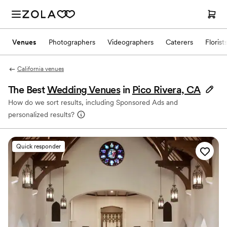
Venues
Photographers
Videographers
Caterers
Florist
California venues
The Best
Wedding Venues
in
Pico Rivera, CA
How do we sort results, including Sponsored Ads and
personalized results?
Quick responder