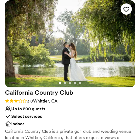
definitely recommend.
”
Versatile for various event styles
Dressing room available
Provides setup and cleanup
Venue considerations
Does not allow pets
Not for you if you are looking for something
nontraditional
California Country
Club
Rating: 3.0 (2 reviews)
3.0
Whittier, CA
Up to 200 guests
Select services
Indoor
California Country Club is a private golf club and wedding venue
located in Whittier, California, that offers exquisite views of