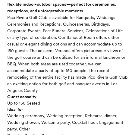
flexible indoor-outdoor spaces—perfect for ceremonies,
receptions, and unforgettable moments.
Pico Rivera Golf Club is available for Banquets, Weddings
Ceremonies and Receptions, Quinceaneras, Birthdays,
Corporate Events, Post Funeral Services, Celebrations of Life
or any type of celebration. Our Banquet Room offers either
casual or elegant dining options and can accommodate up to
150 guests. The adjacent Veranda offers picturesque views of
the golf course and can be utilized for an informal luncheon or
BBQ. When both areas are used together, we can
accommodate a party of up to 150 people. The recent
remodeling of the entire facility has made Pico Rivera Golf Club
an exciting option for both golf and banquet events in Los
Angeles County.
Guest capacity
Up to 150 Seated
Ideal for
Wedding ceremony, Wedding reception, Rehearsal dinner,
Wedding shower, Welcome party, Cocktail hour, Engagement
party, Other