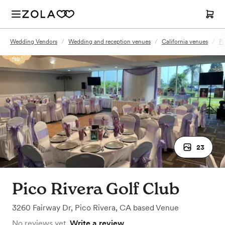
Wedding Vendors
/
Wedding and reception venues
/
California venues
/
Pi
23
Pico Rivera Golf Club
3260 Fairway Dr
,
Pico Rivera, CA
based
Venue
No reviews yet.
Write a review