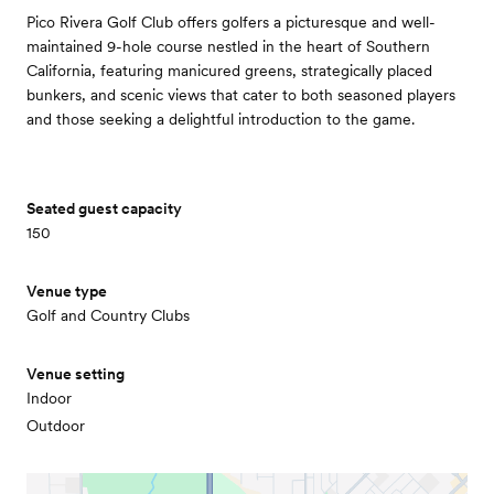
Pico Rivera Golf Club offers golfers a picturesque and well-
maintained 9-hole course nestled in the heart of Southern
California, featuring manicured greens, strategically placed
bunkers, and scenic views that cater to both seasoned players
and those seeking a delightful introduction to the game.
Seated guest capacity
150
Venue type
Golf and Country Clubs
Venue setting
Indoor
Outdoor