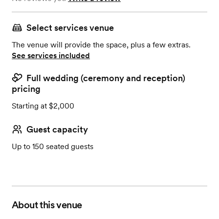
Select services venue
The venue will provide the space, plus a few extras.
See services included
Full wedding (ceremony and reception)
pricing
Starting at $2,000
Guest capacity
Up to 150 seated guests
About this venue