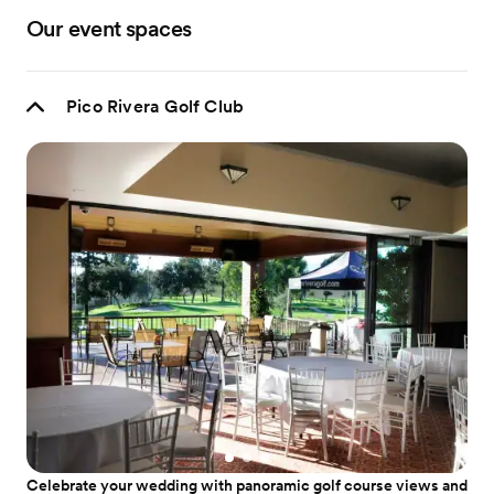
Our event spaces
Pico Rivera Golf Club
Celebrate your wedding with panoramic golf course views and