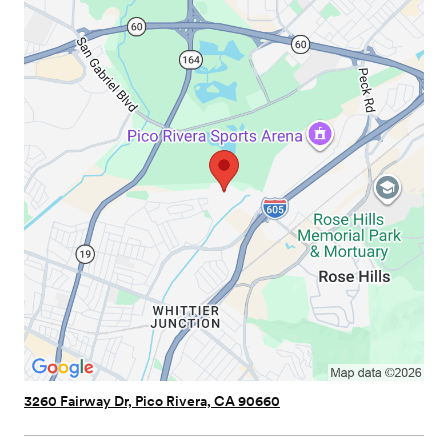
3260 Fairway Dr, Pico Rivera, CA 90660