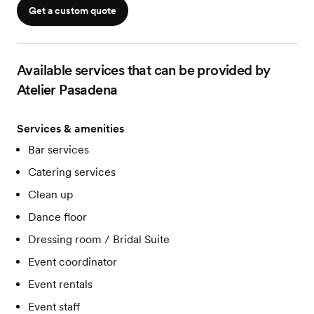
Restrooms on site
Get a custom quote
Available services that can be provided by
Atelier Pasadena
Services & amenities
Bar services
Catering services
Clean up
Dance floor
Dressing room / Bridal Suite
Event coordinator
Event rentals
Event staff