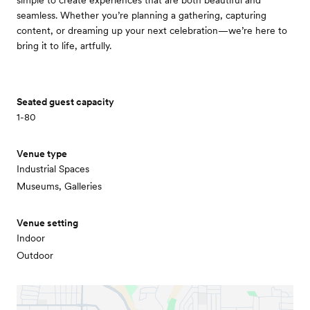
simple to create experiences that are both beautiful and
seamless. Whether you’re planning a gathering, capturing
content, or dreaming up your next celebration—we’re here to
bring it to life, artfully.
Seated guest capacity
1-80
Venue type
Industrial Spaces
Museums, Galleries
Venue setting
Indoor
Outdoor