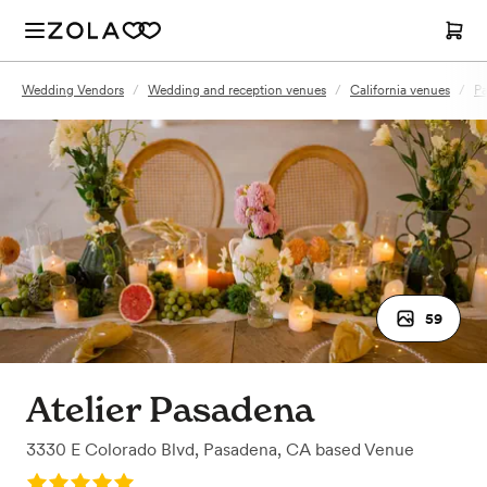
Wedding Vendors
/
Wedding and reception venues
/
California venues
/
Pa
59
Atelier Pasadena
3330 E Colorado Blvd
,
Pasadena, CA
based
Venue
Rating: 5.0