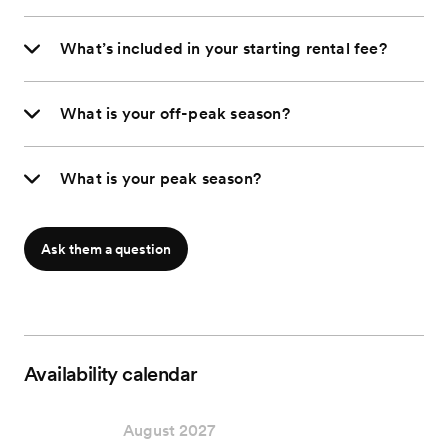
What’s included in your starting rental fee?
What is your off-peak season?
What is your peak season?
Ask them a question
Availability calendar
August 2027