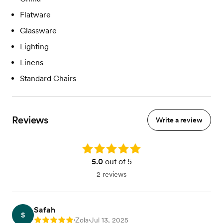
Flatware
Glassware
Lighting
Linens
Standard Chairs
Reviews
Write a review
Rating: 5.0
5.0
out of 5
2 reviews
Safah
S
Zola
Jul 13, 2025
Rating: 5
•
•