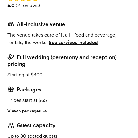
Rating: 5.0 (2 reviews)
5.0
(
2 reviews
)
All-inclusive venue
The venue takes care of it all - food and beverage,
rentals, the works!
See services included
Full wedding (ceremony and reception)
pricing
Starting at $300
Packages
Prices start at $65
View 5 packages
Guest capacity
Up to 80 seated guests