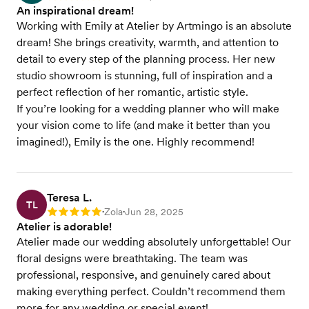
An inspirational dream!
Working with Emily at Atelier by Artmingo is an absolute
dream! She brings creativity, warmth, and attention to
detail to every step of the planning process. Her new
studio showroom is stunning, full of inspiration and a
perfect reflection of her romantic, artistic style.
If you’re looking for a wedding planner who will make
your vision come to life (and make it better than you
imagined!), Emily is the one. Highly recommend!
Teresa L.
TL
Zola
Jun 28, 2025
Rating: 5
•
•
Atelier is adorable!
Atelier made our wedding absolutely unforgettable! Our
floral designs were breathtaking. The team was
professional, responsive, and genuinely cared about
making everything perfect. Couldn’t recommend them
more for any wedding or special event!