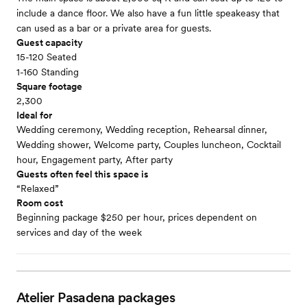
include a dance floor. We also have a fun little speakeasy that
can used as a bar or a private area for guests.
Guest capacity
15-120 Seated
1-160 Standing
Square footage
2,300
Ideal for
Wedding ceremony, Wedding reception, Rehearsal dinner,
Wedding shower, Welcome party, Couples luncheon, Cocktail
hour, Engagement party, After party
Guests often feel this space is
“Relaxed”
Room cost
Beginning package $250 per hour, prices dependent on
services and day of the week
Atelier Pasadena
packages