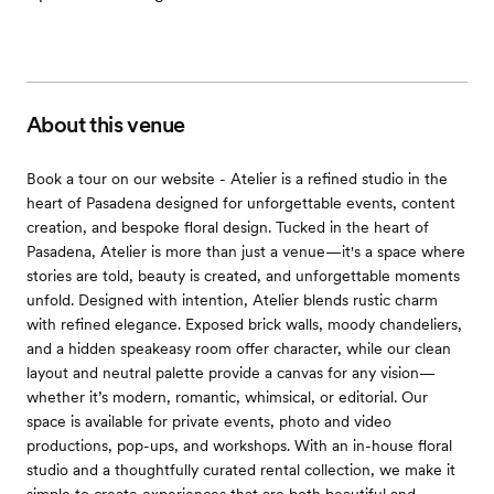
About this venue
Book a tour on our website - Atelier is a refined studio in the
heart of Pasadena designed for unforgettable events, content
creation, and bespoke floral design. Tucked in the heart of
Pasadena, Atelier is more than just a venue—it's a space where
stories are told, beauty is created, and unforgettable moments
unfold. Designed with intention, Atelier blends rustic charm
with refined elegance. Exposed brick walls, moody chandeliers,
and a hidden speakeasy room offer character, while our clean
layout and neutral palette provide a canvas for any vision—
whether it’s modern, romantic, whimsical, or editorial. Our
space is available for private events, photo and video
productions, pop-ups, and workshops. With an in-house floral
studio and a thoughtfully curated rental collection, we make it