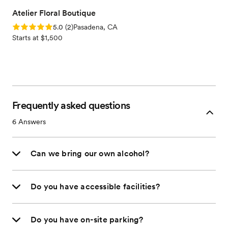
Atelier Floral Boutique
Rating: 5.0 (2 reviews)
5.0
(
2
)
Pasadena, CA
Starts at $1,500
Frequently asked questions
6
Answers
Can we bring our own alcohol?
Do you have accessible facilities?
Do you have on-site parking?