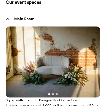
Our event spaces
Main Room
Styled with Intention. Designed for Connection
The main space is about 2,000 sq ft and can seat up to 120 to