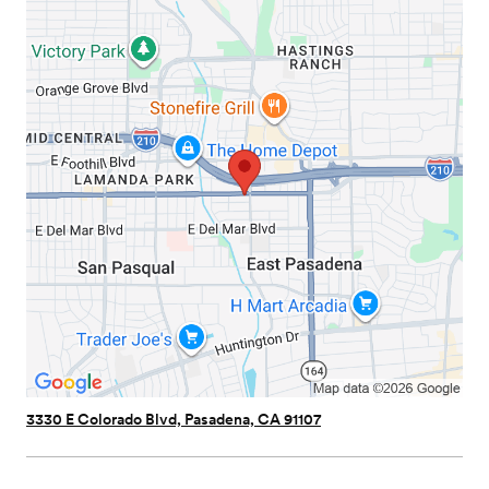
3330 E Colorado Blvd, Pasadena, CA 91107