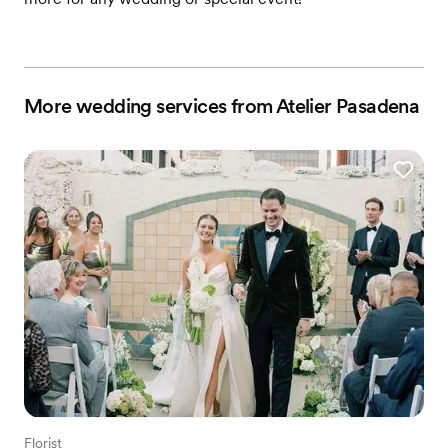
More wedding services from Atelier Pasadena
Florist