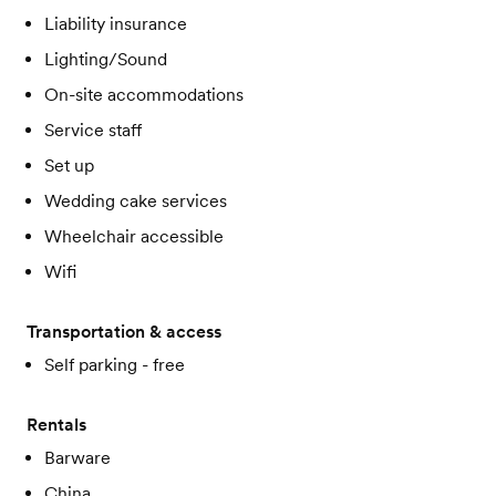
Liability insurance
Lighting/Sound
On-site accommodations
Service staff
Set up
Wedding cake services
Wheelchair accessible
Wifi
Transportation & access
Self parking - free
Rentals
Barware
China