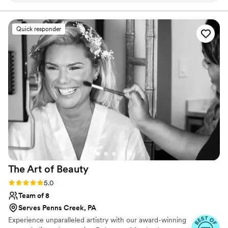
elegant with a vintage nod. My team and I proudly serve
and support LGBTQ/BIPOC 🏳️‍🌈 / Travel ready for
Melissa, who is such a lovely and wonderful
destination weddings worldwide.
person. I can fully recommend Melissa to
Quick responder
anyone who wishes to look beautiful!
”
The Art of
Beauty
Rating: 5.0 (27 reviews)
5.0
Team of 8
Serves Penns Creek, PA
Experience unparalleled artistry with our award-winning