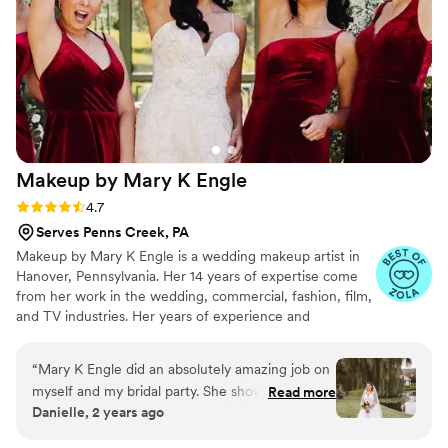
breeze. When our wedding day arrived Jess and
Lizzie kept things moving and all my girls
informed me that they were so much fun to
work with. I would highly recommend the
Rhoads & Co. bridal team to anyone who needs
some pampering and I plan to continue coming
to Rhoads & Co. for my beauty needs!
”
Makeup by Mary K
Engle
Rating: 4.7 (12 reviews)
4.7
Serves Penns Creek, PA
Makeup by Mary K Engle is a wedding makeup artist in
Hanover, Pennsylvania. Her 14 years of expertise come
from her work in the wedding, commercial, fashion, film,
and TV industries. Her years of experience and
knowledge of HD makeup allow her to provide flawless
applications for the biggest day of your life.
“
Mary K Engle did an absolutely amazing job on
myself and my bridal party. She showed up early
Read more
Danielle, 2 years ago
and ready to work. All of my girls looked
absolutely stunning. Our makeup stayed all night