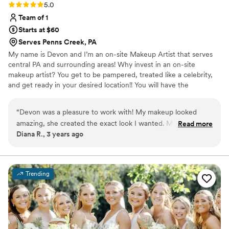
Rating: 5.0 (4 reviews)
5.0
Team of 1
Starts at $60
Serves Penns Creek, PA
My name is Devon and I’m an on-site Makeup Artist that serves
central PA and surrounding areas! Why invest in an on-site
makeup artist? You get to be pampered, treated like a celebrity,
and get ready in your desired location!! You will have the
satisfaction of having a PROFESSIONAL EXPERIENCE! Wherever
your location is, I will come to you!! I also have an in-home studio
“
Devon was a pleasure to work with! My makeup looked
located in Lykens, PA available for appointments and bridal trials! If
amazing, she created the exact look I wanted. My makeup
Read more
you’re searching for a makeup artist,
Diana R., 3 years ago
was very natural and minimal which I wanted, but one of my
girls wanted more glam and she also nailed that look. I highly
recommend her.
”
Trending