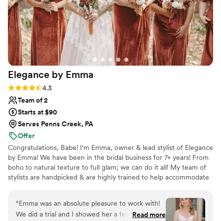
Elegance by
Emma
Rating: 4.3 (6 reviews)
4.3
Team of 2
Starts at $90
Serves Penns Creek, PA
Offer
Congratulations, Babe! I'm Emma, owner & lead stylist of Elegance
by Emma! We have been in the bridal business for 7+ years! From
boho to natural texture to full glam; we can do it all! My team of
stylists are handpicked & are highly trained to help accommodate
tight timelines & large parties! We are ready to make your dream
wedding hair goals come to life! Check us out on
“
Emma was an absolute pleasure to work with!
Instagram...emmmascissorhands
We did a trial and I showed her a few Pinterest
Read more