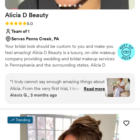
envisioned. Everything was perfection!
”
Alicia D
Beauty
Rating: 5.0 (25 reviews)
5.0
Team of 1
Serves Penns Creek, PA
Your bridal look should be custom to you and make you
feel amazing! Alicia D Beauty is a luxury, on-site makeup
company providing wedding and bridal makeup services
in Pennsylvania and the surrounding states. Alicia D
Beauty strives to ensure that every bride and their party
are pampered and stress-free knowing that Alicia D
“
I truly cannot say enough amazing things about
Beauty has everything taken care of. You do not need to
Alicia. From the very first trial, I knew I was in
Read more
do anything! With Alicia D Beauty, you can sit back, relax,
Alexis G., 3 months ago
the best hands. She took the time to really
and enjoy getting wedding ready knowing we have
understand my vision and somehow elevated it
everything taken care of (and your makeup will look
amazing!) Connect today to book your wedding!
into something even more beautiful than I
imagined. On the day of my wedding, she
Trending
brought such a calming, positive energy into the
room and it honestly set the tone for the entire
morning. Not only did my makeup look