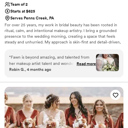
Team of 2
Starts at $625
Serves Penns Creek, PA
For over 25 years, my work in bridal beauty has been rooted in
ritual, calm, and intentional makeup artistry. I bring a grounded
presence to the wedding morning, creating a space that feels
steady and unhurried. My approach is skin-first and detail-driven,
with looks that feel elevated yet effortless, whether soft,
sculpted, or more editorial. Each application is fully customized for
“
Fawn is beyond amazing, and talented from
longevity, comfort, and how it wears in real life. I take the time to
her makeup artist talent and wonderful facial
Read more
understand how each person wants to look and feel, and build
Robin G., 4 months ago
visits! Highly recommend!
”
from there with precision. It’s about creating a calm, refined
experience where you feel fully present and aligned.