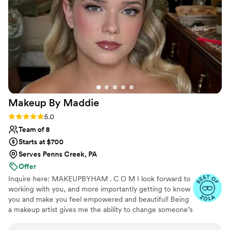
think you will too.
”
Makeup By
Maddie
Rating: 5.0 (9 reviews)
5.0
Team of 8
Starts at $700
Serves Penns Creek, PA
Offer
Inquire here: MAKEUPBYHAM . C O M I look forward to
working with you, and more importantly getting to know
you and make you feel empowered and beautiful! Being
a makeup artist gives me the ability to change someone’s
day and the way they feel about themselves. There is
absolutely nothing I love more than to make women feel