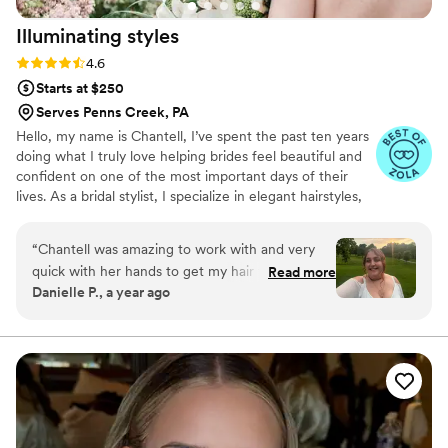
Illuminating
styles
Rating: 4.6 (9 reviews)
4.6
Starts at $250
Serves Penns Creek, PA
Hello, my name is Chantell, I’ve spent the past ten years
doing what I truly love helping brides feel beautiful and
confident on one of the most important days of their
lives. As a bridal stylist, I specialize in elegant hairstyles,
always aiming to bring out each bride’s unique beauty
and style. It's an honor to be part of such special
“
Chantell was amazing to work with and very
moments, and I’m committed to providing a warm,
quick with her hands to get my hair to where
Read more
professional, and supportive experience every step of
Danielle P., a year ago
we wanted it to be. She gave me a trial for
the way
wedding hair and we worked with pearls I was
given as a gift. When we couldn’t make that
work due to the length of the pearls, we
worked up another style for engagement
photos that day. I loved working her, I enjoyed
her energy and getting to talk to her like we
were best friends. I loved working with her and I