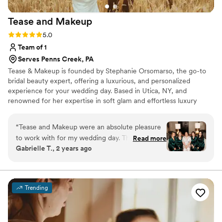
Tease and
Makeup
Rating: 5.0 (2 reviews)
5.0
Team of 1
Serves Penns Creek, PA
Tease & Makeup is founded by Stephanie Orsomarso, the go-to
bridal beauty expert, offering a luxurious, and personalized
experience for your wedding day. Based in Utica, NY, and
renowned for her expertise in soft glam and effortless luxury
hairstyling. With over 15 years of experience and training from top
celebrity stylists, she uses only the finest, high-end products to
“
Tease and Makeup were an absolute pleasure
create a flawless look that enhances your natural beauty with a
to work with for my wedding day. Their
Read more
touch of glam.
Gabrielle T., 2 years ago
communication was clear, kind, and open
throughout the entire process. The quality of
their work was truly beautiful, professional, and
high-quality. Stephanie in particular made me
Trending
and all of my bridesmaids feel absolutely
stunning on the big day. I couldn't recommend
Tease and Makeup more highly for any couple