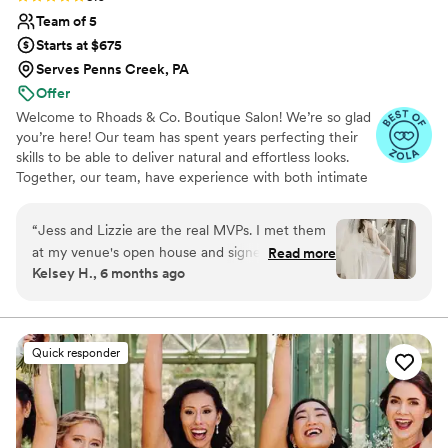
Team of 5
Starts at $675
Serves Penns Creek, PA
Offer
Welcome to Rhoads & Co. Boutique Salon! We’re so glad
you’re here! Our team has spent years perfecting their
skills to be able to deliver natural and effortless looks.
Together, our team, have experience with both intimate
bridal parties as well as larger wedding crews! We strive
to help make your day go smoothly and are in your
“
Jess and Lizzie are the real MVPs. I met them
corner every step of the way. We are passionate about
at my venue's open house and signed my
Read more
ensuring that you look and feel beautiful on your special
Kelsey H., 6 months ago
contract THAT DAY because I knew that these
day.
girls would be the exact right fit for my big day.
Jess and Lizzie know how to give you exactly
what you want (even if you don't know it
Quick responder
yourself! lol) while keeping the atmosphere fun
and relaxed. My trial was an easy step to help
figure out what I wanted and then
communication before the big day was a