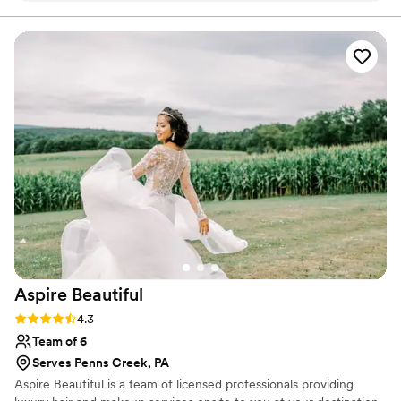
work is phenomenal! My makeup never looked so flawless
before, you could tell I had makeup but yet it felt skin like.
My hair was a dream! She kept in touch with me leading up
to my wedding date. She made me feel comfortable and so
beautiful!
”
Aspire
Beautiful
Rating: 4.3 (3 reviews)
4.3
Team of 6
Serves Penns Creek, PA
Aspire Beautiful is a team of licensed professionals providing