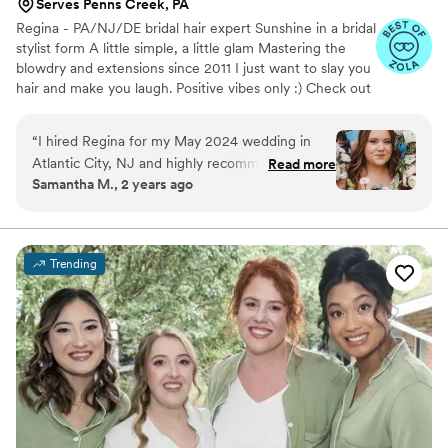
Serves Penns Creek, PA
Regina - PA/NJ/DE bridal hair expert Sunshine in a bridal
stylist form A little simple, a little glam Mastering the
blowdry and extensions since 2011 I just want to slay you
hair and make you laugh. Positive vibes only :) Check out
my instagram for more of my work bridalbyregina. If
interested fill out my inquiry form located in my IG bio
“
I hired Regina for my May 2024 wedding in
Atlantic City, NJ and highly recommend her! I
Read more
Samantha M., 2 years ago
have thin, soft hair that struggles to hold a curl
and Regina was able to give me a ton of
recommendations leading up to the wedding
day (what to ask for at my haircut, extensions to
Trending
buy, etc) that helped me get the style I was
looking for. She is incredibly knowledgeable
about wedding hair and styling and my whole
wedding party was so happy with their hair.
”