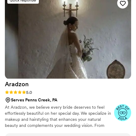
Quick responder
Benz enough for brides looking for a luxury experience!
”
Aradzon
Rating: 5.0 (16 reviews)
5.0
Serves Penns Creek, PA
At Aradzon, we believe every bride deserves to feel
effortlessly beautiful on her special day. We specialize in
makeup and hairstyling that enhances your natural
beauty and complements your wedding vision. From
timeless elegance to modern chic, we bring your dream