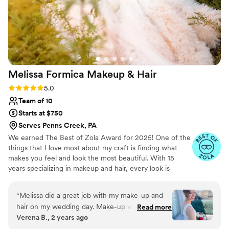
Melissa Formica Makeup &
Hair
Rating: 5.0 (30 reviews)
5.0
Team of 10
Starts at $750
Serves Penns Creek, PA
We earned The Best of Zola Award for 2025! One of the
things that I love most about my craft is finding what
makes you feel and look the most beautiful. With 15
years specializing in makeup and hair, every look is
tailored to celebrate you. My promise is that I treat my
clients as if it were my own wedding. While you gaze
“
Melissa did a great job with my make-up and
into the mirror looking your best, you are going to feel
hair on my wedding day. Make-up was sweat
Read more
pampered and relaxed. My style is versatile to meet your
Verena B., 2 years ago
and tears proved on that hot summer day in the
needs. Think romantic, natural, ethereal, modern or
city. I absolutely enjoyed being treated by