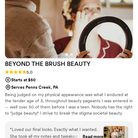
looking for top-notch wedding beauty services.
”
BEYOND THE BRUSH
BEAUTY
Rating: 5.0 (2 reviews)
5.0
Starts at $50
Serves Penns Creek, PA
Being judged on my physical appearance was what I endured at
the tender age of 3, throughout beauty pageants I was entered in
-- well over 50 of them before I was a teen. Nobody has the right
to "judge beauty!' I strive to break the stigma societal beauty
standards set for our youth - hopefully improving mental health
surrounding body image & self confidence. For the past 15+ years
“
Loved our final looks. Exactly what I wanted.
my mission's been to celebrate imperfectly perfect, unapologetic
She took all my notes and tweaked the look to
Read more
BEAUTY. Feel the same? I cant wait to chat with you! I'm a