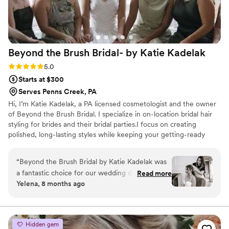
Beyond the Brush Bridal- by Katie
Kadelak
Rating: 5.0 (5 reviews)
5.0
Starts at $300
Serves Penns Creek, PA
Hi, I’m Katie Kadelak, a PA licensed cosmetologist and the owner
of Beyond the Brush Bridal. I specialize in on-location bridal hair
styling for brides and their bridal parties.I focus on creating
polished, long-lasting styles while keeping your getting-ready
experience relaxed and enjoyable. Pricing and service information
are listed below, including bridal trials, day of bridal hair for bride &
“
Beyond the Brush Bridal by Katie Kadelak was
party, deposit and travel details. Beyond the Brush bringing bridal
a fantastic choice for our wedding day hair
Read more
beauty to wherever your love story takes you.
Yelena, 8 months ago
services. From my very first interaction, Katie's
communication was clear, timely, and warm. She
made me feel at ease and confident throughout
the entire process. On the day of the wedding,
Hidden gem
Katie delivered exactly what I had asked for,