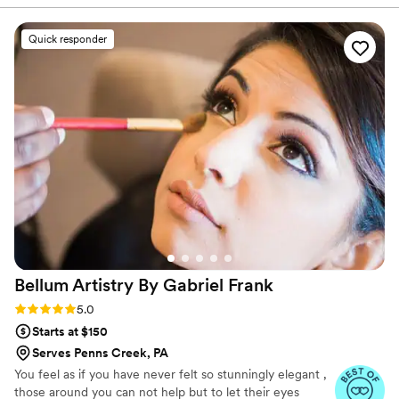
and didn't budge one bit. I got so many
compliments on my hair and makeup all night
Quick responder
long. There were lots of tears during the
ceremony and you couldn't tell in any photos
that I had been crying! I highly recommend her
if you are looking for a hair and makeup stylist in
the area. She is very professional and does
amazing work that will make you feel like a
princess on your special day!
”
Bellum Artistry By Gabriel
Frank
Rating: 5.0 (11 reviews)
5.0
Starts at $150
Serves Penns Creek, PA
You feel as if you have never felt so stunningly elegant ,
those around you can not help but to let their eyes