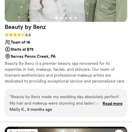
Beauty by
Benz
Rating: 4.8 (17 reviews)
4.8
Team of 16
Starts at $75
Serves Penns Creek, PA
Beauty By Benz is a premier beauty spa renowned for its
expertise in hair, makeup, facials, and skincare. Our team of
licensed aestheticians and professional makeup artists are
dedicated to providing exceptional service and personalized care
for every client. Whether you’re preparing for your wedding day,
a special event, or a night out, Beauty By Benz is here to help you
“
Beauty by Benz made my wedding day absolutely perfect!
look and feel your best. We offer on-location services and proudly
My hair and makeup were stunning and lasted all day
Read more
serve clients across a wide range of areas.
Molly K., 5 months ago
through tears, dancing, and photos. Benz is incredibly
talented, patient, and makes you feel so comfortable. My
entire bridal party looked beautiful and everyone was
obsessed with their glam. I cannot recommend Beauty by