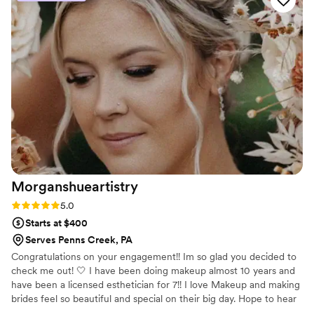
creating beautiful, long-lasting hairstyles that
complemented our wedding party's look
perfectly. Katie even helped secure my veil and
matched the upbeat, joyful mood of our group. I
would highly recommend Beyond the Brush
Bridal to any couple looking for a true
professional who will contribute to making your
special day unforgettable.
”
Morganshueartistry
Rating: 5.0 (5 reviews)
5.0
Starts at $400
Serves Penns Creek, PA
Congratulations on your engagement!! Im so glad you decided to
check me out! 🤍 I have been doing makeup almost 10 years and
have been a licensed esthetician for 7!! I love Makeup and making
brides feel so beautiful and special on their big day. Hope to hear
from you soon