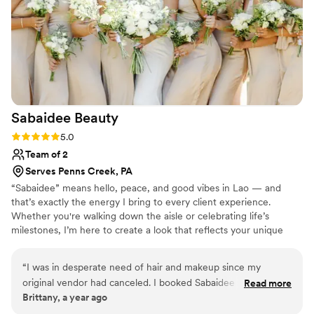
Sabaidee
Beauty
Rating: 5.0 (4 reviews)
5.0
Team of 2
Serves Penns Creek, PA
“Sabaidee” means hello, peace, and good vibes in Lao — and
that’s exactly the energy I bring to every client experience.
Whether you're walking down the aisle or celebrating life’s
milestones, I’m here to create a look that reflects your unique
beauty and style.
“
I was in desperate need of hair and makeup since my
original vendor had canceled. I booked Sabaidee Beauty just
Read more
Brittany, a year ago
in a month and a half away from my wedding. Honestly, I
wished I had booked them from the very beginning! Her