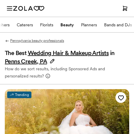
phers
Caterers
Florists
Beauty
Planners
Bands and DJs
Pennsylvania beauty professionals
The Best
Wedding Hair & Makeup Artists
in
Penns Creek, PA
How do we sort results, including Sponsored Ads and
personalized results?
Trending