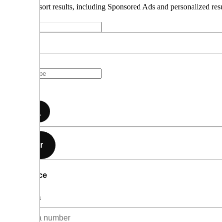
How do we sort results, including Sponsored Ads and personalized res
Search
Filter
Price
Minimum