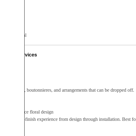
Romantic
Whimsical
Services
A la carte
Bouquets, boutonnieres, and arrangements that can be dropped off.
Full-service floral design
A start-to-finish experience from design through installation. Best 