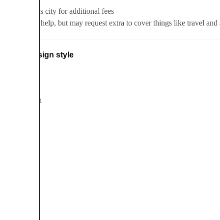
Serves this city for additional fees
Happy to help, but may request extra to cover things like travel a
Design style
Bohemian
Botanical
Classic
Modern