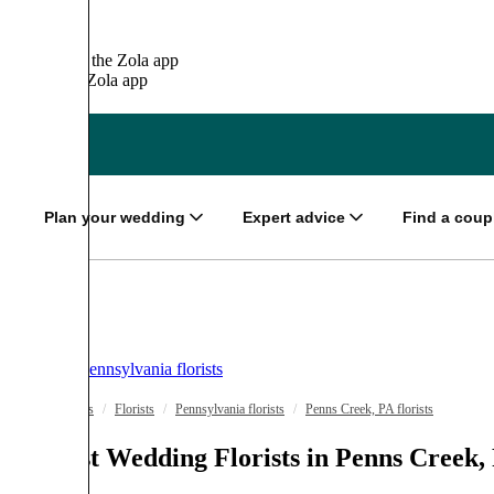
It’s easier on the
Zola app
Open in the
Zola app
OPEN
Plan your wedding
Expert advice
Find a coup
Pennsylvania florists
Wedding Vendors
/
Florists
/
Pennsylvania florists
/
Penns Creek, PA florists
The Best Wedding Florists in Penns Creek,