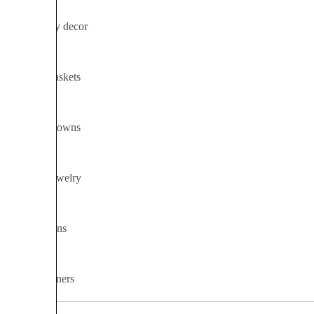
Ceremony decor
Flower baskets
Flower crowns
Flower jewelry
Installations
Table runners