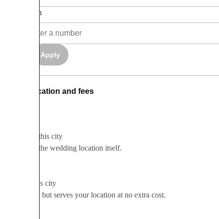
Maximum
Apply
Clear
Location and fees
Based in this city
Based in the wedding location itself.
Serves this city
Not local, but serves your location at no extra cost.