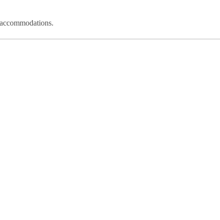
nd accommodations.