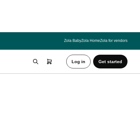
Zola Baby
Zola Home
Zola for vendors
Log in
Get started