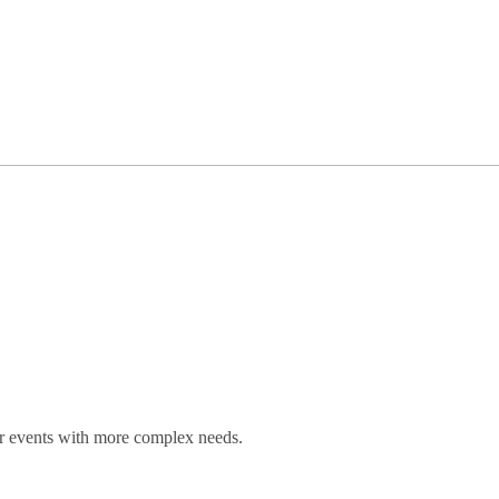
for events with more complex needs.