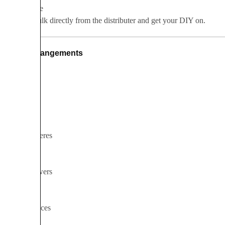
Wholesale
Buy in bulk directly from the distributer and get your DIY on.
Arrangements
Bouquets
Boutonnieres
Cake flowers
Centerpieces