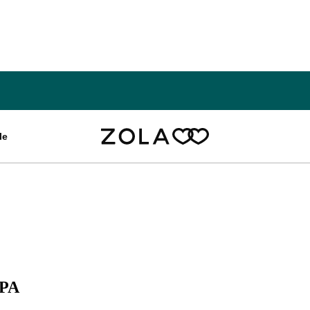
le
 PA