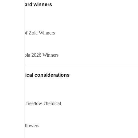
Award winners
All Best of Zola Winners
Best of Zola 2026 Winners
Ethical considerations
Chemical-free/low-chemical
Fairtrade flowers