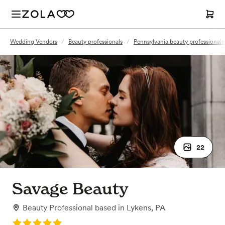
Wedding Vendors
/
Beauty professionals
/
Pennsylvania beauty professionals
22
Savage Beauty
Beauty Professional
based in
Lykens, PA
Rating: 5.0