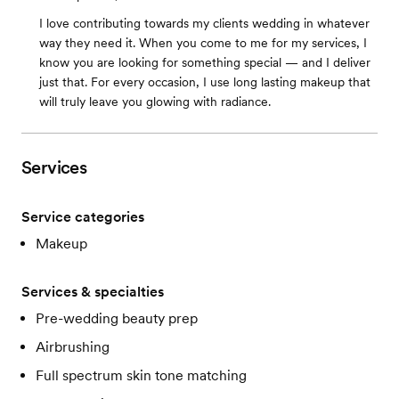
I love contributing towards my clients wedding in whatever
way they need it. When you come to me for my services, I
know you are looking for something special — and I deliver
just that. For every occasion, I use long lasting makeup that
will truly leave you glowing with radiance.
Services
Service categories
Makeup
Services & specialties
Pre-wedding beauty prep
Airbrushing
Full spectrum skin tone matching