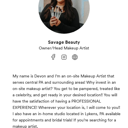
Savage Beauty
Owner/Head Makeup Artist
My name is Devon and I’m an on-site Makeup Artist that
serves central PA and surrounding areas! Why invest in an
on-site makeup artist? You get to be pampered, treated like
a celebrity, and get ready in your desired location!! You will
have the satisfaction of having a PROFESSIONAL
EXPERIENCE! Wherever your location is, I will come to you!!
I also have an in-home studio located in Lykens, PA available
for appointments and bridal trials! If you’re searching for a
makeup artist,