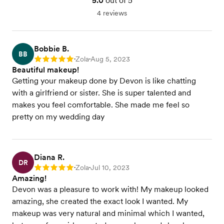
5.0
out of 5
4 reviews
Bobbie B.
BB
Zola
Aug 5, 2023
Rating: 5
•
•
Beautiful makeup!
Getting your makeup done by Devon is like chatting
with a girlfriend or sister. She is super talented and
makes you feel comfortable. She made me feel so
pretty on my wedding day
Diana R.
DR
Zola
Jul 10, 2023
Rating: 5
•
•
Amazing!
Devon was a pleasure to work with! My makeup looked
amazing, she created the exact look I wanted. My
makeup was very natural and minimal which I wanted,