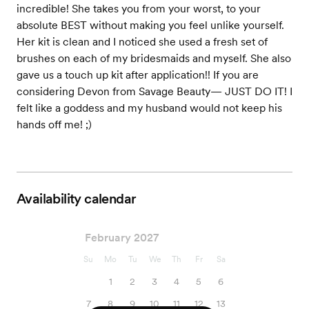
incredible! She takes you from your worst, to your
absolute BEST without making you feel unlike yourself.
Her kit is clean and I noticed she used a fresh set of
brushes on each of my bridesmaids and myself. She also
gave us a touch up kit after application!! If you are
considering Devon from Savage Beauty— JUST DO IT! I
felt like a goddess and my husband would not keep his
hands off me! ;)
Availability calendar
February 2027
Su
Mo
Tu
We
Th
Fr
Sa
1
2
3
4
5
6
7
8
9
10
11
12
13