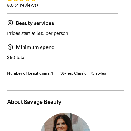
Rating: 5.0 (4 reviews)
5.0
(
4 reviews
)
Beauty services
Prices start at $85 per person
Minimum spend
$60 total
Number of beauticians:
1
Styles:
Classic
+
5 styles
About
Savage Beauty