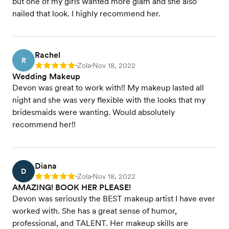
but one of my girls wanted more glam and she also
nailed that look. I highly recommend her.
Rachel
R
Zola
Nov 18, 2022
Rating: 5
•
•
Wedding Makeup
Devon was great to work with!! My makeup lasted all
night and she was very flexible with the looks that my
bridesmaids were wanting. Would absolutely
recommend her!!
Diana
D
Zola
Nov 18, 2022
Rating: 5
•
•
AMAZING! BOOK HER PLEASE!
Devon was seriously the BEST makeup artist I have ever
worked with. She has a great sense of humor,
professional, and TALENT. Her makeup skills are