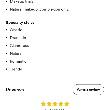
Makeup trials
Natural makeup (complexion only)
Specialty styles
Classic
Dramatic
Glamorous
Natural
Romantic
Trendy
Reviews
Write a review
Rating: 5.0