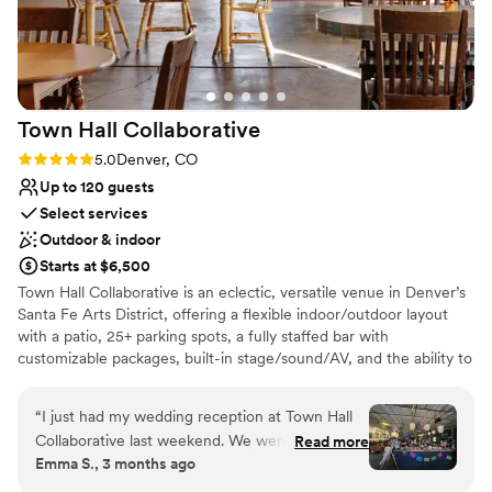
from start to finish. If you're looking for a venue
that blends modern design with organic beauty,
Moss Denver is an amazing choice!
”
Town Hall
Collaborative
Rating: 5.0 (3 reviews)
5.0
Denver, CO
Up to 120 guests
Select services
Outdoor & indoor
Starts at $6,500
Town Hall Collaborative is an eclectic, versatile venue in Denver’s
Santa Fe Arts District, offering a flexible indoor/outdoor layout
with a patio, 25+ parking spots, a fully staffed bar with
customizable packages, built-in stage/sound/AV, and the ability to
bring in your favorite food trucks or vendors plus vintage lounge
seating, a dance floor, and games.
“
I just had my wedding reception at Town Hall
Collaborative last weekend. We were very DIY
Read more
Why you'll love this venue
Emma S., 3 months ago
with everything and everyone at Town Hall was
Allows pets
totally on board with that. I didn't hire a