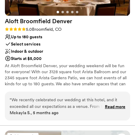
Aloft Broomfield
Denver
Rating: 5.0 (1 review)
5.0
Broomfield, CO
Up to 180 guests
Select services
Indoor & outdoor
Starts at $5,000
At Aloft Broomfield Denver, your wedding weekend will be fun
for everyone! With our 3128 square foot Arista Ballroom and our
2345 square foot Arista Gardens Patio, we can host events of all
kinds for up to 180 guests. We also have smaller spaces that can
accommodate groups as small as 10 for more intimate
celebrations! With an upbeat atmosphere and contemporary
“
We recently celebrated our wedding at this hotel, and it
décor, Aloft Broomfield Denver is a perfect venue for all of your
exceeded all our expectations as a venue. From the moment
Read more
wedding festivities. We are also a great option for wedding room
Mckayla S., 5 months ago
we arrived, the staff made us feel welcome and attended to
blocks with 132 tech-forward guest rooms! Our Wxyz Bar is a
every detail with professionalism and warmth. The event
great place for guests to gather any time, and we even offer bar
space for private events. We look forward to working with you to
spaces were beautifully decorated, spacious, and perfectly
create an exciting wedding experience for you and your family
suited for our special day! The catering from Eduin and his