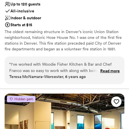
Up to 120 guests
All-inclusive
Indoor & outdoor
Starts at $15
The oldest remaining structure in Denver’s iconic Union Station
neighborhood, historic Hose House No. 1 was one of the first fire
stations in Denver. This fire station preceded paid City of Denver
fire departments and began as a volunteer fire station in 1881.
Now, it has been lovingly restored and re-imagined as an iconic,
inclusive kitchen and bar. Located in the heart of the newly
“
I've worked with Woodie Fisher Kitchen & Bar and Chef
thriving Union Station neighborhood, Woodie Fisher Kitchen & Bar
Franco was so easy to work with along with being flexible
Read more
is an icon for its history and legacy. This neighborhood, formerly
Teresa McNamara-Worcester, 6 years ago
and creative for menu offerings. The space is bright and yet
known as The Bottoms represents both Denver’s oldest and
has that industrial and eclectic feel to it with the glass ceiling
newest districts and Woodie Fisher serves as a metaphor for the
City of Denver and the Bottom’s history.
and historic brick. Not only are there inside options, but we
can also spread to the outside.
”
Hidden gem
Why you'll love this venue
Full catering menu to choose from
Provides event staff
All-inclusive venue packages
Venue considerations