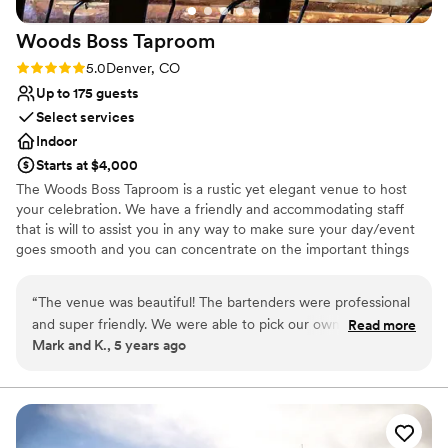
Woods Boss
Taproom
Rating: 5.0 (1 review)
5.0
Denver, CO
Up to 175 guests
Select services
Indoor
Starts at $4,000
The Woods Boss Taproom is a rustic yet elegant venue to host
your celebration. We have a friendly and accommodating staff
that is will to assist you in any way to make sure your day/event
goes smooth and you can concentrate on the important things
like, friends and family.
“
The venue was beautiful! The bartenders were professional
Why you'll love this venue
and super friendly. We were able to pick our own Woods
Read more
Provides lighting and sound
Mark and K., 5 years ago
Boss beers, non alcoholic options were great and everyone
Feels like a getaway
LOVED the beer! Everything was clean and set up nicely, and
Wheelchair accessible
we were able to decorate and set up the way we wanted.
Venue considerations
Having the big garage door open made the space feel open
No venue-provided food services
and bright... it was perfect for our 50 person wedding
Additional event staff required