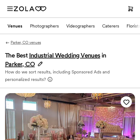
Venues
Photographers
Videographers
Caterers
Florist
Parker, CO venues
The Best
Industrial Wedding Venues
in
Parker, CO
How do we sort results, including Sponsored Ads and
personalized results?