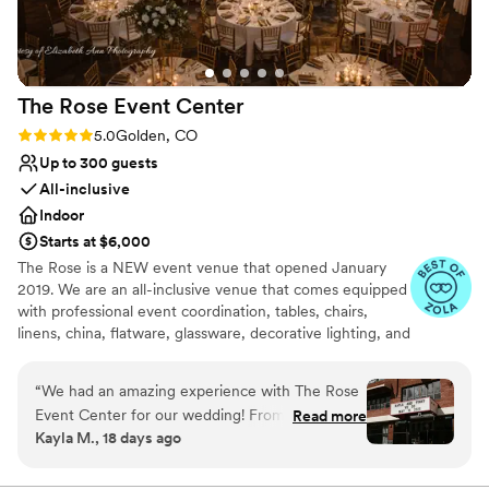
Handles all cleanup logistics
Full catering menu to choose from
Venue considerations
Not for you if you are drawn to more
The Rose Event
Center
unconventional venues
Rating: 5.0 (31 reviews)
5.0
Golden, CO
Up to 300 guests
All-inclusive
Indoor
Starts at $6,000
The Rose is a NEW event venue that opened January
2019. We are an all-inclusive venue that comes equipped
with professional event coordination, tables, chairs,
linens, china, flatware, glassware, decorative lighting, and
table decor. We also provide full in-house catering,
beverage service, and staffing and will connect you with
“
We had an amazing experience with The Rose
the very best local vendors. The Rose also has a concert-
Event Center for our wedding! From the very
Read more
quality sound system, up to 4 large-screen televisions, a
Kayla M., 18 days ago
beginning, Patricia was an absolute pleasure to
theater-quality video projection system, and an elevated
work with. She was organized, responsive, and
stage enabling comprehensive entertainment options.
made the entire planning process feel easy and