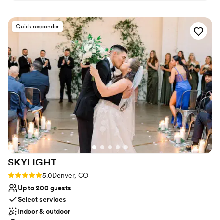
Has a relaxed and casual vibe
coordinator (though they gave us
Provides lighting and sound
recommendations), so it was all planned by me
Venue considerations
Quick responder
and my mom. The space was already so
Limited cleanup and setup services
beautiful and funky and fun that we didn't HAVE
No on-site guest accommodations
to add any decorations, but we did add papel
Not wheelchair accessible
picado (my husband is Mexican so we were
doing a fun Mexican party theme) and they
allowed us to hang from the 16ft ceiling. We also
added paper flowers, cloths, and a couple other
things to elevate the space in our theme. ***The
entire planning and coordinating process was
straightforward for someone that has never
planned a big event before. *** They provided
us with a list of vendors (DJ, photographers,
SKYLIGHT
coordinator, food) that was VERY helpful. There
was a straightforward portal online that we used
Rating: 5.0 (4 reviews)
5.0
Denver, CO
to communicate and review/sign contracts, etc.
Up to 200 guests
The people that worked the event were
Select services
amazing, friendly, helpful. (AP, Itzy, Lauren, and
Indoor & outdoor
[gosh I just can't remember their name but she