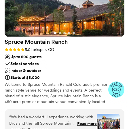
unforgettable.
”
Spruce Mountain
Ranch
Rating: 5.0 (32 reviews)
5.0
Larkspur, CO
Up to 500 guests
Select services
Indoor & outdoor
Starts at $5,000
Welcome to Spruce Mountain Ranch! Colorado’s premier
ranch style venue for weddings and events. A perfect
blend of rustic elegance, Spruce Mountain Ranch is a
450 acre premier mountain venue conveniently located
just outside of Denver. Spruce Mountain Ranch features
two separate properties located over a mile apart, each
“
We had a wonderful experience working with
offering magnificent hand crafted detail and state of the
Brus and the full Spruce Mountain team. They
Read more
art conveniences. The design and setting of the ranch