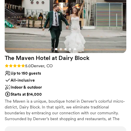
with passion by the early settlers who put their imprint
on this growing city over a century ago.
Why you'll love this venue
Multiple event spaces
Surrounded by nature
Provides event staff
Venue considerations
Large venue, not ideal for small guest lists
The Maven Hotel at Dairy
Block
No all-inclusive dining options
Rating: 5.0 (5 reviews)
5.0
Denver, CO
Up to 150 guests
All-inclusive
Indoor & outdoor
Starts at $14,000
The Maven is a unique, boutique hotel in Denver’s colorful micro-
district, Dairy Block. In that spirit, we eliminate traditional
boundaries by embracing our connection with our community.
Surrounded by Denver’s best shopping and restaurants, at The
Maven you will find comfort and delight around every corner, as
your sense of curiosity is stoked and you curate your own