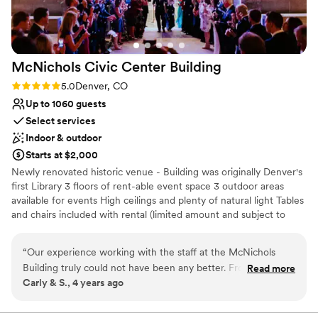
she knocked it out of the park!) We had pretty
minimal decorations and flowers but she was
still able to make the space come to life. We
could not be happier with how our wedding
McNichols Civic Center
Building
turned out!
”
Rating: 5.0 (2 reviews)
5.0
Denver, CO
Up to 1060 guests
Select services
Indoor & outdoor
Starts at $2,000
Newly renovated historic venue - Building was originally Denver's
first Library 3 floors of rent-able event space 3 outdoor areas
available for events High ceilings and plenty of natural light Tables
and chairs included with rental (limited amount and subject to
availability) Built-in amenities include sound systems, projectors,
screens, adjustable lighting In-house rental items include portable
“
Our experience working with the staff at the McNichols
stages, portable sound systems, pipe and drape, up-lights, market
Building truly could not have been any better. From the time
Read more
lights, HDTV's, digital podiums, lounge furniture, AV equipment
Carly & S., 4 years ago
we took our first tour, to the end of our wedding day
everything was wonderful. We were originally scheduled to
Why you'll love this venue
get married there in June of 2020 and moved our wedding