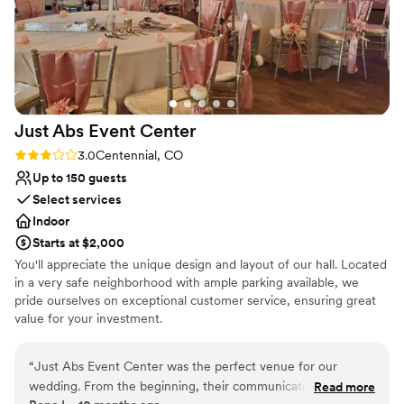
Just Abs Event
Center
Rating: 3.0 (2 reviews)
3.0
Centennial, CO
Up to 150 guests
Select services
Indoor
Starts at $2,000
You'll appreciate the unique design and layout of our hall. Located
in a very safe neighborhood with ample parking available, we
pride ourselves on exceptional customer service, ensuring great
value for your investment.
Why you'll love this venue
“
Just Abs Event Center was the perfect venue for our
Full catering menu to choose from
wedding. From the beginning, their communication was
Read more
Blends luxury with trendiness