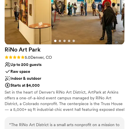
Not wheelchair accessible
Does not allow pets
No on-premises lodging options
RiNo Art
Park
Rating: 5.0 (2 reviews)
5.0
Denver, CO
Up to 200 guests
Raw space
Indoor & outdoor
Starts at $4,000
Set in the heart of Denver's RiNo Art District, ArtPark at Arkins
offers a one-of-a-kind event campus managed by RiNo Art
District, a Colorado nonprofit. The centerpiece is the Truss House
— a 5,000+ sq ft industrial-chic event hall featuring exposed steel
trusses, soaring ceilings, floor-to-ceiling roll-up garage doors, a
open mezzanine level with private office, and additional
“
The RiNo Art District is a small arts nonprofit on a mission to
greenroom and a ground-floor capacity of up to 400 guests. The