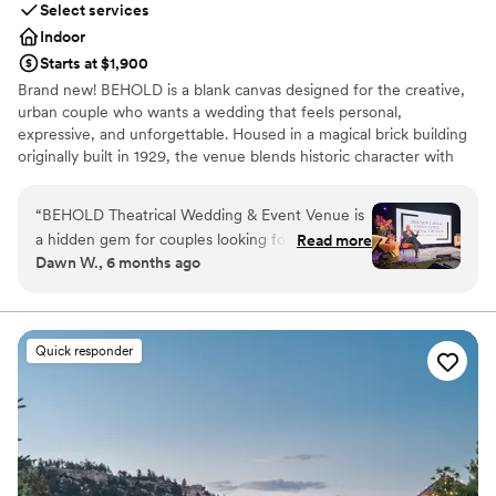
Select services
Indoor
Starts at $1,900
Brand new! BEHOLD is a blank canvas designed for the creative,
urban couple who wants a wedding that feels personal,
expressive, and unforgettable. Housed in a magical brick building
originally built in 1929, the venue blends historic character with
modern flexibility. Exposed brick, soaring ceilings, and open space
create an atmosphere rich with history while offering endless
“
BEHOLD Theatrical Wedding & Event Venue is
possibilities for customization. From intimate ceremonies to bold,
a hidden gem for couples looking for a unique
Read more
theatrical celebrations, BEHOLD invites couples to transform the
Dawn W., 6 months ago
and flexible wedding space. The team was
space into a true reflection of their story, style, and imagination.
incredibly friendly, professional, and
accommodating throughout the planning
Why you'll love this venue
process. The onsite staff was attentive and
Has onsite accommodations
Quick responder
worked tirelessly to ensure our special day was
Offers full-service amenities
perfect. The venue itself is a beautifully
Provides event staff
renovated old warehouse with a bright, clean,
Venue considerations
and modern aesthetic that just feels right. We
Does not allow pets
couldn't have asked for a better experience -
Not wheelchair accessible
BEHOLD made our event day truly
Does not have a dance floor