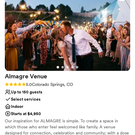
recommend them for weddings!!
”
the wedding day itself. We absolutely love The
All-inclusive venue packages
Simon and cannot recommend it enough. It’s
Venue considerations
such a beautiful, fun, and well-run venue. Our
Not wheelchair accessible
wedding day was even better than we
Large venue, not ideal for small guest lists
imagined, and we are so grateful we found this
No on-site guest accommodations
place. A special shoutout to Caitlyn and Logan,
who patiently answered our many questions and
made sure everything we needed was taken
care of.
”
Almagre
Venue
Rating: 5.0 (2 reviews)
5.0
Colorado Springs, CO
Up to 150 guests
Select services
Indoor
Starts at $4,950
Our inspiration for ALMAGRE is simple. To create a space in
which those who enter feel welcomed like family. A venue
designed for connection, celebration and community; with a dose