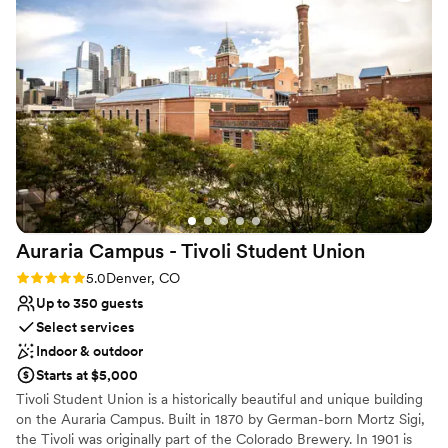
celebration! 100% would recommend!
”
No on-site guest accommodations
Auraria Campus - Tivoli Student
Union
Rating: 5.0 (4 reviews)
5.0
Denver, CO
Up to 350 guests
Select services
Indoor & outdoor
Starts at $5,000
Tivoli Student Union is a historically beautiful and unique building
on the Auraria Campus. Built in 1870 by German-born Mortz Sigi,
the Tivoli was originally part of the Colorado Brewery. In 1901 is