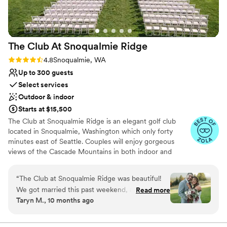
The Club At Snoqualmie
Ridge
Rating: 4.8 (9 reviews)
4.8
Snoqualmie, WA
Up to 300 guests
Select services
Outdoor & indoor
Starts at $15,500
The Club at Snoqualmie Ridge is an elegant golf club
located in Snoqualmie, Washington which only forty
minutes east of Seattle. Couples will enjoy gorgeous
views of the Cascade Mountains in both indoor and
outdoor settings that magnify the beauty of the Pacific
Northwest. While The Club is private, you do not have to
“
The Club at Snoqualmie Ridge was beautiful!
be a member to hold a wedding at Snoqualmie Ridge.
We got married this past weekend, and it was
Read more
Enjoy the five star service of one of the most exclusive
Taryn M., 10 months ago
the best day of our lives! We worked with
venues in Washington and ensure you get the attention
Nevaeh and she was a pleasure to work with!
you deserve.
She answered all of my questions (and I had a