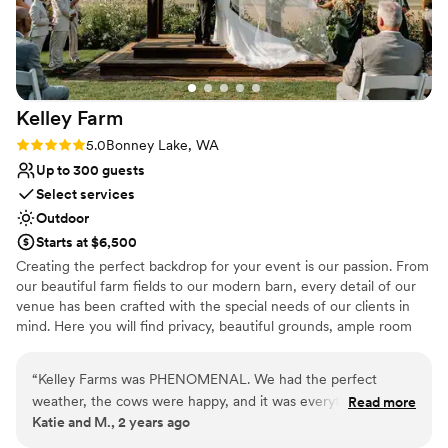
day truly unforgettable. We are so grateful for their open,
beautiful, and valuable contribution to our special day.
”
Kelley
Farm
Rating: 5.0 (1 review)
5.0
Bonney Lake, WA
Up to 300 guests
Select services
Outdoor
Starts at $6,500
Creating the perfect backdrop for your event is our passion. From
our beautiful farm fields to our modern barn, every detail of our
venue has been crafted with the special needs of our clients in
mind. Here you will find privacy, beautiful grounds, ample room
for your guests, indoor and outdoor ceremony sites, a charming
cottage, plenty of parking, and exemplary service from our staff.
“
Kelley Farms was PHENOMENAL. We had the perfect
We take pride in knowing that countless couples have had their
weather, the cows were happy, and it was everything we
Read more
happiest days spent at Kelley Farm. Our barn is fully updated with
Katie and M., 2 years ago
dreamed of and more. Thank you team!
”
heated floors, modern bathrooms and AV equipment. Your guests
will find hotels nearby, as well as retail stores and easy access to