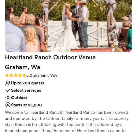
Heartland Ranch Outdoor Venue
Graham,
Wa
Rating: 5.0 (1 review)
5.0
Graham, WA
Up to 200 guests
Select services
Outdoor
Starts at $5,200
Welcome to Heartland Ranch! Heartland Ranch has been owned
and operated by The O’Brien family for many years. This country
style Ranch is breathtaking with the center of it adorned by a
heart shape pond. Thus, the name of Heartland Ranch came to
be. Located on 9 acres of land, adorned with 100 plus year old