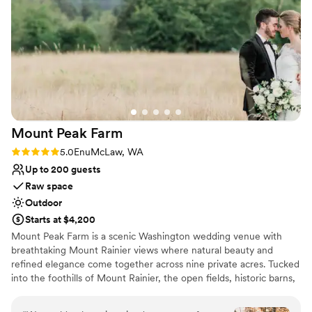
venue! As well as having Angie as your wedding planner
Venue feels large for events with small guest lists
because she is amazing! I could not have done this without
Not for you if you don't want a rustic vibe
her!
No all-inclusive dining options
”
Mount Peak
Farm
Rating: 5.0 (2 reviews)
5.0
EnuMcLaw, WA
Up to 200 guests
Raw space
Outdoor
Starts at $4,200
Mount Peak Farm is a scenic Washington wedding venue with
breathtaking Mount Rainier views where natural beauty and
refined elegance come together across nine private acres. Tucked
into the foothills of Mount Rainier, the open fields, historic barns,
and sweeping mountain views create a romantic countryside
setting that has a destination feel — yet is conveniently located in