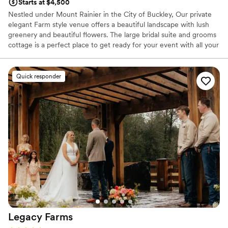
Starts at $4,500
Nestled under Mount Rainier in the City of Buckley, Our private
elegant Farm style venue offers a beautiful landscape with lush
greenery and beautiful flowers. The large bridal suite and grooms
cottage is a perfect place to get ready for your event with all your
favorite people by your side. Get married under our garden arbor,
maybe be brought in by a horse drawn carriage? Dance the night
away in our large tent under the stars! So many amazing photo
Quick responder
opportunities, so much room! Let us make the wedding of your
dreams come true!
Why you'll love this venue
Space for a large guest list
Has an energetic and exciting atmosphere
Raw space for complete customization
Venue considerations
Limited cleanup and setup services
No built-in audiovisual options
No on-site guest accommodations
Legacy
Farms