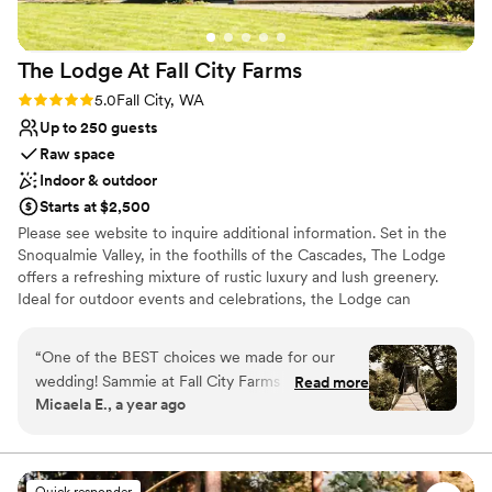
Lighting and sound are not included
The Lodge At Fall City
Farms
Rating: 5.0 (2 reviews)
5.0
Fall City, WA
Up to 250 guests
Raw space
Indoor & outdoor
Starts at $2,500
Please see website to inquire additional information. Set in the
Snoqualmie Valley, in the foothills of the Cascades, The Lodge
offers a refreshing mixture of rustic luxury and lush greenery.
Ideal for outdoor events and celebrations, the Lodge can
accommodate indoor events for up to 75 and outdoor events for
up to 250.
“
One of the BEST choices we made for our
wedding! Sammie at Fall City Farms was
Read more
Why you'll love this venue
Micaela E., a year ago
incredible to work with- responsive, flexible,
Wheelchair accessible
and accommodating. The space was private,
Rustic yet refined style
peaceful, and beautiful. Gorgeous photo
Rustic-chic setting
opportunities with the trees, bridge, and lodge
Venue considerations
Quick responder