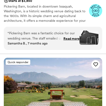
Starts at $3,850
Pickering Barn, located in downtown Issaquah,
Washington, is a historic wedding venue dating back to
the 1800s. With its simple charm and agricultural
architecture, it offers a memorable experience for your
special day. Book this farm-style venue today for a
unique and natural setting for your celebration!
“
Pickering Barn was a fantastic choice for our
wedding venue. The staff emailed us back
Read more
Why you'll love this venue
Samantha B., 7 months ago
quickly and were always friendly and helpful
Pets can join the celebration
throughout the planning process. The venue
Both indoor and outdoor options
itself was a great value - the space was large
Has a dance floor for celebration
and the exterior was absolutely beautiful,
Venue considerations
Quick responder
making for gorgeous photos.
”
No on-premises lodging options
Couple must handle cleanup and setup
Not for you if you're looking for a sleek and
contemporary space