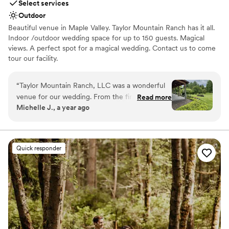
Select services
Outdoor
Beautiful venue in Maple Valley. Taylor Mountain Ranch has it all.
Indoor /outdoor wedding space for up to 150 guests. Magical
views. A perfect spot for a magical wedding. Contact us to come
tour our facility.
Why you'll love this venue
“
Taylor Mountain Ranch, LLC was a wonderful
Classic seating dinner
venue for our wedding. From the first time we
Read more
Has a luxe vibe
Michelle J., a year ago
reached out, they were prompt and helpful in
Venue is completely outdoors
their communication, guiding us through the
Venue considerations
planning process. On the day of our wedding,
Not for you if you prefer a more modern aesthetic
when it unexpectedly rained, they quickly
Not for you if you are drawn to more unconventional
Quick responder
pivoted to ensure the event ran smoothly,
venues
setting up a beautiful indoor space for our
Does not allow pets
ceremony. The venue itself was stunning, with a
professional and polished look that exceeded
our expectations. We are so grateful for the
incredible service and value that Taylor
Mountain Ranch provided, helping to make our