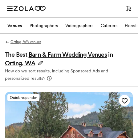
Venues
Photographers
Videographers
Caterers
Florist
Orting, WA venues
The Best
Barn & Farm Wedding Venues
in
Orting, WA
How do we sort results, including Sponsored Ads and
personalized results?
Quick responder