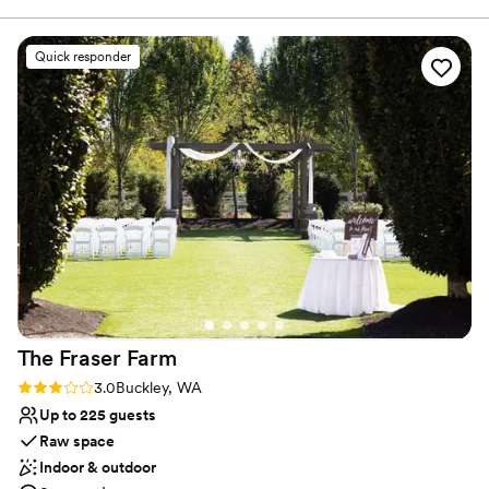
main highways.
Quick responder
Why you'll love this venue
Provides a dedicated team on-site
Wheelchair accessible
Natural elegance with open spaces
Venue considerations
No on-premises lodging options
Not for you if you don't want a rustic vibe
Does not have a dance floor
The Fraser
Farm
Rating: 3.0 (1 review)
3.0
Buckley, WA
Up to 225 guests
Raw space
Indoor & outdoor