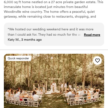
6,000 sq ft home nestled on a 27 acre private garden estate. This
immaculate home is located just minutes from beautiful
Woodinville wine country. The home offers a peaceful, quiet
getaway, while remaining close to restaurants, shopping, and
outdoor concert venues. Stroll through the beautiful gardens,
admire the many unique sculptures with streams running
“
We hosted our wedding weekend here and it was more
throughout. This is something you'll have to see to believe and
than I could ask for. They had so much for the actual
Read more
appreciate!
Katy M., 3 months ago
wedding we didn’t have to bring or buy and Rachel was an
amazing communicator from booking to post wedding day.
Why you'll love this venue
The grounds are AMAZING and photos do NOT do it justice.
Dressing room available
If you’re looking for a great venue for a special party or
Rustic charm with elegance
Quick responder
wedding, look no further than the Woodinville Wonderland.
”
Picturesque garden backdrop
Venue considerations
Additional event staff required
Does not have a dance floor
Requires outside catering services