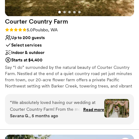
Courter Country
Farm
Rating: 5.0 (2 reviews)
5.0
Poulsbo, WA
Up to 200 guests
Select services
Indoor & outdoor
Starts at $4,400
Say “I do” surrounded by the natural beauty of Courter Country
Farm. Nestled at the end of a quiet country road yet just minutes
from town, our 20-acre flower farm offers a private Pacific
Northwest setting with Barker Creek, towering trees, and vibrant
farm-grown blooms as your backdrop. Couples enjoy exclusive
weekend access, with two charming air-conditioned getting-
“
We absolutely loved having our wedding at
ready spaces—the Flower Cottage Homestead and the Open
Courter Country Farm! From the moment we
Read more
Gate Saloon—plus included amenities like chairs, a grand 40’x60’
Savana G., 5 months ago
first reached out to them, their communication
marquee tent, and a stage for dancing. From romantic
was clear, fast, and they were very personable.
ceremonies to lively receptions, Courter Country Farm blends
rustic charm, floral elegance, and down-to-earth comfort for your
The owners truly made us feel like family
unforgettable wedding celebration.
throughout the entire planning process and