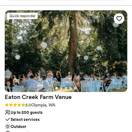
Feels like a getaway
we moved through the different spaces from
Has onsite accommodations
ceremony to reception. They were
Venue considerations
Quick responder
knowledgeable about local vendors and helped
Not for you if you don't want a rustic vibe
walk us through the many aspects of wedding
Large venue, not ideal for small guest lists
planning. I am forever grateful to them for
Does not have a dance floor
sharing their stunning space with us for our
special day!
”
Eaton Creek Farm
Venue
Rating: 5.0 (2 reviews)
5.0
Olympia, WA
Up to 200 guests
Select services
Outdoor