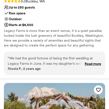
Rating: 5.0 (2 reviews)
5.0
Buckley, WA
Up to 250 guests
Raw space
Outdoor
Starts at $6,500
Legacy Farms is more than an event venue, it is a quiet paradise
tucked inside the lush greenery of beautiful Buckley, Washington.
Here we provide a variety of amenities and beautiful sights that
are designed to create the perfect space for any gathering.
Why you'll love this venue
“
We had the good fortune of being the first wedding at
Multiple event spaces
Legacy Farms in June. It was my daughter’s wedding and
Read more
Offers full-service amenities
Nicola P., 2 years ago
every single one of her dreams were fulfilled for her day. The
Has onsite accommodations
venue is absolutely breathtaking, so much imagination has
Venue considerations
been put into creating a truly magnificent space. Planning
Lighting and sound are not included
and executing the day was a breeze and all the folks at
Does not have a dance floor
Legacy are a pleasure to deal with. Could not be happier
Large venue, not ideal for small guest lists
with our choice of this beautiful venue. Thank you for
making Maxine and Michael’s day truly memorable.
”