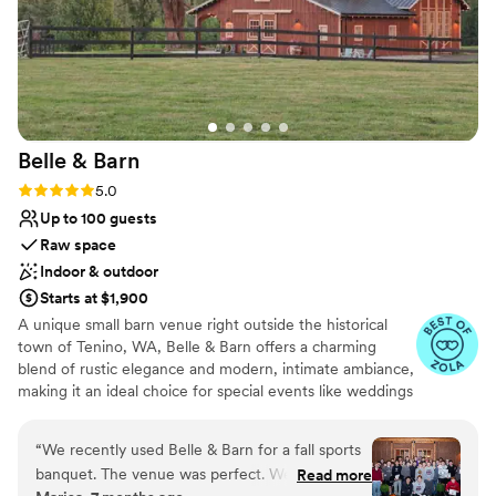
Belle &
Barn
Rating: 5.0 (7 reviews)
5.0
Up to 100 guests
Raw space
Indoor & outdoor
Starts at $1,900
A unique small barn venue right outside the historical
town of Tenino, WA, Belle & Barn offers a charming
blend of rustic elegance and modern, intimate ambiance,
making it an ideal choice for special events like weddings
and gatherings. From the exposed wooden beams and
high ceilings to the handmade rustic doors, nothing in
“
We recently used Belle & Barn for a fall sports
this barn was factory-made. You and your loved ones will
banquet. The venue was perfect. We used the
Read more
notice a modern black matte metal roof and creative