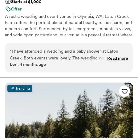
Starts at $1,000
Offer
A rustic wedding and event venue in Olympia, WA. Eaton Creek
Farm offers the perfect blend of natural beauty, rustic charm, and
modern comfort. Surrounded by tall evergreens, mountain views,
and wide open pastureland, our venue is a peaceful retreat where
you can celebrate life's most meaningful moments - your way.
“
I have attended a wedding and a baby shower at Eaton
Why you'll love this venue
Creek. Both events were lovely. The wedding was in the
Read more
Bridal suite on site
Lori, 4 months ago
summer and everything was in full bloom, the grounds were
Provides lighting and sound
beautiful. The baby shower was in the fall, there were
Rustic-chic setting
portable heaters in case you got cold, plenty of room for the
Venue considerations
guests. The fall foliage was stunning. There's plenty of room
Venue feels large for events with small guest lists
Trending
to set up anything you'd like and there's ample parking.
”
Additional event staff required
Not for you if you're looking for a sleek and
contemporary space