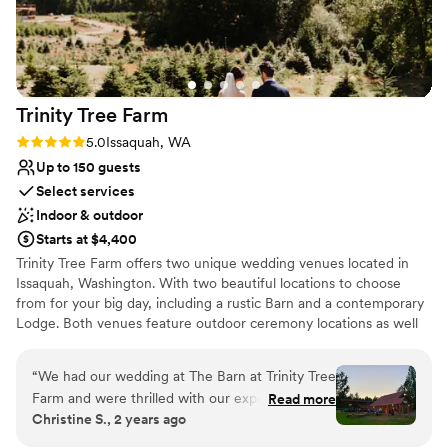
Trinity Tree
Farm
Rating: 5.0 (4 reviews)
5.0
Issaquah, WA
Up to 150 guests
Select services
Indoor & outdoor
Starts at $4,400
Trinity Tree Farm offers two unique wedding venues located in
Issaquah, Washington. With two beautiful locations to choose
from for your big day, including a rustic Barn and a contemporary
Lodge. Both venues feature outdoor ceremony locations as well
as an indoor option if weather permits. Trinity Tree Farm boasts
gorgeous views of Mount Rainier on their 40-acre hilltop nestled
“
We had our wedding at The Barn at Trinity Tree
between Tiger and Squak Mountains. Couples can accommodate
Farm and were thrilled with our experience. The
Read more
up to 150 guests at each of their gorgeous venues. The Barn and
Christine S., 2 years ago
venue coordinator was very helpful throughout
the Lodge are completely separate and each have beautiful
the planning process, and various open houses
ceremony lawns with custom arbors and benches, two firepits,