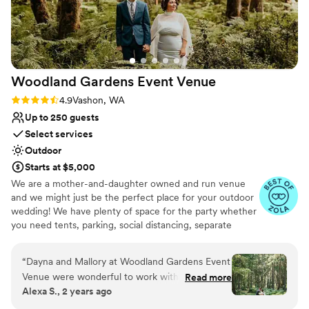
special day truly unforgettable.
”
Woodland Gardens Event
Venue
Rating: 4.9 (7 reviews)
4.9
Vashon, WA
Up to 250 guests
Select services
Outdoor
Starts at $5,000
We are a mother-and-daughter owned and run venue
and we might just be the perfect place for your outdoor
wedding! We have plenty of space for the party whether
you need tents, parking, social distancing, separate
reception/celebration spots, or just love really tall trees -
we can work with what you need!
“
Dayna and Mallory at Woodland Gardens Event
Venue were wonderful to work with. Their
Read more
Why you'll love this venue
Alexa S., 2 years ago
property on Vashon Island is beautiful and
Multiple event spaces
peaceful. Our wedding there felt effortless as