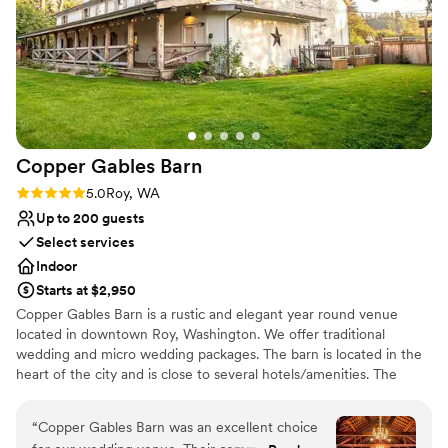
wedding to accommodate any last-minute
Why you'll love this venue
changes. We couldn't have asked for a better
Dressing room available
venue to host our special day.
”
Provides a dedicated team on-site
Has a dance floor for celebration
Venue considerations
Not wheelchair accessible
Large venue, not ideal for small guest lists
Copper Gables
Barn
Does not allow pets
Rating: 5.0 (1 review)
5.0
Roy, WA
Up to 200 guests
Select services
Indoor
Starts at $2,950
Copper Gables Barn is a rustic and elegant year round venue
located in downtown Roy, Washington. We offer traditional
wedding and micro wedding packages. The barn is located in the
heart of the city and is close to several hotels/amenities. The
venue is 5 minutes from Yelm/McKenna,10 minutes from Joint
Base Lewis-McChord, 20 minutes from Spanaway, and just a 30-
“
Copper Gables Barn was an excellent choice
minute drive from Olympia.