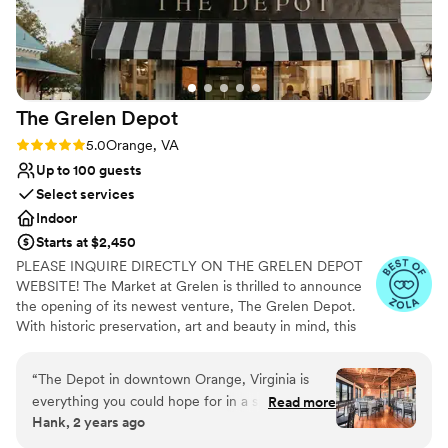
for a seamless process getting ready. We
enjoyed our experience so very much. Lastly,
the bathrooms there were also excellent and
let’s be real, that’s a crucial component for any
good party.
”
The Grelen
Depot
Rating: 5.0 (4 reviews)
5.0
Orange, VA
Up to 100 guests
Select services
Indoor
Starts at $2,450
PLEASE INQUIRE DIRECTLY ON THE GRELEN DEPOT
WEBSITE! The Market at Grelen is thrilled to announce
the opening of its newest venture, The Grelen Depot.
With historic preservation, art and beauty in mind, this
versatile property was thoughtfully renovated and
designed by Grelen Co-Owner, Leslie Gregg. Her
“
The Depot in downtown Orange, Virginia is
objective was to enhance the charm and character of the
everything you could hope for in a special event
Read more
lovely Main Street by creatively restoring this classic old-
Hank, 2 years ago
venue. I have had the privilege of shooting 2
world structure situated in the historic town of Orange,
separate events in The Depot's event spaces,
Virginia. The Grelen Depot boasts high ceilings, ample