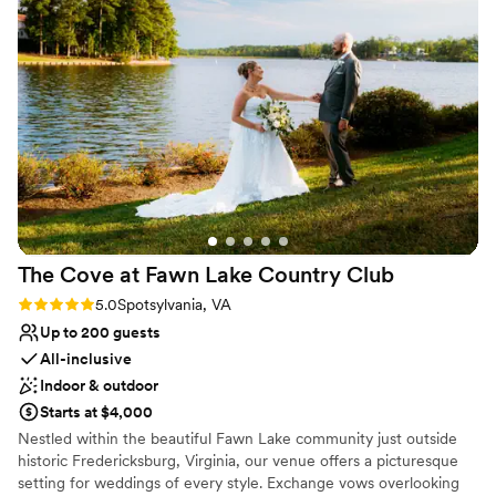
cabins which made the whole weekend even
day the most successful!
better! Everything that would be needed for a
wedding is provided, ceremony chairs, an arbor,
Why you'll love this venue
reception tables and chairs, and even
All-inclusive venue packages
centerpieces! Having an in house catering team
Provides setup and cleanup
is also a huge plus and one less vendor we had
Provides a dedicated team on-site
to do research on. Having a bridal suite on site
Venue considerations
was critical so that we could have enough space
Lighting and sound are not included
and not have to worry about transportation. I
Not wheelchair accessible
would recommend this venue over and over
On-site parking not available
again for any event!
”
The Cove at Fawn Lake Country
Club
Rating: 5.0 (2 reviews)
5.0
Spotsylvania, VA
Up to 200 guests
All-inclusive
Indoor & outdoor
Starts at $4,000
Nestled within the beautiful Fawn Lake community just outside
historic Fredericksburg, Virginia, our venue offers a picturesque
setting for weddings of every style. Exchange vows overlooking