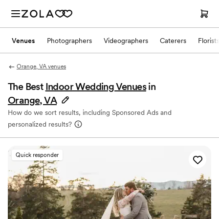
Venues
Photographers
Videographers
Caterers
Florist
Orange, VA venues
The Best
Indoor Wedding Venues
in
Orange, VA
How do we sort results, including Sponsored Ads and
personalized results?
Quick responder