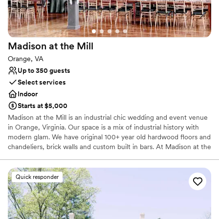
Offers full-service amenities
Provides a dedicated team on-site
Venue considerations
Not for you if you're looking for a sleek and
Madison at the
Mill
contemporary space
Not wheelchair accessible
Orange, VA
Up to 350 guests
Select services
Indoor
Starts at $5,000
Madison at the Mill is an industrial chic wedding and event venue
in Orange, Virginia. Our space is a mix of industrial history with
modern glam. We have original 100+ year old hardwood floors and
chandeliers, brick walls and custom built in bars. At Madison at the
Mill, you'll find separate ceremony and reception spaces to make
your event unique. We also have two getting ready rooms for our
couples as well as plenty of parking and restrooms for guests. You
Quick responder
probably haven’t been to a wedding in a venue quite like this
before.
Why you'll love this venue