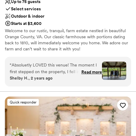
Up to 75 guests
Select services
Outdoor & indoor
Starts at $3,600
Welcome to our rustic, tranquil, farm estate nestled in beautiful
Orange County, VA. Our classic farmhouse with portions dating
back to 1810, will immediately welcome you home. We adore our
farm and can’t wait to share it with you!
Why you'll love this venue
“
Absoluetly LOVED this venue! The moment I
Has a relaxed and casual vibe
first stepped on the property, I fell in love and
Read more
Caters to out-of-town guests
Shelby H., 2 years ago
*knew* this was the place my husband and I
Provides setup and cleanup
were going to get married. Angela and her staff
Venue considerations
set everything up just the way I wanted it, and it
Not for you if you're looking for a sleek and
went so smoothly! There are *so* many
contemporary space
Quick responder
different options of locations to have the
No venue-provided food services
ceremony. Due Sorelle provides plenty of tables
Does not have a dance floor
and chairs, and the staff will set them up for you
- one less thing for you to have to worry about
on your big day! I also loved that we had access