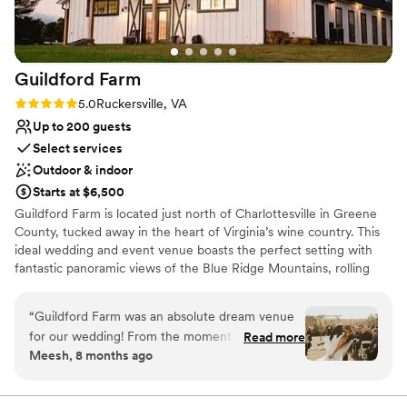
looking for a beautiful space paired with a staff
that truly has your back.
”
Guildford
Farm
Rating: 5.0 (2 reviews)
5.0
Ruckersville, VA
Up to 200 guests
Select services
Outdoor & indoor
Starts at $6,500
Guildford Farm is located just north of Charlottesville in Greene
County, tucked away in the heart of Virginia’s wine country. This
ideal wedding and event venue boasts the perfect setting with
fantastic panoramic views of the Blue Ridge Mountains, rolling
green meadows, and a shimmering lake. An event at Guildford
Farm is enhanced by exquisite scenery, natural charm, and rich
“
Guildford Farm was an absolute dream venue
history.
for our wedding! From the moment we first
Read more
Meesh, 8 months ago
inquired, Katie and Jonny were incredibly
Why you'll love this venue
efficient, detailed, warm, and welcoming in their
Offers convenient lodging options
communication. They were so professional
Multiple event spaces