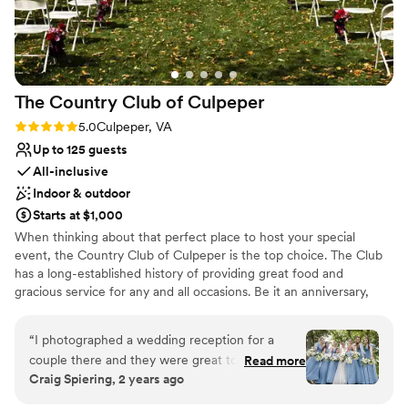
holds a cherished place for us after our beautiful wedding,
and we’re sure it will do the same for you.
”
The Country Club of
Culpeper
Rating: 5.0 (4 reviews)
5.0
Culpeper, VA
Up to 125 guests
All-inclusive
Indoor & outdoor
Starts at $1,000
When thinking about that perfect place to host your special
event, the Country Club of Culpeper is the top choice. The Club
has a long-established history of providing great food and
gracious service for any and all occasions. Be it an anniversary,
birthday party, wedding reception, rehearsal dinner, or corporate
holiday party, the warmth of our elegant country setting will
“
I photographed a wedding reception for a
delight you and your guests. The Club's Main Dining Room can
couple there and they were great to work with!
Read more
accommodate from 25 to 125 guests. Couples can invite their
Craig Spiering, 2 years ago
They supplied golf carts for a large wedding
guests to join them on the front lawn of the Country Club for a
party, so that we could go to some scenic spots
scenic wedding ceremony. This site overlooks the emerald golf