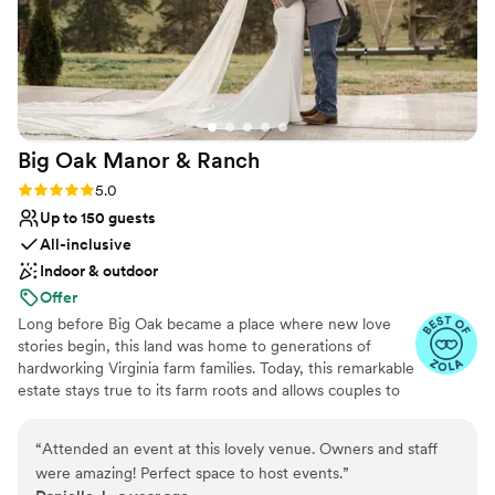
Big Oak Manor &
Ranch
Rating: 5.0 (3 reviews)
5.0
Up to 150 guests
All-inclusive
Indoor & outdoor
Offer
Long before Big Oak became a place where new love
stories begin, this land was home to generations of
hardworking Virginia farm families. Today, this remarkable
estate stays true to its farm roots and allows couples to
become part of the Big Oak legacy. Your wedding should
be timeless and classic; so should your venue. Celebrate
“
Attended an event at this lovely venue. Owners and staff
your way for one to three unforgettable days surrounded
were amazing! Perfect space to host events.
”
by mountain views, a historic 200+ year-old barn, a