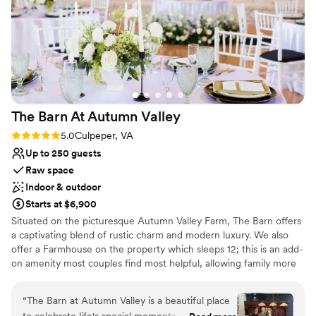
to the barn the night before the wedding so I
could set up the reception and not have to
worry about finding someone to do that the
morning of. Angela was a bit confusing to
communicate with at times? Just some random
things here and there - asking for details,
scheduling things, and some either
The Barn At Autumn
Valley
miscommunication or lack thereof. She was
super sweet! I had just wished the
Rating: 5.0 (2 reviews)
5.0
Culpeper, VA
communication process were a little smoother.
Up to 250 guests
Overall I loved Due Sorelle and would absolutely
Raw space
recommend it to anyone!
”
Indoor & outdoor
Starts at $6,900
Situated on the picturesque Autumn Valley Farm, The Barn offers
a captivating blend of rustic charm and modern luxury. We also
offer a Farmhouse on the property which sleeps 12; this is an add-
on amenity most couples find most helpful, allowing family more
flexibility with decorating and other prep work. With breathtaking
views of rolling farmland and elegant interiors, The Barn is the
“
The Barn at Autumn Valley is a beautiful place
perfect setting for dream weddings and special events. Our team
to celebrate life's special moments. The facility