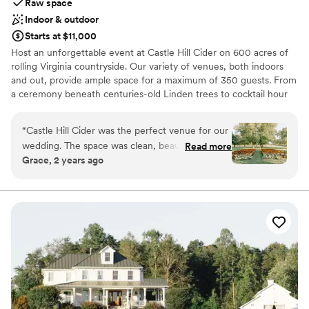
Raw space
Indoor & outdoor
Starts at $11,000
Host an unforgettable event at Castle Hill Cider on 600 acres of
rolling Virginia countryside. Our variety of venues, both indoors
and out, provide ample space for a maximum of 350 guests. From
a ceremony beneath centuries-old Linden trees to cocktail hour
on the terrace to dancing the night away in our 10,000 square
foot barn - Castle Hill Cider is truly a dream wedding venue.
“
Castle Hill Cider was the perfect venue for our
wedding. The space was clean, beautiful, and
Read more
Why you'll love this venue
Grace, 2 years ago
incredibly spacious - it provided an elegant and
Accommodates more than 200 guests
welcoming atmosphere for our guests. The staff
Both indoor and outdoor options
were professional and attentive, ensuring our
Rustic charm with elegance
day ran seamlessly from start to finish. The cider
Venue considerations
selection was fantastic, and many of our guests
Not for you if you prefer a more modern aesthetic
raved about the quality and variety. There are
Does not provide event staff
multiple places on their property that you can
No in-house catering options
get married in! We chose the Grove! Overall,
Castle Hill Cider exceeded our expectations and
we couldn't have asked for a better place to