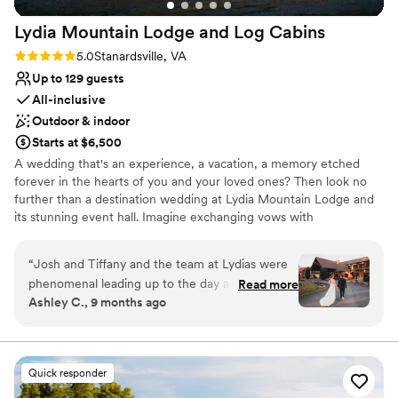
highly suggest this venue to anyone. I’ve
Lydia Mountain Lodge and Log
Cabins
included pictures to highlight the interior and
exterior of the location. Thank you, Ashly &
Rating: 5.0 (1 review)
5.0
Stanardsville, VA
Nelly (and Chris)! We can’t thank you enough.
”
Up to 129 guests
All-inclusive
Outdoor & indoor
Starts at $6,500
A wedding that's an experience, a vacation, a memory etched
forever in the hearts of you and your loved ones? Then look no
further than a destination wedding at Lydia Mountain Lodge and
its stunning event hall. Imagine exchanging vows with
breathtaking mountain views as your backdrop. On the ceremony
deck, you can enjoy a rare, dual view of the valley AND ridge. Our
“
Josh and Tiffany and the team at Lydias were
event hall offers the perfect blend of rustic charm and modern
phenomenal leading up to the day and on the
Read more
amenities. The spacious interior provides ample room for dining
Ashley C., 9 months ago
day! They graciously allowed us to visit the
and dancing, while the large windows frame the picturesque
venue multiple times to make sure that all of
landscape, bringing the beauty of the outdoors inside. Planning a
destination wedding can feel overwhelming, but our experienced
our information was straight and decided upon.
team is here to guide you every step of the way. Our team treats
We were luckily able to have almost all of the
Quick responder
every wedding as if it were our own! We not only achieve your
lodge rooms booked up along with a couple of
goals, we strive to exceed expectations, making YOUR wedding