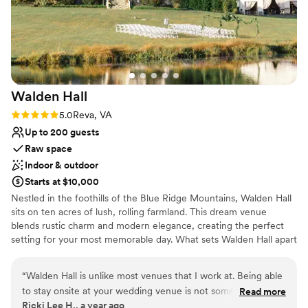
celebrate our special day.
”
Walden
Hall
Rating: 5.0 (5 reviews)
5.0
Reva, VA
Up to 200 guests
Raw space
Indoor & outdoor
Starts at $10,000
Nestled in the foothills of the Blue Ridge Mountains, Walden Hall
sits on ten acres of lush, rolling farmland. This dream venue
blends rustic charm and modern elegance, creating the perfect
setting for your most memorable day. What sets Walden Hall apart
from other venues is overnight accommodation in the luxurious
Walden Manner House for up to 18 guests. Dedicated bridal suite
“
Walden Hall is unlike most venues that I work at. Being able
and groom's club for getting ready the day of your wedding. Stay
to stay onsite at your wedding venue is not something that
Read more
on site and feel your stress melt away with your bridal party and
Ricki Lee H., a year ago
you see very often outside of a wedding held at a hotel.