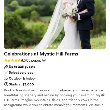
Why you'll love this venue
perfectly enhance it, go with Gregory Britt Designs (also in
Has an intimate atmosphere
Keswick)!
”
Combines timeless elegance with history
Classic elegance
Venue considerations
On-site parking not available
Limited cleanup and setup services
Not wheelchair accessible
Celebrations at Mystic Hill
Farms
Rating: 5.0 (1 review)
5.0
Culpeper, VA
Up to 225 guests
Select services
Outdoor & indoor
Starts at $3,000
Book a Tour Just minutes north of Culpeper you can experience
breathtaking scenery and nature by booking your event on Mystic
Hill Farms. Imagine mountains, fields, and friendly cows in the
background while you celebrate meaningful moments. We focus
on helping you craft memorable events and weddings while