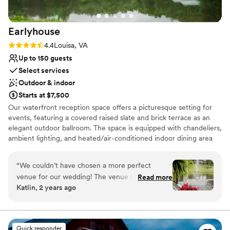
Earlyhouse
Rating: 4.4 (5 reviews)
4.4
Louisa, VA
Up to 150 guests
Select services
Outdoor & indoor
Starts at $7,500
Our waterfront reception space offers a picturesque setting for
events, featuring a covered raised slate and brick terrace as an
elegant outdoor ballroom. The space is equipped with chandeliers,
ambient lighting, and heated/air-conditioned indoor dining area
with fireplace. We can accommodate up to 150 guests and offer
amenities such as picnic grounds, walking trails, a playground, and
“
We couldn’t have chosen a more perfect
white sand beach. Perfect for weddings, reunions, corporate
venue for our wedding! The venue itself is
Read more
outings, and other celebrations.
Katlin, 2 years ago
absolutely stunning, with breathtaking views
and beautifully maintained grounds that made
Why you'll love this venue
for the most amazing backdrop to our special
Flexible event spaces
day. Special thanks to the venue coordinator,
Natural elegance with open spaces
Quick responder