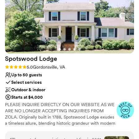
Wheelchair accessible
Pets can join the celebration
Bridal suite on site
Venue considerations
Additional event staff required
No in-house lighting and sound packages available
Best for events with big guest lists
Spotswood
Lodge
Rating: 5.0 (5 reviews)
5.0
Gordonsville, VA
Up to 50 guests
Select services
Outdoor & indoor
Starts at $4,000
PLEASE INQUIRE DIRECTLY ON OUR WEBSITE AS WE
ARE NO LONGER ACCEPTING INQUIRIES FROM
ZOLA. Originally built in 1788, Spotswood Lodge exudes
a timeless allure, blending historic grandeur with modern
comforts to create a truly unforgettable experience.
Wander through the hills, linger beneath the willows, and