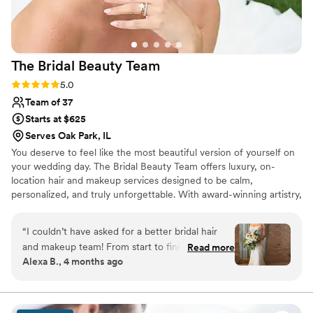
The Bridal Beauty
Team
Rating: 5.0 (17 reviews)
5.0
Team of 37
Starts at $625
Serves Oak Park, IL
You deserve to feel like the most beautiful version of yourself on
your wedding day. The Bridal Beauty Team offers luxury, on-
location hair and makeup services designed to be calm,
personalized, and truly unforgettable. With award-winning artistry,
years of experience, and a genuine love for celebrating every
unique story, our team creates timeless looks that feel effortless,
“
I couldn’t have asked for a better bridal hair
radiant, and completely you. From your first getting-ready
and makeup team! From start to finish, the
Read more
moments to your walk down the aisle, we’re honored to be part
Alexa B., 4 months ago
entire process was seamless. The planning and
of it all.
trial were such a breeze and made me feel
completely confident going into the big day. On
the wedding day, everything ran so smoothly.