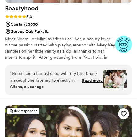
Beautyhood
Rating: 5.0 (34 reviews)
5.0
Starts at $650
Serves Oak Park, IL
Meet Noemi, or Mimi as friends call her, a beauty lover
whose passion started with playing around with Mary Kay
samples on her little vanity as a kid, all thanks to her
mom's fun spirit. ​ After graduating from Pivot Point in
2008, Mimi jumped headfirst into the beauty world.
She's all about making eyes pop with lashes and
“
Noemi did a fantastic job with my (the bride)
glamming up brides with her magic touch. In 2019, she
makeup! She listened to exactly what I wanted
Read more
made her salon dream a reality with Beautyhood! ​ At
Alisha, a year ago
while giving suggestions to make it even better.
Beautyhood, Mimi's all about creating a chill vibe while
I loved my makeup and lasted all night long!
”
giving top-notch beauty treatments. Come join her for a
journey where every client leaves feeling like the best
version of themselves, one makeover at a time!
Quick responder