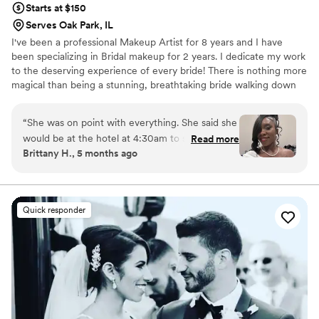
Starts at $150
Serves Oak Park, IL
I've been a professional Makeup Artist for 8 years and I have
been specializing in Bridal makeup for 2 years. I dedicate my work
to the deserving experience of every bride! There is nothing more
magical than being a stunning, breathtaking bride walking down
the aisle, and nothing gives me more satisfaction than being apart
of that journey!
“
She was on point with everything. She said she
would be at the hotel at 4:30am to start on
Read more
Brittany H., 5 months ago
everyone face at 5am and she was right on
point arriving at 4:25am (wedding started at 12)
to unload and set up. I had 4 in my wedding
party plus mine. I truly didn’t know how I
Quick responder
wanted my makeup but she made me look like I
was ready for vogue. She even made me feel
comfortable in a red lip for the first time. Which
is now my go too. I felt beautiful, everyone kept
saying I looked amazing and my husband
couldn’t stop staring and complementing me. I
highly recommend booking her
”