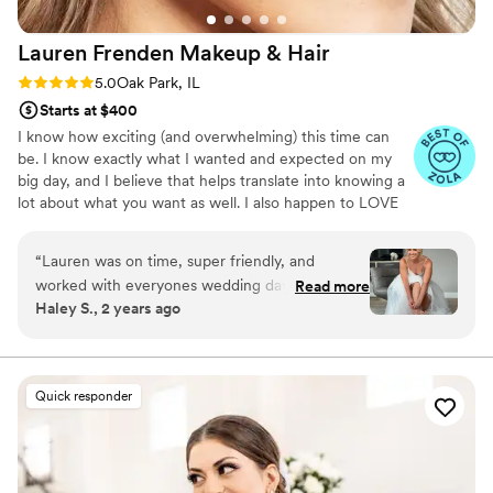
Lauren Frenden Makeup &
Hair
Rating: 5.0 (5 reviews)
5.0
Oak Park, IL
Starts at $400
I know how exciting (and overwhelming) this time can
be. I know exactly what I wanted and expected on my
big day, and I believe that helps translate into knowing a
lot about what you want as well. I also happen to LOVE
doing makeup, especially for an occasion as special and
memorable as one's wedding day. As an experienced
“
Lauren was on time, super friendly, and
artist, I have great pride in my ability to make a woman
worked with everyones wedding day makeup
Read more
look her most beautiful, while remaining true to her
Haley S., 2 years ago
visions. She did such a great job and I was so so
natural self. I lean toward a light hand, specializing in
so happy with my wedding makeup even
creating a gorgeous, luminous glow, but also know when
to turn up the drama.
without doing a trial! I didn’t want to look over
done with makeup and she rocked it. Highly
Quick responder
recommended Lauren for any occasion!
”