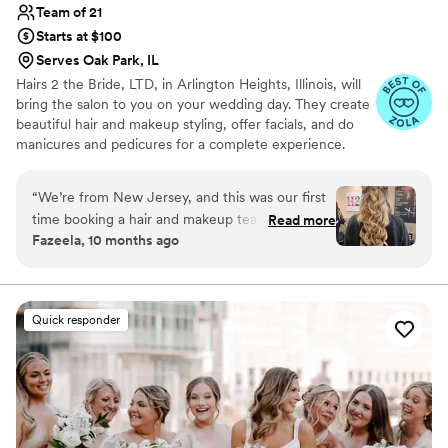
Team of 21
Starts at $100
Serves Oak Park, IL
Hairs 2 the Bride, LTD, in Arlington Heights, Illinois, will
bring the salon to you on your wedding day. They create
beautiful hair and makeup styling, offer facials, and do
manicures and pedicures for a complete experience.
With multiple licensed stylists available, Hairs 2 the Bride
will work with groups of up to 50+ people.
“
We’re from New Jersey, and this was our first
time booking a hair and makeup team in Illinois
Read more
Fazeela, 10 months ago
— and wow, what an amazing experience! We
initially booked Hairs2theBride for one event
just for hair, but they were so good that we
ended up booking them for our second event as
Quick responder
well. We had to change the time for the second
event at the last minute, and Mike was so
accommodating — he even offered to bring in a
third stylist to make sure we were ready on
time. That level of flexibility and professionalism
was such a relief, especially being from out of