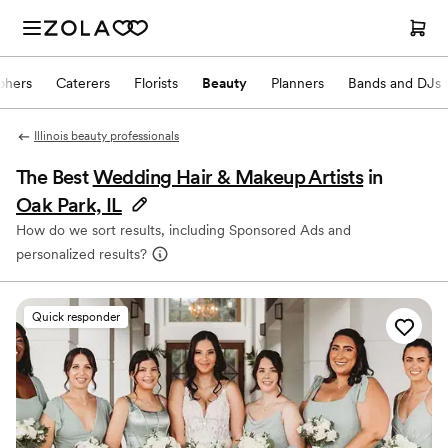
phers
Caterers
Florists
Beauty
Planners
Bands and DJs
Illinois beauty professionals
The Best
Wedding Hair & Makeup Artists
in
Oak Park, IL
How do we sort results, including Sponsored Ads and
personalized results?
Quick responder