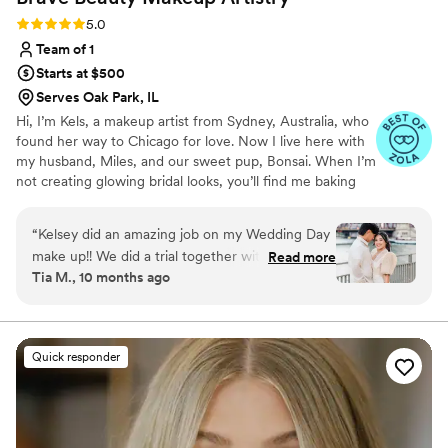
heartbeat!
”
Rating: 5.0 (14 reviews)
5.0
Team of 1
Starts at $500
Serves Oak Park, IL
Hi, I’m Kels, a makeup artist from Sydney, Australia, who
found her way to Chicago for love. Now I live here with
my husband, Miles, and our sweet pup, Bonsai. When I’m
not creating glowing bridal looks, you’ll find me baking
sourdough or belting out a karaoke ballad. I’m deeply
passionate about helping brides feel like their most
“
Kelsey did an amazing job on my Wedding Day
radiant, authentic selves on their wedding day. There’s
make up!! We did a trial together with a look I
Read more
nothing more special than walking toward your person,
Tia M., 10 months ago
thought I had wanted, and her execution was
glowing with confidence and calm.
flawless! I did decide to go with something
completely different for the day of, and even
without any practice, Kelsey NAILED my vision
Quick responder
and even did so with some scheduling hiccups
(totally my fault lol). My make up lasted through
a whole day/night in Chicago in August
(incredibly humid and I'm a sweaty gal), and