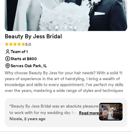
Beauty By Jess
Bridal
Rating: 5.0 (6 reviews)
5.0
Team of 1
Starts at $600
Serves Oak Park, IL
Why choose Beauty By Jess for your hair needs? With a solid 11
years of experience in the art of hairstyling, I bring a wealth of
knowledge and skills to every appointment. I've perfect my skills
over the years, mastering a wide range of styles and techniques
to ensure you get the perfect look.
“
Beauty By Jess Bridal was an absolute pleasure
to work with for my wedding day hair! Jess’
Read more
Nicole, 2 years ago
communication was fast, easy, and flexible,
which put me at ease leading up to my big day.