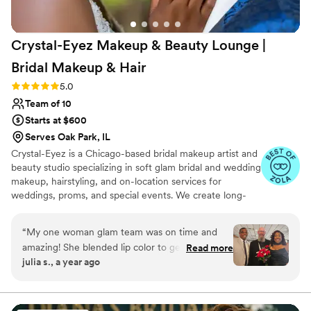
Crystal-Eyez Makeup & Beauty Lounge |
Bridal Makeup &
Hair
Rating: 5.0 (8 reviews)
5.0
Team of 10
Starts at $600
Serves Oak Park, IL
Crystal-Eyez is a Chicago-based bridal makeup artist and
beauty studio specializing in soft glam bridal and wedding
makeup, hairstyling, and on-location services for
weddings, proms, and special events. We create long-
lasting, flawless looks for clients of all skin tones, with
particular expertise in makeup for Black brides and
“
My one woman glam team was on time and
women of color. Our team is dedicated to helping every
amazing! She blended lip color to get just the
Read more
bride and guest feel confident, radiant, and camera-
julia s., a year ago
right shade. The eyelashes really did stay in
ready on their special day.
place all day! She was a blessing to work with
and me feel like a bride!
”