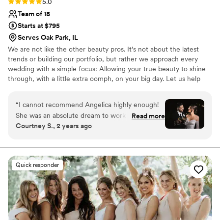
Rating: 5.0 (7 reviews)
5.0
Team of 18
Starts at $795
Serves Oak Park, IL
We are not like the other beauty pros. It’s not about the latest
trends or building our portfolio, but rather we approach every
wedding with a simple focus: Allowing your true beauty to shine
through, with a little extra oomph, on your big day. Let us help
you feel like your most confident self as you celebrate the
commitment between you and your partner.
“
I cannot recommend Angelica highly enough!
She was an absolute dream to work with for my
Read more
Courtney S., 2 years ago
wedding day. From our initial consultation to the
big day itself, her professionalism, creativity, and
attention to detail were truly unmatched.
Finding a great hair and makeup artist was
Quick responder
extremely important to me since it can make or
break your wedding photos. I don’t wear a lot of
makeup in my everyday look so it was important
for me to find an artist that would keep my
makeup soft and glowy while also