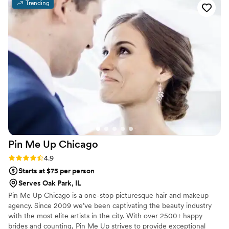
Trending
My artist, Kate, worked efficiently so we stayed
on schedule, but nothing ever felt rushed. And
most importantly, the results were absolutely
flawless—my hair and makeup (and my families)
looked incredible and lasted all day and night. I
highly recommend to any bride looking for a
stress-free and beautiful experience!
”
Pin Me Up
Chicago
Rating: 4.9 (16 reviews)
4.9
Starts at $75 per person
Serves Oak Park, IL
Pin Me Up Chicago is a one-stop picturesque hair and makeup
agency. Since 2009 we’ve been captivating the beauty industry
with the most elite artists in the city. With over 2500+ happy
brides and counting, Pin Me Up strives to provide exceptional