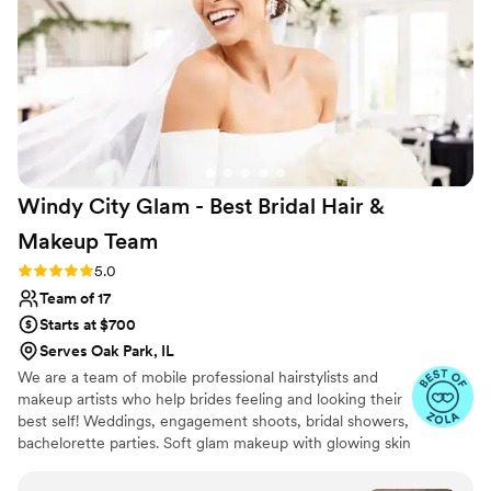
Windy City Glam - Best Bridal Hair &
Makeup
Team
Rating: 5.0 (113 reviews)
5.0
Team of 17
Starts at $700
Serves Oak Park, IL
We are a team of mobile professional hairstylists and
makeup artists who help brides feeling and looking their
best self! Weddings, engagement shoots, bridal showers,
bachelorette parties. Soft glam makeup with glowing skin
and chic hairdos are what we're best known for!