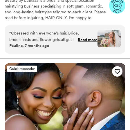
Beauty by Lutkaaa is a bridal and special occasion
hairstyling business specializing in soft glam, romantic,
and long-lasting hairstyles tailored to each client. Please
read before inquiring, HAIR ONLY. I'm happy to
recommend a make up artist that fits your glam!
“
Obsessed with everyone’s hair. Bride,
bridesmaids and flower girls all got their hair
Read more
Paulina, 7 months ago
done. Ajla helped me pick out extensions that
blended in with my hair perfectly.
”
Quick responder