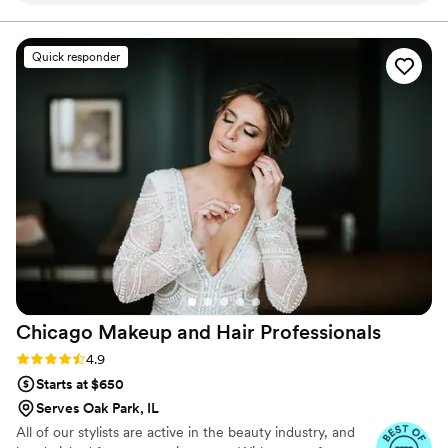
Central Florida, Dallas, along with Chicago and
surrounding suburbs.
our hair and makeup stayed flawless from the
ceremony all the way through the reception,
Quick responder
which was all outdoors so exactly what we
needed. They included a thoughtful touch up
bag for me the bride, which came in handy
throughout the evening and showed they really
thought about the details. One thing is that the
hair artist seemed a bit short with us during the
getting-ready process, but the two makeup
artists were more warm and easier to work with.
Overall, Kiss This Makeup delivered on what
they promised and I felt confident and beautiful
all night long. I’d recommend them to other
couples.
”
Chicago Makeup and Hair
Professionals
Rating: 4.9 (14 reviews)
4.9
Starts at $650
Serves Oak Park, IL
All of our stylists are active in the beauty industry, and