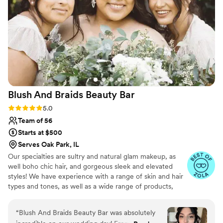
Blush And Braids Beauty
Bar
Rating: 5.0 (29 reviews)
5.0
Team of 56
Starts at $500
Serves Oak Park, IL
Our specialties are sultry and natural glam makeup, as
well boho chic hair, and gorgeous sleek and elevated
styles! We have experience with a range of skin and hair
types and tones, as well as a wide range of products,
including airbrush makeup and hair extensions. We
provide in-studio and on-site beauty services in Chicago
“
Blush And Braids Beauty Bar was absolutely
and surrounding suburbs, Wisconsin, Indiana, and