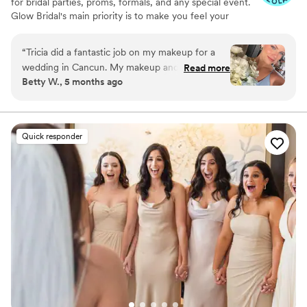
for bridal parties, proms, formals, and any special event.
Glow Bridal's main priority is to make you feel your
absolute best no matter what the special occasion is. We
also provide salon services such as hair color, hair
“
Tricia did a fantastic job on my makeup for a
extensions, and eyelash extensions. Tricia and Paula will
wedding in Cancun. My makeup and lashes
Read more
be sure to exceed your expectations and make you
Betty W., 5 months ago
stayed the whole night despite some wind and
GLOW.
humidity. I loved how my look turned out and
highly recommend her services!
”
Quick responder