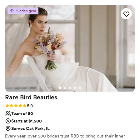
The quality of her work was truly beautiful and
perfect, as she paid clear attention to small
Hidden gem
details…she really made me feel so special. Jess
was willing to work with me the morning of my
wedding to help me decide on my final look,
patiently making any changes I wanted until I
felt confident and satisfied. I can't thank Jess
enough for helping to make me feel my
absolute best on my wedding day!!
”
Rare Bird
Beauties
Rating: 5.0 (6 reviews)
5.0
Team of 80
Starts at $1,500
Serves Oak Park, IL
Every year, over 500 brides trust RBB to bring out their inner