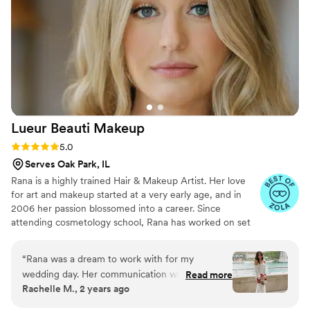
through every tear I shed. My husband wore a
tan suit and I also had no problems with
transferring anything onto him! She's such a
kind soul and was incredibly reassuring while I
had profusely apologized for the tight schedule.
She really made me feel so beautiful and loved
and I can't thank her enough for that! Thank
you, Kelsey!!
”
Lueur Beauti
Makeup
Rating: 5.0 (11 reviews)
5.0
Serves Oak Park, IL
Rana is a highly trained Hair & Makeup Artist. Her love
for art and makeup started at a very early age, and in
2006 her passion blossomed into a career. Since
attending cosmetology school, Rana has worked on set
with models and private clients, as well as brands like
(Propel Fitness Water, Bare Minerals, Honest Beauty,
“
Rana was a dream to work with for my
Henri Bendel, Anthropologie, Michael Kors, Avia and
wedding day. Her communication was friendly
Read more
Axe) & Celebrities (Zuleyka Rivera, Laurie Hernandez)
Rachelle M., 2 years ago
and prompt, with sweet responses to all my
Currently, she has moved to the Chicago area where she
questions and requests. Despite completely
continues to strive in her field.