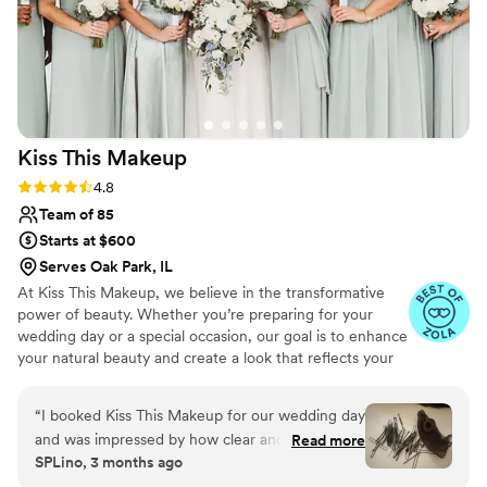
Kiss This
Makeup
Rating: 4.8 (63 reviews)
4.8
Team of 85
Starts at $600
Serves Oak Park, IL
At Kiss This Makeup, we believe in the transformative
power of beauty. Whether you’re preparing for your
wedding day or a special occasion, our goal is to enhance
your natural beauty and create a look that reflects your
unique style and personality. From timeless classics to
modern trends, our talented and passionate beauticians
“
I booked Kiss This Makeup for our wedding day
are here to bring your vision to life. We offer makeup
and was impressed by how clear and consistent
Read more
artistry, hair styling, and beauty assistance with a
SPLino, 3 months ago
their communication was leading up to the big
specialized team for all special events covering South &
day. The quality of their work was excellent—