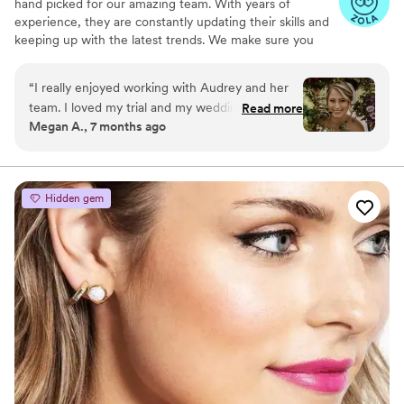
hand picked for our amazing team. With years of
experience, they are constantly updating their skills and
keeping up with the latest trends. We make sure you
achieve your best look possible for your special day.
“
I really enjoyed working with Audrey and her
team. I loved my trial and my wedding makeup.
Read more
Megan A., 7 months ago
It lasted all day and all night. I felt that my
makeup was me, but better. My hair was also
beautiful and lasted all day. Audrey was an
effective and efficient communicator as well. I
Hidden gem
would definitely book her again!
”