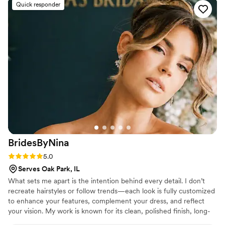
Quick responder
BridesByNina
Rating: 5.0 (8 reviews)
5.0
Serves Oak Park, IL
What sets me apart is the intention behind every detail. I don’t
recreate hairstyles or follow trends—each look is fully customized
to enhance your features, complement your dress, and reflect
your vision. My work is known for its clean, polished finish, long-
lasting structure, and a balance of softness and luxury. I focus on