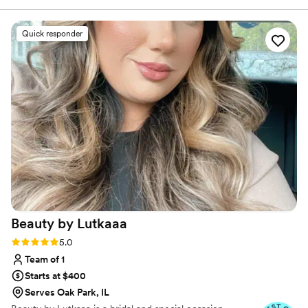
changing my hair and makeup from our trial,
Rana made me feel beautiful on my big day. She
Quick responder
was also incredibly flexible, accommodating last-
minute requests for my mom's and sister's hair
and makeup with no issue. Rana is so detail-
oriented, listening carefully to exactly what I
wanted and making sure I felt great on my
wedding day. She customized everyone's look
to their taste. I can't emphasize enough how
accommodating Rana was throughout the
whole process. She wants you to not just look
good but feel amazing, and that radiance
definitely shines through in her work. Rana is
the best!
”
Beauty by
Lutkaaa
Rating: 5.0 (10 reviews)
5.0
Team of 1
Starts at $400
Serves Oak Park, IL