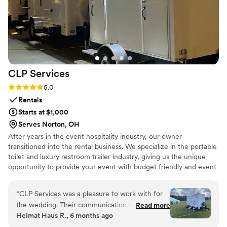
CLP
Services
Rating: 5.0 (2 reviews)
5.0
Rentals
Starts at $1,000
Serves Norton, OH
After years in the event hospitality industry, our owner
transitioned into the rental business. We specialize in the portable
toilet and luxury restroom trailer industry, giving us the unique
opportunity to provide your event with budget friendly and event
appropriate sanitation services.
“
CLP Services was a pleasure to work with for
the wedding. Their communication was exact,
Read more
Heimat Haus R., 6 months ago
accurate, and always on-time, which made the
rental process seamless. The quality of their