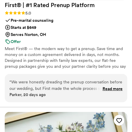
First® | #1 Rated Prenup
Platform
Rating: 5.0 (5 reviews)
5.0
Pre-marital counseling
Starts at $649
Serves Norton, OH
Offer
Meet First® — the modern way to get a prenup. Save time and
money on a custom agreement delivered in days, not months.
Designed in partnership with family law experts, our flat-fee
prenup packages give you and your partner clarity before you say
"I do." No surprise costs, no lengthy back-and-forth, just a
thorough, legally binding agreement tailored to your unique
“
We were honestly dreading the prenup conversation before
situation. Whether you're protecting assets, clarifying finances, or
our wedding, but First made the whole process so much
Read more
simply starting your marriage on the same page, we make the
Parker, 20 days ago
easier than we expected. Their clear and simple approach
process straightforward, affordable, and stress-free from start to
took the pressure off so we could focus on the big day
finish. Available in 46 states and D.C. Zola couples: $100 off with
ZOLA100. 🧡
instead of stressing about legal stuff. We loved going at our
own pace and actually talking things through together rather
than feeling like we were on opposite sides of a table. The
platform is trustworthy and thorough without being