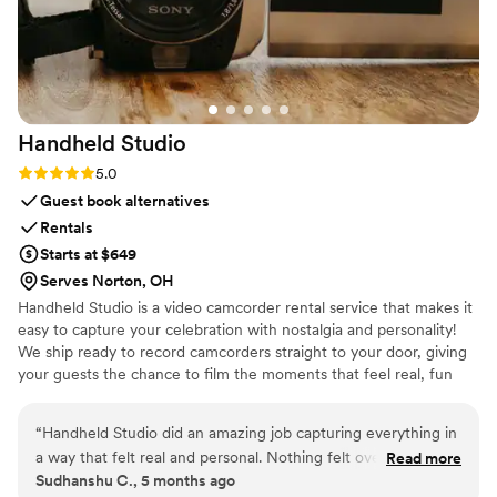
Limousine is an easy choice. Highly
recommended for a beautiful, stress-free ride.
”
Handheld
Studio
Rating: 5.0 (11 reviews)
5.0
Guest book alternatives
Rentals
Starts at $649
Serves Norton, OH
Handheld Studio is a video camcorder rental service that makes it
easy to capture your celebration with nostalgia and personality!
We ship ready to record camcorders straight to your door, giving
your guests the chance to film the moments that feel real, fun
and completely true to you. You film, we edit, and you get a
highlight video that feels like your friends made it! Based in Los
“
Handheld Studio did an amazing job capturing everything in
Angeles and shipping nationwide.
a way that felt real and personal. Nothing felt overdone or
Read more
Sudhanshu C., 5 months ago
forced, and the final video is something we’ll genuinely love