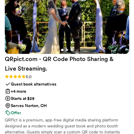
wedding.
”
QRpict.com - QR Code Photo Sharing &
Live
Streaming.
Rating: 5.0 (5 reviews)
5.0
Guest book alternatives
+4 more
Starts at $29
Serves Norton, OH
Offer
QRPict is a premium, app-free digital media sharing platform
designed as a modern wedding guest book and photo booth
alternative. Guests simply scan a custom QR code to instantly