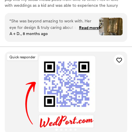
with weddings as a kid and was able to experience the luxury
wedding market while managing a winery tasting room in Virginia.
Upon moving to Cleveland, I decided that I wanted to dive into
“
She was beyond amazing to work with. Her
the industry myself. I love working with all couples to bring their
eye for design & truly caring about our vision
Read more
vision to life through their day of signage and stationary. To learn
A + D., 8 months ago
made the process enjoyable & fun. We could
more, see my inventory, and pricing please visit my website!
not have chosen a better person to create our
wedding signage for us!
”
Quick responder