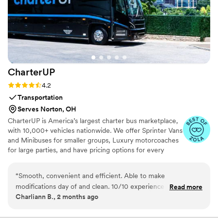
CharterUP
Rating: 4.2 (16 reviews)
4.2
Transportation
Serves Norton, OH
CharterUP is America’s largest charter bus marketplace,
with 10,000+ vehicles nationwide. We offer Sprinter Vans
and Minibuses for smaller groups, Luxury motorcoaches
for large parties, and have pricing options for every
budget. Get an early estimate or a competitive quote
when you’re ready to book. Our team ensures smooth
“
Smooth, convenient and efficient. Able to make
service from first pickup to final drop-off.
modifications day of and clean. 10/10 experience! We had
Read more
Charliann B., 2 months ago
our wedding at the San Francisco City Hall so to be able to
not have to worry about parking and get the whole bridal