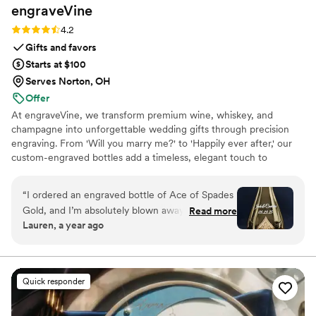
engraveVine
Rating: 4.2 (5 reviews)
4.2
Gifts and favors
Starts at $100
Serves Norton, OH
Offer
At engraveVine, we transform premium wine, whiskey, and
champagne into unforgettable wedding gifts through precision
engraving. From 'Will you marry me?' to 'Happily ever after,' our
custom-engraved bottles add a timeless, elegant touch to
proposals, bridal party gifts, wedding day toasts, and anniversaries
for years to come. Thoughtful, personal, and beautifully crafted,
“
I ordered an engraved bottle of Ace of Spades
each bottle becomes a cherished keepsake of love’s most
Gold, and I’m absolutely blown away by how
Read more
meaningful moments. Design yours today and give a gift they’ll
Lauren, a year ago
incredible it looks! The craftsmanship and detail
treasure forever.
in the engraving are truly exceptional. It turned
an already stunning bottle into a one-of-a-kind
masterpiece. I couldn’t be happier with the
Quick responder
quality and service from engraveVine. This will
definitely be my go-to for special gifts in the