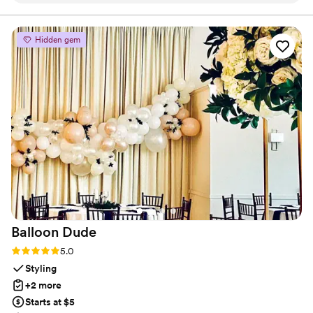
work and value provided was exceptional - they
are a preferred vendor of ours. As rental
Hidden gem
vendors, they worked closely with us and were
easy to collaborate with. CLP Services' team
was always clean and polite, making them a joy
to have on our special day.
”
Balloon
Dude
Rating: 5.0 (2 reviews)
5.0
Styling
+2 more
Starts at $5