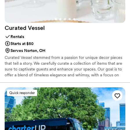
displays truly added a special touch to our big
day.
”
Curated
Vessel
Rentals
Starts at $50
Serves Norton, OH
Curated Vessel stemmed from a passion for unique decor pieces
that tell a story. We carefully curate a collection of items that are
sure to captivate guests and enhance your spaces. Our goal is to
offer a blend of timeless elegance and whimsy, with a focus on
sustainability. All of our decor is second-hand, vintage, and
thoughtfully curated, featuring vases, dishes, displays, frames,
boxes, and glasses selected to hold everything with great care.
Quick responder