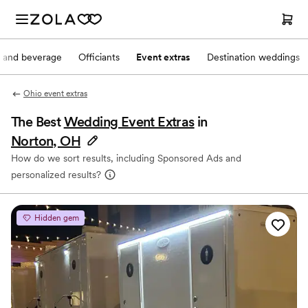
 and beverage
Officiants
Event extras
Destination weddings
Ohio event extras
The Best
Wedding Event Extras
in
Norton, OH
How do we sort results, including Sponsored Ads and
personalized results?
Hidden gem