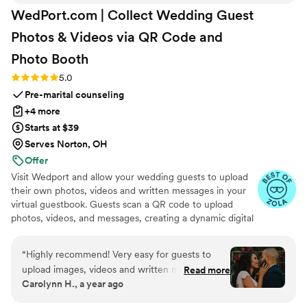
WedPort.com | Collect Wedding Guest
Photos & Videos via QR Code and
Photo
Booth
Rating: 5.0 (4 reviews)
5.0
Pre-marital counseling
+4 more
Starts at $39
Serves Norton, OH
Offer
Visit Wedport and allow your wedding guests to upload
their own photos, videos and written messages in your
virtual guestbook. Guests scan a QR code to upload
photos, videos, and messages, creating a dynamic digital
keepsake. Customizable and user-friendly, WedPort
simplifies sharing and connects guests globally. Enjoy a
“
Highly recommend! Very easy for guests to
beautiful Wedding Wall and slideshow displaying all of
upload images, videos and written messages in
Read more
your guests uploads.
Carolynn H., a year ago
the online guestbook. Wedport saved us so
much money and is superior to other options