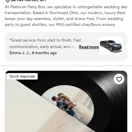
At Platinum Party Bus, we specialize in unforgettable wedding day
transportation. Based in Northeast Ohio, our modern, luxury fleet
keeps your day seamless, stylish, and stress-free. From wedding
party to guest shuttles, our PAX-certified chauffeurs ensure
comfort, timing, and reliability. With years of experience and
1,100+ 5-star reviews, we’re proud to be one of Ohio’s most
“
Great service from start to finish. Fast
trusted wedding transportation providers. Let us make your ride
communication, early arrival, and a driver who
Read more
to "I do" as memorable as the moment itself.
Emma J. J., 9 months ago
helped with everything. They handled a last-
minute route change without any stress.
”
Quick responder