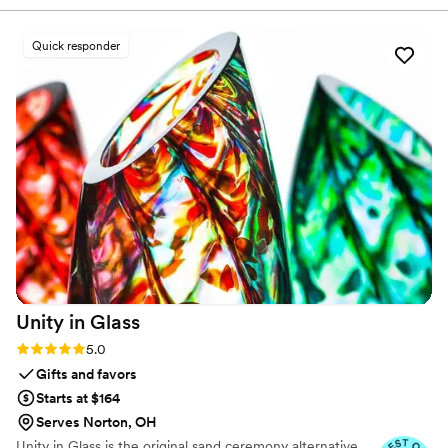
we looked at. Thank you!
”
Quick responder
Unity in
Glass
Rating: 5.0 (4 reviews)
5.0
Gifts and favors
Starts at $164
Serves Norton, OH
Unity in Glass is the original sand ceremony alternative.