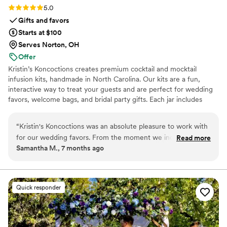
Rating: 5.0 (5 reviews)
5.0
Gifts and favors
Starts at $100
Serves Norton, OH
Offer
Kristin’s Koncoctions creates premium cocktail and mocktail
infusion kits, handmade in North Carolina. Our kits are a fun,
interactive way to treat your guests and are perfect for wedding
favors, welcome bags, and bridal party gifts. Each jar includes
simple instructions and is designed to be easy for anyone to enjoy.
“
Kristin's Koncoctions was an absolute pleasure to work with
for our wedding favors. From the moment we inquired,
Read more
Samantha M., 7 months ago
David was prompt, detailed, and incredibly friendly in all of
his communications. The whole process of placing our order
took less than an hour and was done completely over email,
and we had our high-quality, beautifully crafted favors in
Quick responder
hand within 2 weeks. The presentation was flawless and the
favors fit our wedding theme perfectly, providing amazing
value. We couldn't be happier with Kristin's Koncoctions and
highly recommend them to any couple planning their