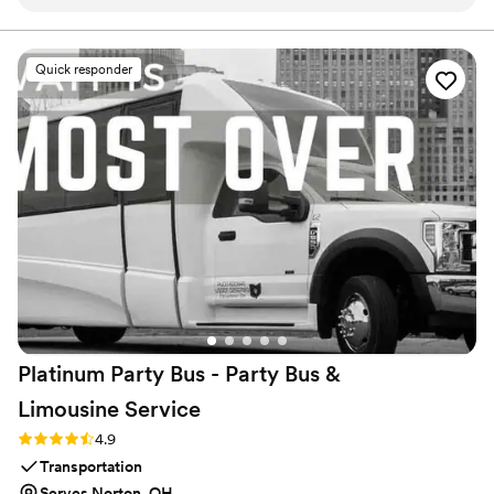
looking back on. Super smooth experience from start to
finish and definitely would recommend them.
”
Quick responder
Platinum Party Bus - Party Bus &
Limousine
Service
Rating: 4.9 (10 reviews)
4.9
Transportation
Serves Norton, OH