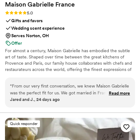
Maison Gabrielle
France
Rating: 5.0 (6 reviews)
5.0
Gifts and favors
Wedding scent experience
Serves Norton, OH
Offer
For almost a century, Maison Gabrielle has embodied the subtle
art of taste. Shaped over time between the great kitchens of
Provence and Paris, our family house collaborates with chefs and
restaurateurs across the world, offering the finest expressions of
spices, herbs, aromatics, artisanal tea, infusions and gourmet
delights — all deeply rooted in the grand tradition of French
“
From our very first conversation, we knew Maison Gabrielle
culinary savoir-faire. In 2024, Maison Gabrielle chose to open this
was the perfect fit for us. We got married in France and
Read more
heritage to a wider audience, sharing its expertise through an
Jared and J., 24 days ago
wanted our wedding favors and welcome gifts to truly
exceptional collection designed to elevate home cooking with the
reflect who we are as a couple and create an immersive
same precision and elegance found in the most refined
restaurants.
French experience for our guests. Finding an English-
speaking vendor in France who understood that vision
Quick responder
seemed impossible until we found Maison Gabrielle. The
team was incredibly professional, collaborative, and easy to