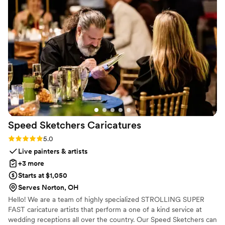
Speed Sketchers
Caricatures
Rating: 5.0 (4 reviews)
5.0
Live painters & artists
+3 more
Starts at $1,050
Serves Norton, OH
Hello! We are a team of highly specialized STROLLING SUPER
FAST caricature artists that perform a one of a kind service at
wedding receptions all over the country. Our Speed Sketchers can