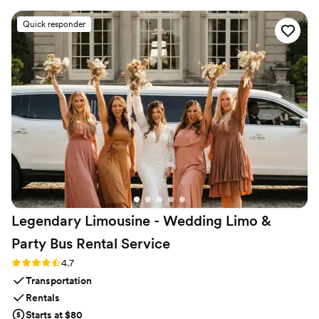
party there made a huge difference in stress levels!
”
Quick responder
Legendary Limousine - Wedding Limo &
Party Bus Rental
Service
Rating: 4.7 (12 reviews)
4.7
Transportation
Rentals
Starts at $80