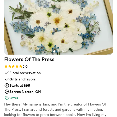
overwhelming or expensive, which made it feel like the
smart choice for us. First really delivered on making
something that could've been awkward into something we
felt good about. We cannot recommend it enough for
couples who want to handle this the right way without
breaking the bank.
”
Flowers Of The
Press
Rating: 5.0 (5 reviews)
5.0
Floral preservation
Gifts and favors
Starts at $95
Serves Norton, OH
Offer
Hey there! My name is Tara, and I'm the creator of Flowers Of
The Press. I ran around forests and gardens with my mother,
looking for flowers to press between books. Now I'm living my