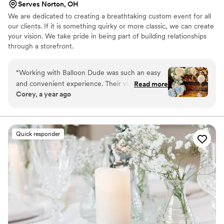
Serves Norton, OH
We are dedicated to creating a breathtaking custom event for all
our clients. If it is something quirky or more classic, we can create
your vision. We take pride in being part of building relationships
through a storefront.
“
Working with Balloon Dude was such an easy
and convenient experience. Their virtual and in-
Read more
Corey, a year ago
person communication was quick and helpful as
we planned our wedding day decor. The quality
of their work was beautiful, with a trendy
selection of balloon options that showcased
Quick responder
their expertise. When we needed to place a
last-minute order to decorate my wife's shower,
they were able to accommodate us right away.
We loved the results so much that we ended up
ordering from Balloon Dude again for our
wedding, going in person to pick out the
perfect colors that complemented our theme.
Their attentive service and stunning balloon