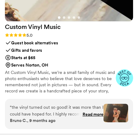
Custom Vinyl
Music
Rating: 5.0 (7 reviews)
5.0
Guest book alternatives
Gifts and favors
Starts at $65
Serves Norton, OH
At Custom Vinyl Music, we’re a small family of music and
photo enthusiasts who believe that love deserves to be
remembered not just in pictures — but in sound. Every
record we create is a handcrafted piece of your story,
blending your favorite songs, heartfelt messages, and
custom artwork into one timeless vinyl keepsake. From
“
the vinyl turned out so good! it was more than I
wedding vows to first dances, we turn your most
could have hoped for. I highly recommend. it
Read more
emotional moments into a forever soundtrack. Each disc
Bruno C., 9 months ago
makes a unique and meaningful gift for
is made with care, color, and meaning — a true heirloom
someone very important in your life
”
that captures not only music, but memory, art, and love
in perfect harmony