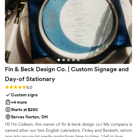
future!
”
Fin & Beck Design Co. | Custom Signage and
Day-of
Stationary
Rating: 5.0 (4 reviews)
5.0
Custom signs
+4 more
Starts at $250
Serves Norton, OH
Hi! I’m Colleen, the owner of fin & beck design co.! My company is
named after our two English Labradors, Finley and Beckett, whom
pop into my social media posts from time to time. I fell in love