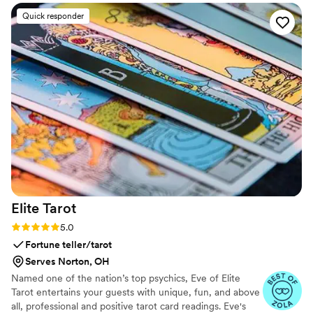
Quick responder
Elite
Tarot
Rating: 5.0 (7 reviews)
5.0
Fortune teller/tarot
Serves Norton, OH
Named one of the nation’s top psychics, Eve of Elite
Tarot entertains your guests with unique, fun, and above
all, professional and positive tarot card readings. Eve's