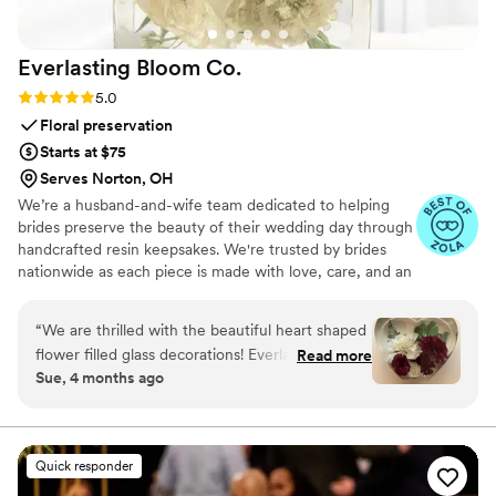
Everlasting Bloom
Co.
Rating: 5.0 (4 reviews)
5.0
Floral preservation
Starts at $75
Serves Norton, OH
We’re a husband-and-wife team dedicated to helping
brides preserve the beauty of their wedding day through
handcrafted resin keepsakes. We're trusted by brides
nationwide as each piece is made with love, care, and an
artist’s eye, using your actual flowers to create
something timeless. From your bouquet to your
“
We are thrilled with the beautiful heart shaped
boutonniere, we capture the emotion and story behind
flower filled glass decorations! Everlasting Bloom
Read more
every stem so that your most meaningful moments
Sue, 4 months ago
did an amazing job with my mom’s flower spray
never fade—they bloom forever in resin.
from her funeral. We needed 6 keepsakes and
each and everyone was spectacular!
”
Quick responder