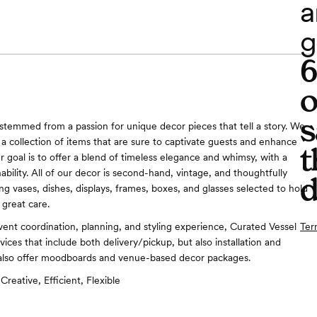
a
g
o
s
stemmed from a passion for unique decor pieces that tell a story. We
 a collection of items that are sure to captivate guests and enhance
t
r goal is to offer a blend of timeless elegance and whimsy, with a
ability. All of our decor is second-hand, vintage, and thoughtfully
d
ng vases, dishes, displays, frames, boxes, and glasses selected to hold
 great care.
Ter
vent coordination, planning, and styling experience, Curated Vessel
vices that include both delivery/pickup, but also installation and
also offer moodboards and venue-based decor packages.
Creative, Efficient, Flexible