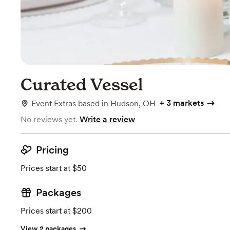
Curated Vessel
+
3 markets
Event Extras
based in
Hudson, OH
No reviews yet.
Write a review
Pricing
Prices start at $50
Packages
Prices start at $200
View 2 packages