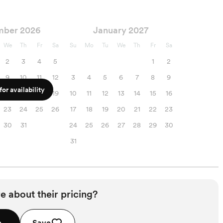
mber 2026
January 2027
We
Th
Fr
Sa
Su
Mo
Tu
We
Th
Fr
Sa
2
3
4
5
1
2
9
10
11
12
3
4
5
6
7
8
9
or availability
16
17
18
19
10
11
12
13
14
15
16
23
24
25
26
17
18
19
20
21
22
23
30
31
24
25
26
27
28
29
30
31
e about their pricing?
e
Save