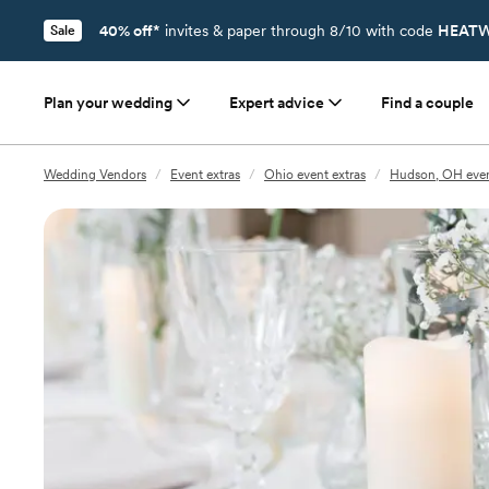
40% off*
invites & paper through 8/10 with code
HEATW
Sale
Plan your wedding
Expert advice
Find a couple
Wedding Vendors
/
Event extras
/
Ohio event extras
/
Hudson, OH even