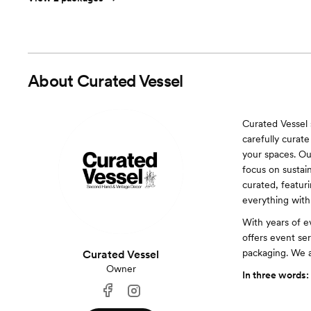
About
Curated Vessel
Curated Vessel 
carefully curate
your spaces. Ou
focus on sustain
curated, featuri
everything with
With years of e
offers event ser
packaging. We 
Curated Vessel
Owner
In three words: