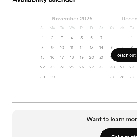
November 2026
Dece
Su
Mo
Tu
We
Th
Fr
Sa
Su
Mo
Tu
1
2
3
4
5
6
7
1
8
9
10
11
12
13
14
6
7
8
Reach out f
15
16
17
18
19
20
21
13
14
15
22
23
24
25
26
27
28
20
21
22
29
30
27
28
29
Want to learn mor
Get a quot