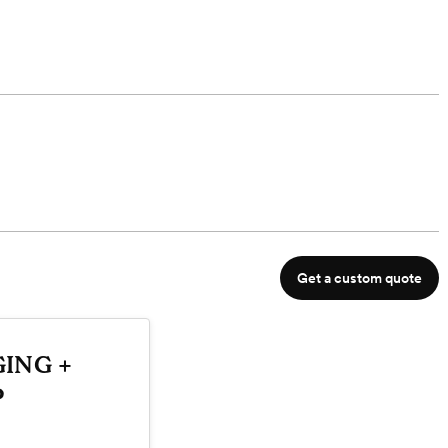
Get a custom quote
ING +
P