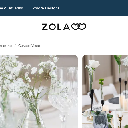
AVE40
Explore Designs
Terms
t extras
/
Curated Vessel