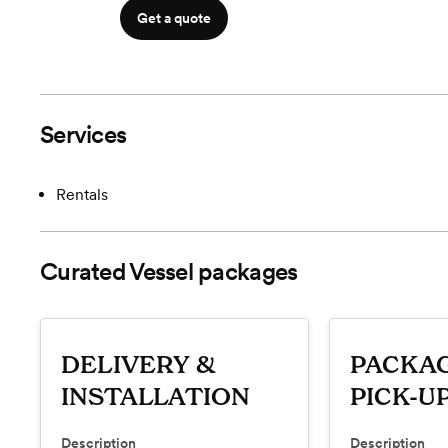
Get a quote
Services
Rentals
Curated Vessel
packages
DELIVERY &
PACKAG
INSTALLATION
PICK-U
Description
Description