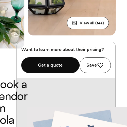
View all (
14
+)
Want to learn more about their pricing?
Get a quote
Save
ook a
endor
n
ola