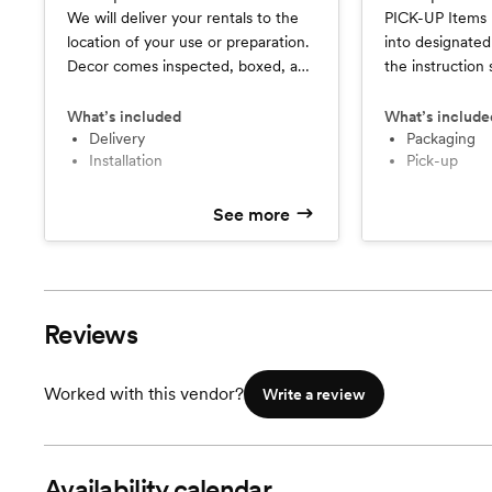
We will deliver your rentals to the
PICK-UP Items
location of your use or preparation.
into designated
Decor comes inspected, boxed, and
the instruction
labeled and delivered based on
Curated Vessel. $200 package fo
your instructions. $200 for locations
locations within
What’s included
What’s include
within a 30 mi radius of 44236. +$1
delivery
44236. +$1 per
packaging
installation
pick-up
per mile beyond. DELIVERY &
radius. Weeken
INSTALLATION Your items may be
(after 10 PM ar
delivered to your event space and
additional $50 fee). PACK
See more
installed by Curated Vessel. Prices
PICK-UP Your it
are set based on # of rentals,
up and package
location of delivery, timeframe for
Vessel. Prices 
set up, and complexity of
rentals, timefra
Reviews
instructions. This service is based on
availability.
Worked with this vendor?
Write a review
Availability calendar