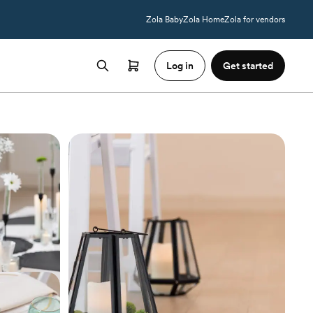
Zola Baby
Zola Home
Zola for vendors
Log in
Get started