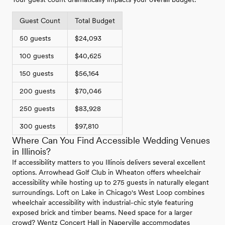
Guest Count
Total Budget
50 guests
$24,093
100 guests
$40,625
150 guests
$56,164
200 guests
$70,046
250 guests
$83,928
300 guests
$97,810
Where Can You Find Accessible Wedding Venues
in Illinois?
If accessibility matters to you Illinois delivers several excellent
options. Arrowhead Golf Club in Wheaton offers wheelchair
accessibility while hosting up to 275 guests in naturally elegant
surroundings. Loft on Lake in Chicago's West Loop combines
wheelchair accessibility with industrial-chic style featuring
exposed brick and timber beams. Need space for a larger
crowd? Wentz Concert Hall in Naperville accommodates