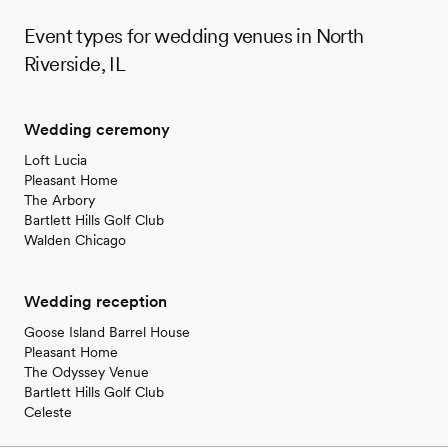
Event types for wedding venues in North
Riverside, IL
Wedding ceremony
Loft Lucia
Pleasant Home
The Arbory
Bartlett Hills Golf Club
Walden Chicago
Wedding reception
Goose Island Barrel House
Pleasant Home
The Odyssey Venue
Bartlett Hills Golf Club
Celeste