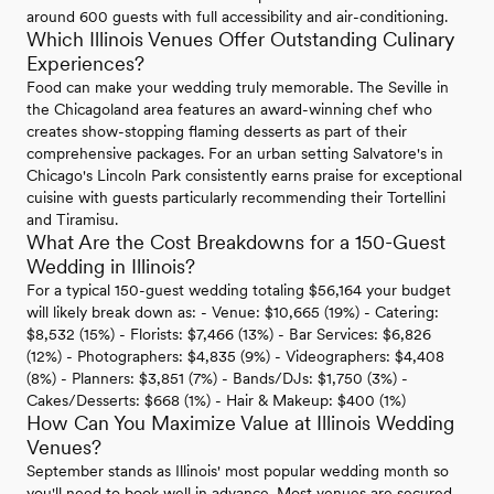
around 600 guests with full accessibility and air-conditioning.
Which Illinois Venues Offer Outstanding Culinary
Experiences?
Food can make your wedding truly memorable. The Seville in
the Chicagoland area features an award-winning chef who
creates show-stopping flaming desserts as part of their
comprehensive packages. For an urban setting Salvatore's in
Chicago's Lincoln Park consistently earns praise for exceptional
cuisine with guests particularly recommending their Tortellini
and Tiramisu.
What Are the Cost Breakdowns for a 150-Guest
Wedding in Illinois?
For a typical 150-guest wedding totaling $56,164 your budget
will likely break down as: - Venue: $10,665 (19%) - Catering:
$8,532 (15%) - Florists: $7,466 (13%) - Bar Services: $6,826
(12%) - Photographers: $4,835 (9%) - Videographers: $4,408
(8%) - Planners: $3,851 (7%) - Bands/DJs: $1,750 (3%) -
Cakes/Desserts: $668 (1%) - Hair & Makeup: $400 (1%)
How Can You Maximize Value at Illinois Wedding
Venues?
September stands as Illinois' most popular wedding month so
you'll need to book well in advance. Most venues are secured