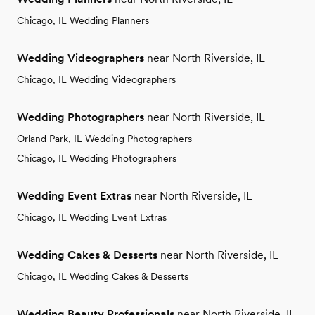
Chicago, IL Wedding Planners
Wedding Videographers
near North Riverside, IL
Chicago, IL Wedding Videographers
Wedding Photographers
near North Riverside, IL
Orland Park, IL Wedding Photographers
Chicago, IL Wedding Photographers
Wedding Event Extras
near North Riverside, IL
Chicago, IL Wedding Event Extras
Wedding Cakes & Desserts
near North Riverside, IL
Chicago, IL Wedding Cakes & Desserts
Wedding Beauty Professionals
near North Riverside, IL