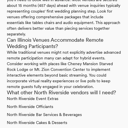
about 15 months (457 days) ahead with venue inquiries typically
representing couples' first wedding planning step. Look for
venues offering comprehensive packages that include
essentials like tables chairs and audio equipment. This approach
often delivers better value than piecing services together
separately.
Can Illinois Venues Accommodate Remote
Wedding Participants?
While traditional venues might not explicitly advertise advanced
remote participation many can adapt for hybrid events.
Consider working with places like Cheney Mansion Starved
Rock Lodge or Mt. Zion Convention Center to implement
interactive elements beyond basic streaming. You could
incorporate virtual reality experiences or live polls to keep
remote guests fully engaged in your celebration.
What other North Riverside vendors will I need?
North Riverside Event Extras
North Riverside Officiants
North Riverside Bar Services & Beverages
North Riverside Cakes & Desserts