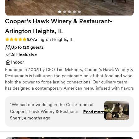
We utilized a lot of the preferred vendors
(florist, DJ, etc.) that Chicago Winery
Cooper's Hawk Winery & Restaurant-
recommended and they did not disappoint. Our
event manager, Hulda, was soooooo helpful
Arlington Heights,
IL
throughout the last 6 months of preparations
Rating: 5.0 (2 reviews)
5.0
Arlington Heights, IL
and as our day-of manager - we could not have
Up to 120 guests
done it without her. She made sure the whole
day was perfect and everything timeline-wise
All-inclusive
lined up exactly as we envisioned it. Can't
Indoor
recommend Chicago Winery enough!
Founded in 2005 by CEO Tim McEnery, Cooper’s Hawk Winery &
1000000/10
”
Restaurants is built upon the passionate belief that food and wine
hold the power to forge lasting connections. Our culinary team
has designed a contemporary American menu infused with flavors
from around the world. Each dish is made fresh in our scratch
kitchen, incorporating peak-of-season ingredients, and listed with
“
We had our wedding in the Cellar room at
a bin number to guide you to your selection’s perfect wine match.
Cooper’s Hawk Winery & Restaurant in
Read more
Sherri, 4 months ago
Arlington Heights, and it was everything we
Why you'll love this venue
dreamed. The room is truly fantastic because it
Has an intimate atmosphere
sits downstairs away from the rest of the
Scenic vineyard views
restaurant for a truly private event. Additionally,