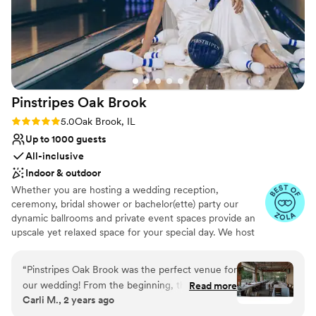
Pinstripes Oak
Brook
Rating: 5.0 (4 reviews)
5.0
Oak Brook, IL
Up to 1000 guests
All-inclusive
Indoor & outdoor
Whether you are hosting a wedding reception,
ceremony, bridal shower or bachelor(ette) party our
dynamic ballrooms and private event spaces provide an
upscale yet relaxed space for your special day. We host
truly unique events and deliver sophisticated fun through
combining our from-scratch Italian-America menu with
“
Pinstripes Oak Brook was the perfect venue for
the classic games of bowling and bocce ball. Let our
our wedding! From the beginning, their
Read more
talented event team work with you on a customized
Carli M., 2 years ago
communication was excellent and efficient,
event to suit your personal style and help you bring your
making the planning process a breeze. The