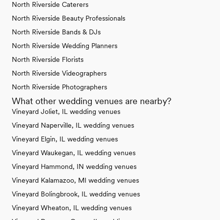
North Riverside Caterers
North Riverside Beauty Professionals
North Riverside Bands & DJs
North Riverside Wedding Planners
North Riverside Florists
North Riverside Videographers
North Riverside Photographers
What other wedding venues are nearby?
Vineyard Joliet, IL wedding venues
Vineyard Naperville, IL wedding venues
Vineyard Elgin, IL wedding venues
Vineyard Waukegan, IL wedding venues
Vineyard Hammond, IN wedding venues
Vineyard Kalamazoo, MI wedding venues
Vineyard Bolingbrook, IL wedding venues
Vineyard Wheaton, IL wedding venues