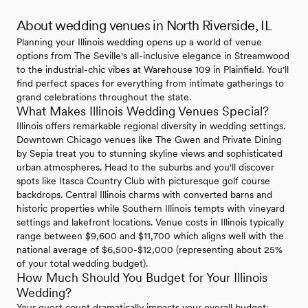
About wedding venues in North Riverside, IL
Planning your Illinois wedding opens up a world of venue
options from The Seville's all-inclusive elegance in Streamwood
to the industrial-chic vibes at Warehouse 109 in Plainfield. You'll
find perfect spaces for everything from intimate gatherings to
grand celebrations throughout the state.
What Makes Illinois Wedding Venues Special?
Illinois offers remarkable regional diversity in wedding settings.
Downtown Chicago venues like The Gwen and Private Dining
by Sepia treat you to stunning skyline views and sophisticated
urban atmospheres. Head to the suburbs and you'll discover
spots like Itasca Country Club with picturesque golf course
backdrops. Central Illinois charms with converted barns and
historic properties while Southern Illinois tempts with vineyard
settings and lakefront locations. Venue costs in Illinois typically
range between $9,600 and $11,700 which aligns well with the
national average of $6,500-$12,000 (representing about 25%
of your total wedding budget).
How Much Should You Budget for Your Illinois
Wedding?
Your guest count dramatically impacts your overall budget: