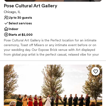
Pose Cultural Art
Gallery
Chicago, IL
Up to 30 guests
Select services
Indoor
Starts at $2,000
Pose Cultural Art Gallery is the Perfect location for an intimate
ceremony, Toast off Mixers or any intimate event before or on
your wedding day. Our Expose Brick venue with Art displayed
from global pop artist is the perfect casual, relaxed vibe for your
experience. We're a Byob venue. Bring your own cake or use our
in house vendor, invite a few close loved ones and let's celebrate
love here at Pose Cultural Art Gallery.
Why you'll love this venue
Versatile for various event styles
Exudes old-world charm
Has an intimate feel for a small guest list
Venue considerations
Lighting and sound are not included