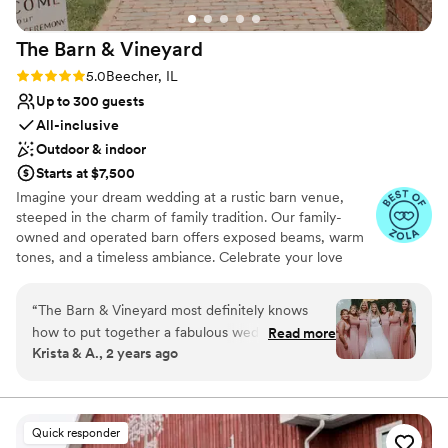
The Barn &
Vineyard
Rating: 5.0 (8 reviews)
5.0
Beecher, IL
Up to 300 guests
All-inclusive
Outdoor & indoor
Starts at $7,500
Imagine your dream wedding at a rustic barn venue,
steeped in the charm of family tradition. Our family-
owned and operated barn offers exposed beams, warm
tones, and a timeless ambiance. Celebrate your love
story in a setting that is both elegant and inviting, perfect
for creating memories that will last a lifetime. Let our
“
The Barn & Vineyard most definitely knows
family host yours for a truly special day. The ceremony
how to put together a fabulous wedding. From
Read more
site, tucked within our vineyard, offers breathtaking
Krista & A., 2 years ago
the beautiful vineyard meticulously maintained,
views and ease of access. The Barn & Vineyard is the all-
to the Chef who can cater a delicious menu you
in-one venue for the rustic wedding of your dreams. Our
Main floor includes two full-service bars, a cocktail
can choose from, plus you have an onsite
lounge with stunning brick accents, dance floor, dessert
Coordinator who goes out of her way to cover
Quick responder
area & bridal suite. Our indoor/outdoor cocktail lounge
all loose ends that maybe missed. All the staff at