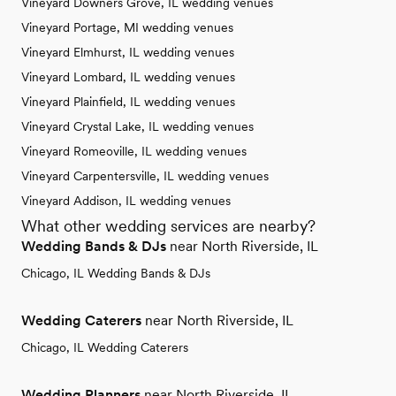
Vineyard Downers Grove, IL wedding venues
Vineyard Portage, MI wedding venues
Vineyard Elmhurst, IL wedding venues
Vineyard Lombard, IL wedding venues
Vineyard Plainfield, IL wedding venues
Vineyard Crystal Lake, IL wedding venues
Vineyard Romeoville, IL wedding venues
Vineyard Carpentersville, IL wedding venues
Vineyard Addison, IL wedding venues
What other wedding services are nearby?
Wedding Bands & DJs
near North Riverside, IL
Chicago, IL Wedding Bands & DJs
Wedding Caterers
near North Riverside, IL
Chicago, IL Wedding Caterers
Wedding Planners
near North Riverside, IL