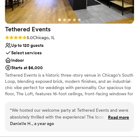
Tethered
Events
Rating: 5.0 (2 reviews)
5.0
Chicago, IL
Up to 120 guests
Select services
Indoor
Starts at $6,000
Tethered Events is a historic three-story venue in Chicago’s South
Loop, blending exposed brick, modern finishes, and an industrial-
chic vibe perfect for weddings with personality. Our spacious top
floor, The Loft, features 16-foot ceilings, front-facing windows for
natural light, and a flexible open layout ideal for ceremonies and
receptions of up to 120 guests. The second floor, The Antler
“
We hosted our welcome party at Tethered Events and were
Room, offers a warm, moody lounge setting for cocktail hour
absolutely thrilled with the experience! The location is
Read more
while The Loft is seamlessly flipped from ceremony to reception.
Danielle H., a year ago
unbeatable—a large, open loft space that feels both modern
For a unique wedding-day touch, our first-floor Tasting Room can
and uniquely Chicago. It’s centrally located and gave our
serve as a stylish getting-ready suite, complete with the option to
host a private mimosa bar for your wedding party. Whether you’re
guests an easy and memorable destination to kick off the