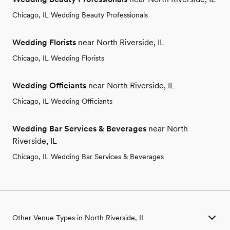
Chicago, IL Wedding Beauty Professionals
Wedding Florists
near North Riverside, IL
Chicago, IL Wedding Florists
Wedding Officiants
near North Riverside, IL
Chicago, IL Wedding Officiants
Wedding Bar Services & Beverages
near North
Riverside, IL
Chicago, IL Wedding Bar Services & Beverages
Other Venue Types in North Riverside, IL