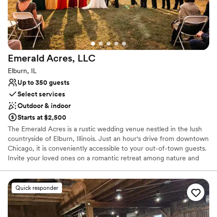
Better for more intimiate events
Does not have a dance floor
Emerald Acres,
LLC
Elburn, IL
Up to 350 guests
Select services
Outdoor & indoor
Starts at $2,500
The Emerald Acres is a rustic wedding venue nestled in the lush
countryside of Elburn, Illinois. Just an hour's drive from downtown
Chicago, it is conveniently accessible to your out-of-town guests.
Invite your loved ones on a romantic retreat among nature and
bask in the sweeping views of charming Kane County.
Quick responder
Why you'll love this venue
Both indoor and outdoor options
Has onsite accommodations