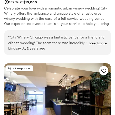
Starts at $10,000
Celebrate your love with a romantic urban winery wedding! City
Winery offers the ambiance and unique style of a rustic urban
winery wedding with the ease of a full-service wedding venue.
Our experienced events team is at your service to help you bring
your dream winery wedding to life.
“
City Winery Chicago was a fantastic venue for a friend and
Why you'll love this venue
client's wedding! The team there was incredibly responsive,
Read more
Pets can join the celebration
Lindsay J., 2 years ago
providing quick, detailed, and enthusiastic communication
Space for a large guest list
throughout the planning process. The space itself has a
Sophisticated wine experience
wonderful rustic industrial vibe that perfectly blends
Venue considerations
European winery charm. The team went above and beyond
Does not have a dance floor
Quick responder
to ensure a great experience not just for our guests, but for
Not wheelchair accessible
the vendors as well. The vendor meals were delicious, and
No free parking
the overall atmosphere was warm and inviting. We couldn't
have asked for a better wedding venue.
”