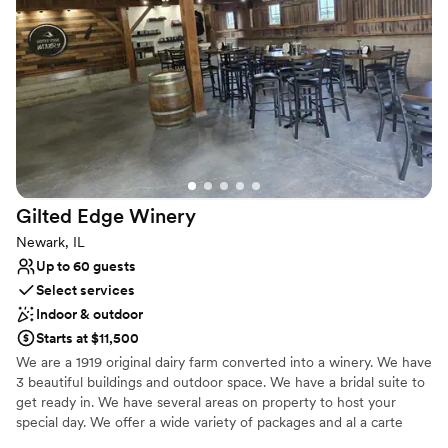
Sophisticated wine experience
Venue considerations
On-site parking not available
Large venue, not ideal for small guest lists
No dedicated areas for getting ready
Gilted Edge
Winery
Newark, IL
Up to 60 guests
Select services
Indoor & outdoor
Starts at $11,500
We are a 1919 original dairy farm converted into a winery. We have
3 beautiful buildings and outdoor space. We have a bridal suite to
get ready in. We have several areas on property to host your
special day. We offer a wide variety of packages and al a carte
options as well. Including cake & dessert, photography, bar