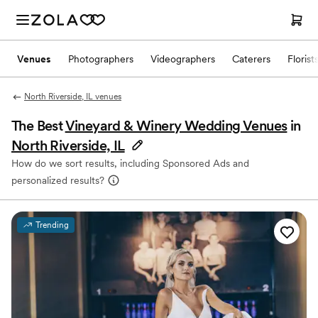
Venues
Photographers
Videographers
Caterers
Florist
North Riverside, IL venues
The Best
Vineyard & Winery Wedding Venues
in
North Riverside, IL
How do we sort results, including Sponsored Ads and
personalized results?
Trending