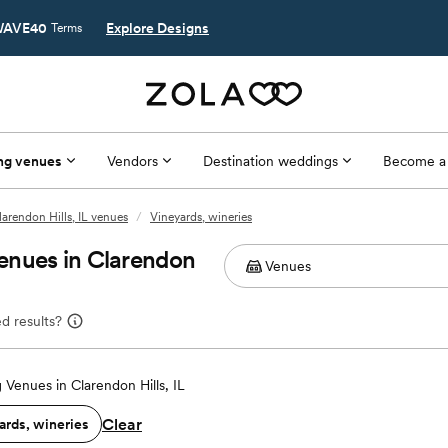
AVE40
Explore Designs
Terms
ng venues
Vendors
Destination weddings
Become a
larendon Hills, IL venues
/
Vineyards, wineries
enues in Clarendon
d results?
Venues in Clarendon Hills, IL
Clear
ards, wineries