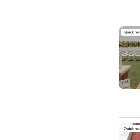
Quick re
Quick re