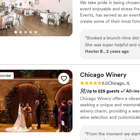
We take pride in being chosen
effortlessly. Our wedding day felt elegant, seamless, and unforgettable—and
Venue considerations
the Tethered team for helpi
event enjoyable and stress-fr
Limited cleanup and set
so much of that is because 
perfect!!
”
Events, has served as an event
No free parking
Arlington Heights. If you’re
create some of their most fo
No dedicated areas for 
outstanding service, and a st
than a space to host your eve
life, we cannot recommend
service and flexibility, design
“
Booked a brunch-time slot
area with a quaint and beautif
She was super helpful and very easy to work wit
corporate events.
Hector B., 2 years ago
although it was a little tigh
Why you'll love this venue
Designed for grand cele
Chicago
Allows pets
Winery
sponder
Bridal suite on site
Rating: 5.0 (62 reviews)
5.0
Chicago, IL
Venue considerations
Up to 225 guests
All-inc
Not wheelchair accessi
Chicago Winery offers a vibrant
On-site parking not avai
seeking a unique and memorab
No on-site guest acco
winery charm, providing a war
wine selection and customizab
The attentive staff and flexibl
easy to create a bespoke celeb
“
From the moment we starte
blend city sophistication with t