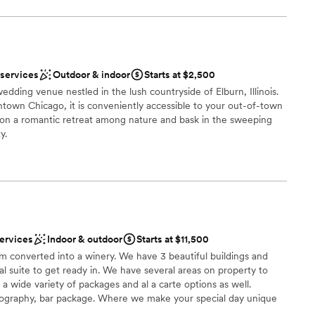
nt styles
m
a small guest list
 services
Outdoor & indoor
Starts at $2,500
not included
edding venue nestled in the lush countryside of Elburn, Illinois.
town Chicago, it is conveniently accessible to your out-of-town
te events
s on a romantic retreat among nature and bask in the sweeping
loor
y.
 options
ions
erience
services
Indoor & outdoor
Starts at $11,500
lable
arm converted into a winery. We have 3 beautiful buildings and
r small guest lists
l suite to get ready in. We have several areas on property to
getting ready
 a wide variety of packages and al a carte options as well.
tography, bar package. Where we make your special day unique
se Wedding Coordinator to help you plan your special day.