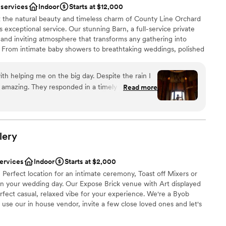
 services
Indoor
Starts at $12,000
ces
 we have received compliments from all our
t the natural beauty and timeless charm of County Line Orchard
y had. The ceremony space is gorgeous, the
xceptional service. Our stunning Barn, a full-service private
 vineyards
as the best decision we ever made going with them.
m and inviting atmosphere that transforms any gathering into
ill not be disappointed.
”
. From intimate baby showers to breathtaking weddings, polished
ble
la affairs, our space is designed to bring your vision to life.
er a more modern aesthetic
our commitment to you—our experienced Events Team partners
r small guest lists
th helping me on the big day. Despite the rain I
, handling the details and being on-site the day of your event so
amazing. They responded in a timely manner and
Read more
y moment. Dates fill quickly, and we would love to reserve your
h I could go back and eat more of the pot roast !
create a seamless, stress-free experience that not only meets
ve to say it is a must for all future brides. This
s them in every way.
and Colleen was amazing !
”
lery
ist
lebration
services
Indoor
Starts at $2,000
e Perfect location for an intimate ceremony, Toast off Mixers or
on your wedding day. Our Expose Brick venue with Art displayed
mmodations
erfect casual, relaxed vibe for your experience. We're a Byob
ents with small guest lists
use our in house vendor, invite a few close loved ones and let's
tural Art Gallery.