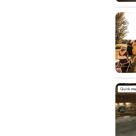
Quick re