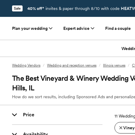
40% off*
invites & paper through 8/10 with code
HEATW
Sale
Plan your wedding
Expert advice
Find a couple
Weddi
Wedding Vendors
/
Wedding and reception venues
/
Illinois venues
/
C
The Best Vineyard & Winery Wedding V
Hills, IL
How do we sort results, including Sponsored Ads and personalize
Price
11
Wedding 
Viney
Availability