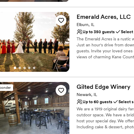
Why you'll love this venue
Versatile for various eve
Emerald Acres,
LLC
Exudes old-world char
Elburn, IL
Has an intimate feel for 
Up to 350 guests
Select
Venue considerations
Lighting and sound are 
The Emerald Acres is a rustic w
Just an hour's drive from down
Better for more intimia
guests. Invite your loved one
Does not have a dance f
views of charming Kane Count
Why you'll love this venue
Both indoor and outdoor
Has onsite accommodat
Gilted Edge
Winery
sponder
Sophisticated wine exp
Newark, IL
Venue considerations
Up to 60 guests
Select 
On-site parking not avai
We are a 1919 original dairy f
Large venue, not ideal fo
outdoor space. We have a brida
No dedicated areas for 
host your special day. We offer
Including cake & dessert, pho
to you. We also have an in hou