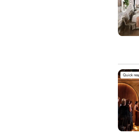
Quick re