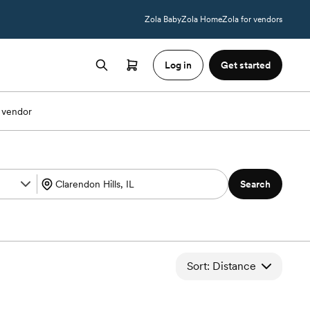
Zola Baby
Zola Home
Zola for vendors
Log in
Get started
 vendor
Search
Sort: Distance