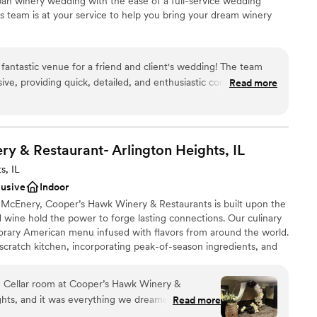
rban winery wedding with the ease of a full-service wedding
 team is at your service to help you bring your dream winery
fantastic venue for a friend and client's wedding! The team
ation
sive, providing quick, detailed, and enthusiastic communication
Read more
ist
ess. The space itself has a wonderful rustic industrial vibe
erience
pean winery charm. The team went above and beyond to
t just for our guests, but for the vendors as well. The vendor
loor
he overall atmosphere was warm and inviting. We couldn't
y & Restaurant- Arlington Heights,
IL
ble
dding venue.
”
s, IL
lusive
Indoor
cEnery, Cooper’s Hawk Winery & Restaurants is built upon the
d wine hold the power to forge lasting connections. Our culinary
rary American menu infused with flavors from around the world.
 scratch kitchen, incorporating peak-of-season ingredients, and
ide you to your selection’s perfect wine match.
 Cellar room at Cooper’s Hawk Winery &
ghts, and it was everything we dreamed. The
Read more
here
use it sits downstairs away from the rest of the