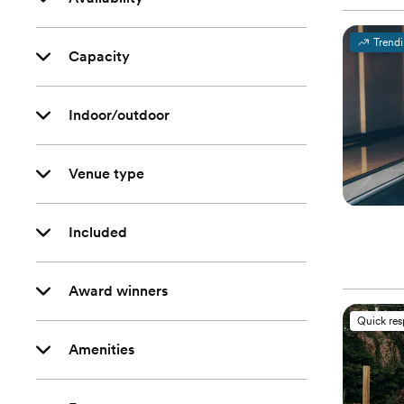
Trend
Capacity
Indoor/outdoor
Venue type
Included
Award winners
Quick re
Amenities