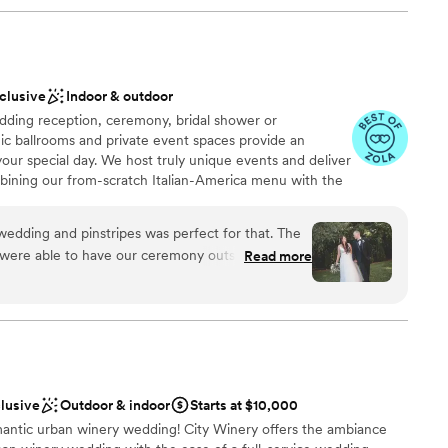
nclusive
Indoor & outdoor
ding reception, ceremony, bridal shower or
ic ballrooms and private event spaces provide an
your special day. We host truly unique events and deliver
bining our from-scratch Italian-America menu with the
bocce ball. Let our talented event team work with you
your personal style and help you bring your dream
edding and pinstripes was perfect for that. The
fect day that you and all your guests will be sure to
were able to have our ceremony outside on the
Read more
fect for the pictures! We had bowling during
sts loved. The food was incredible and they did a
, decor, and everything we dropped off. The
work with and all of the meetings went so
ing
am on-site
clusive
Outdoor & indoor
Starts at $10,000
mantic urban winery wedding! City Winery offers the ambiance
ble