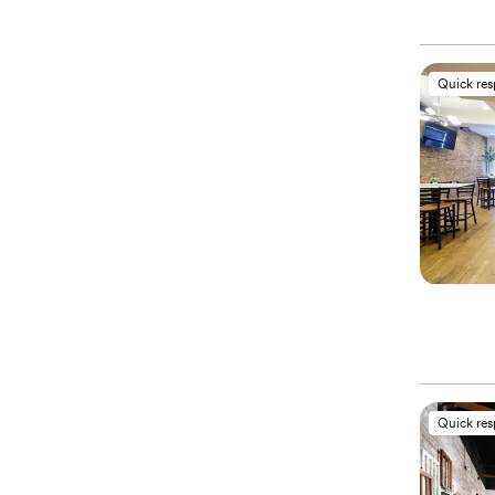
Quick re
Quick re