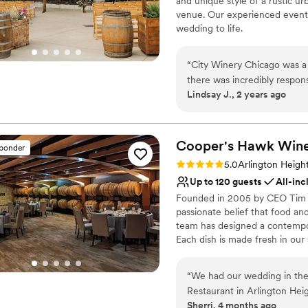
and unique style of a rustic u
No free parking
venue. Our experienced events
wedding to life.
Why you'll love this venue
“
City Winery Chicago was a 
Pets can join the celebr
there was incredibly respon
Space for a large guest l
Lindsay J., 2 years ago
throughout the planning proc
Sophisticated wine exp
that perfectly blends Euro
Venue considerations
ensure a great experience no
Does not have a dance f
meals were delicious, and t
Cooper's Hawk Winer
sponder
Not wheelchair accessi
have asked for a better we
Rating: 5.0 (2 reviews)
No free parking
5.0
Arlington Height
Up to 120 guests
All-inc
Founded in 2005 by CEO Tim M
passionate belief that food an
team has designed a contempo
Each dish is made fresh in our
listed with a bin number to gu
“
We had our wedding in the
Why you'll love this venue
Restaurant in Arlington Hei
Has an intimate atmosp
Sherri, 4 months ago
room is truly fantastic beca