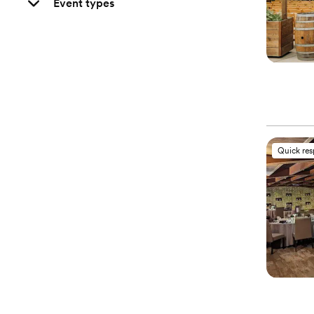
Event types
Quick re