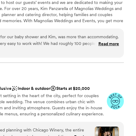
 to host our guests’ events and we are dedicated to making your
ng us create such a joyful and unforgettable evening. It was
ee. For over 20 years, Kim Panzarella of Magnolias Weddings and
up services
of the incredible team at Cooper’s Hawk -
 planner and catering director, helping families and couples
 looking for a venue with amazing food,
nd memories. With Magnolias Weddings and Events, you get more
getting ready
aff that truly cares about bringing your vision to
nt, you get someone who is dedicated to providing exceptional
 them enough.
”
ed to fit within your budget. We are proud to serve the Barlett
 for our baby shower and Kim, was more than accommodating.
ul space for hosting weddings, showers, celebrations of life, and
h! We had roughly 100 people there and
Read more
t, we enjoyed the intimate feeling of the venue.
”
brations
lusive
Indoor & outdoor
Starts at $20,000
ble
 setting in the heart of the city, perfect for couples
lable
le wedding. The venue combines urban chic with
mmodations
m and inviting atmosphere. Guests enjoy the in-house
le menus, ensuring a personalized culinary experience.
e event spaces cater to various wedding styles, making it
ration. Chicago Winery is ideal for those looking to
d planning with Chicago Winery, the entire
he intimate feel of a winery.