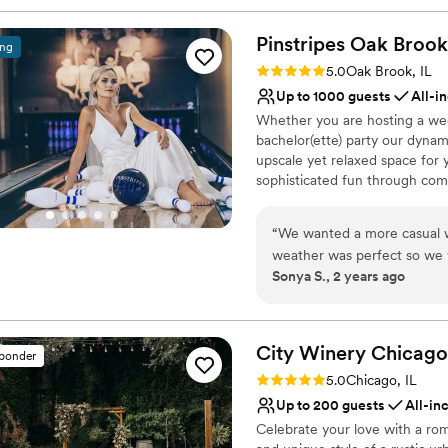
Pinstripes Oak
Brook
ing
Rating: 5.0 (4 reviews)
5.0
Oak Brook, IL
Up to 1000 guests
All-i
Whether you are hosting a wed
bachelor(ette) party our dynam
upscale yet relaxed space for 
sophisticated fun through com
classic games of bowling and 
on a customized event to suit 
“
We wanted a more casual w
wedding to life to create a per
weather was perfect so we 
remember!
Sonya S., 2 years ago
patio and that area was per
cocktail hour which our gue
Why you'll love this venue
great job managing our cake
Flexible event spaces
whole staff was so easy to 
Romantic vineyard sett
City Winery
Chicago
sponder
smooth.
”
Provides a dedicated te
Rating: 5.0 (1 review)
5.0
Chicago, IL
Venue considerations
Up to 200 guests
All-in
Does not allow pets
Celebrate your love with a ro
Not wheelchair accessi