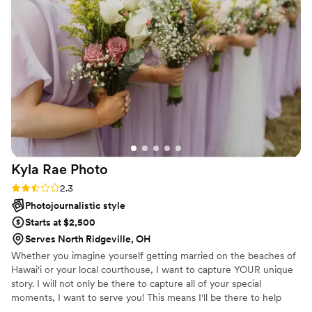
morning. I truly had nothing to worry about and
was able to enjoy the entire day. From the
engagement session to the wedding day, Emily
made us feel so comfortable and natural in front
of the camera. I couldn't believe when we got
our engagement photos back within a week!!
And we were so in love with them. Better yet,
the 160 sneak peak photos from our wedding
day! We absolutely loved our experience with
Emily and would recommend her to everyone!
”
Kyla Rae
Photo
Rating: 2.3 (3 reviews)
2.3
Photojournalistic style
Starts at $2,500
Serves North Ridgeville, OH
Whether you imagine yourself getting married on the beaches of
Hawai'i or your local courthouse, I want to capture YOUR unique
story. I will not only be there to capture all of your special
moments, I want to serve you! This means I'll be there to help
plan your timeline, give you a style guide for your engagement