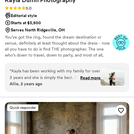
Rating: 5.0 (19 reviews)
5.0
Editorial style
Starts at $3,500
Serves North Ridgeville, OH
You’ve got the ring, found the dream destination or
venue, definitely at least thought about the dress - now
all you have to do is find THE photographer. The one
who’s down to travel, down to party, and most of all,
down to help you perfect alllll the details of your dream
day. I’ve been photographing intimate weddings in Ohio
“
Kayla has been working with my family for over
+ beyond for the last 10 years - there’s nothing I don’t
3 years and she is simply the best. She’s so
Read more
know about getting hitched, and nothing I don’t love
Allie, 2 years ago
talented, kind, and so patient with our little one.
about it.
She creates a bond with her clients that you will
forever cherish!
”
Quick responder