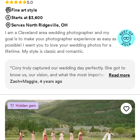
Rating: 5.0 (3 reviews)
5.0
Fine art style
Starts at $3,600
Serves North Ridgeville, OH
I am a Cleveland area wedding photographer and my
goal is to make your photographer experience as easy as
possible! I want you to love your wedding photos for a
lifetime. My style is classic and romantic.
“
Cory truly captured our wedding day perfectly. She got to
know us, our vision, and what the most important things
Read more
Zach+Maggie, 4 years ago
were to us ahead of time so that the day of the wedding ran
beyond smoothly. She was the perfect balance of laid back
and professional and worked so well with the second
photographer that we requested her to bring along as well.
Hidden gem
We were blown away by the preview photos that she posted
just a couple of days after the wedding and absolutely in awe
once we received our full album. She captured every
emotion of our wedding day, from tears, to laughs to, the
party and everything in between. Cory will make you feel as