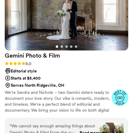
Gemini Photo &
Film
Rating: 5.0 (15 reviews)
5.0
Editorial style
Starts at $5,400
Serves North Ridgeville, OH
We’re Sandra and Nichole – two Gemini sisters ready to
document your love story. Our vibe is romantic, modern,
and timeless. We're a perfect blend of editorial and
documentary. We bring your vision to life on both digital
and film.
“
We cannot say enough amazing things about
Gemini Photo & Film! From the moment we met
Read more