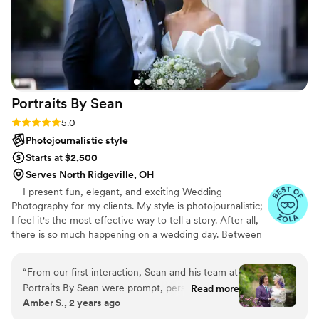
Portraits By
Sean
Rating: 5.0 (47 reviews)
5.0
Photojournalistic style
Starts at $2,500
Serves North Ridgeville, OH
I present fun, elegant, and exciting Wedding
Photography for my clients. My style is photojournalistic;
I feel it's the most effective way to tell a story. After all,
there is so much happening on a wedding day. Between
the ceremony, dancing, and endless extravaganzas, the
most memorable moments will naturally occur. My goal
“
From our first interaction, Sean and his team at
is to capture the emotions and memories of your day
Portraits By Sean were prompt, personable, and
Read more
through my lens. These recollections are your forever
Amber S., 2 years ago
clear in their communication. Their exceptional,
keepsakes, a chapter of your life's story. Every image
professional, and quick work captured the