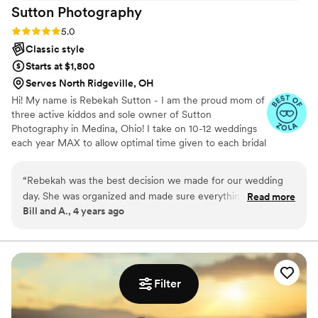
Sutton
Photography
Rating: 5.0 (2 reviews)
5.0
Classic style
Starts at $1,800
Serves North Ridgeville, OH
Hi! My name is Rebekah Sutton - I am the proud mom of
three active kiddos and sole owner of Sutton
Photography in Medina, Ohio! I take on 10-12 weddings
each year MAX to allow optimal time given to each bridal
couple for guidance/planning, fast turn around of
photos, and the ability to be FULLY PRESENT at your
“
Rebekah was the best decision we made for our wedding
wedding instead of sending a team in my place! My style
day. She was organized and made sure everything was taken
Read more
is true to life - real - capturing your details EXACTLY as
Bill and A., 4 years ago
care of from start to finish. From the engagement pictures to
you planned them. I want you to look back at your
the wedding day we thoroughly enjoyed our experience with
wedding images and FEEL all the feels of your wedding
day all over again!
her. She also helped us know how to pose since neither of us
knew much about professional photography. The photos she
captured will be cherished for years to come. As our family
Filter
grows we will always have us capture our moments and
memories. Thank you Sutton Photography!
”