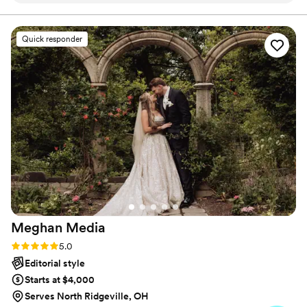
accounts for those who were by your side, delighted for
you, and the next step in your journey. I appreciate you
essence of our special day perfectly. Sean was
for giving me a few moments of your time.t
laid back and brought great energy to our
Quick responder
wedding, seamlessly capturing all the important
moments without ever being intrusive. We had
nothing but a positive and truly exceptional
experience working with Sean from start to
finish. Not only were our photos top-notch, but
he took the time to get to know us as a couple
and was able to beautifully document all the
candid, unscripted moments that made our
wedding day so memorable. I'd give Sean 10
stars if I could!
”
Meghan
Media
Rating: 5.0 (3 reviews)
5.0
Editorial style
Starts at $4,000
Serves North Ridgeville, OH