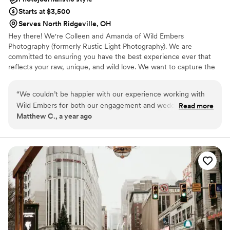
Starts at $3,500
Serves North Ridgeville, OH
Hey there! We're Colleen and Amanda of Wild Embers
Photography (formerly Rustic Light Photography). We are
committed to ensuring you have the best experience ever that
reflects your raw, unique, and wild love. We want to capture the
wholly and unique YOU. We're your gals if you're into candid
moments, raw emotion, and embracing spontaneity.
“
We couldn’t be happier with our experience working with
Wild Embers for both our engagement and wedding photos.
Read more
Matthew C., a year ago
Colleen and Amanda are not only incredibly talented
photographers, but also just genuinely cool, kind people who
made us feel completely at ease in front of the camera — no
small feat for two people who don’t love being the center of
attention! Their artistic eye and attention to detail are
phenomenal. The editing is gorgeous — a thoughtful blend
of timeless black-and-whites and bold, vibrant color palettes.
Our fall engagement session and colorful wedding each had
very different vibes, and they nailed both. The photos pop in
the best possible way, and honestly… we didn’t think we
could look this good! We’re based in Columbus and paid a bit