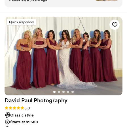
my heart. My husband and I started our family there and we
surprise proposal, our engagement photos,
recently moved back home in Ohio raising two beautiful boys.
wedding, and now maternity pics! We absolutely
love working with her because she’s so friendly,
Quick responder
easy-going and makes us feel extremely
comfortable during our sessions. We never feel
too posed, everything is authentic and she does
a great job capturing our personalities through
her photos. As far as quality, her work is
incredible. We’ve been in multiple lighting
situations, locations, and even on the beaches
of Mexico and each time she knows exactly
how to get the best shots. We’ve been so
impressed with her work and could not
recommend her enough!!
”
David Paul
Photography
Rating: 5.0 (2 reviews)
5.0
Classic style
Starts at $1,500