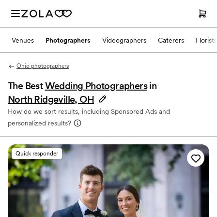
Venues
Photographers
Videographers
Caterers
Florists
Ohio photographers
The Best
Wedding Photographers
in
North Ridgeville, OH
How do we sort results, including Sponsored Ads and
personalized results?
Quick responder