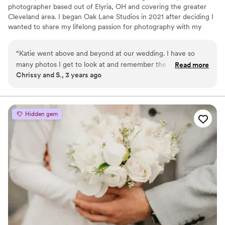
photographer based out of Elyria, OH and covering the greater
Cleveland area. I began Oak Lane Studios in 2021 after deciding I
wanted to share my lifelong passion for photography with my
community.
“
Katie went above and beyond at our wedding. I have so
many photos I get to look at and remember the day as if it
Read more
Chrissy and S., 3 years ago
were yesterday. She captured every emotion we felt that
day.
”
Hidden gem