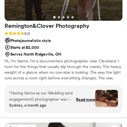
Remington&Clover
Photography
Rating: 5.0 (6 reviews)
5.0
Photojournalistic style
Starts at $2,000
Serves North Ridgeville, OH
Hi, I’m Vanna. I’m a documentary photographer near Cleveland. I
hunt for the things that usually slip through the cracks. The heavy
weight of a glance when no one else is looking. The way the light
cuts across a room right before everything changes. The raw,
unfiltered energy of the people you love most, caught in
moments they don't even know are being watched. I want to
“
Having Vanna as our Wedding (and
capture the emotions that linger in a space long after the day is
engagement!) photographer was one of the
Read more
done. ♡
Sydney, a month ago
best decisions we made for our wedding. Such a
stress-free, playful energy during both our
engagement shoot and our wedding day. We
both love the photos so much and can't believe