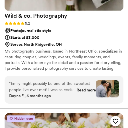
Wild & co.
Photography
Rating: 5.0 (3 reviews)
5.0
Photojournalistic style
Starts at $3,000
Serves North Ridgeville, OH
My photography business, based in Northeast Ohio, specializes in
capturing couples, weddings, events, family moments, and
portraits. With a keen eye for detail and a passion for storytelling,
I provide personalized photography services to create lasting
memories for my clients. Whether it’s a romantic wedding, a joyful
family gathering, or a unique event, I’m dedicated to delivering
“
Emily might possibly be one of the sweetest
beautiful and meaningful images that reflect each client's special
people I've ever met! I was so excited to hear
Read more
moments.
Dayna F., 5 months ago
that she was available on our wedding date. She
was extremely flexible when setting up our
engagement session and always kept in
communication with us throughout the planning
Hidden gem
process. Her day of timeline building was a
lifesaver and helped keep us on schedule all