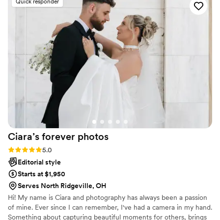
Quick responder
how beautiful the photos turned out. Thank you
so much for capturing our winter wedding 3 -
Sydney and Winter
”
Ciara’s forever
photos
Rating: 5.0 (5 reviews)
5.0
Editorial style
Starts at $1,950
Serves North Ridgeville, OH
Hi! My name is Ciara and photography has always been a passion
of mine. Ever since I can remember, I've had a camera in my hand.
Something about capturing beautiful moments for others, brings