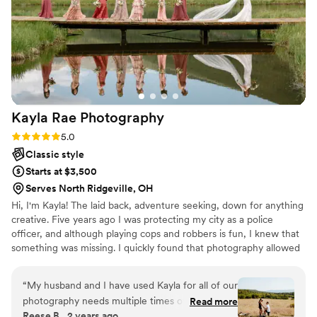
beautiful as you will look in all of the photos. Whether you
love candid photos, being posed or a mix of both- Cory will
make it happen seamlessly without taking away from the
excitement of your wedding day. We will forever cherish the
photos from our wedding day and are so grateful that we
chose Regovich Imagine to help us capture these
memories.
”
Kayla Rae
Photography
Rating: 5.0 (3 reviews)
5.0
Classic style
Starts at $3,500
Serves North Ridgeville, OH
Hi, I'm Kayla! The laid back, adventure seeking, down for anything
creative. Five years ago I was protecting my city as a police
officer, and although playing cops and robbers is fun, I knew that
something was missing. I quickly found that photography allowed
me to express myself emotionally and creatively and I fell in love
immediately. I took what I learned and moved across the country
“
My husband and I have used Kayla for all of our
to Colorado and documented countless love stories in the
photography needs multiple times over the past
Read more
mountains. My time spent in Colorado will always hold a place in
Reese B., 2 years ago
4 years. Kayla has captured my husband’s