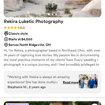
Rekira Luketic
Photography
Rating: 5.0 (2 reviews)
5.0
Classic style
Starts at $4,000
Serves North Ridgeville, OH
Hi, I’m Rekira, a photographer based in Northeast Ohio, with over
14 years of capturing love stories. My passion lies in documenting
the most precious moments of my clients’ lives. Every wedding I
photograph is a unique journey, and I feel incredibly privileged to
be entrusted with such meaningful occasions—from intimate
elopements to grand celebrations. Whether you’re planning a
“
Working with Rekira is always an amazing
dream destination wedding or a beautiful celebration here in
experience! She has done multiple sessions for
Read more
Ohio, I’m dedicated to bringing your vision to life, ensuring each
Stephanie M., 2 years ago
my husband and I and every single time I am
moment is beautifully preserved for generations to come. Let’s
blown away by the pictures she captures, her
create something extraordinary together, wherever your love
takes us.
ability to make us feel comfortable (we are not
naturally good at taking photos) and her