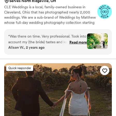
Serves North Ridgeville, OH
CLE Weddings is a local, family-owned business in
Cleveland, Ohio that has photographed nearly 2,000
weddings. We are a sub-brand of Weddings by Matthew
whose full-day wedding photography collection starting
at $4,000. By choosing CLE Weddings in Cleveland,
Ohio, you receive the same talented and award-winning
“
Was there on time. Very professional. Took into
photography team with our full-day wedding
account my (the bride) tastes and kept things
Read more
photography collection starting at only $2,000. CLE
Alison W., 2 years ago
moving on time. Excellent pictures! Especially
Weddings has a beautiful studio in Chagrin Falls, Ohio,
the extras that were captured. Good pricing and
and travels across greater Cleveland & Northeast Ohio.
Message us to receive our complete wedding
on time with prints. Highly recommend.
”
photography collections guide.
Quick responder