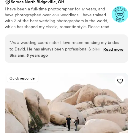
Serves North Ridgeville, OH
I have been a full-time photographer for 17 years, and
have photographed over 350 weddings. I have trained
with 3 of the best wedding photographers in the world,
which has shaped my classic, romantic style. Please read
my reviews on Facebook, Google, & Other wedding
sites, and you will see 100% satisfaction with both me
“
As a wedding coordinator I love recommending my brides
and my work. I take great pride in what I do, and make it
to David. He has always been professional & pleasant in any
Read more
my business to make my customers satisfied. I am
Shaiann, 5 years ago
situation. He attends our Bridal Show every year and wins
punctual, artistic, and always deliver more that I promise.
the hearts of many of our attending brides. Highly
I am willing to work with any budget! I offer albums by
Album Epoca of Italy-the finest albums in the world. An
recommended!
”
engagement session is always included.
Quick responder