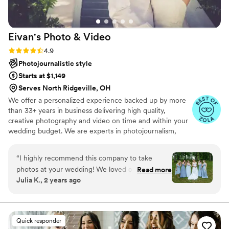
person who has seen our wedding photos has
been in complete awe of them. We get so many
compliments, and people constantly tell us how
Eivan's Photo &
Video
stunning they are. We will definitely be using
Meghan for all of our future photo needs
Rating: 4.9 (332 reviews)
4.9
because she is just that good. If you’re looking
Photojournalistic style
for someone who is incredibly talented,
Starts at $1,149
organized, and truly cares about capturing your
Serves North Ridgeville, OH
day, she is your person. These are photos we’ll
We offer a personalized experience backed up by more
treasure forever, and I’m so thankful we chose
than 33+ years in business delivering high quality,
her.
”
creative photography and video on time and within your
wedding budget. We are experts in photojournalism,
offering couples an unmatched level of value for their
wedding photography and video services.
“
I highly recommend this company to take
photos at your wedding! We loved our
Read more
Julia K., 2 years ago
photographer Percy. He was incredible, and so
helpful. He came with several cameras and
valued all of our ideas, and when we became
stumped he offered ideas for us to try as well.
Quick responder
He was very professional, kind, caring, and