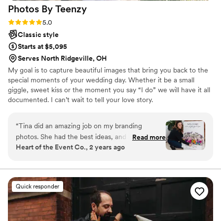
Photos By
Teenzy
Rating: 5.0 (5 reviews)
5.0
Classic style
Starts at $5,095
Serves North Ridgeville, OH
My goal is to capture beautiful images that bring you back to the
special moments of your wedding day. Whether it be a small
giggle, sweet kiss or the moment you say “I do” we will have it all
documented. I can’t wait to tell your love story.
“
Tina did an amazing job on my branding
photos. She had the best ideas, and helped me
Read more
Heart of the Event Co., 2 years ago
get the most cohesive perfect pictures for
marketing and my website. I’d 100%
recommend her to anyone/everyone!
”
Quick responder