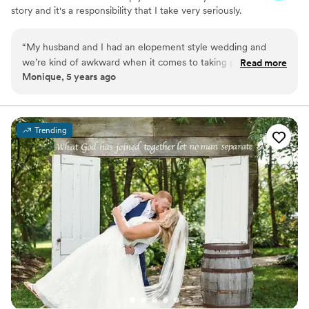
story and it's a responsibility that I take very seriously.
“
My husband and I had an elopement style wedding and
we’re kind of awkward when it comes to taking pictures. This
Read more
Monique, 5 years ago
was actually our first time having professional photos taken
of us and it was better than expected! Kelly carries a warm,
yet fun energy all while maintaining professionalism and is
beyond talented. Our wedding photos are so amazing, every
Trending
moment was captured beautifully. We will definitely be
working with Kelly again in the future!
”