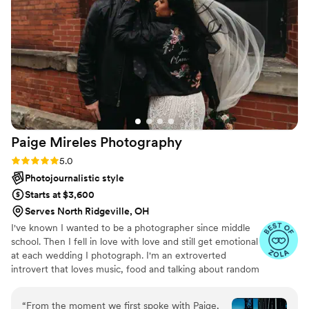
Paige Mireles
Photography
Rating: 5.0 (5 reviews)
5.0
Photojournalistic style
Starts at $3,600
Serves North Ridgeville, OH
I've known I wanted to be a photographer since middle
school. Then I fell in love with love and still get emotional
at each wedding I photograph. I'm an extroverted
introvert that loves music, food and talking about random
facts.
“
From the moment we first spoke with Paige,