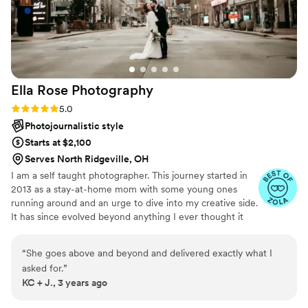
extra to bring them in (hotel and travel), but even with that,
the cost was still better than many other vendors we talked
to — and absolutely worth every penny. They also made sure
to capture the specific shots we asked for, which we really
appreciated. We can't recommend Wild Embers enough.
Ella Rose
Photography
We'll definitely be reaching out again for any future
milestone moments — anniversaries, maybe even family
Rating: 5.0 (4 reviews)
5.0
shoots down the line. Just a fantastic experience all around.
”
Photojournalistic style
Starts at $2,100
Serves North Ridgeville, OH
I am a self taught photographer. This journey started in
2013 as a stay-at-home mom with some young ones
running around and an urge to dive into my creative side.
It has since evolved beyond anything I ever thought it
could. I genuinely love what I do and all of the
connections I've made with all of the many amazing
“
She goes above and beyond and delivered exactly what I
people I've worked with over the years.
asked for.
”
KC + J., 3 years ago