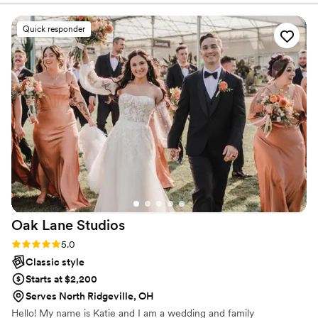
Quick responder
Oak Lane
Studios
Rating: 5.0 (3 reviews)
5.0
Classic style
Starts at $2,200
Serves North Ridgeville, OH
Hello! My name is Katie and I am a wedding and family