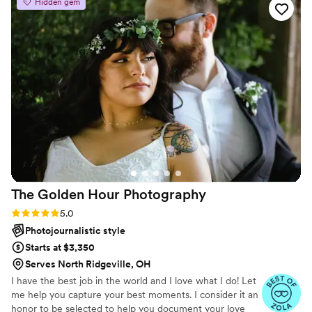
Hidden gem
professionalism. Her turn around time for
getting our pictures back to us was so fast and
the level of quality is unmatched. Everything we
asked for she made happen and never once did
I feel rushed or stressed out. Our wedding
photos were so much better than we could
have ever imagined. I highly recommend
working with Rekira, she will exceed all of your
expectations!
”
The Golden Hour
Photography
Rating: 5.0 (2 reviews)
5.0
Photojournalistic style
Starts at $3,350
Serves North Ridgeville, OH
I have the best job in the world and I love what I do! Let
me help you capture your best moments. I consider it an
honor to be selected to help you document your love