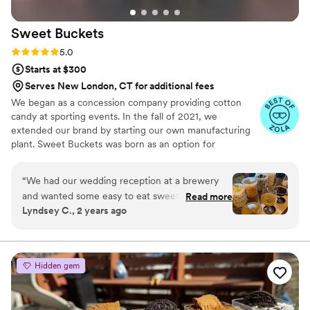
to making our special day even more perfect.
We would highly recommend them to any
Sweet
Buckets
couple looking for a stunning and tasty wedding
cake.
”
Rating: 5.0 (5 reviews)
5.0
Starts at $300
Serves New London, CT for additional fees
We began as a concession company providing cotton
candy at sporting events. In the fall of 2021, we
extended our brand by starting our own manufacturing
plant. Sweet Buckets was born as an option for
customers and businesses to purchase Cotton Candy and
Gourmet popcorns direct from our company.
“
We had our wedding reception at a brewery
and wanted some easy to eat sweet and salty
Read more
Lyndsey C., 2 years ago
snacks. These popcorn flavors were delicious,
they sent us flavors to try before we decided.
We chose 4 flavors and they shipped them right
to our house. The popcorn buckets had our cute
Hidden gem
custom labels which they designed for us and
looked PERFECT! We had tons of compliments
on the popcorn. We ordered plenty and people