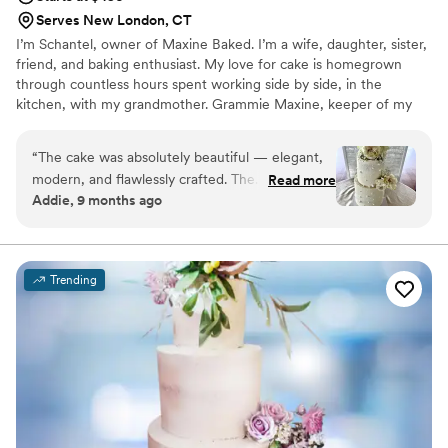
Serves New London, CT
I’m Schantel, owner of Maxine Baked. I’m a wife, daughter, sister,
friend, and baking enthusiast. My love for cake is homegrown
through countless hours spent working side by side, in the
kitchen, with my grandmother. Grammie Maxine, keeper of my
family, was and remains my biggest influence. She was a woman
who took absolute pleasure in preparing homemade meals and
“
The cake was absolutely beautiful — elegant,
desserts for her family. Her baking in particular, was always from
modern, and flawlessly crafted. The
Read more
scratch and made with the utmost love and care. Over the past
Addie, 9 months ago
buttercream was smooth with delicate pearl
few years, baking has worked its way through my heart.
details, and the fresh ivory roses added the
perfect romantic touch. It looked stunning in
person and tasted just as good! Truly a gorgeous
Trending
centerpiece and exactly what we envisioned.
”