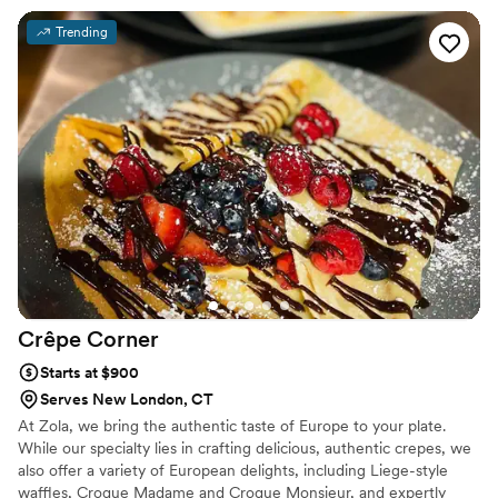
Bar, making us a standout feature at bridal shows and wedding
receptions. We proudly provide catering services throughout
Trending
Connecticut and to surrounding states. From formal weddings and
black-tie affairs to bridal showers, corporate events, and intimate
gatherings, Formal Indulgence caters to events of all styles and
sizes.
Crêpe
Corner
Starts at $900
Serves New London, CT
At Zola, we bring the authentic taste of Europe to your plate.
While our specialty lies in crafting delicious, authentic crepes, we
also offer a variety of European delights, including Liege-style
waffles, Croque Madame and Croque Monsieur, and expertly