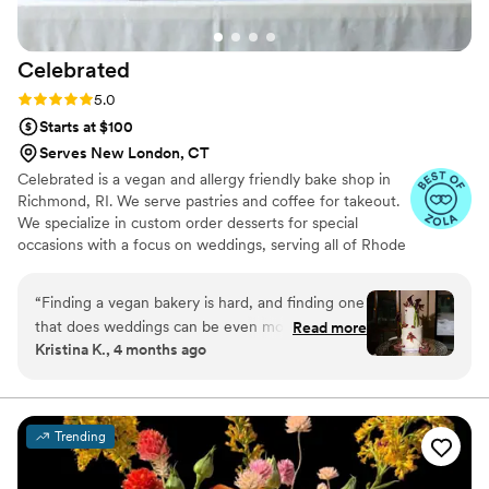
Celebrated
Rating: 5.0 (5 reviews)
5.0
Starts at $100
Serves New London, CT
Celebrated is a vegan and allergy friendly bake shop in
Richmond, RI. We serve pastries and coffee for takeout.
We specialize in custom order desserts for special
occasions with a focus on weddings, serving all of Rhode
Island, Massachusetts and Connecticut. We cater to all
your special event dessert needs, with a focus on full-
“
Finding a vegan bakery is hard, and finding one
service wedding dessert tables. From visualizing and
that does weddings can be even more difficult!
Read more
baking to delivery and setup, we take care of it all!
Kristina K., 4 months ago
Luckily, we were able to connect with Becky at
Celebrated for our recent wedding. She came
recommended by a couple close friends who
worked with her for the desserts at their own
Trending
completely vegan wedding a few years ago- we
attended so we knew already how good the