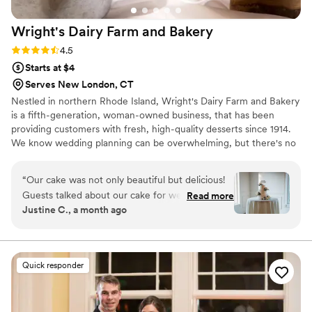
Wright's Dairy Farm and
Bakery
Rating: 4.5 (8 reviews)
4.5
Starts at $4
Serves New London, CT
Nestled in northern Rhode Island, Wright's Dairy Farm and Bakery
is a fifth-generation, woman-owned business, that has been
providing customers with fresh, high-quality desserts since 1914.
We know wedding planning can be overwhelming, but there's no
reason to stress the dessert - let us take care of it for you! From
traditional tiered wedding cakes, to mini pastry dessert bars,
“
Our cake was not only beautiful but delicious!
we've got it covered. We thrive on creating a unique and
Guests talked about our cake for weeks
Read more
enjoyable experience for each and every couple, ensuring that
Justine C., a month ago
following our wedding. From early inquiries, to
your vision comes to life!
the tasting, to the wedding day, the team at
Wrights made the process seamless!
”
Quick responder