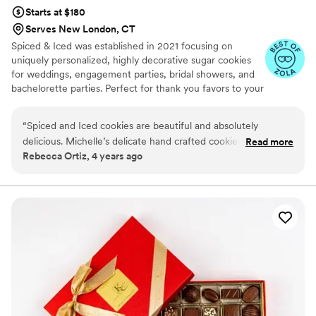
Starts at $180
Serves New London, CT
Spiced & Iced was established in 2021 focusing on
uniquely personalized, highly decorative sugar cookies
for weddings, engagement parties, bridal showers, and
bachelorette parties. Perfect for thank you favors to your
guests / bridal party, or even a special touch to your
dessert table. Custom cookies to fit any theme and
“
Spiced and Iced cookies are beautiful and absolutely
create a moment to last a lifetime!
delicious. Michelle’s delicate hand crafted cookies make her
Read more
Rebecca Ortiz, 4 years ago
a master of her craft. Her artistry and attention to detail will
make you want to hold off on eating these gorgeous treats.
Michelle’s professionalism and timely response are just the
icing on the cookie (no pun intended). As a photographer It
is a pleasure recommending Spiced and Iced to clients
celebrating different moments in their lives, as I know they
would be getting top notch service.
”