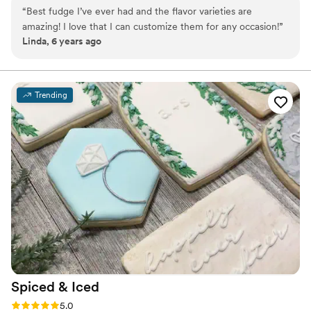
seasonal flavors -We ship anywhere in the US -We can send a
“
Best fudge I’ve ever had and the flavor varieties are
sampler box so you can taste all our flavors and pick your
amazing! I love that I can customize them for any occasion!
”
favorites. -Budget friendly at only $2/piece -Prepackaged, making
Linda, 6 years ago
our dessert ideal during COVID -We give a meal to a hungry child
with every order We can't wait to make your day even more
spectacular!
Trending
Spiced &
Iced
Rating: 5.0 (2 reviews)
5.0