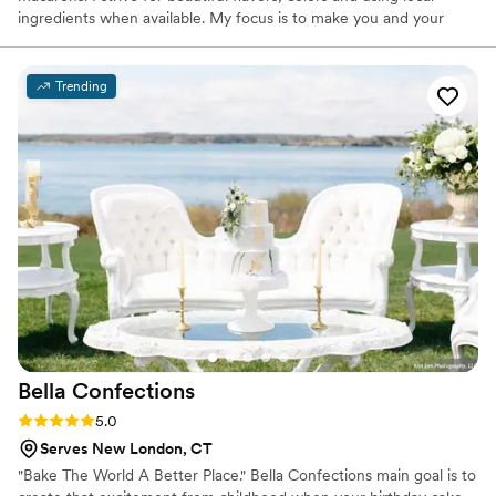
ingredients when available. My focus is to make you and your
loved ones smile at the first bite of my treats! The name Plums
Macs comes simply from my husbands nickname for me, Plum. He
has always been my support through all of my journeys so the
Trending
name only made sense.
Bella
Confections
Rating: 5.0 (10 reviews)
5.0
Serves New London, CT
"Bake The World A Better Place." Bella Confections main goal is to