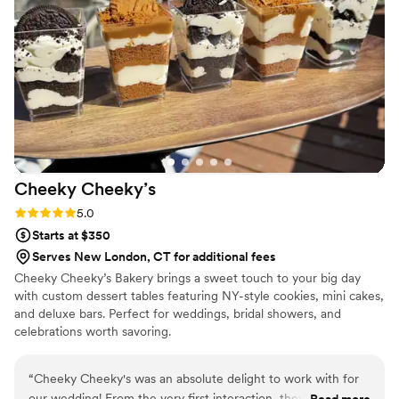
were grabbing them to take home at the end of
the night. A perfect snack after a few beers.
Theu were very fast with the samples and the
order too!
”
Cheeky
Cheeky’s
Rating: 5.0 (2 reviews)
5.0
Starts at $350
Serves New London, CT for additional fees
Cheeky Cheeky’s Bakery brings a sweet touch to your big day
with custom dessert tables featuring NY-style cookies, mini cakes,
and deluxe bars. Perfect for weddings, bridal showers, and
celebrations worth savoring.
“
Cheeky Cheeky's was an absolute delight to work with for
our wedding! From the very first interaction, they were
Read more