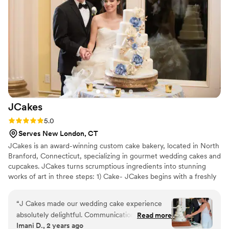
JCakes
Rating: 5.0 (7 reviews)
5.0
Serves New London, CT
JCakes is an award-winning custom cake bakery, located in North
Branford, Connecticut, specializing in gourmet wedding cakes and
cupcakes. JCakes turns scrumptious ingredients into stunning
works of art in three steps: 1) Cake- JCakes begins with a freshly
baked, moist cake 2) Filling- The cake is then filled with
homemade, hand whipped fillings (nothing comes pre-made from
“
J Cakes made our wedding cake experience
a tub). 3) Frosting- Cakes are frosted with your choice of flavored
absolutely delightful. Communication with them
Read more
French buttercreams or rich chocolate ganache, or expertly
Imani D., 2 years ago
was effortless, and they offered a fantastic
covered in rolled fondant