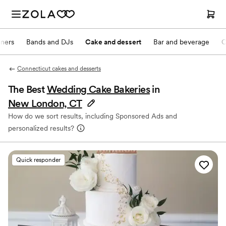
nners
Bands and DJs
Cake and dessert
Bar and beverage
O
Connecticut cakes and desserts
The Best
Wedding Cake Bakeries
in
New London, CT
How do we sort results, including Sponsored Ads and
personalized results?
Quick responder