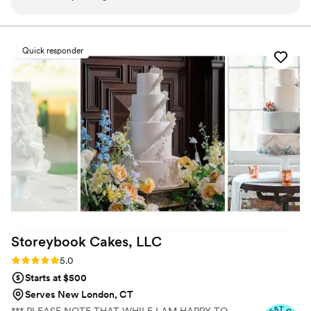
variety of delicious flavors to choose from. The
delivery was fast, easy, and completely stress-
free. The cake itself was not only beautiful but
Quick responder
also incredibly tasty, impressing all our guests.
Highly recommend J Cakes for any special
occasion!
”
Storeybook Cakes,
LLC
Rating: 5.0 (5 reviews)
5.0
Starts at $500
Serves New London, CT