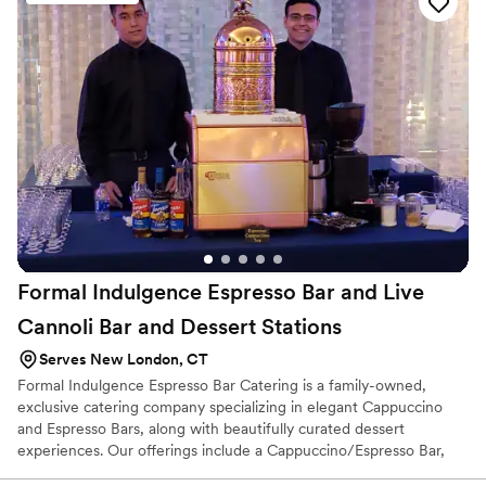
Formal Indulgence Espresso Bar and Live
Cannoli Bar and Dessert
Stations
Serves New London, CT
Formal Indulgence Espresso Bar Catering is a family-owned,
exclusive catering company specializing in elegant Cappuccino
and Espresso Bars, along with beautifully curated dessert
experiences. Our offerings include a Cappuccino/Espresso Bar,
Chocolate Fountain Station, Dessert Stations, and a Live Cannoli