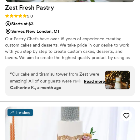
Zest Fresh
Pastry
Rating: 5.0 (7 reviews)
5.0
Starts at $3
Serves New London, CT
Our Pastry Chefs have over 15 years of experience creating
custom cakes and desserts. We take pride in our desire to work
with you step by step to create custom cakes, desserts, and
favors. We aim to create the highest quality product by using as
many local and seasonal ingredients as possible. We believe that
through a delicious cake and an exquisite design your perfect
“
Our cake and tiramisu tower from Zest were
result will be achieved.
amazing! All of our guests were raving about
Read more
Catherine K., a month ago
them! We were allowed to pick multiple flavors
for our tiers, which was really fun! Gabriella was
so easy to work with and the whole process was
a breeze.
”
Trending