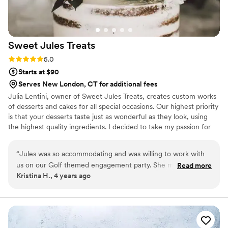
Sweet Jules
Treats
Rating: 5.0 (1 review)
5.0
Starts at $90
Serves New London, CT for additional fees
Julia Lentini, owner of Sweet Jules Treats, creates custom works
of desserts and cakes for all special occasions. Our highest priority
is that your desserts taste just as wonderful as they look, using
the highest quality ingredients. I decided to take my passion for
baking to the next level by creating my own baking business.
Turning my passion into a full time business has been such a
“
Jules was so accommodating and was willing to work with
blessing for me and I am loving every part of it. Overall, I cannot
us on our Golf themed engagement party. She made the
Read more
thank my customers enough for the support they give and the
Kristina H., 4 years ago
cutest cupcakes and a beautiful small cake topper that
love they give through each and every text, call or message. Each
everyone thoroughly enjoyed at the party. THANK YOU
and every event is treated like my own!
JULES!
”