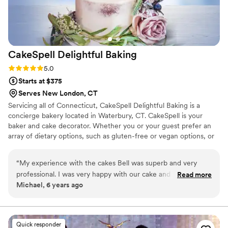
CakeSpell Delightful
Baking
Rating: 5.0 (1 review)
5.0
Starts at $375
Serves New London, CT
Servicing all of Connecticut, CakeSpell Delightful Baking is a
concierge bakery located in Waterbury, CT. CakeSpell is your
baker and cake decorator. Whether you or your guest prefer an
array of dietary options, such as gluten-free or vegan options, or
would like to incorporate a cultural recipe such as plum pudding
as a tribute to your grandmother; we can accommodate you
“
My experience with the cakes Bell was superb and very
without sacrificing the visual appeal of your wedding day. We
professional. I was very happy with our cake and would order
Read more
work closely with each client, providing our undivided attention to
Michael, 6 years ago
from them again.
”
bring your dreams to reality.
Quick responder