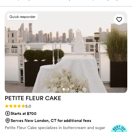
crafted coffee drinks like cappuccinos and espressos. Our menu
features a selection of irresistible made from scratch pastries.
Chef and owner Natacha Adagboyi, originally from Belgium and
Quick responder
the Congo, infuses every dish with her passion for French cuisine,
inspired by her multicultural heritage. We aim to deliver an
experience as memorable as it is delicious.
PETITE FLEUR
CAKE
Rating: 5.0 (12 reviews)
5.0
Starts at $700
Serves New London, CT for additional fees
Petite Fleur Cake specializes in buttercream and sugar