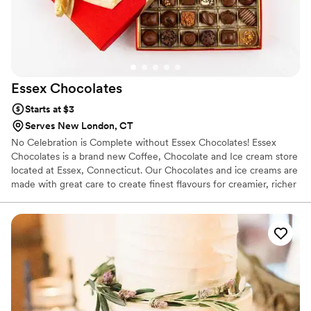
Essex
Chocolates
Starts at $3
Serves New London, CT
No Celebration is Complete without Essex Chocolates! Essex
Chocolates is a brand new Coffee, Chocolate and Ice cream store
located at Essex, Connecticut. Our Chocolates and ice creams are
made with great care to create finest flavours for creamier, richer
& fabulous experience.