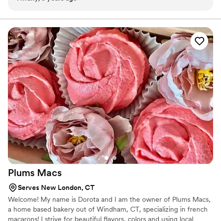
sampling her cake flavors, I was sold! Every sample was
moist, beautifully decorated and nicely packaged. Saying my
experience was wonderful is an understatement! Elodia is
not only extremely professional and polite, but also
amazingly talented! Everyone opined how beautiful our cake
was, and how great it tasted! I unreservedly recommend
Purposeful Cakes for all your cake needs!
”
Plums
Macs
Serves New London, CT
Welcome! My name is Dorota and I am the owner of Plums Macs,
a home based bakery out of Windham, CT, specializing in french
macarons! I strive for beautiful flavors, colors and using local