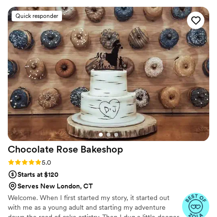
tastings are also available
Not only was the cake beautiful and exactly
Quick responder
how we wanted it to look, it was delicious! All of
our guests commented on the cake. It was just
what we wanted. I highly recommend her to
anyone. She is patient, priced reasonably and
creates perfection.
”
Chocolate Rose
Bakeshop
Rating: 5.0 (12 reviews)
5.0
Starts at $120
Serves New London, CT
Welcome. When I first started my story, it started out
with me as a young adult and starting my adventure