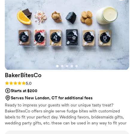
BakerBitesCo
Rating: 5.0 (1 review)
5.0
Starts at $200
Serves New London, CT for additional fees
Ready to impress your guests with our unique tasty treat?
BakerBitesCo offers single serve fudge bites with customized
labels to fit your perfect day. Wedding favors, bridesmaids gifts,
wedding party gifts, etc. these can be used in any way to fit your
needs. WHY YOU'LL LOVE US -We offer delicious unique