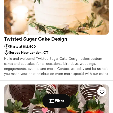
Twisted Sugar Cake
Design
Starts at $12,500
Serves New London, CT
Hello and welcome! Twisted Sugar Cake Design bakes custom
cakes and cupcakes for all occasions, birthdays, weddings,
engagements, events, and more. Contact us today and let us help
you make your next celebration even more special with our cakes
and cupcakes!
Filter