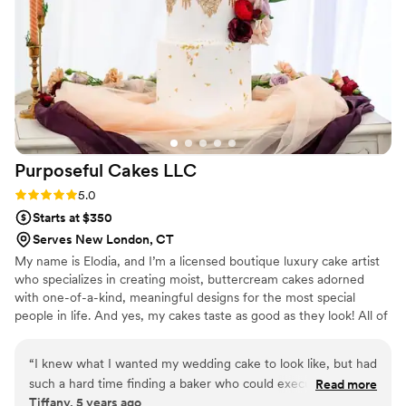
Purposeful Cakes
LLC
Rating: 5.0 (1 review)
5.0
Starts at $350
Serves New London, CT
My name is Elodia, and I’m a licensed boutique luxury cake artist
who specializes in creating moist, buttercream cakes adorned
with one-of-a-kind, meaningful designs for the most special
people in life. And yes, my cakes taste as good as they look! All of
my cakes are custom-made and uniquely designed for each
customer.
“
I knew what I wanted my wedding cake to look like, but had
such a hard time finding a baker who could execute my
Read more
Tiffany, 5 years ago
vision. My searched ended with Purposely Cakes. After