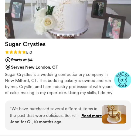
Sugar
Crystles
Rating: 5.0 (22 reviews)
5.0
Starts at $4
Serves New London, CT
Sugar Crystles is a wedding confectionery company in
New Milford, CT. This budding bakery is owned and run
by me, Crystle, and I am industry professional with years
of cake-making in my repertoire. Using my skills, I do my
best to craft stunning wedding cakes and delectable
desserts that will have you and your guests wanting
“
We have purchased several different items in
more. I create a variety of desserts and cakes for any
the past that were delicious. So, when it came
Read more
special occasion with various techniques. From icing-
Jennifer C., 10 months ago
time to choose a baker for our "After Marriage"
covered sugar cookies to a variety of desserts for a
cake we knew Crystle was the right person. She
buffet, I do it all. I also specialize in gluten and dairy free.
I will cater to any flavor or design of your choice. Cake
worked with me for a special dairy free cake.