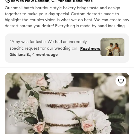
Serves New London, CT for additional fees
Our small batch boutique style bakery brings taste and design
together to make your day special. Custom desserts made to
highlight the couples vision is what we do best. We can create any
dessert spread you desire! Everything is made by hand including
our french macarons, cake and cupcake fillings (no jelly here!), and
ganaches. We don't buy pre made batters, crusts, fillings or
“
Amy was fantastic. We had an incredibly
anything else.
specific request for our wedding cake, and she
Read more
Giuliana B., 4 months ago
beyond exceeded expectations. Responsiveness
was a bit low, but experience was HIGH.
Everyone is still talking about our cake. Typically,
there's so much left over wedding cake, but it
was so good there was absolutely nothing left.
Thanks so much, Eat More Cake!!!!!
”