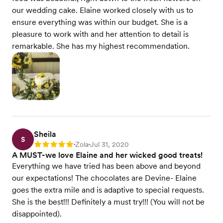
our wedding cake. Elaine worked closely with us to
ensure everything was within our budget. She is a
pleasure to work with and her attention to detail is
remarkable. She has my highest recommendation.
Sheila
S
Zola
Jul 31, 2020
Rating: 5
•
•
A MUST-we love Elaine and her wicked good treats!
Everything we have tried has been above and beyond
our expectations! The chocolates are Devine- Elaine
goes the extra mile and is adaptive to special requests.
She is the best!!! Definitely a must try!!! (You will not be
disappointed).