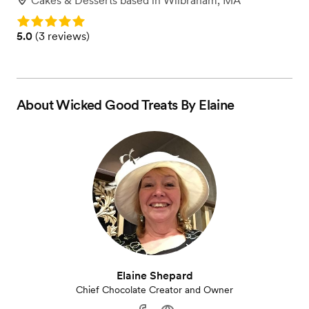
Cakes & Desserts
based in
Wilbraham, MA
Rating: 5.0
Rating: 5.0 (3 reviews)
5.0
(
3 reviews
)
About
Wicked Good Treats By Elaine
Elaine Shepard
Chief Chocolate Creator and Owner