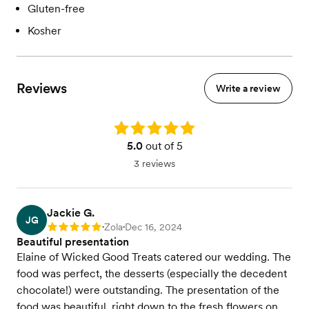
Gluten-free
Kosher
Reviews
Write a review
Rating: 5.0
5.0
out of 5
3 reviews
Jackie G.
JG
Zola
Dec 16, 2024
Rating: 5
•
•
Beautiful presentation
Elaine of Wicked Good Treats catered our wedding. The
food was perfect, the desserts (especially the decedent
chocolate!) were outstanding. The presentation of the
food was beautiful, right down to the fresh flowers on