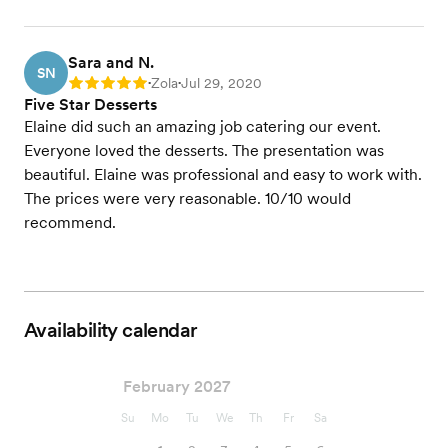
Sara and N.
SN
Zola
Jul 29, 2020
Rating: 5
•
•
Five Star Desserts
Elaine did such an amazing job catering our event.
Everyone loved the desserts. The presentation was
beautiful. Elaine was professional and easy to work with.
The prices were very reasonable. 10/10 would
recommend.
Availability calendar
February 2027
Su
Mo
Tu
We
Th
Fr
Sa