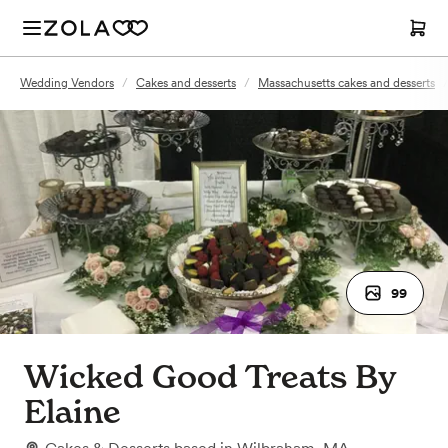
Wedding Vendors
/
Cakes and desserts
/
Massachusetts cakes and desserts
99
Wicked Good Treats By
Elaine