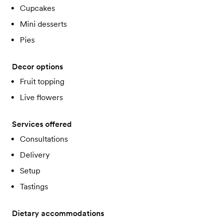
Cupcakes
Mini desserts
Pies
Decor options
Fruit topping
Live flowers
Services offered
Consultations
Delivery
Setup
Tastings
Dietary accommodations