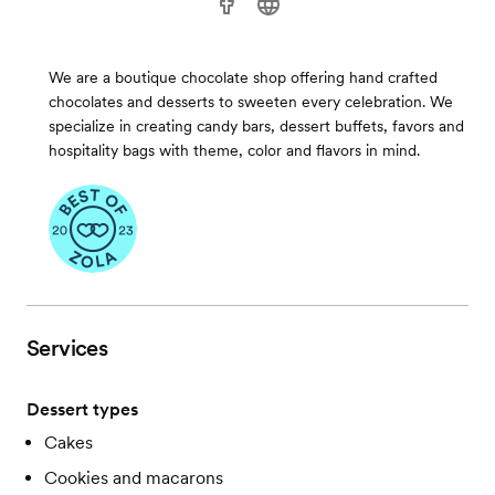
We are a boutique chocolate shop offering hand crafted
chocolates and desserts to sweeten every celebration. We
specialize in creating candy bars, dessert buffets, favors and
hospitality bags with theme, color and flavors in mind.
Services
Dessert types
Cakes
Cookies and macarons