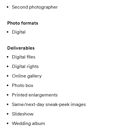
Second photographer
Photo formats
Digital
Deliverables
Digital files
Digital rights
Online gallery
Photo box
Printed enlargements
Same/next-day sneak-peek images
Slideshow
Wedding album