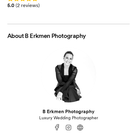
Rating: 5.0 (2 reviews)
5.0
(
2 reviews
)
About
B Erkmen Photography
B Erkmen Photography
Luxury Wedding Photographer