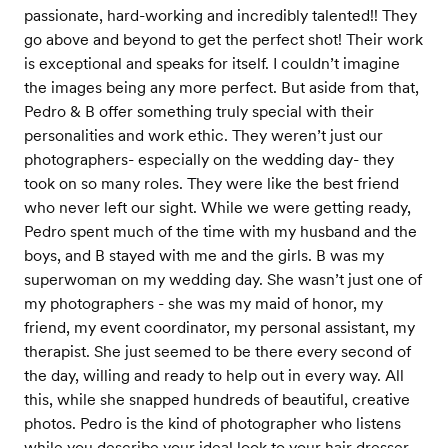
passionate, hard-working and incredibly talented!! They
go above and beyond to get the perfect shot! Their work
is exceptional and speaks for itself. I couldn’t imagine
the images being any more perfect. But aside from that,
Pedro & B offer something truly special with their
personalities and work ethic. They weren’t just our
photographers- especially on the wedding day- they
took on so many roles. They were like the best friend
who never left our sight. While we were getting ready,
Pedro spent much of the time with my husband and the
boys, and B stayed with me and the girls. B was my
superwoman on my wedding day. She wasn’t just one of
my photographers - she was my maid of honor, my
friend, my event coordinator, my personal assistant, my
therapist. She just seemed to be there every second of
the day, willing and ready to help out in every way. All
this, while she snapped hundreds of beautiful, creative
photos. Pedro is the kind of photographer who listens
while you describe your ideal look to your hair dresser