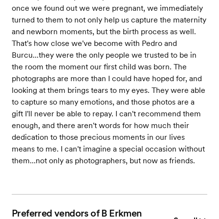
once we found out we were pregnant, we immediately
turned to them to not only help us capture the maternity
and newborn moments, but the birth process as well.
That's how close we've become with Pedro and
Burcu...they were the only people we trusted to be in
the room the moment our first child was born. The
photographs are more than I could have hoped for, and
looking at them brings tears to my eyes. They were able
to capture so many emotions, and those photos are a
gift I'll never be able to repay. I can't recommend them
enough, and there aren't words for how much their
dedication to those precious moments in our lives
means to me. I can't imagine a special occasion without
them...not only as photographers, but now as friends.
Preferred vendors of B Erkmen