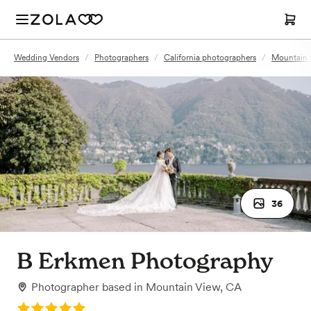
Wedding Vendors
/
Photographers
/
California photographers
/
Mountain 
36
B Erkmen Photography
Photographer
based in
Mountain View, CA
Rating: 5.0