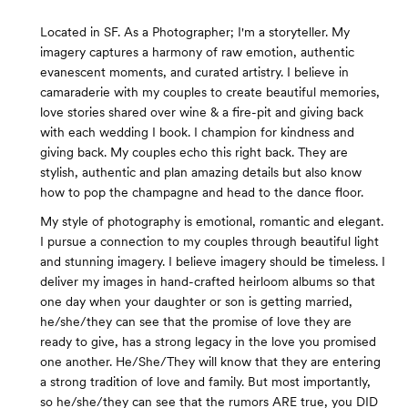
Located in SF. As a Photographer; I'm a storyteller. My
imagery captures a harmony of raw emotion, authentic
evanescent moments, and curated artistry. I believe in
camaraderie with my couples to create beautiful memories,
love stories shared over wine & a fire-pit and giving back
with each wedding I book. I champion for kindness and
giving back. My couples echo this right back. They are
stylish, authentic and plan amazing details but also know
how to pop the champagne and head to the dance floor.
My style of photography is emotional, romantic and elegant.
I pursue a connection to my couples through beautiful light
and stunning imagery. I believe imagery should be timeless. I
deliver my images in hand-crafted heirloom albums so that
one day when your daughter or son is getting married,
he/she/they can see that the promise of love they are
ready to give, has a strong legacy in the love you promised
one another. He/She/They will know that they are entering
a strong tradition of love and family. But most importantly,
so he/she/they can see that the rumors ARE true, you DID