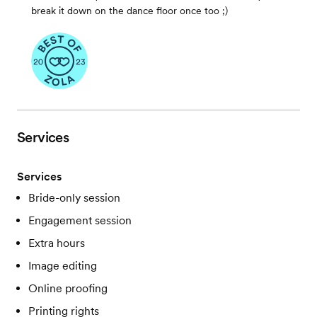
break it down on the dance floor once too ;)
Services
Services
Bride-only session
Engagement session
Extra hours
Image editing
Online proofing
Printing rights