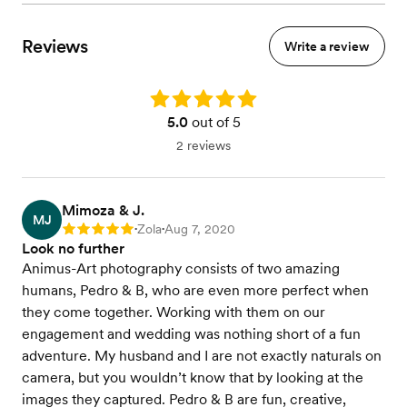
Reviews
Write a review
Rating: 5.0
5.0
out of 5
2 reviews
Mimoza & J.
MJ
Zola
Aug 7, 2020
Rating: 5
•
•
Look no further
Animus-Art photography consists of two amazing
humans, Pedro & B, who are even more perfect when
they come together. Working with them on our
engagement and wedding was nothing short of a fun
adventure. My husband and I are not exactly naturals on
camera, but you wouldn’t know that by looking at the
images they captured. Pedro & B are fun, creative,