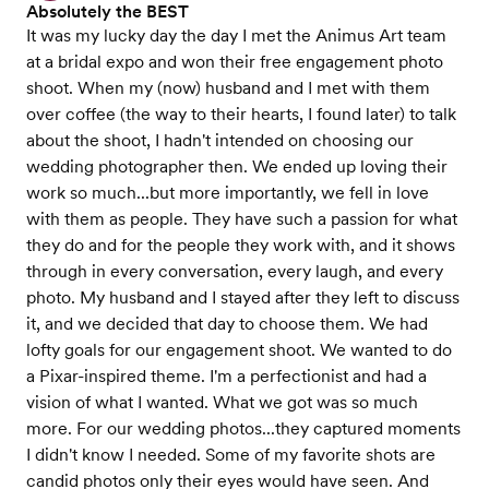
Absolutely the BEST
It was my lucky day the day I met the Animus Art team
at a bridal expo and won their free engagement photo
shoot. When my (now) husband and I met with them
over coffee (the way to their hearts, I found later) to talk
about the shoot, I hadn't intended on choosing our
wedding photographer then. We ended up loving their
work so much...but more importantly, we fell in love
with them as people. They have such a passion for what
they do and for the people they work with, and it shows
through in every conversation, every laugh, and every
photo. My husband and I stayed after they left to discuss
it, and we decided that day to choose them. We had
lofty goals for our engagement shoot. We wanted to do
a Pixar-inspired theme. I'm a perfectionist and had a
vision of what I wanted. What we got was so much
more. For our wedding photos...they captured moments
I didn't know I needed. Some of my favorite shots are
candid photos only their eyes would have seen. And