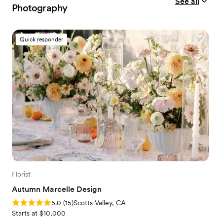
See all
Photography
Quick responder
Florist
Autumn Marcelle Design
Rating: 5.0 (15 reviews)
5.0
(
15
)
Scotts Valley, CA
Starts at $10,000