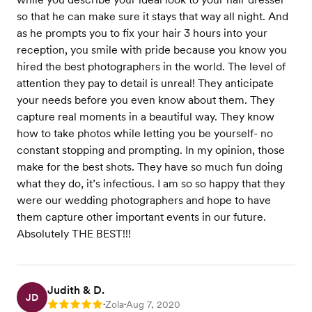
so that he can make sure it stays that way all night. And
as he prompts you to fix your hair 3 hours into your
reception, you smile with pride because you know you
hired the best photographers in the world. The level of
attention they pay to detail is unreal! They anticipate
your needs before you even know about them. They
capture real moments in a beautiful way. They know
how to take photos while letting you be yourself- no
constant stopping and prompting. In my opinion, those
make for the best shots. They have so much fun doing
what they do, it’s infectious. I am so so happy that they
were our wedding photographers and hope to have
them capture other important events in our future.
Absolutely THE BEST!!!
Judith & D.
JD
Zola
Aug 7, 2020
Rating: 5
•
•