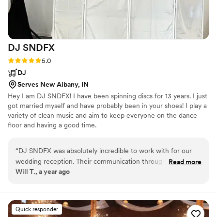
DJ
SNDFX
Rating: 5.0 (1 review)
5.0
DJ
Serves New Albany, IN
Hey I am DJ SNDFX! I have been spinning discs for 13 years. I just
got married myself and have probably been in your shoes! I play a
variety of clean music and aim to keep everyone on the dance
floor and having a good time.
“
DJ SNDFX was absolutely incredible to work with for our
wedding reception. Their communication throughout the
Read more
Will T., a year ago
planning process was superb - they were incredibly
responsive, professional, and worked closely with us to
ensure they had all the details right. On the day of, their
performance was relentless, playing all of our favorite songs
Quick responder
and keeping the dance floor packed all night long. We were