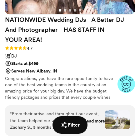
NATIONWIDE Wedding DJs - A Better DJ
And Photographer - HAS STAFF IN
YOUR
AREA!
Rating: 4.7 (44 reviews)
4.7
DJ
Starts at $499
Serves New Albany, IN
Congratulations, you have the rare opportunity to have
one of the best wedding teams in the country at an
amazing price for your big day. We have the budget
friendly packages and prices that every couple wishes
they had. Elevate your wedding celebration with our
award-winning DJ-MC services, trusted by over 17,000
“
From their arrival and throughout our event,
couples nationwide for more than 27 years! Our budget-
the team helped our wedding flow smoothly.
Read more
friendly packages ensure that your wedding is not only
Filter
Zachary S., 5 months ago
Zach, Lana & Gabe were professional and
fun for all your guests, but also stress-free. We also offer
friendly. Our guests enjoyed the music selection
stunning wedding photography and HD video services,