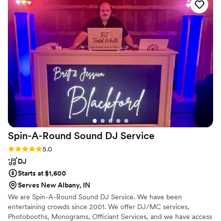
raved about how much fun they had at the reception.
Sammy promised an EPIC day and they more than fulfilled
that promise; from start to finish KUDMANI made sure that
the wedding day was the ultimate celebration of our kids.
Sammy and his band gave us memories that we will last a
lifetime and we are grateful to them for making the evening
incredible for everyone. KUDMANI is THE ULTIMATE
wedding band. Do not hesitate to book them! Their entire
team is professional, talented and will make sure your day is
UNFORGETTABLE!
”
Spin-A-Round Sound DJ
Service
Rating: 5.0 (1 review)
5.0
DJ
Starts at $1,600
Serves New Albany, IN
We are Spin-A-Round Sound DJ Service. We have been
entertaining crowds since 2001. We offer DJ/MC services,
Photobooths, Monograms, Officiant Services, and we have access