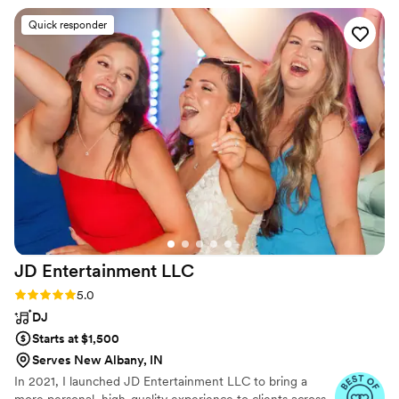
acoustic guitar, mandolin, banjo and bass.
Quick responder
JD Entertainment
LLC
Rating: 5.0 (11 reviews)
5.0
DJ
Starts at $1,500
Serves New Albany, IN
In 2021, I launched JD Entertainment LLC to bring a