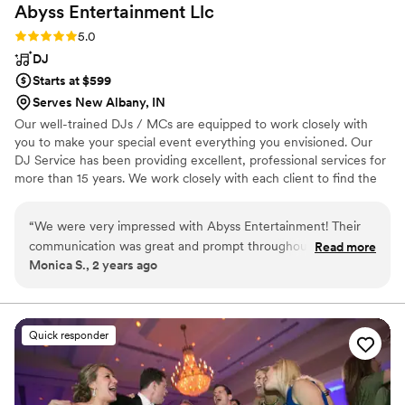
Abyss Entertainment
Llc
Rating: 5.0 (1 review)
5.0
DJ
Starts at $599
Serves New Albany, IN
Our well-trained DJs / MCs are equipped to work closely with
you to make your special event everything you envisioned. Our
DJ Service has been providing excellent, professional services for
more than 15 years. We work closely with each client to find the
right music to match your special occasion. Our staff is trained to
create an audio and visual experience.
“
We were very impressed with Abyss Entertainment! Their
communication was great and prompt throughout the entire
Read more
Monica S., 2 years ago
planning process. They did wonderfully at our wedding,
playing a great mix of music that we had approved of. They
wanted our input on the music and showed up early, staying
later than planned at our request. We were super happy we
Quick responder
chose them to be our DJ and they worked with our budget.
They contributed greatly to making our special day perfect!
”