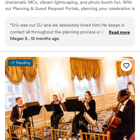
charismatic MCs, vibrant lightscaping, and photo booth fun. With
our Planning & Guest Request Portals, planning your celebration is
as easy as saying “I do.”
“
Eric was our DJ and we absolutely loved him! He keeps in
contact all throughout the planning process and makes you
Read more
Megan S., 10 months ago
very comfortable in knowing that you'll get what you want!
We enjoyed him so much that while riding in the car I found
myself thinking, "I wish Eric could follow me around and DJ
my life". Not even joking! He did an amazing job and you
Trending
won't want to stop dancing all night!
”