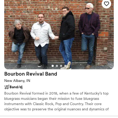
much fun and engaged with the party. He kept
the vibe up, even when all that was left on the
dance floor was the newlyweds and wedding
party. We all had a blast and laughed so much.
Jeff took the time to get to know the couple
and the other vendors, which makes the day go
smoothly. I could not recommend him enough!
”
Bourbon Revival
Band
New Albany, IN
Band/dj
Bourbon Revival formed in 2018, when a few of Kentucky’s top
bluegrass musicians began their mission to fuse bluegrass
instruments with Classic Rock, Pop and Country. Their core
objective was to preserve the original nuances and dynamics of
their popular song selections while accenting the beauty of