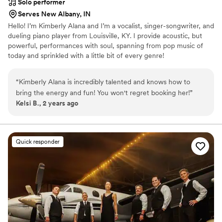
Solo performer
Serves New Albany, IN
Hello! I’m Kimberly Alana and I’m a vocalist, singer-songwriter, and
dueling piano player from Louisville, KY. I provide acoustic, but
powerful, performances with soul, spanning from pop music of
today and sprinkled with a little bit of every genre!
“
Kimberly Alana is incredibly talented and knows how to
bring the energy and fun! You won't regret booking her!
”
Kelsi B., 2 years ago
Quick responder