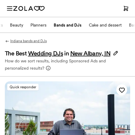
ts
Beauty
Planners
Bands and DJs
Cake and dessert
Ba
Indiana bands and DJs
The Best
Wedding DJs
in
New Albany, IN
How do we sort results, including Sponsored Ads and
personalized results?
Quick responder