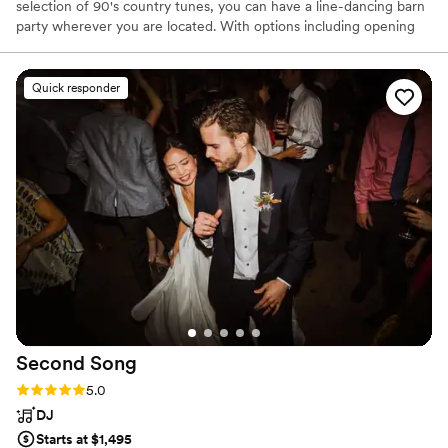
selection of 90's country tunes, you can have a line-dancing barn
party wherever you are located. With options including opening
acts, line dance instruction, and multiple hours of music, we have
you covered.
Quick responder
Second
Song
Rating: 5.0 (265 reviews)
5.0
DJ
Starts at $1,495