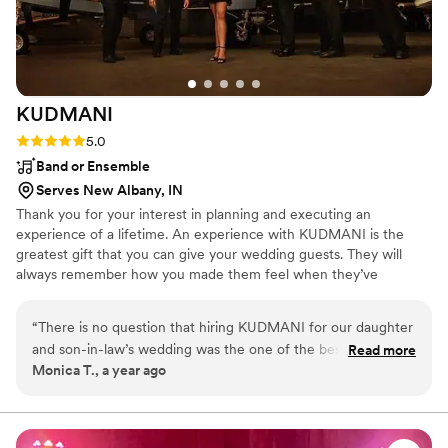
KUDMANI
Rating: 5.0 (1 review)
5.0
Band or Ensemble
Serves New Albany, IN
Thank you for your interest in planning and executing an
experience of a lifetime. An experience with KUDMANI is the
greatest gift that you can give your wedding guests. They will
always remember how you made them feel when they’ve
laughed, sang, and danced the night away with you. Together we
will create a custom entertainment plan featuring emcee and DJ
“
There is no question that hiring KUDMANI for our daughter
services, lights and sound, and the KUDMANI band. Onsite
and son-in-law’s wedding was the one of the best decisions
Read more
ceremony music is complimentary too. Watch our videos, read our
Monica T., a year ago
we made! Sammy was just as excited as we were to
testimonials, and have confidence that your event will be on point
celebrate the newly married couple and that excitement was
and an experience of a lifetime. We've got this!
contagious! The guests danced and sang along all night and
the band kept the focus on the happy couple. Everyone