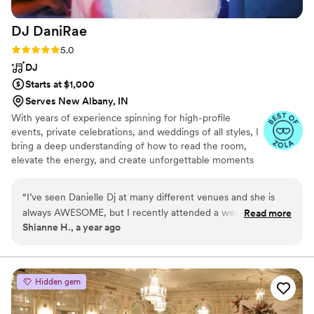
DJ
DaniRae
Rating: 5.0 (7 reviews)
5.0
DJ
Starts at $1,000
Serves New Albany, IN
With years of experience spinning for high-profile
events, private celebrations, and weddings of all styles, I
bring a deep understanding of how to read the room,
elevate the energy, and create unforgettable moments
through music. My approach is simple: it’s not about me
— it’s about you. I work closely with each couple to
“
I’ve seen Danielle Dj at many different venues and she is
ensure the music reflects your unique style, preferences,
always AWESOME, but I recently attended a wedding in
Read more
and guest vibe. Whether you’re envisioning a classic,
Shianne H., a year ago
which she was the Dj - and was AMAZING. She read the
romantic atmosphere, a high-energy dance floor, or a
room really well and kept the energy going. Highly
mix of both, I’ll tailor the soundtrack to match your vision
perfectly.
recommend!
”
Hidden gem