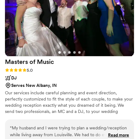
Masters of
Music
Rating: 5.0 (1 review)
5.0
DJ
Serves New Albany, IN
Our services include careful planning and event direction,
perfectly customized to fit the style of each couple, to make your
wedding reception exactly what you dreamed of it being. We
send two professionals, an MC and a DJ, to your wedding
reception. We offer a 100% money-back satisfaction guarantee in
your contract. We have the experience to make your dream
“
My husband and I were trying to plan a wedding/reception
wedding come true.
while living away from Louisville. We had to do everything via
Read more