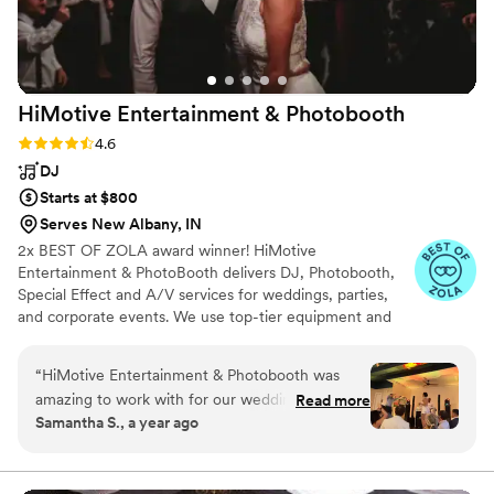
HiMotive Entertainment &
Photobooth
Rating: 4.6 (71 reviews)
4.6
DJ
Starts at $800
Serves New Albany, IN
2x BEST OF ZOLA award winner! HiMotive
Entertainment & PhotoBooth delivers DJ, Photobooth,
Special Effect and A/V services for weddings, parties,
and corporate events. We use top-tier equipment and
treat every client like family. Our flexible music and event
packages ensure memorable experiences, with service
“
HiMotive Entertainment & Photobooth was
spanning in all states east of the Mississippi River
amazing to work with for our wedding. They
Read more
including Louisiana—major cities like Charlotte, Atlanta,
Samantha S., a year ago
had great communication - it was easy to
Detroit, and NYC. Book us for customized, high-energy
coordinate with them through their app and
entertainment and seamless event planning.
they always replied to our texts quickly. On the