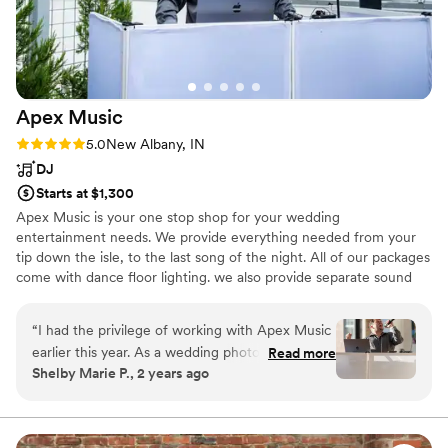
Apex
Music
Rating: 5.0 (9 reviews)
5.0
New Albany, IN
DJ
Starts at $1,300
Apex Music is your one stop shop for your wedding
entertainment needs. We provide everything needed from your
tip down the isle, to the last song of the night. All of our packages
come with dance floor lighting. we also provide separate sound
systems to accommodate multiple spaces, at no additional charge.
“
I had the privilege of working with Apex Music
earlier this year. As a wedding photographer,
Read more
Shelby Marie P., 2 years ago
I’ve worked with several DJs and Jeff was the
absolute best. He was on time (which always
saves the couple and wedding party so much
stress, and shocking don’t see often). He was so