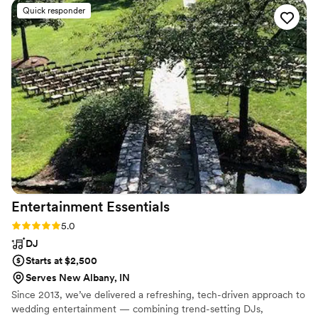
Quick responder
Entertainment
Essentials
Rating: 5.0 (2 reviews)
5.0
DJ
Starts at $2,500
Serves New Albany, IN
Since 2013, we’ve delivered a refreshing, tech-driven approach to
wedding entertainment — combining trend-setting DJs,