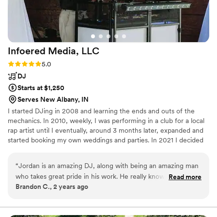
Infoered Media,
LLC
Rating: 5.0 (2 reviews)
5.0
DJ
Starts at $1,250
Serves New Albany, IN
I started DJing in 2008 and learning the ends and outs of the
mechanics. In 2010, weekly, I was performing in a club for a local
rap artist until I eventually, around 3 months later, expanded and
started booking my own weddings and parties. In 2021 I decided
to officially open a business in hopes to meet and work with more
couples like you!
“
Jordan is an amazing DJ, along with being an amazing man
who takes great pride in his work. He really knows how to
Read more
Brandon C., 2 years ago
get a party going. We recommend him to anyone looking for
any DJ needs!
”