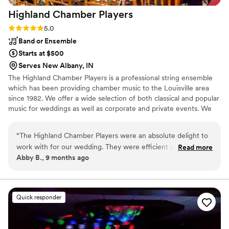
Highland Chamber
Players
Rating: 5.0 (2 reviews)
5.0
Band or Ensemble
Starts at $500
Serves New Albany, IN
The Highland Chamber Players is a professional string ensemble
which has been providing chamber music to the Louisville area
since 1982. We offer a wide selection of both classical and popular
music for weddings as well as corporate and private events. We
offer a String Quartet, a String Quartet including harp and a String
Trio as our core groups, but can also incorporate other musicians
“
The Highland Chamber Players were an absolute delight to
and vocalists to make your vision a reality.
work with for our wedding. They were efficient and quick in
Read more
Abby B., 9 months ago
their communication, making the planning process seamless.
On the day of, their performance was elegant, beautiful, and
incredibly engaging. Their years of experience definitely
showed. I felt like I barely had to give them any direction, as
Quick responder
they intuitively knew how to set the perfect tone and keep
our guests entertained throughout the evening. They truly
made our day absolutely amazing, and I would recommend