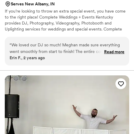
Serves New Albany, IN
appreciated! His entire team was fantastic. If you want a
If you’re looking to throw an extra special event, you have come
smooth sailing wedding/reception use him. He has a 100%
to the right place! Complete Weddings + Events Kentucky
satisfaction guarantee and he backs it up! Thank you Kenny
provides DJ, Photography, Videography, Photobooth and
and team!
”
Uplighting services for weddings and special events. Complete
weddings + events can provide the type of unforgettable
experience you’re looking for. When you party with Complete
“
We loved our DJ so much! Meghan made sure everything
Weddings and Events Kentucky, our focus is on you!
went smoothly from start to finish! The entire company was
Read more
Erin F., 2 years ago
so easy to work with! Highly recommend!
”