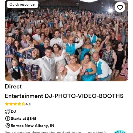
day of, their DJ played a wonderful variety of
Quick responder
songs that kept our dance floor packed all night.
The song selections were perfect and the lights
really added to the fun, lively atmosphere. Our
DJ was especially great, even dancing some
merengue with one of our guests! We couldn't
have asked for a better entertainment team to
make our wedding celebration so special.
”
Direct
Entertainment
DJ-PHOTO-VIDEO-BOOTHS
Rating: 4.6 (64 reviews)
4.6
DJ
Starts at $845
Serves New Albany, IN
Your wedding deserves the perfect team — one that’s