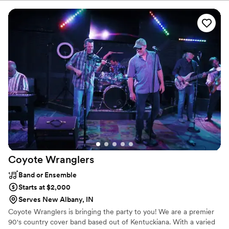
Night. Contact me now and let's plan an EPIC Celebration!
Coyote
Wranglers
Band or Ensemble
Starts at $2,000
Serves New Albany, IN
Coyote Wranglers is bringing the party to you! We are a premier
90's country cover band based out of Kentuckiana. With a varied