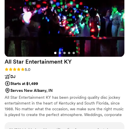
them to any couple looking for a talented, professional band
to bring their wedding vision to life.
”
All Star Entertainment
KY
Rating: 5.0 (1 review)
5.0
DJ
Starts at $1,499
Serves New Albany, IN
All Star Entertainment KY has been providing quality disc jockey
entertainment in the heart of Kentucky and South Florida, since
1988. No matter what the occasion, we make sure the right music
is played to create the perfect atmosphere. Weddings, corporate
functions, school dances, class reunions, anniversary celebrations
and birthday parties for all ages are each given that touch of