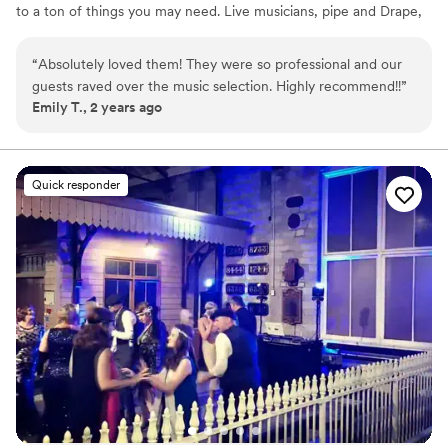
to a ton of things you may need. Live musicians, pipe and Drape,
video walls, and more.
“
Absolutely loved them! They were so professional and our
guests raved over the music selection. Highly recommend!!
”
Emily T., 2 years ago
Quick responder