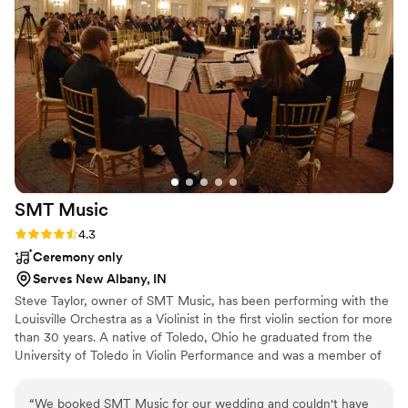
SMT
Music
Rating: 4.3 (3 reviews)
4.3
Ceremony only
Serves New Albany, IN
Steve Taylor, owner of SMT Music, has been performing with the
Louisville Orchestra as a Violinist in the first violin section for more
than 30 years. A native of Toledo, Ohio he graduated from the
University of Toledo in Violin Performance and was a member of
the Toledo Symphony while in college. He later joined the
Louisville Orchestra and attended graduate school at the
“
We booked SMT Music for our wedding and couldn't have