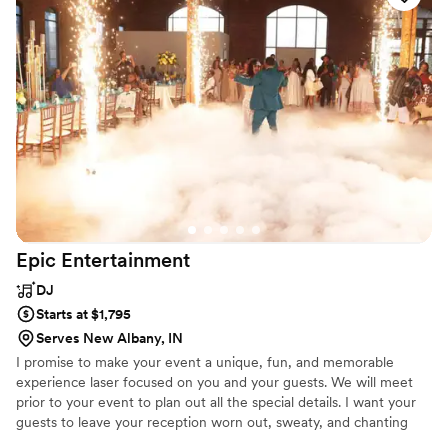
blown away by the incredible energy and enthusiasm they
brought, dancing with us and our guests. The value they
provided was unparalleled, and we couldn't have asked for a
better DJ to make our special day so memorable. We highly
recommend DJ SNDFX to any couple looking for an amazing
wedding band or DJ.
”
Epic
Entertainment
DJ
Starts at $1,795
Serves New Albany, IN
I promise to make your event a unique, fun, and memorable
experience laser focused on you and your guests. We will meet
prior to your event to plan out all the special details. I want your
guests to leave your reception worn out, sweaty, and chanting
One More Song! There are no second chances for your perfect