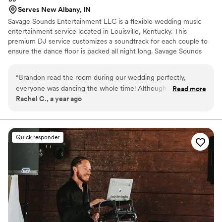
Serves New Albany, IN
Savage Sounds Entertainment LLC is a flexible wedding music
entertainment service located in Louisville, Kentucky. This
premium DJ service customizes a soundtrack for each couple to
ensure the dance floor is packed all night long. Savage Sounds
Entertainment LLC’s engaging DJs know which songs hype up
any crowd and can flawlessly flow songs together without missing
“
Brandon read the room during our wedding perfectly,
a beat. Whether you need music for your rehearsal dinner,
everyone was dancing the whole time! Although he did
Read more
ceremony or reception, these professional DJs will go above and
Rachel C., a year ago
forget a couple of my requested songs/artists, I didn’t notice
beyond to make sure everything goes as planned with their
at the time. He worked with our venues weird set up, and
unlimited meetings and communication.
was great at facilitating moving everyone around. He was a
great choice and I would do it again.
”
Quick responder