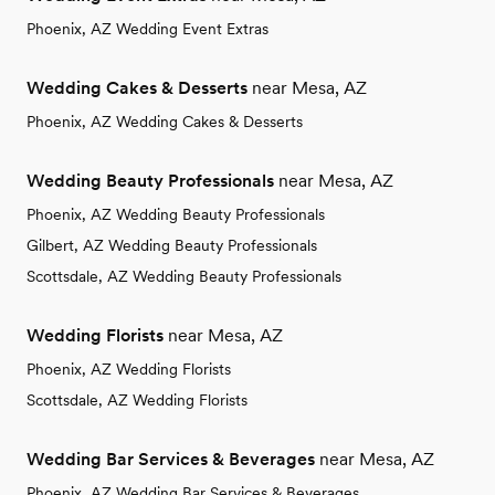
Phoenix, AZ Wedding Event Extras
Wedding Cakes & Desserts
near Mesa, AZ
Phoenix, AZ Wedding Cakes & Desserts
Wedding Beauty Professionals
near Mesa, AZ
Phoenix, AZ Wedding Beauty Professionals
Gilbert, AZ Wedding Beauty Professionals
Scottsdale, AZ Wedding Beauty Professionals
Wedding Florists
near Mesa, AZ
Phoenix, AZ Wedding Florists
Scottsdale, AZ Wedding Florists
Wedding Bar Services & Beverages
near Mesa, AZ
Phoenix, AZ Wedding Bar Services & Beverages