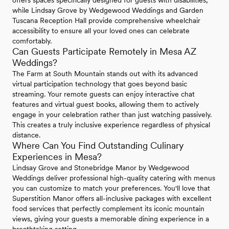
offers spaces specifically designed for guests with disabilities,
while Lindsay Grove by Wedgewood Weddings and Garden
Tuscana Reception Hall provide comprehensive wheelchair
accessibility to ensure all your loved ones can celebrate
comfortably.
Can Guests Participate Remotely in Mesa AZ
Weddings?
The Farm at South Mountain stands out with its advanced
virtual participation technology that goes beyond basic
streaming. Your remote guests can enjoy interactive chat
features and virtual guest books, allowing them to actively
engage in your celebration rather than just watching passively.
This creates a truly inclusive experience regardless of physical
distance.
Where Can You Find Outstanding Culinary
Experiences in Mesa?
Lindsay Grove and Stonebridge Manor by Wedgewood
Weddings deliver professional high-quality catering with menus
you can customize to match your preferences. You'll love that
Superstition Manor offers all-inclusive packages with excellent
food services that perfectly complement its iconic mountain
views, giving your guests a memorable dining experience in a