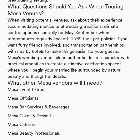
breathtaking setting.
What Questions Should You Ask When Touring
Mesa Venues?
When visiting potential venues, ask about their experience
accommodating multicultural wedding traditions, climate
control options especially for May-September when
temperatures regularly exceed 100°F, their pet policies if you
want furry friends involved, and transportation partnerships
with nearby hotels to make things easier for your guests.
Mesa's wedding venues blend authentic desert character with
practical amenities to create distinctive celebration spaces
where you'll begin your married life surrounded by natural
beauty and thoughtful details.
What other Mesa vendors will I need?
Mesa Event Extras
Mesa Officiants
Mesa Bar Services & Beverages
Mesa Cakes & Desserts
Mesa Caterers
Mesa Beauty Professionals