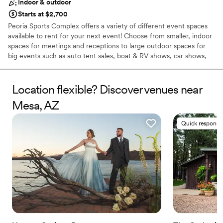
Indoor & outdoor
Starts at $2,700
Peoria Sports Complex offers a variety of different event spaces
available to rent for your next event! Choose from smaller, indoor
spaces for meetings and receptions to large outdoor spaces for
big events such as auto tent sales, boat & RV shows, car shows,
and more. We even do weddings! Send us an event booking
request to find out more about hosting your event at our
outstanding facility. Catering services are available for your event
Location flexible? Discover venues near
as well. This page showcases some of the different event spaces
Mesa, AZ
for rent that Peoria Sports Complex has to offer.
Quick responde
Why you'll love this venue
Pets can join the celebration
Offers full flexibility in setup and decor
Exudes old-world charm
Venue considerations
Venue feels large for events with small guest lists
Does not provide event staff
Not for you if you are looking for something
nontraditional