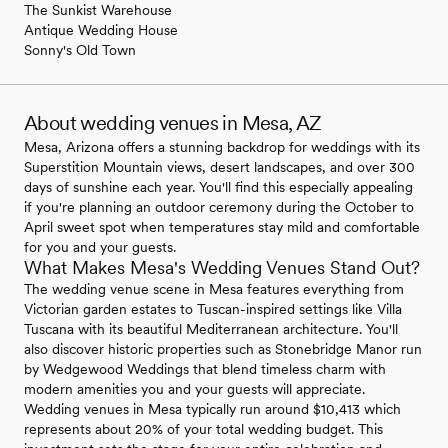
The Sunkist Warehouse
Antique Wedding House
Sonny's Old Town
About wedding venues in Mesa, AZ
Mesa, Arizona offers a stunning backdrop for weddings with its
Superstition Mountain views, desert landscapes, and over 300
days of sunshine each year. You'll find this especially appealing
if you're planning an outdoor ceremony during the October to
April sweet spot when temperatures stay mild and comfortable
for you and your guests.
What Makes Mesa's Wedding Venues Stand Out?
The wedding venue scene in Mesa features everything from
Victorian garden estates to Tuscan-inspired settings like Villa
Tuscana with its beautiful Mediterranean architecture. You'll
also discover historic properties such as Stonebridge Manor run
by Wedgewood Weddings that blend timeless charm with
modern amenities you and your guests will appreciate.
Wedding venues in Mesa typically run around $10,413 which
represents about 20% of your total wedding budget. This