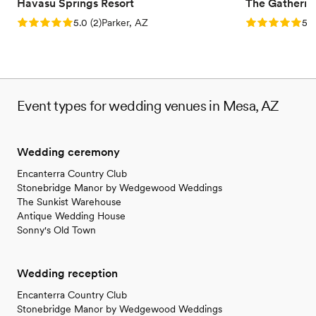
Havasu Springs Resort
The Gatherin
Rating: 5.0 (2 reviews)
Rating: 5.0 (1
5.0
(
2
)
Parker, AZ
5.0
Event types for wedding venues in Mesa, AZ
Wedding ceremony
Encanterra Country Club
Stonebridge Manor by Wedgewood Weddings
The Sunkist Warehouse
Antique Wedding House
Sonny's Old Town
Wedding reception
Encanterra Country Club
Stonebridge Manor by Wedgewood Weddings