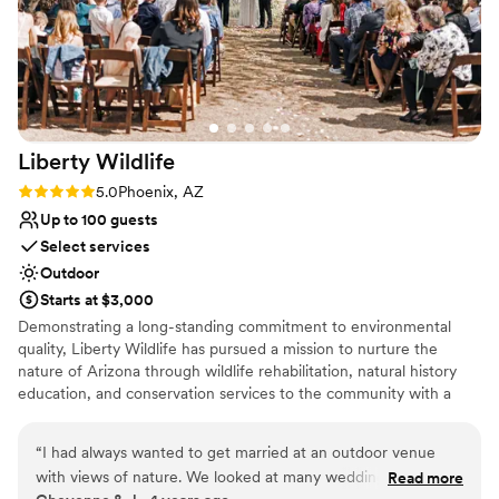
Liberty
Wildlife
Rating: 5.0 (1 review)
5.0
Phoenix, AZ
Up to 100 guests
Select services
Outdoor
Starts at $3,000
Demonstrating a long-standing commitment to environmental
quality, Liberty Wildlife has pursued a mission to nurture the
nature of Arizona through wildlife rehabilitation, natural history
education, and conservation services to the community with a
focus on sustainable solutions. Every room and space at our
award-winning facility features native vegetation and a view of
“
I had always wanted to get married at an outdoor venue
our lush wetlands, providing a relaxing respite from the city.
with views of nature. We looked at many wedding venues,
Read more