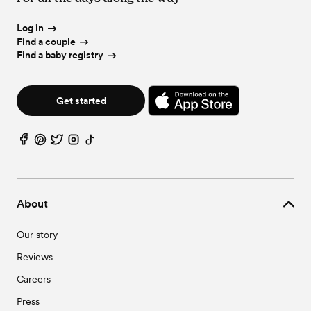
Wedding Vendors in Tempe, AZ
Wedding Vendors in Tortilla Flat, AZ
Log in
Find a couple
Find a baby registry
Get started
About
Our story
Reviews
Careers
Press