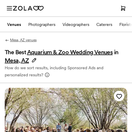
Venues
Photographers
Videographers
Caterers
Florist
Mesa, AZ venues
The Best
Aquarium & Zoo Wedding Venues
in
Mesa, AZ
How do we sort results, including Sponsored Ads and
personalized results?