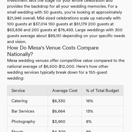
investment sets the stage for your entire celebration and
provides the backdrop for all your wedding memories. For a
small wedding with 50 guests, you're looking at approximately
$21,946 overall. Mid-sized celebrations scale up naturally with
100 guests at $37,014 150 guests at $51,179 200 guests at
$63,836 and 250 guests at $76,493. Large weddings with 300
guests average about $89,151 depending on your specific needs
and vision.
How Do Mesa's Venue Costs Compare
Nationally?
Mesa wedding venues offer competitive value compared to the
national average of $6,500-$12,000. Here's how other
wedding services typically break down for a 150-guest
wedding:
Service
Average Cost
% of Total Budget
Catering
$8,330
16%
Bar Services
$6,664
13%
Photography
$3,950
8%
Florals
$4,309
8%