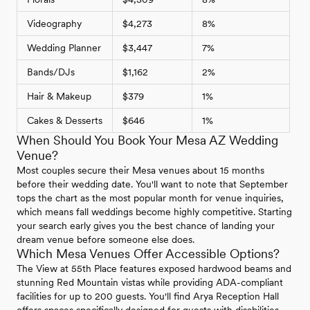
Videography
$4,273
8%
Wedding Planner
$3,447
7%
Bands/DJs
$1,162
2%
Hair & Makeup
$379
1%
Cakes & Desserts
$646
1%
When Should You Book Your Mesa AZ Wedding
Venue?
Most couples secure their Mesa venues about 15 months
before their wedding date. You'll want to note that September
tops the chart as the most popular month for venue inquiries,
which means fall weddings become highly competitive. Starting
your search early gives you the best chance of landing your
dream venue before someone else does.
Which Mesa Venues Offer Accessible Options?
The View at 55th Place features exposed hardwood beams and
stunning Red Mountain vistas while providing ADA-compliant
facilities for up to 200 guests. You'll find Arya Reception Hall