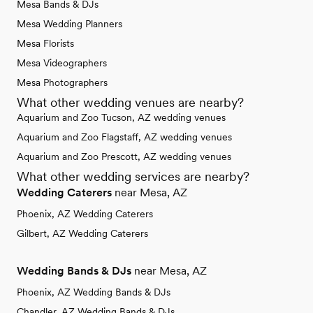
Mesa Bands & DJs
Mesa Wedding Planners
Mesa Florists
Mesa Videographers
Mesa Photographers
What other wedding venues are nearby?
Aquarium and Zoo Tucson, AZ wedding venues
Aquarium and Zoo Flagstaff, AZ wedding venues
Aquarium and Zoo Prescott, AZ wedding venues
What other wedding services are nearby?
Wedding Caterers
near Mesa, AZ
Phoenix, AZ Wedding Caterers
Gilbert, AZ Wedding Caterers
Wedding Bands & DJs
near Mesa, AZ
Phoenix, AZ Wedding Bands & DJs
Chandler, AZ Wedding Bands & DJs