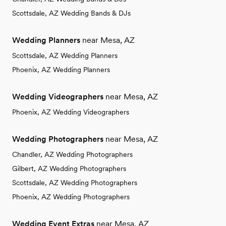
Scottsdale, AZ Wedding Bands & DJs
Wedding Planners
near Mesa, AZ
Scottsdale, AZ Wedding Planners
Phoenix, AZ Wedding Planners
Wedding Videographers
near Mesa, AZ
Phoenix, AZ Wedding Videographers
Wedding Photographers
near Mesa, AZ
Chandler, AZ Wedding Photographers
Gilbert, AZ Wedding Photographers
Scottsdale, AZ Wedding Photographers
Phoenix, AZ Wedding Photographers
Wedding Event Extras
near Mesa, AZ