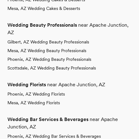
Mesa, AZ Wedding Cakes & Desserts
Wedding Beauty Professionals
near Apache Junction,
AZ
Gilbert, AZ Wedding Beauty Professionals
Mesa, AZ Wedding Beauty Professionals
Phoenix, AZ Wedding Beauty Professionals
Scottsdale, AZ Wedding Beauty Professionals
Wedding Florists
near Apache Junction, AZ
Phoenix, AZ Wedding Florists
Mesa, AZ Wedding Florists
Wedding Bar Services & Beverages
near Apache
Junction, AZ
Phoenix, AZ Wedding Bar Services & Beverages