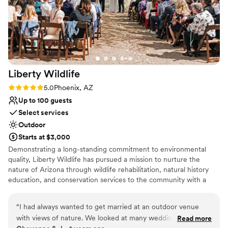
Liberty
Wildlife
Rating: 5.0 (1 review)
5.0
Phoenix, AZ
Up to 100 guests
Select services
Outdoor
Starts at $3,000
Demonstrating a long-standing commitment to environmental
quality, Liberty Wildlife has pursued a mission to nurture the
nature of Arizona through wildlife rehabilitation, natural history
education, and conservation services to the community with a
focus on sustainable solutions. Every room and space at our
award-winning facility features native vegetation and a view of
“
I had always wanted to get married at an outdoor venue
our lush wetlands, providing a relaxing respite from the city.
with views of nature. We looked at many wedding venues,
Read more