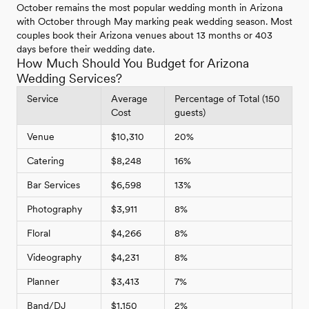
October remains the most popular wedding month in Arizona
with October through May marking peak wedding season. Most
couples book their Arizona venues about 13 months or 403
days before their wedding date.
How Much Should You Budget for Arizona
Wedding Services?
Service
Average
Percentage of Total (150
Cost
guests)
Venue
$10,310
20%
Catering
$8,248
16%
Bar Services
$6,598
13%
Photography
$3,911
8%
Floral
$4,266
8%
Videography
$4,231
8%
Planner
$3,413
7%
Band/DJ
$1,150
2%