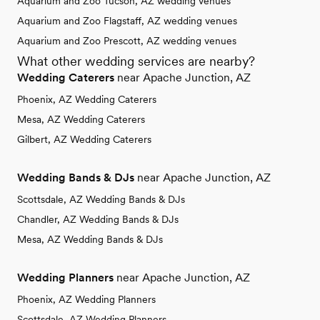
Aquarium and Zoo Tucson, AZ wedding venues
Aquarium and Zoo Flagstaff, AZ wedding venues
Aquarium and Zoo Prescott, AZ wedding venues
What other wedding services are nearby?
Wedding Caterers
near Apache Junction, AZ
Phoenix, AZ Wedding Caterers
Mesa, AZ Wedding Caterers
Gilbert, AZ Wedding Caterers
Wedding Bands & DJs
near Apache Junction, AZ
Scottsdale, AZ Wedding Bands & DJs
Chandler, AZ Wedding Bands & DJs
Mesa, AZ Wedding Bands & DJs
Wedding Planners
near Apache Junction, AZ
Phoenix, AZ Wedding Planners
Scottsdale, AZ Wedding Planners