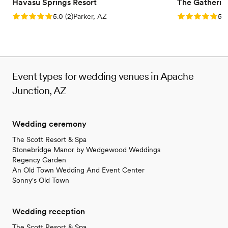
Havasu Springs Resort
The Gatherin
Rating: 5.0 (2 reviews)
Rating: 5.0 (1
5.0
(
2
)
Parker, AZ
5.0
Event types for wedding venues in Apache
Junction, AZ
Wedding ceremony
The Scott Resort & Spa
Stonebridge Manor by Wedgewood Weddings
Regency Garden
An Old Town Wedding And Event Center
Sonny's Old Town
Wedding reception
The Scott Resort & Spa