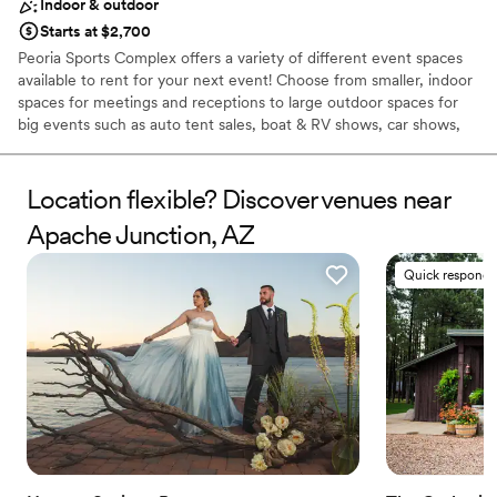
Indoor & outdoor
Starts at $2,700
Peoria Sports Complex offers a variety of different event spaces
available to rent for your next event! Choose from smaller, indoor
spaces for meetings and receptions to large outdoor spaces for
big events such as auto tent sales, boat & RV shows, car shows,
and more. We even do weddings! Send us an event booking
request to find out more about hosting your event at our
outstanding facility. Catering services are available for your event
Location flexible? Discover venues near
as well. This page showcases some of the different event spaces
Apache Junction, AZ
for rent that Peoria Sports Complex has to offer.
Quick responde
Why you'll love this venue
Pets can join the celebration
Offers full flexibility in setup and decor
Exudes old-world charm
Venue considerations
Venue feels large for events with small guest lists
Does not provide event staff
Not for you if you are looking for something
nontraditional