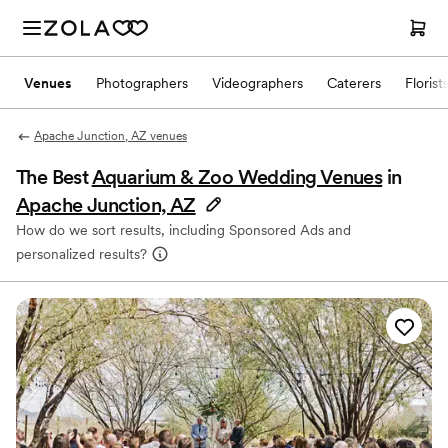
Venues
Photographers
Videographers
Caterers
Florist
Apache Junction, AZ venues
The Best
Aquarium & Zoo Wedding Venues
in
Apache Junction, AZ
How do we sort results, including Sponsored Ads and
personalized results?