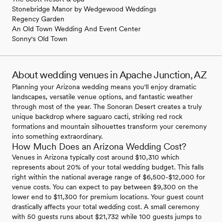
Stonebridge Manor by Wedgewood Weddings
Regency Garden
An Old Town Wedding And Event Center
Sonny's Old Town
About wedding venues in Apache Junction, AZ
Planning your Arizona wedding means you'll enjoy dramatic
landscapes, versatile venue options, and fantastic weather
through most of the year. The Sonoran Desert creates a truly
unique backdrop where saguaro cacti, striking red rock
formations and mountain silhouettes transform your ceremony
into something extraordinary.
How Much Does an Arizona Wedding Cost?
Venues in Arizona typically cost around $10,310 which
represents about 20% of your total wedding budget. This falls
right within the national average range of $6,500-$12,000 for
venue costs. You can expect to pay between $9,300 on the
lower end to $11,300 for premium locations. Your guest count
drastically affects your total wedding cost. A small ceremony
with 50 guests runs about $21,732 while 100 guests jumps to