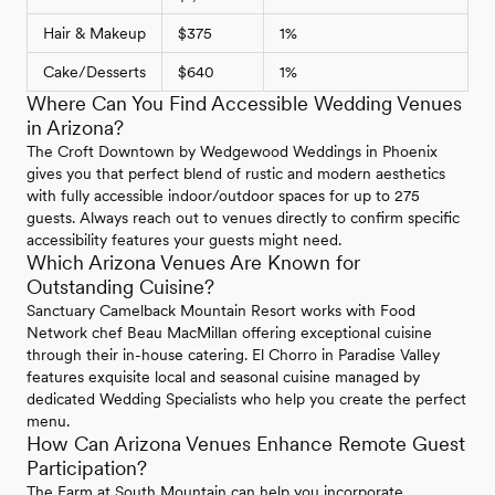
Hair & Makeup
$375
1%
Cake/Desserts
$640
1%
Where Can You Find Accessible Wedding Venues
in Arizona?
The Croft Downtown by Wedgewood Weddings in Phoenix
gives you that perfect blend of rustic and modern aesthetics
with fully accessible indoor/outdoor spaces for up to 275
guests. Always reach out to venues directly to confirm specific
accessibility features your guests might need.
Which Arizona Venues Are Known for
Outstanding Cuisine?
Sanctuary Camelback Mountain Resort works with Food
Network chef Beau MacMillan offering exceptional cuisine
through their in-house catering. El Chorro in Paradise Valley
features exquisite local and seasonal cuisine managed by
dedicated Wedding Specialists who help you create the perfect
menu.
How Can Arizona Venues Enhance Remote Guest
Participation?
The Farm at South Mountain can help you incorporate