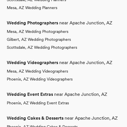
Mesa, AZ Wedding Planners
Wedding Photographers
near Apache Junction, AZ
Mesa, AZ Wedding Photographers
Gilbert, AZ Wedding Photographers
Scottsdale, AZ Wedding Photographers
Wedding Videographers
near Apache Junction, AZ
Mesa, AZ Wedding Videographers
Phoenix, AZ Wedding Videographers
Wedding Event Extras
near Apache Junction, AZ
Phoenix, AZ Wedding Event Extras
Wedding Cakes & Desserts
near Apache Junction, AZ
Phoenix, AZ Wedding Cakes & Desserts