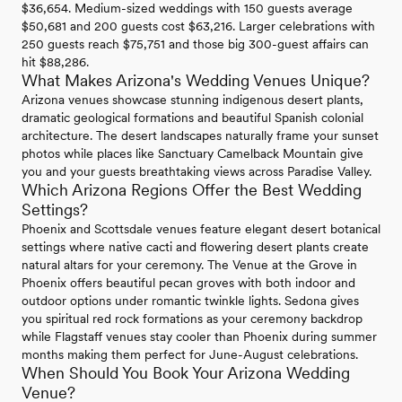
$36,654. Medium-sized weddings with 150 guests average
$50,681 and 200 guests cost $63,216. Larger celebrations with
250 guests reach $75,751 and those big 300-guest affairs can
hit $88,286.
What Makes Arizona's Wedding Venues Unique?
Arizona venues showcase stunning indigenous desert plants,
dramatic geological formations and beautiful Spanish colonial
architecture. The desert landscapes naturally frame your sunset
photos while places like Sanctuary Camelback Mountain give
you and your guests breathtaking views across Paradise Valley.
Which Arizona Regions Offer the Best Wedding
Settings?
Phoenix and Scottsdale venues feature elegant desert botanical
settings where native cacti and flowering desert plants create
natural altars for your ceremony. The Venue at the Grove in
Phoenix offers beautiful pecan groves with both indoor and
outdoor options under romantic twinkle lights. Sedona gives
you spiritual red rock formations as your ceremony backdrop
while Flagstaff venues stay cooler than Phoenix during summer
months making them perfect for June-August celebrations.
When Should You Book Your Arizona Wedding
Venue?