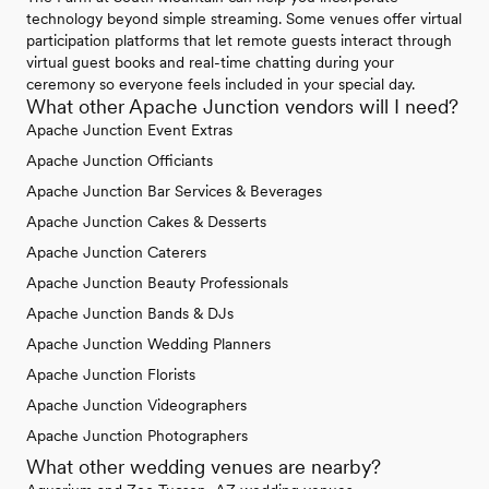
technology beyond simple streaming. Some venues offer virtual
participation platforms that let remote guests interact through
virtual guest books and real-time chatting during your
ceremony so everyone feels included in your special day.
What other Apache Junction vendors will I need?
Apache Junction Event Extras
Apache Junction Officiants
Apache Junction Bar Services & Beverages
Apache Junction Cakes & Desserts
Apache Junction Caterers
Apache Junction Beauty Professionals
Apache Junction Bands & DJs
Apache Junction Wedding Planners
Apache Junction Florists
Apache Junction Videographers
Apache Junction Photographers
What other wedding venues are nearby?