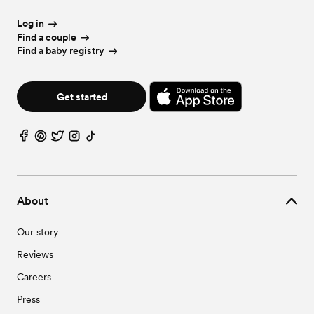
Urban Wedding Venues in Apache Junction, AZ
Vineyard & Winery Wedding Venues in Apache Junction, AZ
Log in
Find a couple
Find a baby registry
Get started
About
Our story
Reviews
Careers
Press