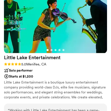
kept the party going and created an
unforgettable atmosphere. DJ Tye & Mike are
true pros who know how to bring the fun and
keep everyone on their feet. I highly
recommend them to any couple looking for an
energetic, talented DJ duo who can really get
the party started! xx, Koral & Ko.
”
Little Lake
Entertainment
Rating: 5.0 (2 reviews)
5.0
Menifee, CA
Solo performer
Starts at $1,200
Little Lake Entertainment is a boutique luxury entertainment
company providing world-class DJs, elite live musicians, signature
solo performances, and elegant string ensembles for weddings,
corporate events, and private celebrations. We create elevated,
immersive musical experiences where artistry, precision, and style
come together to transform meaningful moments.
“
Working with Little Lake Entertainment has been a game-