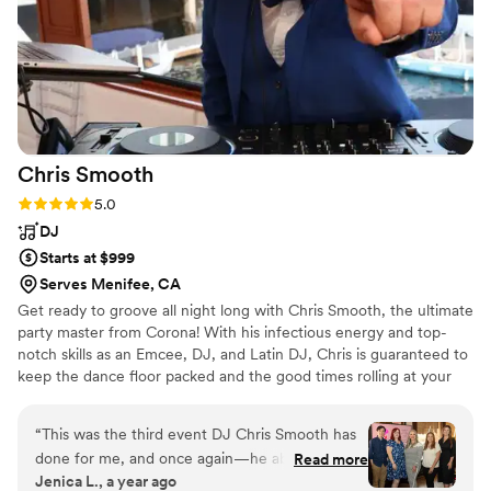
Chris
Smooth
Rating: 5.0 (3 reviews)
5.0
DJ
Starts at $999
Serves Menifee, CA
Get ready to groove all night long with Chris Smooth, the ultimate
party master from Corona! With his infectious energy and top-
notch skills as an Emcee, DJ, and Latin DJ, Chris is guaranteed to
keep the dance floor packed and the good times rolling at your
next event. So if you're looking for a professional mobile DJ who
knows how to get the party started and keep it going all night
“
This was the third event DJ Chris Smooth has
long, look no further than Chris Smooth. Get ready to experience
done for me, and once again—he absolutely
Read more
a celebration like never before with the best in the business. Book
Jenica L., a year ago
blew it away. His professionalism, energy, and
Chris Smooth for your next event and let the good times roll!