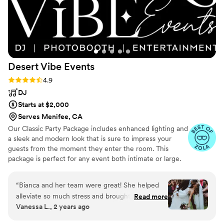
party, and that just shows how amazing Dennis
was for our wedding. -Kim and Brian 11.22.24
”
Desert Vibe
Events
Rating: 4.9 (14 reviews)
4.9
DJ
Starts at $2,000
Serves Menifee, CA
Our Classic Party Package includes enhanced lighting and
a sleek and modern look that is sure to impress your
guests from the moment they enter the room. This
package is perfect for any event both intimate or large.
“
Bianca and her team were great! She helped
alleviate so much stress and brought
Read more
Vanessa L., 2 years ago
reassurance to any issues we had. I gave her a
vision and she executed it beautifully. The day