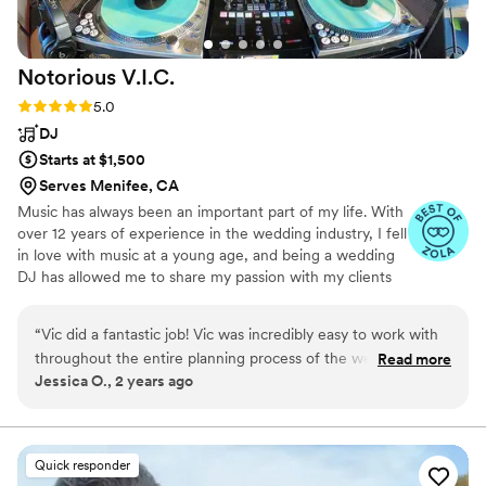
Notorious
V.I.C.
Rating: 5.0 (4 reviews)
5.0
DJ
Starts at $1,500
Serves Menifee, CA
Music has always been an important part of my life. With
over 12 years of experience in the wedding industry, I fell
in love with music at a young age, and being a wedding
DJ has allowed me to share my passion with my clients
on the most important day of their lives. DJing started
out as a hobby; I wanted to do more than just listen to
“
Vic did a fantastic job! Vic was incredibly easy to work with
music, so I learned creative ways to blend my favorite
throughout the entire planning process of the wedding. He
Read more
songs together from different artists and genres to form
Jessica O., 2 years ago
provided us with a detailed shared sheet to fill out which not
an experience.
only helped us communicate easily with him but also helped
us figure out what needed to be done on the music end.
During the wedding, everyone was dancing and the music
Quick responder
was perfect. All of the songs we had requested beforehand