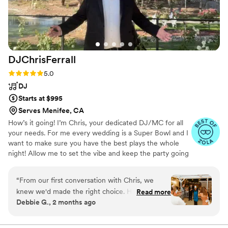
DJChrisFerrall
Rating: 5.0 (12 reviews)
5.0
DJ
Starts at $995
Serves Menifee, CA
How’s it going! I’m Chris, your dedicated DJ/MC for all
your needs. For me every wedding is a Super Bowl and I
want to make sure you have the best plays the whole
night! Allow me to set the vibe and keep the party going
all night. Let’s chat!
“
From our first conversation with Chris, we
knew we'd made the right choice. He was
Read more
Debbie G., 2 months ago
organized and responsive throughout the
planning process, asking thoughtful questions to
understand what our day should feel like. On