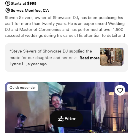
Starts at $995
Serves Menifee, CA
Steven Sievers, owner of Showcase DJ, has been practicing his
craft for more than twenty years. He is an experienced Wedding
DJ and Master of Ceremonies and has performed at over 1,500
successful weddings during his career. His attention to detail and
easy going personality will insure that the bride and groom have a
very fun and stress free wedding reception. His goal is to make
“
Steve Sievers of Showcase DJ supplied the
your special day perfect. Steve specializes in Wedding
music for our daughter and her new husband’s
Read more
coordination and planning and he will insure that your special
Lynne L., a year ago
wedding reception at The Hacienda in Santa
event runs smoothly and that all of your needs are met.
Ana. He worked with the couple on a playlist
and announcements. Everyone danced all night
long. Highly recommend!
”
Quick responder
Filter