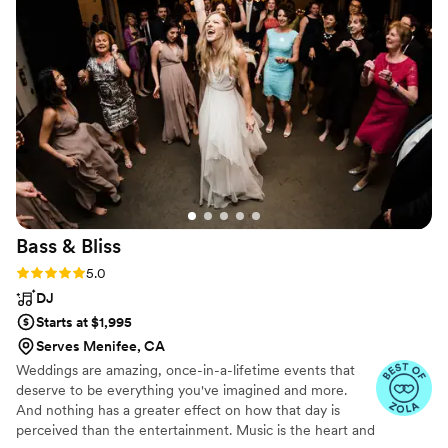
industry.
”
Bass &
Bliss
Rating: 5.0 (6 reviews)
5.0
DJ
Starts at $1,995
Serves Menifee, CA
Weddings are amazing, once-in-a-lifetime events that
deserve to be everything you've imagined and more.
And nothing has a greater effect on how that day is
perceived than the entertainment. Music is the heart and