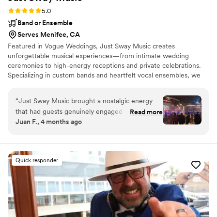
Rating: 5.0 (3 reviews)
5.0
Band or Ensemble
Serves Menifee, CA
Featured in Vogue Weddings, Just Sway Music creates
unforgettable musical experiences—from intimate wedding
ceremonies to high-energy receptions and private celebrations.
Specializing in custom bands and heartfelt vocal ensembles, we
deliver a luxury entertainment experience designed with both you
and your guests in mind. Each moment is thoughtfully curated to
“
Just Sway Music brought a nostalgic energy
reflect your vision while creating an immersive, elevated
that had guests genuinely engaged throughout
Read more
atmosphere. From Top 40 and Latin to Country, Americana, and
Juan F., 4 months ago
the night—they weren't just playing songs, they
R&B/Soul—and more—every detail is tailored to keep guests
were creating moments. What impressed me
engaged, connected, and on the dance floor.
most was how they balanced authentic
musicianship with the ability to read the room
Quick responder
and keep the dance floor packed. The value you
get for what they charge is honestly
unbeatable, especially considering the level of
interaction and professionalism they bring.
”