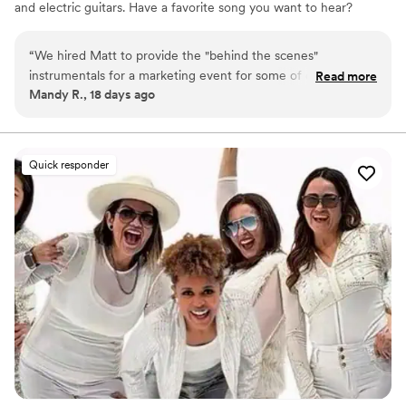
and electric guitars. Have a favorite song you want to hear?
Chances are I can learn it in time for your event!
“
We hired Matt to provide the "behind the scenes"
instrumentals for a marketing event for some of our newer
Read more
Mandy R., 18 days ago
clients. It was ideal because we didn't want vocals or a loud,
"high energy" band. Matt provided a list of laid back songs
and added flavor without adding stress!
”
Quick responder