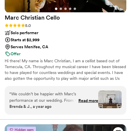
Marc Christian
Cello
Rating: 5.0 (2 reviews)
5.0
Solo performer
Starts at $2,999
Serves Menifee, CA
Offer
Hi there! My name is Marc Christian, I am a cellist based out of
Temecula, CA. Throughout my musical career I have been blessed
to have played for countless weddings and special events. I have
also gotten the opportunity to play with major artist such as Us
The Duo, H.E.R., Dj Deorro, Chrissy Metz, The Grammys, and
more! I have been playing for weddings for over a decade and
“
We couldn’t be happier with Marc’s
have built a large repertoire of music to create the perfect
performance at our wedding. From the moment
Read more
soundtrack to the most memorable day of your life! I offer a few
Brenda & J., a year ago
we saw his profile with his all-black attire and
different wedding packages to make sure I have a perfect fit for
matching cello we knew he was the perfect fit
everyone. Looking forward to playing for you and your loved
ones!
for our black and white themed celebration. Our
wedding took place at our property at GV
Hidden gem