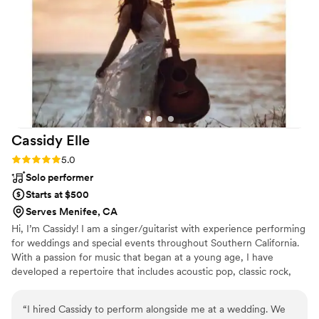
sure everyone was having a wonderful time.
Overall, Pulp Vixen Band helped make our
evening an unforgettable event.
”
Cassidy
Elle
Rating: 5.0 (2 reviews)
5.0
Solo performer
Starts at $500
Serves Menifee, CA
Hi, I’m Cassidy! I am a singer/guitarist with experience performing
for weddings and special events throughout Southern California.
With a passion for music that began at a young age, I have
developed a repertoire that includes acoustic pop, classic rock,
and country music.
“
I hired Cassidy to perform alongside me at a wedding. We