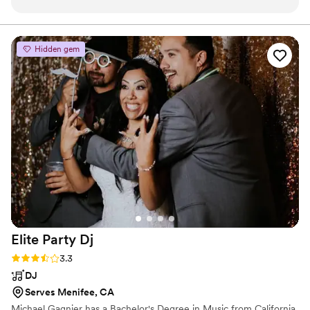
reliability are unmatched. He always brings the
perfect vibe, keeps the crowd engaged, and
manages everything seamlessly behind the
Hidden gem
scenes. What truly sets him apart is his
dedication—he even showed up with a sprained
ankle and still delivered an amazing
performance. That kind of commitment is rare.
I’ll continue using DJ Chris Smooth for all of my
school events. If you're looking for someone
you can trust to show up and show out, look no
further. Highly recommended!
”
Elite Party
Dj
Rating: 3.3 (3 reviews)
3.3
DJ
Serves Menifee, CA
Michael Gagnier has a Bachelor's Degree in Music from California