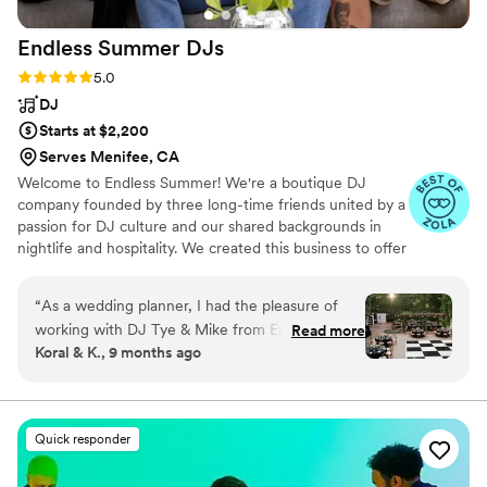
Endless Summer
DJs
Rating: 5.0 (19 reviews)
5.0
DJ
Starts at $2,200
Serves Menifee, CA
Welcome to Endless Summer! We're a boutique DJ
company founded by three long-time friends united by a
passion for DJ culture and our shared backgrounds in
nightlife and hospitality. We created this business to offer
couples and coordinators a personalized, hands-on
experience with seasoned DJs who understand the
“
As a wedding planner, I had the pleasure of
unique needs of weddings as well as the dynamics of the
working with DJ Tye & Mike from Endless
Read more
dance floor.
Koral & K., 9 months ago
Summer DJs for Bailey and Tyler’s October
wedding at Franciscan Gardens and they were
absolutely fantastic! They brought the best
energy to the day, with a perfectly curated
Quick responder
playlist that had guests dancing all night long.
Their positive vibes and ability to read the room