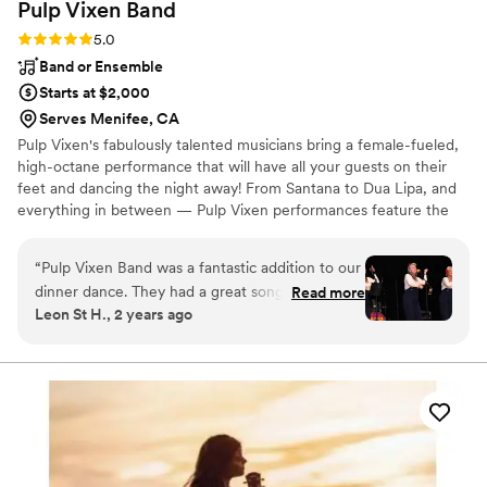
Pulp Vixen
Band
Rating: 5.0 (2 reviews)
5.0
Band or Ensemble
Starts at $2,000
Serves Menifee, CA
Pulp Vixen's fabulously talented musicians bring a female-fueled,
high-octane performance that will have all your guests on their
feet and dancing the night away! From Santana to Dua Lipa, and
everything in between — Pulp Vixen performances feature the
best of the 80s, 90s, 00s, and today’s top 40 dance music. Go-to
genres include Latin, R&B, hip-hop, and classic rock.
“
Pulp Vixen Band was a fantastic addition to our
dinner dance. They had a great song list that
Read more
Leon St H., 2 years ago
kept our guests dancing all night long. The
talented singers and musicians delivered an
energetic and polished performance. They did a
special set of Andrew Sisters songs for the older
guests, which was a big hit, and played a wide
variety of great dance music that appealed to all
who attended. The band also went out of their
way to engage the guests at our event, making