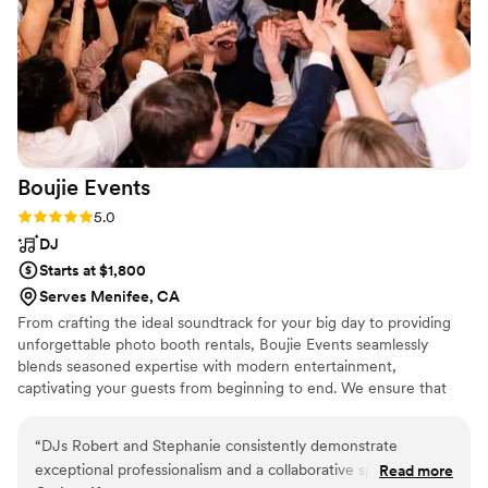
we didn’t have any video of the day. Thank you so much!
”
Boujie
Events
Rating: 5.0 (5 reviews)
5.0
DJ
Starts at $1,800
Serves Menifee, CA
From crafting the ideal soundtrack for your big day to providing
unforgettable photo booth rentals, Boujie Events seamlessly
blends seasoned expertise with modern entertainment,
captivating your guests from beginning to end. We ensure that
you and your loved ones have the time of your lives at every
moment of your special day.
“
DJs Robert and Stephanie consistently demonstrate
exceptional professionalism and a collaborative spirit that
Read more