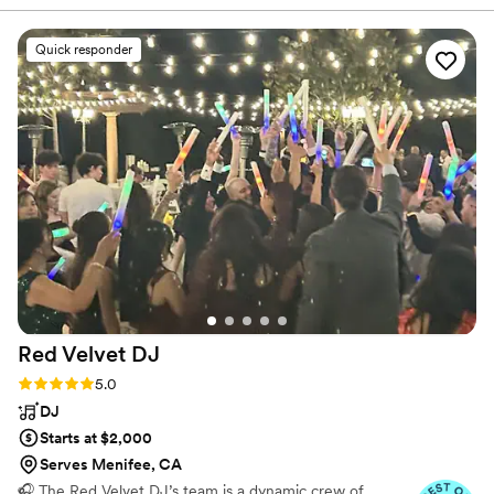
of the wedding her team and herself made
everything go smoothly. She was very
Quick responder
personable and made our special day beyond
magical. She is very knowledgeable and
accounted for all the details. The team was
prompt, professional, on point, fun and
warming. Recommend 10/10 if you want to
have a beautiful stress free event. Thank you so
much Desert Vibes Events!
”
Red Velvet
DJ
Rating: 5.0 (8 reviews)
5.0
DJ
Starts at $2,000
Serves Menifee, CA
🎧 The Red Velvet DJ’s team is a dynamic crew of