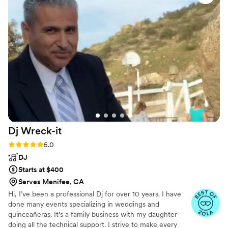
were played, he played songs suggested by guests, and it
was a great time. We definitely would recommend Vic to
anyone looking for a wedding DJ!
”
Dj
Wreck-it
Rating: 5.0 (3 reviews)
5.0
DJ
Starts at $400
Serves Menifee, CA
Hi, I’ve been a professional Dj for over 10 years. I have
done many events specializing in weddings and
quinceañeras. It’s a family business with my daughter
doing all the technical support. I strive to make every