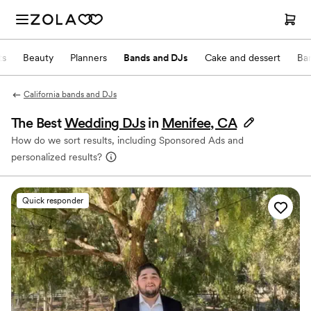
ts
Beauty
Planners
Bands and DJs
Cake and dessert
Ba
California bands and DJs
The Best
Wedding DJs
in
Menifee, CA
How do we sort results, including Sponsored Ads and
personalized results?
Quick responder