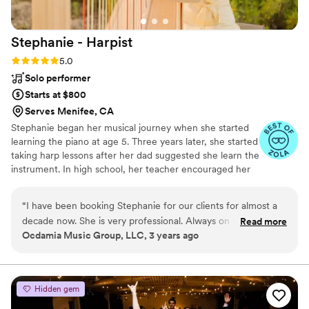
Stephanie -
Harpist
Rating: 5.0 (6 reviews)
5.0
Solo performer
Starts at $800
Serves Menifee, CA
Stephanie began her musical journey when she started
learning the piano at age 5. Three years later, she started
taking harp lessons after her dad suggested she learn the
instrument. In high school, her teacher encouraged her
to think of becoming a professional harpist. Stephanie
received her Bachelor and Master degrees in Harp
“
I have been booking Stephanie for our clients for almost a
Performance at the Bob Cole Conservatory of Music at
decade now. She is very professional. Always on time, and
Read more
CSULB. Now as a professional harpist, she spends her
Ocdamia Music Group, LLC, 3 years ago
able to accommodate clients' requests. Stephanie is very
time teaching harp and piano at her private studio, and
passionate about her music career. She is very easy to work
playing for weddings, funerals, and other private events,
and in orchestras and bands throughout SoCal.
with because she is organized and pays attention to every
client in great detail. I highly recommend Stephanie and will
Hidden gem
continue to work with her as long as we are in the music