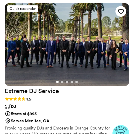
the wedding day, Chris kept everything running
Quick responder
like clockwork with smooth announcements and
perfect timing between events. He read the
room with real skill, keeping the dance floor
packed all night by playing music that matched
exactly what our guests wanted to hear. Chris
brought genuine energy and care to every
moment, making sure our reception felt
seamless and special. We couldn't have asked
for a better DJ.
”
Extreme DJ
Service
Rating: 4.9 (72 reviews)
4.9
DJ
Starts at $995
Serves Menifee, CA
Providing quality DJs and Emcee's in Orange County for