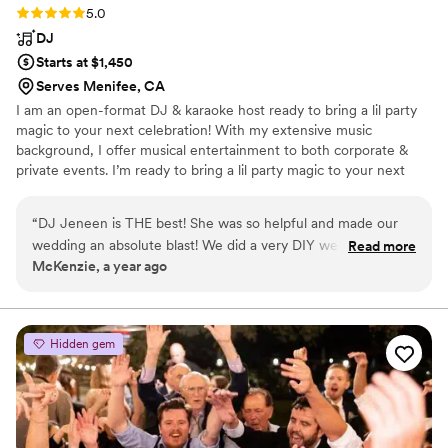
Rating: 5.0 (6 reviews)
5.0
DJ
Starts at $1,450
Serves Menifee, CA
I am an open-format DJ & karaoke host ready to bring a lil party
magic to your next celebration! With my extensive music
background, I offer musical entertainment to both corporate &
private events. I’m ready to bring a lil party magic to your next
celebration! Who’s ready to get the party started?
“
DJ Jeneen is THE best! She was so helpful and made our
wedding an absolute blast! We did a very DIY wedding and
Read more
McKenzie, a year ago
she spent so much time helping us plan and schedule all the
events. It was so important to her that our day was perfect.
We told her we wanted every one of all ages to have fun
and dance at our wedding and she delivered! We got lots of
Hidden gem
compliments from guests about how much fun they had and
that they liked the music she played. She kept the energy
high and kept us on track. She even sent us a short
compilation video that she made a few weeks after our
wedding that was totally unexpected and amazing because