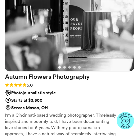
every single frame. They didn't just take
pictures; they captured memories and emotions
that we will treasure for the rest of our lives.
”
Autumn Flowers
Photography
Rating: 5.0 (5 reviews)
5.0
Photojournalistic style
Starts at $3,500
Serves Mason, OH
I'm a Cincinnati-based wedding photographer. Timelessly
inspired and modernly told, I have been documenting
love stories for 5 years. With my photojournalism
approach, I have a natural way of seamlessly intertwining