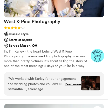
them to any couple looking for an amazing
wedding photographer.
”
West & Pine
Photography
Rating: 5.0 (12 reviews)
5.0
Classic style
Starts at $1,999
Serves Mason, OH
Hi, I'm Karley - the heart behind West & Pine
Photography. I believe wedding photography is so much
more than pretty pictures. It's about telling the story of
one of the most meaningful days of your life in a way
that feels real and true to you. I'm passionate about
capturing the little moments (and the big ones!) you'll
“
We worked with Karley for our engagement
want to relive forever - the laughs, the tears, and the
and wedding photos and couldn't have been
Read more
dance floor magic. My goal is for you to feel comfortable,
Samantha P., a year ago
happier with them! She was responsive and
cared for, and completely present on your wedding day
knowledgable and overall great to work with
while I document it all with timeless, heartfelt photos.
from start to finish
”