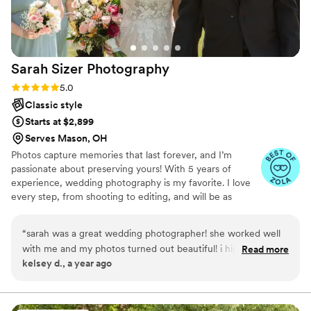
Sarah Sizer
Photography
Rating: 5.0 (4 reviews)
5.0
Classic style
Starts at $2,899
Serves Mason, OH
Photos capture memories that last forever, and I’m
passionate about preserving yours! With 5 years of
experience, wedding photography is my favorite. I love
every step, from shooting to editing, and will be as
excited as you to capture your big day. Whether posed
or candid, I ensure no moment is missed. I have a graphic
“
sarah was a great wedding photographer! she worked well
design degree over 2 yeas in the wedding industry.
with me and my photos turned out beautiful! i highly
Read more
Benefits include: — 400+ digital photos guaranteed —
kelsey d., a year ago
recommend booking her for your wedding or family photos!
”
Sneak peeks within a week — Photos delivered in a
month — Printing options — Second shooter availability
— Proposal and engagement packages — Save-the-date
and invitation designs. — Sarah Sizer