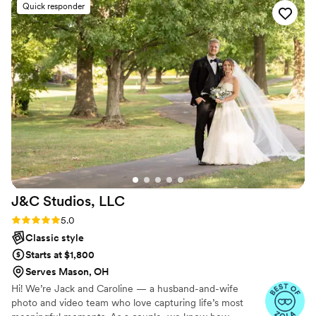
Quick responder
J&C Studios,
LLC
Rating: 5.0 (4 reviews)
5.0
Classic style
Starts at $1,800
Serves Mason, OH
Hi! We’re Jack and Caroline — a husband-and-wife
photo and video team who love capturing life’s most