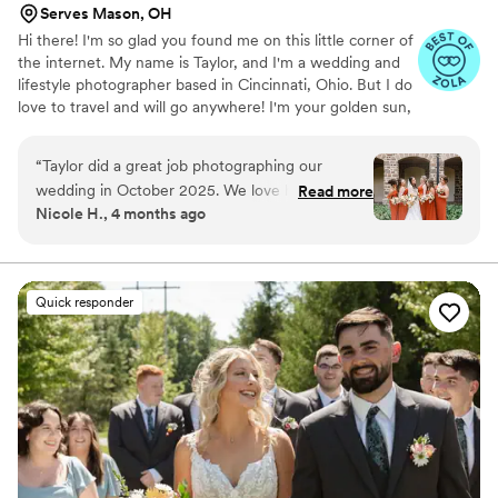
Serves Mason, OH
Hi there! I'm so glad you found me on this little corner of
the internet. My name is Taylor, and I'm a wedding and
lifestyle photographer based in Cincinnati, Ohio. But I do
love to travel and will go anywhere! I'm your golden sun,
chasing love, wine night having, pizza eating, dog loving,
crazy mess behind the camera. I started this journey of
“
Taylor did a great job photographing our
mine in 2019, and fell in love with the ability to tell
wedding in October 2025. We love how the
Read more
someone's story in photos. I strive to tell your story in
Nicole H., 4 months ago
pictures turned out! She was great to work with
these memories, by putting my full heart into it each
leading up to the wedding and helped us put
time. So when you look at them you are brought right
back to that moment in the years to come.
together our timeline for the day so that
everything ran smoothly. And on the day of the
Quick responder
wedding she was super helpful at directing us
where we should go and making sure we got all
of the shots we wanted. We would definitely
recommend Taylor Peddicord Photography!
”