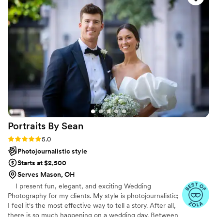
was a joy to work with and we couldn't be
happier with the beautiful photos and videos
that will help us relive our special day for years
to come. Paula and Mark, thank you very much!
”
Portraits By
Sean
Rating: 5.0 (47 reviews)
5.0
Photojournalistic style
Starts at $2,500
Serves Mason, OH
I present fun, elegant, and exciting Wedding
Photography for my clients. My style is photojournalistic;
I feel it's the most effective way to tell a story. After all,
there is so much happening on a wedding day. Between