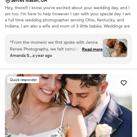
Serves Mason, OH
Hey, there!!! I know you're excited about your wedding day, and I
am too. I'm here to help however I can with your special day. I am
a full time wedding photographer serving Ohio, Kentucky, and
Indiana. I am also a wife and mom of 3 little babies. Weddings are
my favorite to photograph and I just love love. I know it sounds
cheesy, but I genuinely love hearing about your love stories, how
“
From the moment we first spoke with Jenna
you met, what your plans together are, and getting to personally
Renee Photography, we felt completely at ease.
Read more
know my couples!
Amanda S., a year ago
Jenna's warm and welcoming communication
style put us right at ease, and she made the
entire process of planning our wedding
photography so easy. On the day of our
Quick responder
wedding, Jenna and her team seamlessly
captured all the special moments, blending into
the background and letting us enjoy our
celebration. The photos they delivered are
absolutely stunning - the perfect blend of
beautiful, professional shots and candid, natural
moments that truly reflect the joy of our day.
We are thrilled with the work of Jenna Renee
Photography and would highly recommend