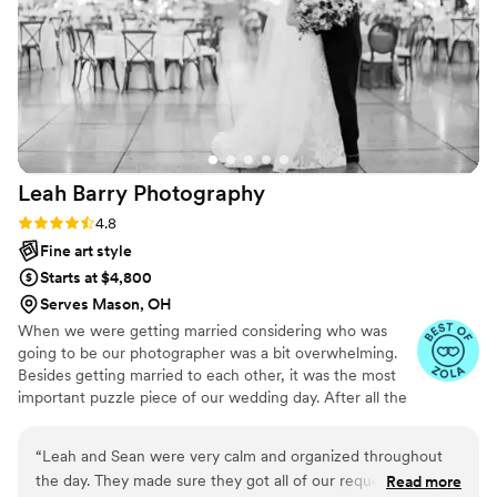
the first dance – but also the quiet, beautiful
details that make the day so special. From the
delicate details on my dress to the joyful tears in
my dad’s eyes, Ashley didn’t miss a thing. Every
photo tells a story, and thanks to Ashley, we
now have a stunning visual narrative of our
wedding day that we’ll cherish forever. Her
Leah Barry
Photography
professionalism, warmth, and artistic vision are
unmatched. If you’re looking for someone who
Rating: 4.8 (5 reviews)
4.8
will go above and beyond to preserve your
Fine art style
memories with grace and style, Ashley is the
Starts at $4,800
one.
”
Serves Mason, OH
When we were getting married considering who was
going to be our photographer was a bit overwhelming.
Besides getting married to each other, it was the most
important puzzle piece of our wedding day. After all the
flowers had faded and the cake was eaten, the only
memento from our wedding day was going to be our
“
Leah and Sean were very calm and organized throughout
photographs. We have been there and we know how
the day. They made sure they got all of our requested
Read more
crucial it is for you to trust your photographers. After