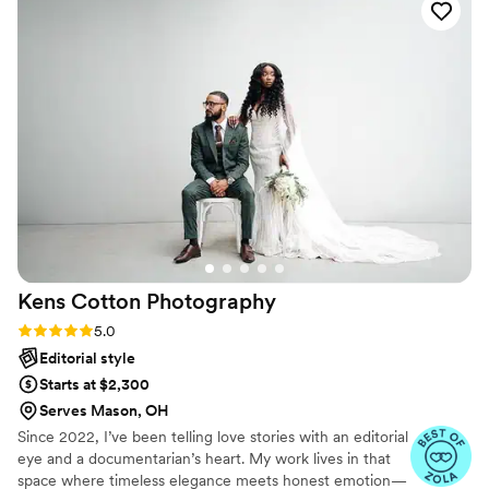
Kens Cotton
Photography
Rating: 5.0 (12 reviews)
5.0
Editorial style
Starts at $2,300
Serves Mason, OH
Since 2022, I’ve been telling love stories with an editorial
eye and a documentarian’s heart. My work lives in that
space where timeless elegance meets honest emotion—