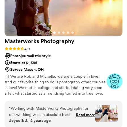
Masterworks
Photography
Rating: 4.9 (12 reviews)
4.9
Photojournalistic style
Starts at $1,595
Serves Mason, OH
Hi! We are Rob and Michelle, we are a couple in love!
And our favorite thing to do is photograph other couples
in love! We met in college and started dating very soon
after, what started as a friendship turned into true love.
Photography is our life and passion. We love photography
in all of it's variety. When we are not photographing
“
Working with Masterworks Photography for
clients we love searching out unique spots for fine art
our wedding was an absolute blast! From the
Read more
photographs. Rob loves creating images of old churches,
Joyce & J., 2 years ago
moment we met Rob and Michelle, their
barns and landscapes and I love the little microscopic
professionalism, attention to detail, and calm