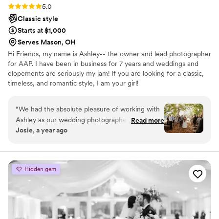
Rating: 5.0 (5 reviews)
5.0
Classic style
Starts at $1,000
Serves Mason, OH
Hi Friends, my name is Ashley-- the owner and lead photographer
for AAP. I have been in business for 7 years and weddings and
elopements are seriously my jam! If you are looking for a classic,
timeless, and romantic style, I am your girl!
“
We had the absolute pleasure of working with
Ashley as our wedding photographer in
Read more
Josie, a year ago
September 2023, and we truly couldn’t have
asked for a better experience. From the
moment we met her, Ashley was incredibly
personable and friendly – she instantly made us
Hidden gem
feel comfortable and at ease, which is exactly
what you want on such an important day. Her
eye for photography is top notch. Ashley has a
remarkable talent for capturing not just the big,
emotional moments – our first prayer, the vows,