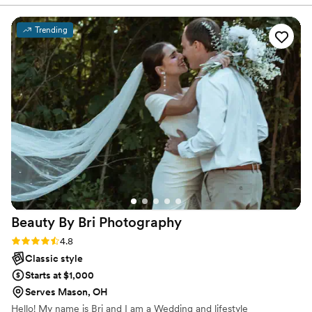
meet her, but she pays attention to even the
slightest details, helping plan out your day! She
Trending
was always available for any questions I had and
had periodic meetings with me just to talk and
see how things were going! I sing her praises to
anyone who is willing to listen, I’m so thankful
that our paths crossed and that I have her
beautiful photos to reminisce on! if you’re
looking for someone kind, efficient, organized,
energetic and just so fun, you have found your
photographer!
”
Beauty By Bri
Photography
Rating: 4.8 (6 reviews)
4.8
Classic style
Starts at $1,000
Serves Mason, OH
Hello! My name is Bri and I am a Wedding and lifestyle