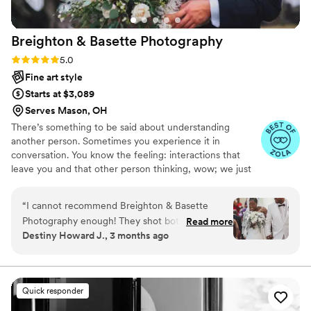
team.
”
Breighton & Basette
Photography
Rating: 5.0 (5 reviews)
5.0
Fine art style
Starts at $3,089
Serves Mason, OH
There’s something to be said about understanding
another person. Sometimes you experience it in
conversation. You know the feeling: interactions that
leave you and that other person thinking, wow; we just
said the Exact. Same. Thing. But if you’re lucky it’ll go
deeper; understanding that person so much that you
“
I cannot recommend Breighton & Basette
begin to anticipate what they may say or do. It's what
Photography enough! They shot both our
Read more
makes our partnership so strong. As brothers, we
Destiny Howard J., 3 months ago
engagement session and our wedding day, and
understand each other, and we feel it shows in our work.
the results are absolutely stunning. They worked
But our greatest joy comes from sharing our work with
you. To have all the memories of your day come flooding
tirelessly throughout the entire event, making
back to you in waves is magical, and it never gets old.
sure not a single moment was missed. Their
Quick responder
dedication and hard work shone through in