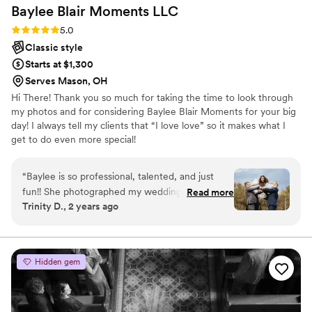
Baylee Blair Moments
LLC
Rating: 5.0 (11 reviews)
5.0
Classic style
Starts at $1,300
Serves Mason, OH
Hi There! Thank you so much for taking the time to look through
my photos and for considering Baylee Blair Moments for your big
day! I always tell my clients that “I love love” so it makes what I
get to do even more special!
“
Baylee is so professional, talented, and just
fun!! She photographed my wedding and made
Read more
Trinity D., 2 years ago
everything so easy and stress free! We had the
best day and received the most perfect
pictures. She responded quickly to any of my
messages prior to the event, and always helped
Hidden gem
in the best way. I would choose her over and
over again!
”