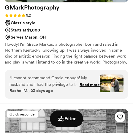
GMarkPhotography
Rating: 5.0 (3 reviews)
5.0
Classic style
Starts at $1,000
Serves Mason, OH
Howdy! I'm Grace Markus, a photographer born and raised in
Northern Kentucky! Growing up, I was always involved in some
kind of artistic endeavor. Finding the right balance between work
and play is what I intend to do in the creative world! Photography,
for me, is about more than pictures - it’s about preserving energy,
emotion, and artistry in every frame. I’m driven by the chance to
“
I cannot recommend Gracie enough! My
use my creativity and leadership to make a difference through
husband and I had the privilege to be Gracie’s
Read more
meaningful content!
Rachel M., 23 days ago
first wedding as a primary photographer. Her
communication was flawless. On the wedding
day, she brought such a calming yet super
friendly presence and seamlessly managed our
Quick responder
tight timeline. When we got our photos back,
Filter
we were absolutely blown away!!! Gracie
captured all the emotional moments and all the