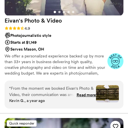
Eivan's Photo &
Video
Rating: 4.9 (332 reviews)
4.9
Photojournalistic style
Starts at $1,149
Serves Mason, OH
We offer a personalized experience backed up by more
than 33+ years in business delivering high quality,
creative photography and video on time and within your
wedding budget. We are experts in photojournalism,
offering couples an unmatched level of value for their
wedding photography and video services.
“
From the moment we booked Eivan's Photo &
Video, their communication was amazing and
Read more
Kevin G., a year ago
smooth. The quality of their work was superb
and excellent, capturing all the fun and special
moments of our wedding day. They truly felt like
a partner, tailoring their services to fit our
Quick responder
unique needs and preferences. Eivan's team