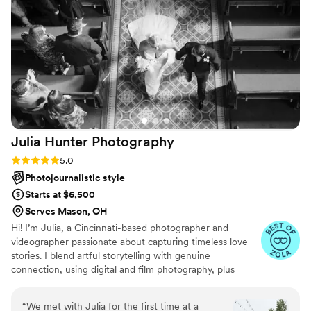
Julia Hunter
Photography
Rating: 5.0 (10 reviews)
5.0
Photojournalistic style
Starts at $6,500
Serves Mason, OH
Hi! I’m Julia, a Cincinnati-based photographer and
videographer passionate about capturing timeless love
stories. I blend artful storytelling with genuine
connection, using digital and film photography, plus
nostalgic Super 8 films, to create keepsakes you’ll
treasure forever. When I’m not behind the camera, I’m at
“
We met with Julia for the first time at a
home with my husband, our sweet animals, and a coffee