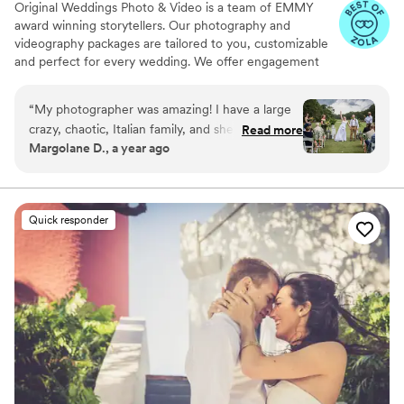
Original Weddings Photo & Video is a team of EMMY
award winning storytellers. Our photography and
videography packages are tailored to you, customizable
and perfect for every wedding. We offer engagement
photography, wedding photos, highlight films, wedding
coverage and more.
“
My photographer was amazing! I have a large
crazy, chaotic, Italian family, and she handled us
Read more
Margolane D., a year ago
perfectly! Almost all the guests commented on
how much they loved her! The most important
part was that my pictures came out
phenomenal! Thank you again!
”
Quick responder