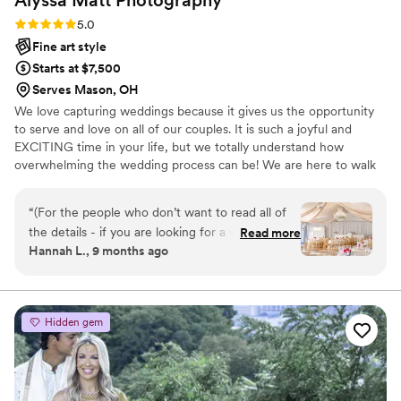
Rating: 5.0 (4 reviews)
5.0
Fine art style
Starts at $7,500
Serves Mason, OH
We love capturing weddings because it gives us the opportunity
to serve and love on all of our couples. It is such a joyful and
EXCITING time in your life, but we totally understand how
overwhelming the wedding process can be! We are here to walk
you through every step of your photo and video experience, from
making you feel confident in front of our cameras with constant
“
(For the people who don’t want to read all of
direction, to helping you craft the perfect wedding timeline. At
the details - if you are looking for a wedding
Read more
the end of the day, planning is so incredibly fun, but the really
Hannah L., 9 months ago
photographer/videographer that is going to
awesome part is that you will become husband and wife!
make your day run absolutely flawlessly, capture
everything perfectly, and be your biggest
cheerleader hire Alyssa & Matt photography).
Hidden gem
Picking our wedding photographer was
genuinely one of the most stressful wedding
decisions we had to make. We knew that our
photographer/videographer would be the