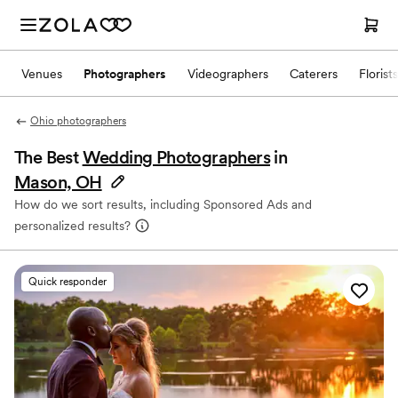
Venues
Photographers
Videographers
Caterers
Florists
Ohio photographers
The Best
Wedding Photographers
in
Mason, OH
How do we sort results, including Sponsored Ads and
personalized results?
Quick responder