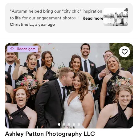
raw candids with honest and intentional portraits,
curating a beautifully authentic gallery that will bring
“
Autumn helped bring our “city chic” inspiration
joyful tears to your eyes as you relive your most
to life for our engagement photos. She is so fun
Read more
heartwarming moments time after time.
Christine L., a year ago
and professional. We can’t wait for her to
photograph our wedding!
”
Hidden gem
Ashley Patton Photography
LLC