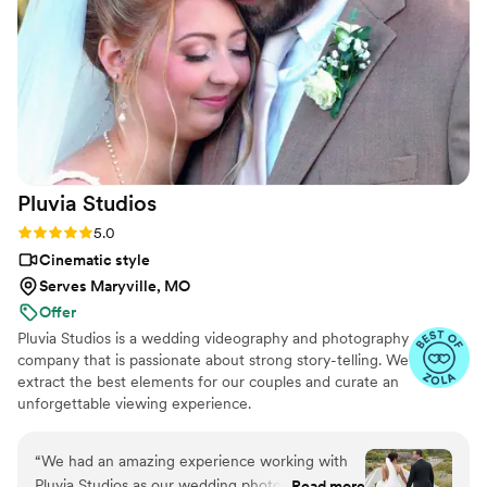
went above and beyond to make sure our day
was perfect, and her services were very
affordable. We highly recommend Your Wedding
Day Film to any couple looking for an
exceptional videography experience.
”
Pluvia
Studios
Rating: 5.0 (14 reviews)
5.0
Cinematic style
Serves Maryville, MO
Offer
Pluvia Studios is a wedding videography and photography
company that is passionate about strong story-telling. We
extract the best elements for our couples and curate an
unforgettable viewing experience.
“
We had an amazing experience working with
Pluvia Studios as our wedding photographer and
Read more