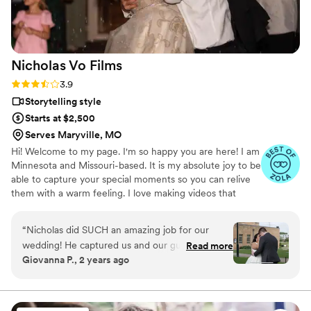
Nicholas Vo
Films
Rating: 3.9 (7 reviews)
3.9
Storytelling style
Starts at $2,500
Serves Maryville, MO
Hi! Welcome to my page. I'm so happy you are here! I am
Minnesota and Missouri-based. It is my absolute joy to be
able to capture your special moments so you can relive
them with a warm feeling. I love making videos that
reflect who you are.
“
Nicholas did SUCH an amazing job for our
wedding! He captured us and our guests
Read more
Giovanna P., 2 years ago
perfectly and the editing he did was GREAT.
Had clear communication from start to finish
and was very sweet and patient with us. Cannot
recommend him enough! We will definitely be