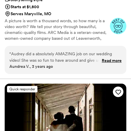
Starts at $1,800
Serves Maryville, MO
A picture is worth a thousand words, so how many is a
video worth? We tell your story through beautiful,
cinematic-quality films. ARC Media is a veteran-owned,
women-owned company based out of Leavenworth,
Kansas. We create beautiful, quality films for any budget,
capturing moments to relive year after year. We are
“
Audrey did a absolutely AMAZING job on our wedding
accepting of all couples. Connect with us today!
video! She was so fun to have around and give us ideas and
Read more
Aundrea V., 3 years ago
capture all the perfect moments! She will NOT disappoint
you!!
”
Quick responder