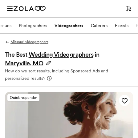
enues
Photographers
Videographers
Caterers
Florists
Missouri videographers
The Best
Wedding Videographers
in
Maryville, MO
How do we sort results, including Sponsored Ads and
personalized results?
Quick responder