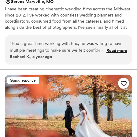
Serves Maryville, MO
I have been creating cinematic wedding films across the Midwest
since 2012. I've worked with countless wedding planners and
coordinators, consumed food from all the caterers, and filmed
along side the best of photographers. I've seen nearly all of it at
this point, and my experience means I know where to be and
what to do to get the best shots to capture your wedding day.
“
Had a great time working with Eric, he was willing to have
Whether you have 600 people or 6 people, a big budget or small,
multiple meetings to make sure we felt confident for our big
Read more
I can work with you to create memories of you perfect day that
Rachael K., a year ago
day. He was even able to capture our venue with his drone
will last a life time. Don't hesitate to reach out!
and included it in our video. Awesome to work with and an
incredible video. Also very quick to get our video back to us.
”
Quick responder