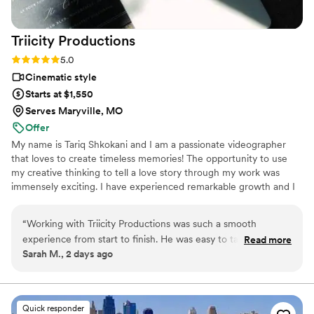
Triicity
Productions
Rating: 5.0 (3 reviews)
5.0
Cinematic style
Starts at $1,550
Serves Maryville, MO
Offer
My name is Tariq Shkokani and I am a passionate videographer
that loves to create timeless memories! The opportunity to use
my creative thinking to tell a love story through my work was
immensely exciting. I have experienced remarkable growth and I
am thrilled to share my portfolio and collaborate with you.
“
Working with Triicity Productions was such a smooth
experience from start to finish. He was easy to talk to and
Read more
Sarah M., 2 days ago
genuinely friendly, which made planning our timeline feel like
a conversation with friends rather than a business
transaction. On our wedding day, he did an incredible job
helping us with poses while keeping the focus on us having
Quick responder