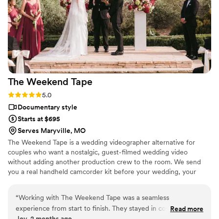
The Weekend
Tape
Rating: 5.0 (2 reviews)
5.0
Documentary style
Starts at $695
Serves Maryville, MO
The Weekend Tape is a wedding videographer alternative for
couples who want a nostalgic, guest-filmed wedding video
without adding another production crew to the room. We send
you a real handheld camcorder kit before your wedding, your
guests film the celebration from their point of view, and we edit
the footage into a candid home-movie style film filled with the
“
Working with The Weekend Tape was a seamless
moments you may have missed. It’s part wedding camcorder
experience from start to finish. They stayed in constant
Read more
rental, part edited nostalgic wedding film — simple, personal, and
Joy, 2 months ago