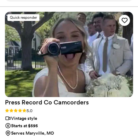
final suite of content, our purpose is to bring your vision
to life while providing unmatched value at every step.
talented, creative, and professional. We still cry
every time we watch our full video and even
Quick responder
teaser video (which is less than a minute lol)! We
would hire them again in a heart beat for any
event and would recommend them without
hesitation!
”
Press Record Co
Camcorders
Rating: 5.0 (52 reviews)
5.0
Vintage style
Starts at $595
Serves Maryville, MO