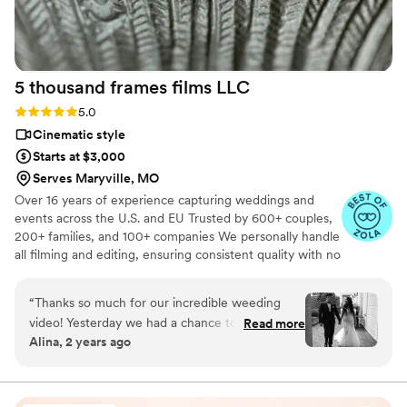
5 thousand frames films
LLC
Rating: 5.0 (25 reviews)
5.0
Cinematic style
Starts at $3,000
Serves Maryville, MO
Over 16 years of experience capturing weddings and
events across the U.S. and EU Trusted by 600+ couples,
200+ families, and 100+ companies We personally handle
all filming and editing, ensuring consistent quality with no
outsourcing Our focus is on storytelling, capturing the
true atmosphere and emotions of your day through
“
Thanks so much for our incredible weeding
thoughtful details and music We always bring backup
video! Yesterday we had a chance to watch it
Read more
equipment for reliability All footage is securely backed up
Alina, 2 years ago
and I can say it was such heartwarming and
in multiple copies
professional video that reminded us how special
that day was:) Thank you, Alex, again for your
hard work and professionalism!
”