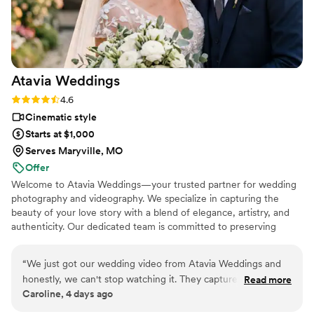
hire this man and you won't regret it. Best
wedding money we spent.
https://www.youtube.com/watch?
viVAKZzODr6E
”
Atavia
Weddings
Rating: 4.6 (10 reviews)
4.6
Cinematic style
Starts at $1,000
Serves Maryville, MO
Offer
Welcome to Atavia Weddings—your trusted partner for wedding
photography and videography. We specialize in capturing the
beauty of your love story with a blend of elegance, artistry, and
authenticity. Our dedicated team is committed to preserving
every heartfelt moment and intricate detail of your celebration,
ensuring that your unique journey is documented with timeless
“
We just got our wedding video from Atavia Weddings and
grace. By focusing on the genuine connection between you and
honestly, we can't stop watching it. They captured every
Read more
your partner, we create a visual legacy that allows you to relive
Caroline, 4 days ago
moment we wanted to remember, from the vows to the first
the joy and emotion of your wedding day for years to come.
dance, and made it feel like we were reliving the day all over