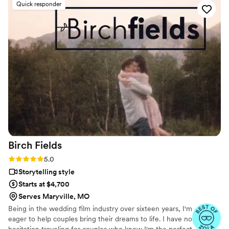
Quick responder
Birch
Fields
Rating: 5.0 (18 reviews)
5.0
Storytelling style
Starts at $4,700
Serves Maryville, MO
Being in the wedding film industry over sixteen years, I'm
eager to help couples bring their dreams to life. I have no
hesitation traveling for couples who know I'm the perfect