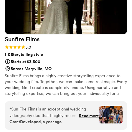
Sunfire
Films
Rating: 5.0 (4 reviews)
5.0
Storytelling style
Starts at $3,500
Serves Maryville, MO
Sunfire Films brings a highly creative storytelling experience to
your wedding film. Together, we can make some real magic. Every
wedding film I create is completely unique. Using narrative and
storytelling expertise, we can bring out your individuality for a
boutique, fully custom, wedding film.
“
Sun Fire Films is an exceptional wedding
videography duo that I highly recommend. As a
Read more
GrantDeveloped, a year ago
photographer, I was impressed by their
professionalism, collaborative approach, and