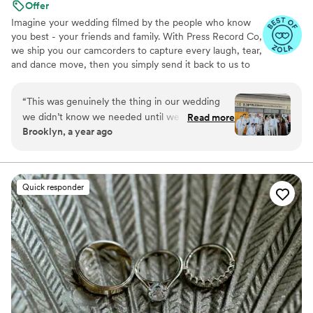
Offer
Imagine your wedding filmed by the people who know
you best - your friends and family. With Press Record Co,
we ship you our camcorders to capture every laugh, tear,
and dance move, then you simply send it back to us to
do the heavy lifting. We'll turn all your raw footage into a
beautiful, nostalgic Modern Day Home Video® you'll
“
This was genuinely the thing in our wedding
actually love to rewatch. It's raw, real, and totally you.
we didn’t know we needed until we had it. It’s
Read more
Brooklyn, a year ago
the greatest way to capture genuine emotion
and personalities because it’s filmed by your
favorite people! There is something so special
about getting back the footage and video and
Quick responder
knowing your kids are gonna see who you were
just married!!
”