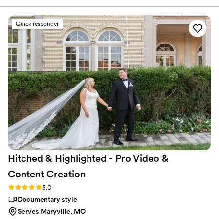
again. The editing was smooth and the cinematography was
beautiful without being over the top. What really impressed
Quick responder
us was how professional and easy to work with the team was
throughout the whole process. For the price, the quality we
received was outstanding. We'd absolutely recommend
Atavia Weddings to any couple looking for videographers
who actually care about telling your love story.
”
Hitched & Highlighted - Pro Video &
Content
Creation
Rating: 5.0 (8 reviews)
5.0
Documentary style
Serves Maryville, MO