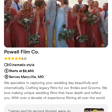
of both of our special days. Literally, our
wedding day wouldn't have been the same
without her! Forever recommending Rose Gold
Films for all video needs!
”
Powell Film
Co.
Rating: 5.0 (5 reviews)
5.0
Cinematic style
Starts at $2,650
Serves Maryville, MO
We specialize in capturing your wedding day beautifully and
cinematically. Crafting legacy films for our Brides and Grooms. We
love making unique wedding films that have depth and reflect
you. With over a decade of experience filming all over the world
and working on shows like Shark Tank. You're working with
experienced filmmakers who care deeply about their work.
“
James and his second shooter were so