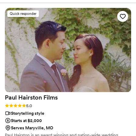
ability to seamlessly blend into the day while
capturing stunning, cinematic footage. Their
Quick responder
technical expertise, and warm personalities
made working with them a joy, and their final
product perfectly encapsulating the emotions
and details of the wedding. They went out of
their way to ensure our work complemented
each other, even sharing footage to match my
editing process. Sun Fire Films is a talented,
thoughtful, and reliable team that elevates any
wedding vendor lineup I can’t wait to work with
them again!
”
Paul Hairston
Films
Rating: 5.0 (3 reviews)
5.0
Storytelling style
Starts at $2,000
Serves Maryville, MO
Paul Hairston is an award winning and nation-wide wedding,