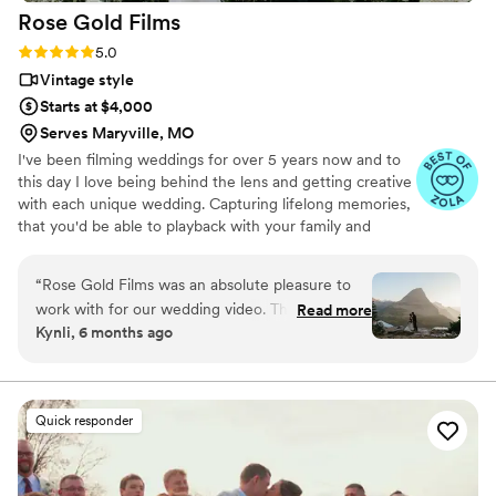
Rose Gold
Films
Rating: 5.0 (6 reviews)
5.0
Vintage style
Starts at $4,000
Serves Maryville, MO
I've been filming weddings for over 5 years now and to
this day I love being behind the lens and getting creative
with each unique wedding. Capturing lifelong memories,
that you'd be able to playback with your family and
friends for many more years to come!
“
Rose Gold Films was an absolute pleasure to
work with for our wedding video. Their
Read more
Kynli, 6 months ago
communication was effective, clear, and
amazing throughout the entire process. The
quality of their work was truly wonderful,
magical, and beautiful. Rose Gold Films flew all
Quick responder
the way out to Montana to help capture our
ceremony, as well as traveled to Kansas for our
reception, and made a beautiful combined video