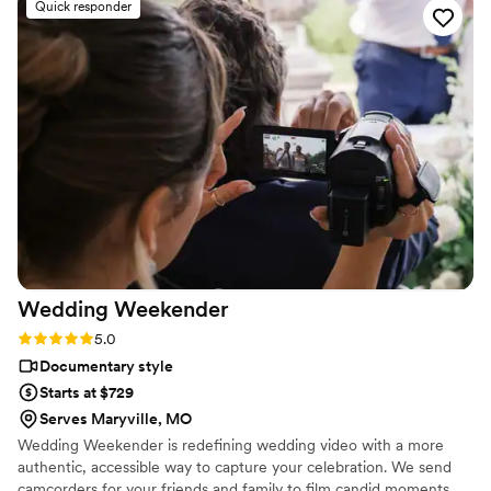
Quick responder
reaching out for other special events!
”
Wedding
Weekender
Rating: 5.0 (6 reviews)
5.0
Documentary style
Starts at $729
Serves Maryville, MO
Wedding Weekender is redefining wedding video with a more
authentic, accessible way to capture your celebration. We send
camcorders for your friends and family to film candid moments