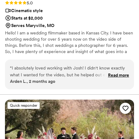
Rating: 5.0 (3 reviews)
5.0
Cinematic style
Starts at $2,000
Serves Maryville, MO
Hello! I am a wedding filmmaker based in Kansas City. I have been
shooting wedding for over 5 years now on the video side of
things. Before this, I shot weddings a photographer for 6 years.
So, I have plenty of experience and insight of what goes into a
wedding day. I have a very cinematic style with bright and vibrant
colors. I love being able to capture the day as it was and have my
“
I absolutely loved working with Josh! I didn't know exactly
couples be able to relive that day with all the emotions they felt. If
what I wanted for the video, but he helped out every step of
Read more
you think we’d be a good match, I hope to talk to you in the
Arden L., 2 months ago
the way suggesting lots of fun shots/video transitions. So far,
future!
I've only my 1 min teaser trailer, but I love it and can't wait to
see the 5-7 min highlight reel.
”
Quick responder