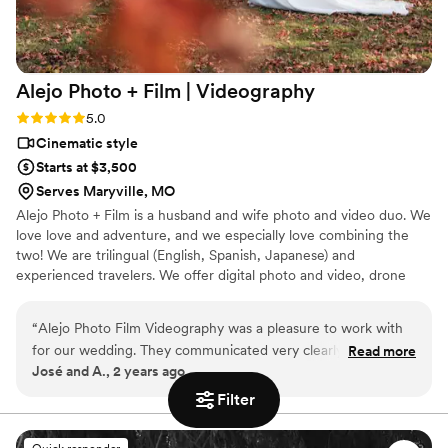
Alejo Photo + Film |
Videography
Rating: 5.0 (1 review)
5.0
Cinematic style
Starts at $3,500
Serves Maryville, MO
Alejo Photo + Film is a husband and wife photo and video duo. We
love love and adventure, and we especially love combining the
two! We are trilingual (English, Spanish, Japanese) and
experienced travelers. We offer digital photo and video, drone
footage, 35mm film photos, and super 8mm film videos.
“
Alejo Photo Film Videography was a pleasure to work with
for our wedding. They communicated very clearly and
Read more
José and A., 2 years ago
understandably throughout the entire process, making it
easy for us to understand what to expect. On the day of the
Filter
wedding, they took great care to capture all the special
moments that made our day so unique and meaningful. You