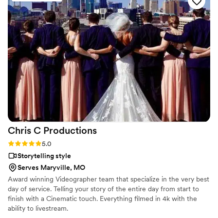
fun and enjoying the moment. His passion for capturing our
story really showed through in every frame, and the
attention to detail in their final video was outstanding. We
felt respected throughout the entire process, and his
creative approach to our footage exceeded what we were
hoping for. We couldn't recommend them more highly to
couples looking for videographers who actually care about
their day.
”
Chris C
Productions
Rating: 5.0 (3 reviews)
5.0
Storytelling style
Serves Maryville, MO
Award winning Videographer team that specialize in the very best
day of service. Telling your story of the entire day from start to
finish with a Cinematic touch. Everything filmed in 4k with the
ability to livestream.