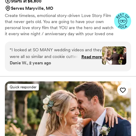
Starts at $6,800
Serves Maryville, MO
Create timeless, emotional story-driven Love Story Film
that never gets old. You are going to have your own
personal love story film that YOU are the hero and watch
it every wine night / anniversary day with your loved one
so you can transport right back to that day, reminisce
about your beautiful memories with loved ones and
“
I looked at SO MANY wedding videos and they
remind how beautiful your love story is.
were all so similar and cookie cutter. They were
Read more
Danie W., 2 years ago
lacking something but I couldn’t put my finger
on it. THEN I FOUND JIMMY SHIN. I watched
his videos and found myself sobbing at
strangers videos! He made me feel like I knew
Quick responder
the bride and groom after just 7 minutes. He's
so good! Jimmy will take your wedding video
and turn it into the most beautiful story. The
video he made for us just so beautifully
captured my husband and I's day! It's a video i'll
cherish for the rest of my life. I can't wait for
our kids to be able to watch it. UGH, seriously