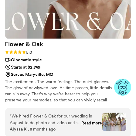
Flower &
Oak
Rating: 5.0 (86 reviews)
5.0
Cinematic style
Starts at $2,749
Serves Maryville, MO
The excitement. The warm feelings. The quiet glances.
The glow of newlywed love. As time passes, little details
can slip away. That’s why we’re here: to help you
preserve your memories, so that you can vividly recall
life’s best moments for years to come. Founded by
passionate creatives who have been obsessing over
“
We hired Flower & Oak for our wedding in
storytelling for decades, we are dedicated to providing
August to do photo and video and we cannot
Read more
an experience that combines creative artistry with
Alyssa K., 8 months ago
say enough good things about them! The
personalized attention. From the first consultation to the
photographer and videographer were so fun,