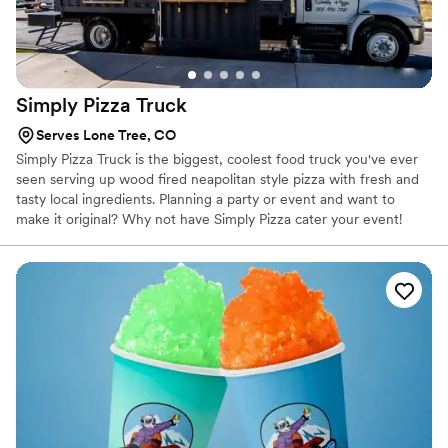
Simply Pizza
Truck
Serves Lone Tree, CO
Simply Pizza Truck is the biggest, coolest food truck you've ever
seen serving up wood fired neapolitan style pizza with fresh and
tasty local ingredients. Planning a party or event and want to
make it original? Why not have Simply Pizza cater your event!
Simply Pizza Truck operates by the hand of the entire family.
While the four owners have different reasons for wanting a small
business they have many things in common, they love cooking,
creating memorable social experiences, and spending time
together.