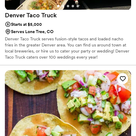
Denver Taco
Truck
Starts at $5,000
Serves Lone Tree, CO
Denver Taco Truck serves fusion-style tacos and loaded nacho
fries in the greater Denver area. You can find us around town at
local breweries, or hire us to cater your party or wedding! Denver
Taco Truck caters over 100 weddings every year!