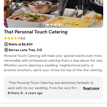
That Personal Touch
Catering
Rating: 5.0 (2 reviews)
5.0
Starts at $2,500
Serves Lone Tree, CO
Personal Touch Catering will make your special events even more
memorable with professional catering that's a step above the rest.
Whether you're planning a wedding, neighborhood party, or
business luncheon, we're your choice for top-of-the-line catering
in Centennial, CO. Our talented caterers have years of experience
and know how to really throw a grand party. We feature custom
“
That Personal Touch Catering was absolutely fantastic to
menus with American, Italian, Mexican, and French cuisine, plus
work with for our wedding. From the very first conversation,
Read more
holiday-themed menus. Rest assured, your event will be a smash
Brittany B., 2 years ago
Amy and her team were incredibly clear, kind, and went
hit with our professional catering service.
above and beyond to ensure our day was perfect. The food
they provided was absolutely delicious and we received so