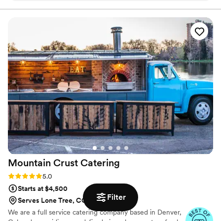
everything was flavorful, well-presented, and came out on
time. Our guests kept going back for seconds, which says a
lot. You can tell they take pride in what they do. The team
was professional and attentive without being overbearing,
and they handled everything so we could actually enjoy the
event instead of worrying about details. Overall, Maison D
delivered exactly what we were hoping for. Solid service,
great food, and a smooth experience. Would definitely use
them again.
”
Mountain Crust
Catering
Rating: 5.0 (9 reviews)
5.0
Starts at $4,500
Filter
Serves Lone Tree, CO
We are a full service catering company based in Denver,