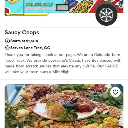
Saucy
Chops
Starts at $1,500
Serves Lone Tree, CO
Thank you for taking a look at our page. We are a Colorado-born
Food Truck. We provide Everyone's Classic Favorites doused with
made from scratch sauces that elevate any cuisine. Our SAUCE
will take your taste buds a Mile High.