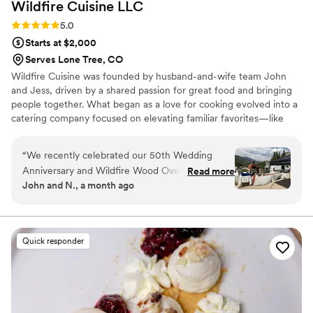
Wildfire Cuisine
LLC
Rating: 5.0 (1 review)
5.0
Starts at $2,000
Serves Lone Tree, CO
Wildfire Cuisine was founded by husband-and-wife team John
and Jess, driven by a shared passion for great food and bringing
people together. What began as a love for cooking evolved into a
catering company focused on elevating familiar favorites—like
wood-fired pizza—into something refined, memorable, and full of
flavor. John’s dedication to craftsmanship pairs with Jess’s eye for
“
We recently celebrated our 50th Wedding
creative detail and guest experience, resulting in events that feel
Anniversary and Wildfire Wood Oven Cuisine
Read more
seamless, welcoming, and thoughtfully elevated. At its core,
John and N., a month ago
catered our beautiful event. OMG-the pizzas
Wildfire is about more than just food, it’s about creating an
were amazing! Wood fired crust and the
experience that feels elevated, welcoming, and unforgettable.
selection of pizzas were just fantastic. We had
appetizers, salad, and oh the Mac and Cheese –
Quick responder
wow. The Charcuterie Board with the selection
of meats, cheeses, fruits, vegetables, dips, and
flatbreads, were just amazing and I could go on.
Jess, John and the Wildfire team made our
anniversary so special, and we can’t thank them