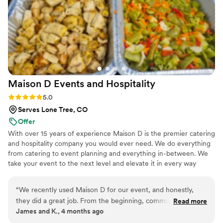
Maison D Events and
Hospitality
Rating: 5.0 (9 reviews)
5.0
Serves Lone Tree, CO
Offer
With over 15 years of experience Maison D is the premier catering
and hospitality company you would ever need. We do everything
from catering to event planning and everything in-between. We
take your event to the next level and elevate it in every way
possible
“
We recently used Maison D for our event, and honestly,
they did a great job. From the beginning, communication
Read more
James and K., 4 months ago
was smooth and they were easy to work with, which took a
lot of stress off planning. The food was really good—