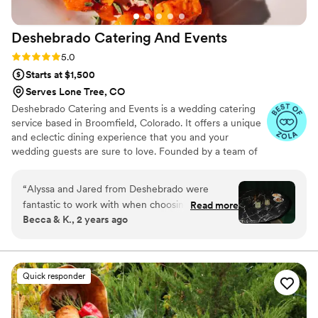
Deshebrado Catering And
Events
Rating: 5.0 (7 reviews)
5.0
Starts at $1,500
Serves Lone Tree, CO
Deshebrado Catering and Events is a wedding catering
service based in Broomfield, Colorado. It offers a unique
and eclectic dining experience that you and your
wedding guests are sure to love. Founded by a team of
chefs who believed in the evolution of food, Deshebrado
Catering’s original dishes offer a diverse explosion of
“
Alyssa and Jared from Deshebrado were
flavor from beginning to end. Using wood fires and
fantastic to work with when choosing the
Read more
incredible culinary expertise, this company is the place
Becca & K., 2 years ago
caterer for our wedding. The tasting we did in
where the fire is tamed for food but set free for passion.
person to test out the food was amazing! Not
only was the food great, both Alyssa and Jared
enjoyed our company during the tasting,
Quick responder
chatting with us like we were old friends. We
did plated service for our dinner on our wedding
day and everything turned out fantastic! The