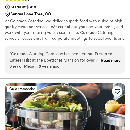
Starts at $300
Serves Lone Tree, CO
At Colorado Catering, we deliver superb food with a side of high
quality customer service. We care about you and your event, and
work with you to bring your vision to life. Colorado Catering
serves all occasions, from corporate meetings to social events and
weddings. Let Colorado Catering make your next event perfect!
“
Colorado Catering Company has been on our Preferred
Caterers list at the Boettcher Mansion for over 10 years, and
Read more
Shea or Megan, 6 years ago
we absolutely enjoy working with them every chance we
get! They have great attention to detail and consistently
provide our clients with excellent service we can count on.
They make sure every event is taken care of from start to
Quick responder
finish, and the food is always delicious!
”