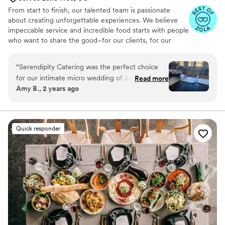
From start to finish, our talented team is passionate
about creating unforgettable experiences. We believe
impeccable service and incredible food starts with people
who want to share the good–for our clients, for our
communities and to the earth. It’s the Serendipity
Standard.
“
Serendipity Catering was the perfect choice
for our intimate micro wedding of 26 people at
Read more
Amy B., 2 years ago
an Airbnb. Their communication was quick and
responsive, and they had no issues helping us
move the dinner service up by an hour to
accommodate the sunset. The quality of their
Quick responder
work was excellent - everyone raved about how
moist the chicken was, and the desserts were
absolutely delicious. We weren't sure how the
food would travel, but it arrived fresh and
flavorful. Serendipity Catering truly contributed
to making our special day perfect.
”