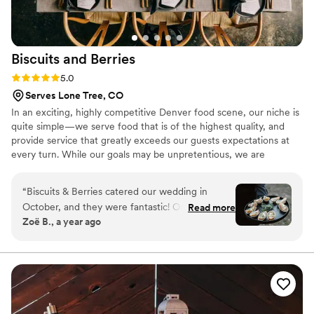
Biscuits and
Berries
Rating: 5.0 (8 reviews)
5.0
Serves Lone Tree, CO
In an exciting, highly competitive Denver food scene, our niche is
quite simple—we serve food that is of the highest quality, and
provide service that greatly exceeds our guests expectations at
every turn. While our goals may be unpretentious, we are
unapologetically ambitious. We believe the confluence of offering
the highest possible degree of food quality and service allows us
“
Biscuits & Berries catered our wedding in
to provide our clients with a superior experience and unbeatable
October, and they were fantastic! Our first
Read more
value, leading directly to our ascent as Denver’s premier caterer.
Zoë B., a year ago
tasting literally brought tears to my eyes; not
only was the food delicious, but the people and
environment they set up for us were so nice.
We worked with Kristin, who was so helpful and
communicative throughout the planning process
as we had questions and made adjustments.