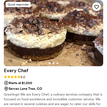
many compliments from our guests on the quality and flavor.
Quick responder
They also did an excellent job accommodating all food
allergies and dietary restrictions, which was a huge relief.
Amy was amazing to work with - she was responsive,
organized, and truly helped make our wedding day run
smoothly. We couldn't have asked for better caterers and we
highly recommend That Personal Touch Catering to any
couple planning their wedding.
”
Every
Chef
Rating: 5.0 (2 reviews)
5.0
Starts at $1,000
Serves Lone Tree, CO
Greetings! We are Every Chef, a culinary services company that is
focused on food excellence and incredible customer service. We
are versed in several cuisines and are eager to cater our skills for