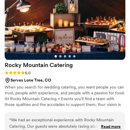
They did a great job from set up to service. Very
highly recommend!
”
Rocky Mountain
Catering
Rating: 5.0 (8 reviews)
5.0
Serves Lone Tree, CO
When you search for wedding catering, you want people you can
trust, people with experience, and people with a passion for food.
At Rocky Mountain Catering + Events you'll find a team with
those qualities and the accolades to support them. Your vision is
our passion.
“
We had an exceptional experience with Rocky Mountain
Catering. Our guests were absolutely raving about the food,
Read more