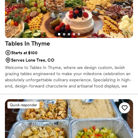
Tables In
Thyme
Starts at $100
Serves Lone Tree, CO
Welcome to Tables In Thyme, where we design custom, lavish
grazing tables engineered to make your milestone celebration an
absolutely unforgettable culinary experience. Specializing in high-
end, design-forward charcuterie and artisanal food displays, we
offer a modern, sophisticated alternative to traditional catered
wedding meals. We believe that your wedding food should be an
absolute highlight of the night, not an afterthought. That is why
Quick responder
we provide a vibrant, interactive dining option filled with a rich
variety of premium ingredients, curated pairings, and beautiful
culinary styling.