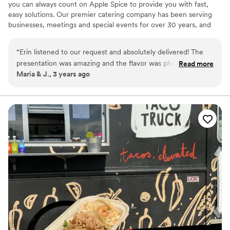
you can always count on Apple Spice to provide you with fast,
easy solutions. Our premier catering company has been serving
businesses, meetings and special events for over 30 years, and
we’re proud to offer our services in Denver, Colorado.
“
Erin listened to our request and absolutely delivered! The
presentation was amazing and the flavor was phenomenal!
Read more
Maria & J., 3 years ago
She absolutely made our day!
”