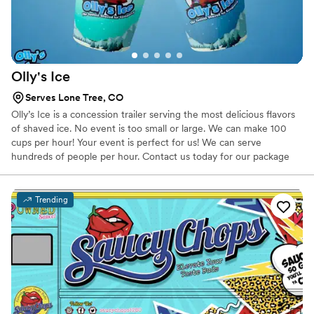
Olly's
Ice
Serves Lone Tree, CO
Olly’s Ice is a concession trailer serving the most delicious flavors
of shaved ice. No event is too small or large. We can make 100
cups per hour! Your event is perfect for us! We can serve
hundreds of people per hour. Contact us today for our package
options starting at $100!
Trending