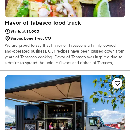
Flavor of Tabasco food
truck
Starts at $1,000
Serves Lone Tree, CO
We are proud to say that Flavor of Tabasco is a family-owned-
and-operated business. Our recipes have been passed down from
years of Tabascan cooking. Flavor of Tabasco was inspired due to
a desire to spread the unique flavors and dishes of Tabasco,
Mexico to the wonderful people of Denver.