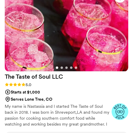
The Taste of Soul
LLC
Rating: 5.0 (3 reviews)
5.0
Starts at $1,000
Serves Lone Tree, CO
My name is Nastassia and I started The Taste of Soul
back in 2018. I was born in Shreveport,LA and found my
passion for cooking southern comfort food while
watching and working besides my great grandmother. I
started this business with a passion for those that enjoy