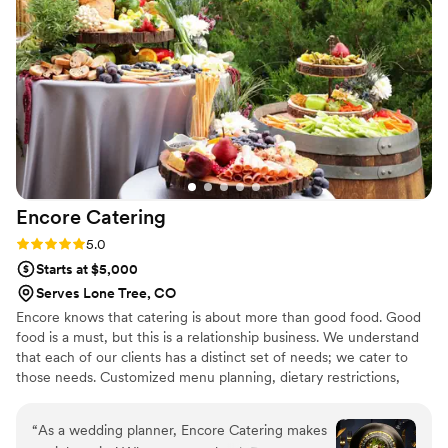
Deshebrado staff that worked our wedding day
went above and beyond to make sure the
guests enjoyed their meals, even swapping out
our guests' meals when they decided to change
them last minute. I would definitely recommend
choosing Deshebrado as your caterer for your
wedding if you're reading this review!
”
Encore
Catering
Rating: 5.0 (5 reviews)
5.0
Starts at $5,000
Serves Lone Tree, CO
Encore knows that catering is about more than good food. Good
food is a must, but this is a relationship business. We understand
that each of our clients has a distinct set of needs; we cater to
those needs. Customized menu planning, dietary restrictions,
event management, and superior customer service; its how we
earn your business every day.
“
As a wedding planner, Encore Catering makes