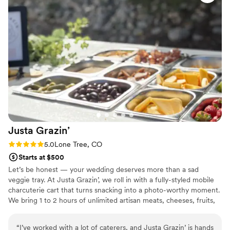
Justa
Grazin’
Rating: 5.0 (2 reviews)
5.0
Lone Tree, CO
Starts at $500
Let’s be honest — your wedding deserves more than a sad
veggie tray. At Justa Grazin’, we roll in with a fully-styled mobile
charcuterie cart that turns snacking into a photo-worthy moment.
We bring 1 to 2 hours of unlimited artisan meats, cheeses, fruits,
and all the fancy extras your guests will obsess over. Perfect for
cocktail hours, showers, or post-ceremony snacking. We handle
“
I’ve worked with a lot of caterers, and Justa Grazin’ is hands