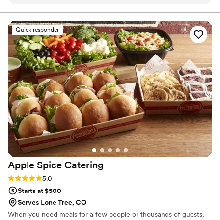
conversation through the big day itself, they
night after-party.
communicated clearly and kept us informed
every step of the way. The team was friendly
Quick responder
and genuinely cared about making our
celebration special, and it showed in how
smoothly everything ran. We didn't have to
stress about coordinating between different
vendors because Footers took ownership of
every detail. Our guests raved about the food,
and honestly, we couldn't have asked for a
better experience. We'd recommend them to
anyone looking for a caterer that truly goes the
extra mile.
”
Apple Spice
Catering
Rating: 5.0 (1 review)
5.0
Starts at $500
Serves Lone Tree, CO
When you need meals for a few people or thousands of guests,