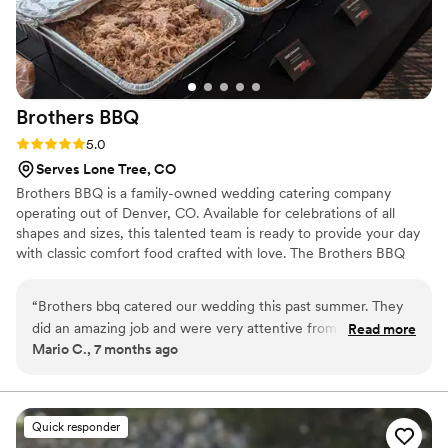
Brothers
BBQ
Rating: 5.0 (4 reviews)
5.0
Serves Lone Tree, CO
Brothers BBQ is a family-owned wedding catering company
operating out of Denver, CO. Available for celebrations of all
shapes and sizes, this talented team is ready to provide your day
with classic comfort food crafted with love. The Brothers BBQ
team has been serving up delectable dishes and exceptional
service since 1998. Founded by brothers Nick and Chris O’
“
Brothers bbq catered our wedding this past summer. They
Sullivan, this two-men operation has grown to a crew of over 100
did an amazing job and were very attentive from the
Read more
employees across several locations. Family is a core value of their
Mario C., 7 months ago
moment we sent our request in. Their customer service is
team and they are ready to provide you and your loved ones with
excellent and food is delicious. Would definitely recommend
an unforgettable catering experience.
trusting them with your big day!
”
Quick responder