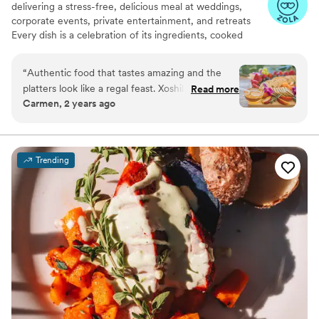
delivering a stress-free, delicious meal at weddings,
corporate events, private entertainment, and retreats
Every dish is a celebration of its ingredients, cooked
slowly and with care. We are committed to creating food
that nourishes the soul, honors tradition, and brings you
“
Authentic food that tastes amazing and the
together.
platters look like a regal feast. Xoshil is great to
Read more
Carmen, 2 years ago
work with,a total class act and professional.
Great all around. I am looking forward to work
with her company again.
”
Trending