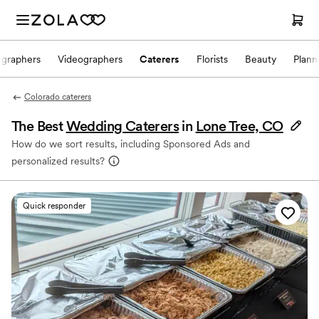
ographers
Videographers
Caterers
Florists
Beauty
Plann
Colorado caterers
The Best
Wedding Caterers
in
Lone Tree, CO
How do we sort results, including Sponsored Ads and
personalized results?
Quick responder