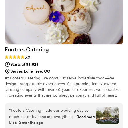
enough.
”
Footers
Catering
Rating: 5.0 (1 review)
5.0
Starts at $5,625
Serves Lone Tree, CO
At Footers Catering, we don’t just serve incredible food—we
design unforgettable experiences. As a premier, family-owned
catering company with over 40 years of expertise, we specialize
in creating events that are polished, personal, and full of heart.
From the first tasting to the final toast, we’re by your side with
creativity, care, and a passion for exceptional hospitality. Our
“
Footers Catering made our wedding day so
talented culinary team crafts seasonally inspired, chef-driven
much easier by handling everything from rentals
Read more
menus tailored to your vision—whether you’re hosting an elegant
Lisa, 2 months ago
to staffing to food all in one place. From our first
plated dinner, an alfresco cocktail reception, or a vibrant late-