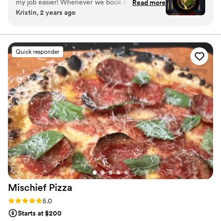
my job easier! Whenever we book Encore
Read more
Kristin, 2 years ago
Catering for a wedding, we know the food and
service are going to be top-notch! The food is
even amazing for the vendor meals! Thank you,
Encore, for always keeping my clients happy!
”
Quick responder
Mischief
Pizza
Rating: 5.0 (5 reviews)
5.0
Starts at $200