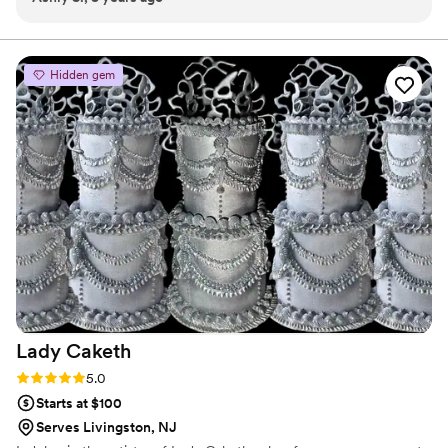
couple time before and after might wedding as well!
”
Hidden gem
Lady
Caketh
Rating: 5.0 (2 reviews)
5.0
Starts at $100
Serves Livingston, NJ