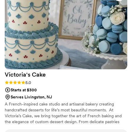
Victoria's
Cake
Rating: 5.0 (3 reviews)
5.0
Starts at $300
Serves Livingston, NJ
A French-inspired cake studio and artisanal bakery creating
handcrafted desserts for life’s most beautiful moments. ​ At
Victoria’s Cake, we bring together the art of French baking and
the elegance of custom dessert design. From delicate pastries
made fresh daily to beautifully curated dessert tables, every