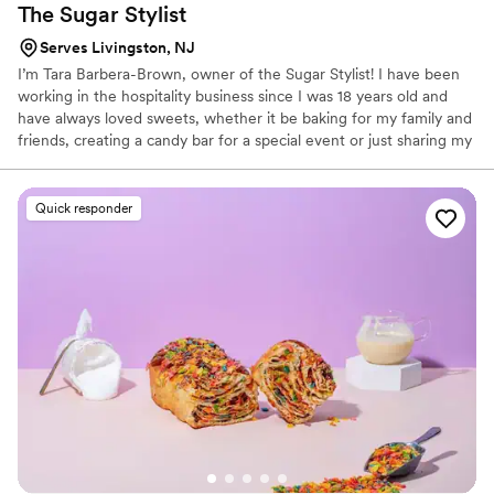
The Sugar
Stylist
Serves Livingston, NJ
I’m Tara Barbera-Brown, owner of the Sugar Stylist! I have been
working in the hospitality business since I was 18 years old and
have always loved sweets, whether it be baking for my family and
friends, creating a candy bar for a special event or just sharing my
secret stash of fun dip with my nieces and nephews at various
family events. I recently turned my love for all things sugar into a
business of my own and I am so grateful for all of the support we
Quick responder
have received so far. I am so happy to be sharing my passion with
you and appreciate the opportunity to create something special
for the happiest moments of your lives! ​