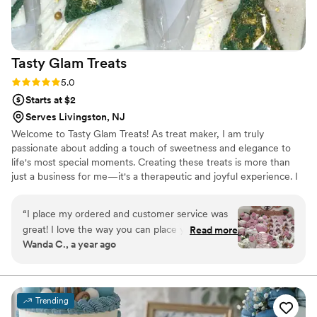
Tasty Glam
Treats
Rating: 5.0 (3 reviews)
5.0
Starts at $2
Serves Livingston, NJ
Welcome to Tasty Glam Treats! As treat maker, I am truly
passionate about adding a touch of sweetness and elegance to
life's most special moments. Creating these treats is more than
just a business for me—it's a therapeutic and joyful experience. I
absolutely love the process of bringing creative ideas to life, from
selecting the perfect colors and ribbons to ensuring every treat is
“
I place my ordered and customer service was
as beautiful as it is delicious. It's truly a labor of love, and nothing
great! I love the way you can place your order
Read more
brings me more joy than seeing the smiles on my clients' faces.
Wanda C., a year ago
and you get your treats in a timely manner. The
Although I haven't had my business for as long as others I am
treats are so good! I will definitely be ordering
dedicated to providing top-notch service for my customers.
from Tastyglamtreats in the very near future.
Thanks again!!!
”
Trending