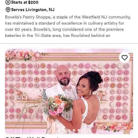
Starts at $200
Serves Livingston, NJ
Bovella’s Pastry Shoppe, a staple of the Westfield NJ community,
has maintained a standard of excellence in culinary artistry for
over 60 years. Bovella’s, long considered one of the premiere
bakeries in the Tri-State area, has flourished behind an
outstanding crew of chefs, bakers, and personnel. Ralph
Bencivenga, owner and operator, was a Westfield High School
student when he began his tenure at the bakery for founder
Michael Bove. Bovella’s is no longer simply a bakery. It is now a
destination… a place to sit and enjoy a coffee, espresso, or dessert
after an evening at one of Westfield’s 100+ eateries.