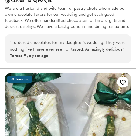
Serves Livingston, NJ
We are a husband and wife team of pastry chefs who made our
own chocolate favors for our wedding and got such good
feedback. We offer handcrafted chocolates for favors, gifts and
dessert displays. We have a background in fine dining restaurants
and high end bakeries. We love the craft of making chocolates
and bringing them to couples for their events.
“
I ordered chocolates for my daughter's wedding. They were
nothing like I have ever seen or tasted. Amazingly delicious
”
Teresa F., a year ago
Trending