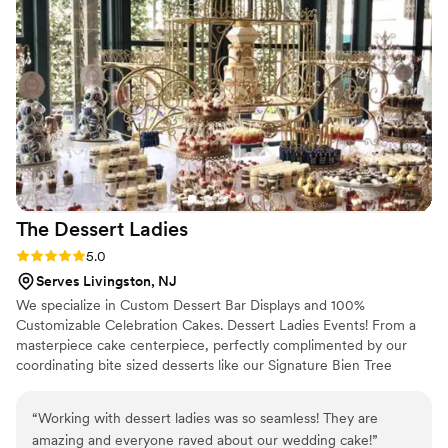
and chocolate chip deluxe. Our guests kept
raving about how delicious it was! We cannot
wait to have an excuse to order a cake from
Justin again!
”
The Dessert
Ladies
Rating: 5.0 (1 review)
5.0
Serves Livingston, NJ
We specialize in Custom Dessert Bar Displays and 100%
Customizable Celebration Cakes. Dessert Ladies Events! From a
masterpiece cake centerpiece, perfectly complimented by our
coordinating bite sized desserts like our Signature Bien Tree
Sculptures, to fully decorating the event space to create a
transformative experience for your guests or employees, and
“
Working with dessert ladies was so seamless! They are
even staffing for your special occasion to create a seamless party
amazing and everyone raved about our wedding cake!
”
experience! Our full service, one stop shopping, Dessert Table