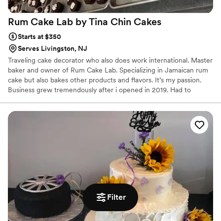
Rum Cake Lab by Tina Chin
Cakes
Starts at $350
Serves Livingston, NJ
Traveling cake decorator who also does work international. Master
baker and owner of Rum Cake Lab. Specializing in Jamaican rum
cake but also bakes other products and flavors. It’s my passion.
Business grew tremendously after i opened in 2019. Had to
expand after only 6 months of being in business. Looking forward
to working with couples who fell in love !
Filter