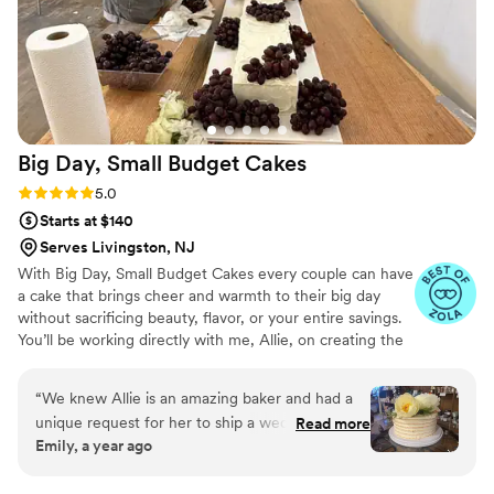
Big Day, Small Budget
Cakes
Rating: 5.0 (13 reviews)
5.0
Starts at $140
Serves Livingston, NJ
With Big Day, Small Budget Cakes every couple can have
a cake that brings cheer and warmth to their big day
without sacrificing beauty, flavor, or your entire savings.
You’ll be working directly with me, Allie, on creating the
best cake for your budget. Whether it’s a simple cake for
25 guests or a large four-tier cake with embellishments, I
“
We knew Allie is an amazing baker and had a
have affordable options for you. You’re in good hands!
unique request for her to ship a wedding cake
Read more
I’ve baked and decorated cakes for over 10 years, and
Emily, a year ago
to Maine! She figured out all the details for
I’m still hooked! I began my journey training at ICE in
shipping, and listened to what we were looking
New York City and worked at celebrated bakeries,