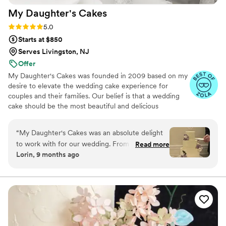
My Daughter's
Cakes
Rating: 5.0 (5 reviews)
5.0
Starts at $850
Serves Livingston, NJ
Offer
My Daughter's Cakes was founded in 2009 based on my
desire to elevate the wedding cake experience for
couples and their families. Our belief is that a wedding
cake should be the most beautiful and delicious
centerpiece of your reception, an artistic expression that
plays an important role with your main meal. A long-
“
My Daughter's Cakes was an absolute delight
remembered ‘wow factor’ for the eyes and taste buds
to work with for our wedding. From our very
Read more
for you and your guests.
Lorin, 9 months ago
first interaction, Denise was incredibly
supportive, knowledgeable and helpful in
guiding us through the process of selecting the
perfect cake. The final product was truly a work
of art - the classic design was beautifully
personalized with amazing sugar flower work
that perfectly complemented our wedding