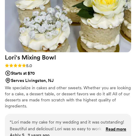
book WC Sweet Treats again for any future celebration.
”
Lori's Mixing
Bowl
Rating: 5.0 (2 reviews)
5.0
Starts at $70
Serves Livingston, NJ
We specialize in cakes and other sweets. Whether you are looking
for a cake, a dessert table, or dessert favors we do it all! All of our
desserts are made from scratch with the highest quality of
ingredients.
“
Lori made my cake for my wedding and it was outstanding!
Beautiful and delicious! Lori was so easy to work with
Read more
Ashly S., 3 years ago
listened to exactly what I wanted. I’ve worked with her a