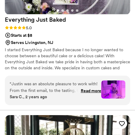
Everything Just
Baked
Rating: 5.0 (1 review)
5.0
Starts at $8
Serves Livingston, NJ
I started Everything Just Baked because I no longer wanted to
choose between a beautiful cake or a delicious cake! With
Everything Just Baked we take pride in having both a masterpiece
on the outside and inside. We specialize in custom cakes and
would love to create a piece of art you will remember for the rest
of your life!
“
Justin was an absolute pleasure to work with!
From the first email, to the tasting, to the
Read more
Sara C., 2 years ago
designing, to the final product! Our wedding
cake was absolutely perfect and it was
incredible to see the vision in my head come to
life. From the colors, to the flowers, to the
flavors, it was everything we dreamed of! We
chose cannoli cream, strawberries and cream,