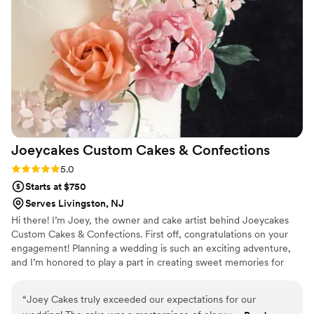
florals. Denise also helped us pair our two
favorite cake flavors to ensure everyone at the
wedding could enjoy and we could still have our
favorites. The quality and value of their work
was simply perfect, and we are so grateful to
My Daughter's Cakes for helping to make our
special day even more memorable.
”
Joeycakes Custom Cakes &
Confections
Rating: 5.0 (5 reviews)
5.0
Starts at $750
Serves Livingston, NJ
Hi there! I’m Joey, the owner and cake artist behind Joeycakes
Custom Cakes & Confections. First off, congratulations on your
engagement! Planning a wedding is such an exciting adventure,
and I’m honored to play a part in creating sweet memories for
your big day. My journey into the world of cakes began with a
love for baking that I nurtured into a career by attending culinary
“
Joey Cakes truly exceeded our expectations for our
school, where I graduated in 2023. It was there that I discovered