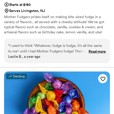
Starts at $180
Serves Livingston, NJ
Mother Fudgers prides itself on making bite-sized fudge in a
variety of flavors!... all served with a cheeky attitude! We've got
typical flavors such as chocolate, vanilla, cookies & cream, and
artisanal flavors such as birthday cake, lemon vanilla, and ube!
“
I used to think "Whatever, fudge is fudge, it's all the same
to me" until I had Mother Fudgers fudge! Their creative
Read more
Leslie B., a year ago
seasonal flavors along with old standbys like walnut fudge
make then stand out in a fudged-up world of mediocre
confections. My favorites are strawberry, lemon (OMG
lemon YES lemon get it trust me) and of course basic walnut
Trending
fudge. Oh, and cookies and cream. Oh, and peanut butter. I
could go on, but I think you get the idea. Is the name a
bit...different? Yep. and THAT is a selling point for me!
Fudging yeah!
”