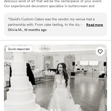
delicious work of art that will be the centerpiece of your event.
Our experienced decorators specialize in buttercream and
fondant designs and can create a stunning and creative cake that
will suit your vision.
“
David's Custom Cakes was the vendor my venue had a
partnership with. From cake tasting, to the day of my
Read more
Olivia M., 10 months ago
wedding everything was so beautiful. The cake was exactly
as I described I wanted and was DELICIOUS
”
Quick responder