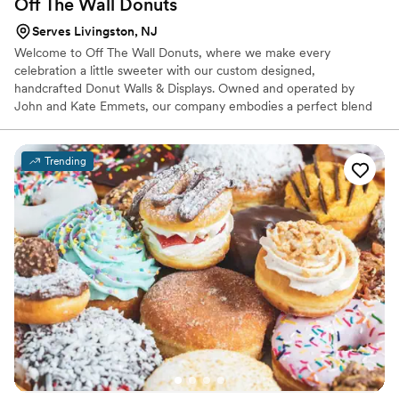
Off The Wall
Donuts
Serves Livingston, NJ
Welcome to Off The Wall Donuts, where we make every
celebration a little sweeter with our custom designed,
handcrafted Donut Walls & Displays. Owned and operated by
John and Kate Emmets, our company embodies a perfect blend
of fun, elegance, and classic charm. Each and every donut wall is a
testament to our commitment to creativity and style, and results
in a delightful experience for our clients and their guests.
Trending
Whether it's a wedding, birthday party, corporate event, or any
special occasion, our hand-created donut walls are designed to
elevate each event and satisfy our client and their guests' sweet
cravings.