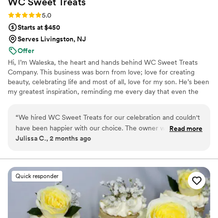
WC Sweet
Treats
Rating: 5.0 (2 reviews)
5.0
Starts at $450
Serves Livingston, NJ
Offer
Hi, I’m Waleska, the heart and hands behind WC Sweet Treats
Company. This business was born from love; love for creating
beauty, celebrating life and most of all, love for my son. He’s been
my greatest inspiration, reminding me every day that even the
smallest moments deserve to feel magical. I believe life’s most
precious moments deserve to be celebrated with warmth,
“
We hired WC Sweet Treats for our celebration and couldn't
intention, and a touch of magic. Creating isn’t just my job it’s my
have been happier with our choice. The owner was attentive
Read more
therapy, my joy, and my way of helping others feel celebrated,
Julissa C., 2 months ago
and responsive to all our questions leading up to the big day,
seen, and special. I’m here to help bring it to life with warmth,
which made the planning process stress-free. On the day of
intention, and a whole lot of love Let’s create something
unforgettable, together
our wedding, she was there to make sure everything went
smoothly and our guests had an incredible experience. The
Quick responder
mini loaf cakes were absolutely delicious with smooth,
flawless texture and buttercream that tasted as good as it
looked. Her communication style made us feel heard and
valued throughout the entire process. We would definitely