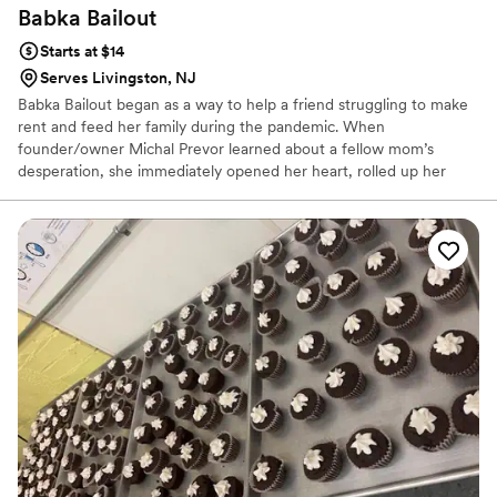
Babka
Bailout
Starts at $14
Serves Livingston, NJ
Babka Bailout began as a way to help a friend struggling to make
rent and feed her family during the pandemic. When
founder/owner Michal Prevor learned about a fellow mom’s
desperation, she immediately opened her heart, rolled up her
sleeves and began baking towards a brighter future. Michal’s
“babka fundraiser” facebook post quickly covered her friend
Carmen’s expenses and soon evolved into Babka Bailout - a
booming babka business committed to changing the world one
babka at a time.