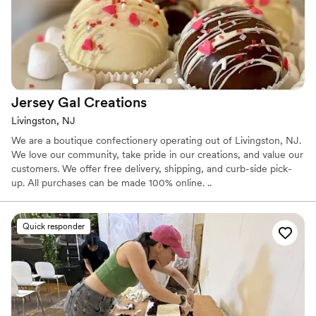
Jersey Gal
Creations
Livingston, NJ
We are a boutique confectionery operating out of Livingston, NJ.
We love our community, take pride in our creations, and value our
customers. We offer free delivery, shipping, and curb-side pick-
up. All purchases can be made 100% online. ..
Quick responder