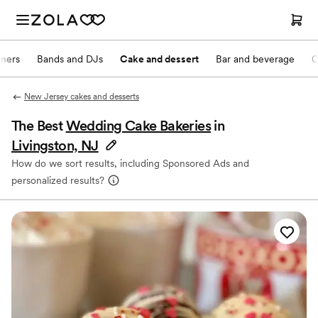
nners
Bands and DJs
Cake and dessert
Bar and beverage
O
New Jersey cakes and desserts
The Best
Wedding Cake Bakeries
in
Livingston, NJ
How do we sort results, including Sponsored Ads and
personalized results?