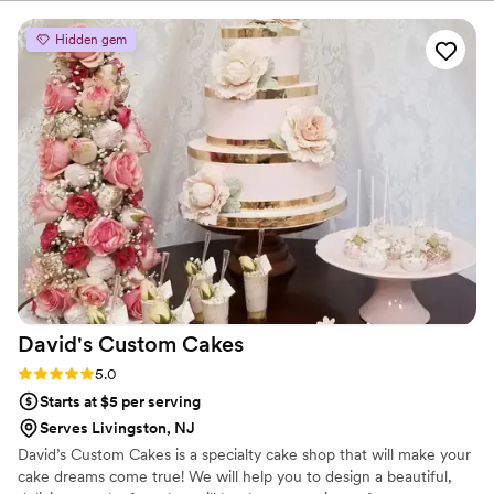
including The Chocolate Room, Balthazar, and Billy’s
for in a cake. The cake arrived perfectly, was
Bakery.
absolutely beautiful and just as we imagined,
Hidden gem
and was also DELICIOUS. Everyone raved about
how great the cake looked and tasted! Hire
Allie, she is amazing!!
”
David's Custom
Cakes
Rating: 5.0 (6 reviews)
5.0
Starts at $5 per serving
Serves Livingston, NJ
David’s Custom Cakes is a specialty cake shop that will make your
cake dreams come true! We will help you to design a beautiful,