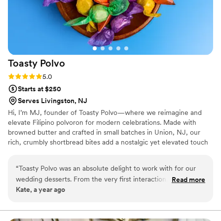
Toasty
Polvo
Rating: 5.0 (2 reviews)
5.0
Starts at $250
Serves Livingston, NJ
Hi, I’m MJ, founder of Toasty Polvo—where we reimagine and
elevate Filipino polvoron for modern celebrations. Made with
browned butter and crafted in small batches in Union, NJ, our
rich, crumbly shortbread bites add a nostalgic yet elevated touch
to your event. Perfect for wedding favors, dessert tables, or
welcome bags, each piece brings comfort, culture, and joy.
“
Toasty Polvo was an absolute delight to work with for our
Women-owned and rooted in tradition, Toasty Polvo is proud to
wedding desserts. From the very first interaction, they were
Read more
offer custom options to make your day even more special—one
Kate, a year ago
communicative, kind, and flexible in accommodating our
buttery bite at a time.
requests. The quality of their work was exceptional - the
desserts were not only delicious, but beautifully presented as