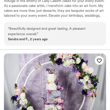
Indulge in the artistry of Lady Caketh cakes for your every event.
As a passionate cake artist, I transform cake into an art form. My
cakes are more than just desserts; they are bespoke works of art
tailored to your every event. Elevate your birthdays, weddings,
dinner parties, grand openings, photoshoots, installations, brand
marketing, exhibits and more. I would be honored to collaborate
“
Beautifully designed and great tasting. A pleasant
with you and add an extra layer of delight to your upcoming
experience overall.
”
events through the art of cake.
Sandra and F., 2 years ago