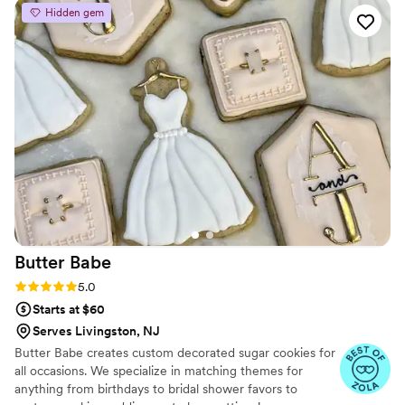
well. They truly went above and beyond to ensure our
Hidden gem
wedding day was special, providing amazing treats - both
infused and not-infused - that were the extra piece that
made our celebration complete. Couldn't recommend Toasty
Polvo more highly!
”
Butter
Babe
Rating: 5.0 (2 reviews)
5.0
Starts at $60
Serves Livingston, NJ
Butter Babe creates custom decorated sugar cookies for
all occasions. We specialize in matching themes for
anything from birthdays to bridal shower favors to