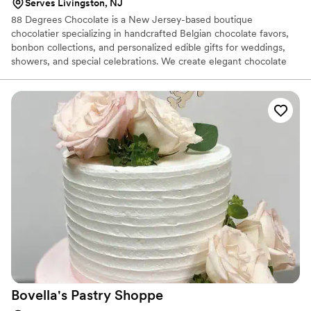
Serves Livingston, NJ
88 Degrees Chocolate is a New Jersey-based boutique
chocolatier specializing in handcrafted Belgian chocolate favors,
bonbon collections, and personalized edible gifts for weddings,
showers, and special celebrations. We create elegant chocolate
pieces designed to match your event theme, colors, and vision.
From custom place cards to luxury favor boxes, every detail is
made to impress your guests and create unforgettable moments.
Bovella's Pastry
Shoppe