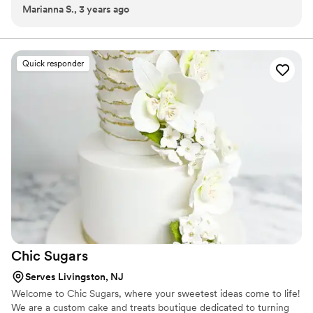
Marianna S., 3 years ago
displays can be customized for every theme and event including,
anniversary milestones, promotional parties, open house features,
weddings, showers and more!
Quick responder
Chic
Sugars
Serves Livingston, NJ
Welcome to Chic Sugars, where your sweetest ideas come to life!
We are a custom cake and treats boutique dedicated to turning