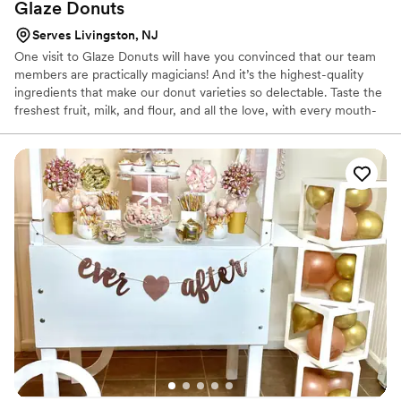
Glaze
Donuts
Serves Livingston, NJ
One visit to Glaze Donuts will have you convinced that our team
members are practically magicians! And it’s the highest-quality
ingredients that make our donut varieties so delectable. Taste the
freshest fruit, milk, and flour, and all the love, with every mouth-
watering bite! Our small team crafts thousands of unique and
delicious donuts by hand every day!