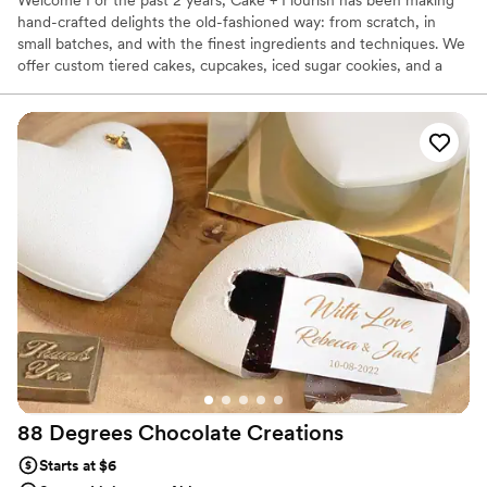
hand-crafted delights the old-fashioned way: from scratch, in
small batches, and with the finest ingredients and techniques. We
offer custom tiered cakes, cupcakes, iced sugar cookies, and a
host of other pastries, seasonal treats, and more.
88 Degrees Chocolate
Creations
Starts at $6