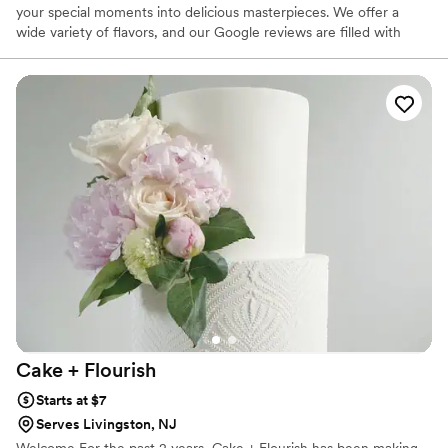
your special moments into delicious masterpieces. We offer a
wide variety of flavors, and our Google reviews are filled with
customers sharing not only how beautiful our cakes are, but how
delicious they taste.
Cake +
Flourish
Starts at $7
Serves Livingston, NJ
Welcome For the past 2 years, Cake + Flourish has been making