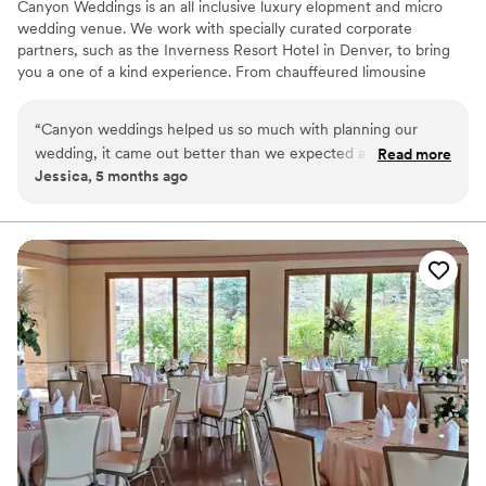
Canyon Weddings is an all inclusive luxury elopment and micro
wedding venue. We work with specially curated corporate
partners, such as the Inverness Resort Hotel in Denver, to bring
you a one of a kind experience. From chauffeured limousine
service, to your hotel stay, and your amazing fine dining
experience; Canyon Weddings has your special day handled so all
“
Canyon weddings helped us so much with planning our
you and your guests have to do is arrive and enjoy the day.
wedding, it came out better than we expected and I
Read more
Packages labeled as Military or First Responder are exclusive
Jessica, 5 months ago
appreciate all the help we got!
”
locations available only to Military or First Responders.
Why you'll love this venue
Lush gardens
Perfect for a micro-wedding
Handles all cleanup logistics
Venue considerations
Small venue, not ideal for a large guest lists
No all-inclusive dining options
No built-in audiovisual options