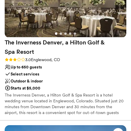
The Inverness Denver, a Hilton Golf &
Spa
Resort
Rating: 3.0 (1 review)
3.0
Englewood, CO
Up to 650 guests
Select services
Outdoor & indoor
Starts at $5,000
The Inverness Denver, a Hilton Golf & Spa Resort is a hotel
wedding venue located in Englewood, Colorado. Situated just 20
minutes from Downtown Denver and 30 minutes from the
airport, this resort is a convenient spot for out-of-town guests
and locals alike. The hotel is characterized by a tranquility that is
cultivated by the expansive grounds, which include a garden,
winding paths, and an 18-hole golf course. Couples can escape