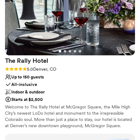
nontraditional
backdrops makes for incredible photos. Plus, the
No free parking
venue’s contemporary style blends seamlessly
with the surrounding Dairy Block, offering
endless opportunities for stunning portraits. If
you’re looking for an urban wedding venue with
a stylish, artsy vibe, The Maven is the perfect
place!
”
The Rally
Hotel
Rating: 5.0 (2 reviews)
5.0
Denver, CO
Up to 150 guests
All-inclusive
Indoor & outdoor
Starts at $2,500
Welcome to The Rally Hotel at McGregor Square, the Mile High
City’s newest LoDo hotel and monument to the irrepressible
Colorado soul. More than just a place to stay, our hotel is located
at Denver’s new downtown playground, McGregor Square.
Adjacent to Coors Field, home of the Colorado Rockies, this
entertainment destination features some of the city’s best