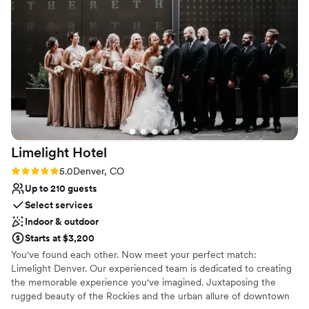
Venue considerations
Not wheelchair accessible
Venue feels large for events with small guest lists
No free parking
Limelight
Hotel
Rating: 5.0 (1 review)
5.0
Denver, CO
Up to 210 guests
Select services
Indoor & outdoor
Starts at $3,200
You've found each other. Now meet your perfect match:
Limelight Denver. Our experienced team is dedicated to creating
the memorable experience you've imagined. Juxtaposing the
rugged beauty of the Rockies and the urban allure of downtown