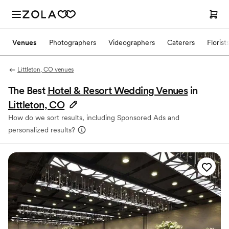
Venues
Photographers
Videographers
Caterers
Florist
Littleton, CO venues
The Best
Hotel & Resort Wedding Venues
in
Littleton, CO
How do we sort results, including Sponsored Ads and
personalized results?