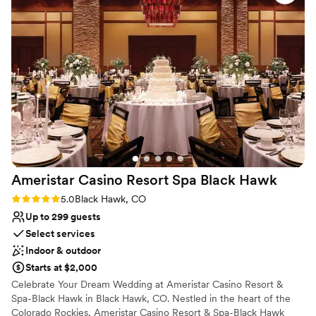
Flexible event spaces
recommend!
”
Pets can join the celebration
Offers convenient lodging options
Venue considerations
On-site parking not available
Not wheelchair accessible
Venue feels large for events with small guest lists
Ameristar Casino Resort Spa Black
Hawk
Rating: 5.0 (1 review)
5.0
Black Hawk, CO
Up to 299 guests
Select services
Indoor & outdoor
Starts at $2,000
Celebrate Your Dream Wedding at Ameristar Casino Resort &
Spa-Black Hawk in Black Hawk, CO. Nestled in the heart of the
Colorado Rockies, Ameristar Casino Resort & Spa-Black Hawk