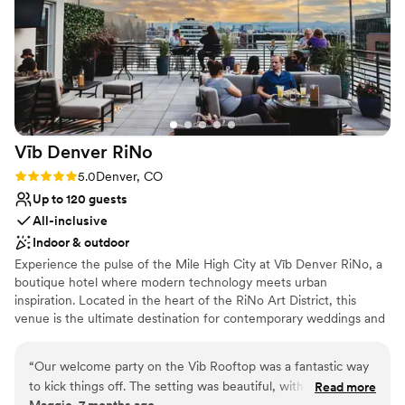
venues
No free parking
Vīb Denver
RiNo
Rating: 5.0 (3 reviews)
5.0
Denver, CO
Up to 120 guests
All-inclusive
Indoor & outdoor
Experience the pulse of the Mile High City at Vīb Denver RiNo, a
boutique hotel where modern technology meets urban
inspiration. Located in the heart of the RiNo Art District, this
venue is the ultimate destination for contemporary weddings and
vibrant welcome parties. With a focus on being smart, bold, and
unmistakably fresh, Vīb offers a sleek backdrop for couples who
“
Our welcome party on the Vib Rooftop was a fantastic way
want their celebration to feel like a true Denver experience. From
to kick things off. The setting was beautiful, with great views
Read more
rooftop cocktails at McDevitt Taco Supply to stylish community
Maggie, 7 months ago