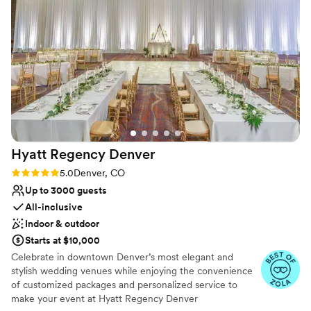
feel intimate, artistic, and inviting. The mural by Marissa
Why you'll love this venue
Napoletano ties the main room together in such a classy
Has a warm and cozy vibe
way, adding warmth to the gorgeous vintage vibe of the
Offers full flexibility in setup and decor
building. The private garden, with its cobblestone path and
Provides lighting and sound
warm string lighting, is perfect for gatherings, parties, and
Venue considerations
milestone events. Truly thoughtful design and creative
No on-site guest accommodations
atmosphere; The Acoma House turns any celebration into
Does not allow pets
something memorable and unique 3
”
Does not provide event staff
Hyatt Regency
Denver
Rating: 5.0 (4 reviews)
5.0
Denver, CO
Up to 3000 guests
All-inclusive
Indoor & outdoor
Starts at $10,000
Celebrate in downtown Denver’s most elegant and
stylish wedding venues while enjoying the convenience
of customized packages and personalized service to
make your event at Hyatt Regency Denver