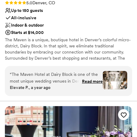
Rating: 5.0 (5 reviews)
5.0
Denver, CO
Up to 150 guests
All-inclusive
Indoor & outdoor
Starts at $14,000
The Maven is a unique, boutique hotel in Denver’s colorful micro-
district, Dairy Block. In that spirit, we eliminate traditional
boundaries by embracing our connection with our community.
Surrounded by Denver’s best shopping and restaurants, at The
Maven you will find comfort and delight around every corner, as
your sense of curiosity is stoked and you curate your own
“
The Maven Hotel at Dairy Block is one of the
experience.
most unique wedding venues in Denver. With its
Read more
Elevate P., a year ago
modern, urban design and vibrant atmosphere,
Why you'll love this venue
it creates an unforgettable setting for couples
Provides catering services
looking for something different. The ceremony
All-inclusive venue packages
space in the alley, surrounded by neon signs and
Versatile for various event styles
eclectic artwork, adds a fun and artistic touch
Venue considerations
that makes every wedding feel one-of-a-kind.
Dance floor not included
We love photographing weddings here—the
Not for you if you are looking for something
mix of bold colors, city energy, and creative