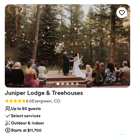
Wheelchair accessible
itself was perfect for our needs, with plenty of space for all
Perfect for a micro-wedding
of our family and friends. Everything was clean and well-
Venue considerations
maintained, and the staff made sure that everyone in our
Additional event staff required
group had everything they needed. Our wedding day went
Dance floor not included
off without a hitch, thanks to the hard work and attention to
Requires outside catering services
detail of the Comfort Suites team. We highly recommend
this hotel to any couples looking for a stress-free, beautiful
setting for their special day.
”
Juniper Lodge &
Treehouses
Rating: 5.0 (16 reviews)
5.0
Evergreen, CO
Up to 50 guests
Select services
Outdoor & indoor
Starts at $11,700