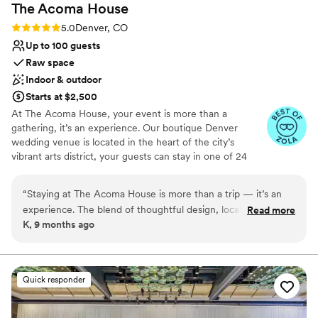
The Acoma
House
Rating: 5.0 (3 reviews)
5.0
Denver, CO
Up to 100 guests
Raw space
Indoor & outdoor
Starts at $2,500
At The Acoma House, your event is more than a
gathering, it’s an experience. Our boutique Denver
wedding venue is located in the heart of the city’s
vibrant arts district, your guests can stay in one of 24
uniquely designed rooms while celebrating just steps
away in our intimate event space. No sterile ballrooms,
“
Staying at The Acoma House is more than a trip — it’s an
no bland hotels—just an unforgettable blend of
experience. The blend of thoughtful design, local artists, and
Read more
creativity, comfort, and connection. The Acoma House
K, 9 months ago
warm hospitality makes it feel less like a hotel and more like
transforms your event into a living, artistic experience
a creative home. It’s such a refreshing break from the
where every detail reflects the character and soul of
Denver. We believe events should be as unique as the
generic, cookie-cutter hotels. The building itself feels like
people who host them, and our goal is to provide a
part of Denver’s art ecosystem. The event center is an
Quick responder
flexible, beautiful, and authentic space where memories
exceptional venue for all kinds of celebrations, offering a
are made and stories begin.
beautifully designed mix of indoor and outdoor spaces that