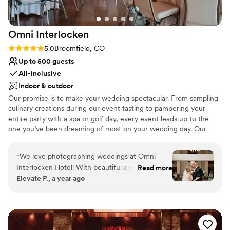
Omni
Interlocken
Rating: 5.0 (2 reviews)
5.0
Broomfield, CO
Up to 500 guests
All-inclusive
Indoor & outdoor
Our promise is to make your wedding spectacular. From sampling
culinary creations during our event tasting to pampering your
entire party with a spa or golf day, every event leads up to the
one you’ve been dreaming of most on your wedding day. Our
wedding package is designed with you in mind. We’ll ensure that
you enjoy your special day while we take care of the details. Omni
“
We love photographing weddings at Omni
Interlocken Hotel experienced wedding team will be here for you
Interlocken Hotel! With beautiful event spaces,
Read more
every step of the way partnering with your wedding coordinator
Elevate P., a year ago
stunning mountain views, and a top-notch
from your first planning meeting to your final toast. So you can
team, it’s a fantastic place for a wedding. The
focus on what matters most — making memories that last a
lifetime.
venue’s elegant yet relaxed atmosphere makes
every celebration special, and their team
Why you'll love this venue
ensures everything runs smoothly. Highly