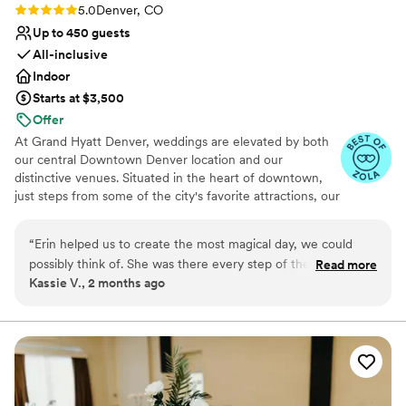
Rating: 5.0 (5 reviews)
5.0
Denver, CO
Up to 450 guests
All-inclusive
Indoor
Starts at $3,500
Offer
At Grand Hyatt Denver, weddings are elevated by both
our central Downtown Denver location and our
distinctive venues. Situated in the heart of downtown,
just steps from some of the city's favorite attractions, our
hotel offers unmatched convenience for couples and
their guests. Out-of-town visitors can enjoy everything
“
Erin helped us to create the most magical day, we could
Denver has to offer while staying in one place:
possibly think of. She was there every step of the way and
Read more
ceremony, reception, and accommodations all under one
Kassie V., 2 months ago
made sure that everything was going the way that we
roof. What sets us apart is the variety of spaces to fit
wanted on the wedding day. She was very quick on her feet,
your vision. From our sophisticated ballrooms to the
iconic Pinnacle Club on the 38th floor - featuring
quick to respond to emails, and made suggestions that help
panoramic views of the Rocky Mountains and city skyline
to fulfill our wedding day image! The venue is gorgeous and
- our venues provide both elegance and flexibility. Paired
will be something we talk about for many years to come!
”
with exceptional service and thoughtful details, Grand
Hyatt Denver ensures your wedding day is as effortless