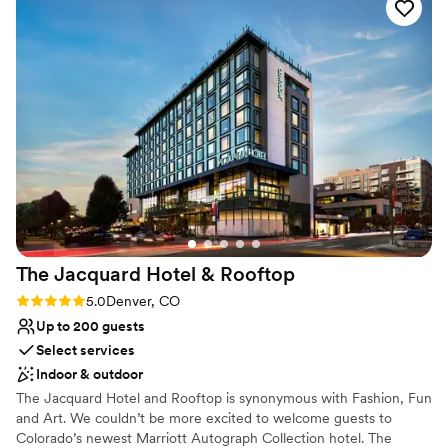
the hustle and bustle of the city while enjoying proximity to the
attractions of Denver in this beautiful and peaceful all-inclusive
venue.
Why you'll love this venue
Space for a large guest list
Provides catering services
Provides a dedicated team on-site
Venue considerations
Not wheelchair accessible
Does not allow pets
Best for events with big guest lists
The Jacquard Hotel &
Rooftop
Rating: 5.0 (2 reviews)
5.0
Denver, CO
Up to 200 guests
Select services
Indoor & outdoor
The Jacquard Hotel and Rooftop is synonymous with Fashion, Fun
and Art. We couldn’t be more excited to welcome guests to
Colorado’s newest Marriott Autograph Collection hotel. The