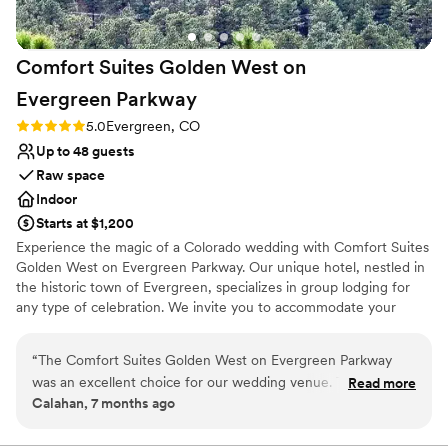
enough! Thank you for making our wedding
absolutely perfect!
”
Comfort Suites Golden West on
Evergreen
Parkway
Rating: 5.0 (3 reviews)
5.0
Evergreen, CO
Up to 48 guests
Raw space
Indoor
Starts at $1,200
Experience the magic of a Colorado wedding with Comfort Suites
Golden West on Evergreen Parkway. Our unique hotel, nestled in
the historic town of Evergreen, specializes in group lodging for
any type of celebration. We invite you to accommodate your
special guests in modern mountain meeting space for receptions
and celebrations which offer a blend of rustic charm and
“
The Comfort Suites Golden West on Evergreen Parkway
contemporary comfort.
was an excellent choice for our wedding venue. Their
Read more
Calahan, 7 months ago
communication was top-notch - they were always quick to
Why you'll love this venue
respond to our questions and requests, and we felt very well
Dressing room available
taken care of throughout the planning process. The hotel