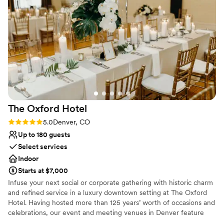
as it is unforgettable.
Why you'll love this venue
Private area for the wedding party
Full catering menu to choose from
Provides setup and cleanup
Venue considerations
On-site parking not available
Venue feels large for events with small guest
lists
The Oxford
Hotel
Not for you if you are drawn to more
Rating: 5.0 (1 review)
5.0
Denver, CO
unconventional venues
Up to 180 guests
Select services
Indoor
Starts at $7,000
Infuse your next social or corporate gathering with historic charm
and refined service in a luxury downtown setting at The Oxford
Hotel. Having hosted more than 125 years’ worth of occasions and
celebrations, our event and meeting venues in Denver feature
more than 8,000 square feet of space and create the perfect