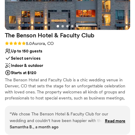
Does not allow pets
pressure off our plate. Tessa and her team
absolutely killed it, and it shows in how smoothly
they are able to run an event. We’re so thankful
they helped create a special day for us.
”
The Benson Hotel & Faculty
Club
Rating: 5.0 (1 review)
5.0
Aurora, CO
Up to 150 guests
Select services
Indoor & outdoor
Starts at $120
The Benson Hotel and Faculty Club is a chic wedding venue in
Denver, CO that sets the stage for an unforgettable celebration
with loved ones. The property welcomes all kinds of groups and
professionals to host special events, such as business meetings,
wedding festivities, family gatherings, and more! Most
importantly, couples can enjoy one of life's most important
“
We chose The Benson Hotel & Faculty Club for our
milestones with stunning accommodations, excellent customer
wedding and couldn't have been happier with the decision.
Read more
service, and various modern conveniences. After your exchange
Samantha B., a month ago
From our first conversation, the team responded quickly to
of vows, receptions can be held in the elegant, 3,774-square-foot
every question and showed they really cared about making
ballroom. Inside, this inspired space features sophisticated marble