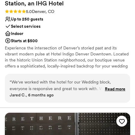
go back to now - we loved our wedding and the planning
Station, an IHG
Hotel
process, and cannot recommend working with Brittany
Rating: 5.0 (1 review)
5.0
Denver, CO
enough!
”
Up to 250 guests
Select services
Indoor
Starts at $500
Experience the intersection of Denver’s storied past and its
vibrant modern pulse at Hotel Indigo Denver Downtown. Located
in the historic Union Station neighborhood, our boutique venue
offers a sophisticated, locally-inspired backdrop for your wedding
celebrations. From rehearsal dinners to post-wedding brunches,
our spaces reflect the neighborhood’s industrial-chic charm. With
“
We've worked with the hotel for our Wedding block,
stunning views of the Rockies and Coors Field, we provide an
everyone is responsive and great to work with. We can't wait
Read more
authentic Mile High experience for couples seeking a unique,
Jared C., 6 months ago
to celebrate here.
”
centrally located setting for their most memorable events.
Why you'll love this venue
Offers a sense of luxury
Provides lighting and sound
Provides event staff