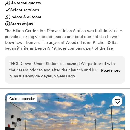
Up to 150 guests
Select services
Indoor & outdoor
Starts at $89
The HIlton Garden Inn Denver Union Station was built in 2019 to
provide a strongly needed unique and boutique hotel in Lower
Downtown Denver. The adjacent Woodie Fisher Kitchen & Bar
began it's life as Denver's 1st hose company, part of the fire
department, in the late 1800's and now is the local spot for
comfortable and sustainable food choices. The hotel side offers
“
HGI Denver Union Station is amazing! We partnered with
over 10,000 sq ft of indoor and outdoor space and the
their team prior to and after their launch and had an amazing
Read more
neighboring restaurant can host as many as 200 using all the
Nina & Danny de Zayas, 5 years ago
experience all around. The space is beautiful and their staff is
indoor and outdoor space.
sensational! Couldn't recommend more!
”
Why you'll love this venue
Provides lighting and sound
Quick responder
Provides setup and cleanup
Pets can join the celebration
Venue considerations
Not wheelchair accessible
Not for you if you are drawn to more unconventional