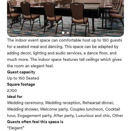
The indoor event space can comfortable host up to 150 guests
for a seated meal and dancing. This space can be adapted by
adding decor, lighting and audio services, a dance floor, and
much more. The indoor space features tall ceilings which gives
the room an elegant feel.
Guest capacity
Up to 150 Seated
Square footage
2,100
Ideal for
Wedding ceremony, Wedding reception, Rehearsal dinner,
Wedding shower, Welcome party, Couples luncheon, Cocktail
hour, Engagement party, After party, Luxurious and chic, Other
Guests often feel this space is
“Elegant”