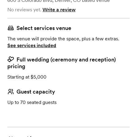
600 S Colorado Blvd
,
Denver, CO
based
Venue
No reviews yet.
Write a review
Select services venue
The venue will provide the space, plus a few extras.
See services included
Full wedding (ceremony and reception)
pricing
Starting at $5,000
Guest capacity
Up to 70 seated guests