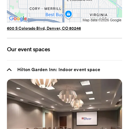
600 S Colorado Blvd, Denver, CO 80246
Our event spaces
Hilton Garden Inn: Indoor event space