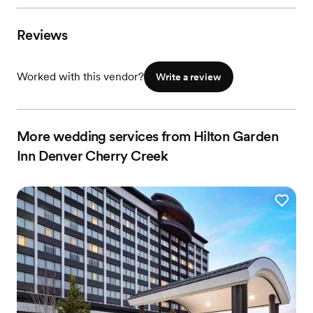
Reviews
Worked with this vendor?
Write a review
More wedding services from Hilton Garden
Inn Denver Cherry Creek