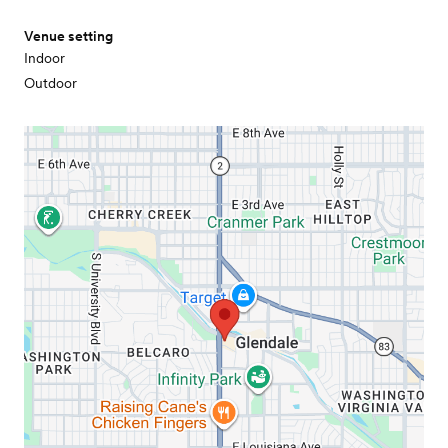
Venue setting
Indoor
Outdoor