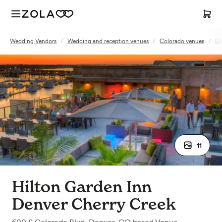
Wedding Vendors
/
Wedding and reception venues
/
Colorado venues
/
De
11
Hilton Garden Inn
Denver Cherry Creek