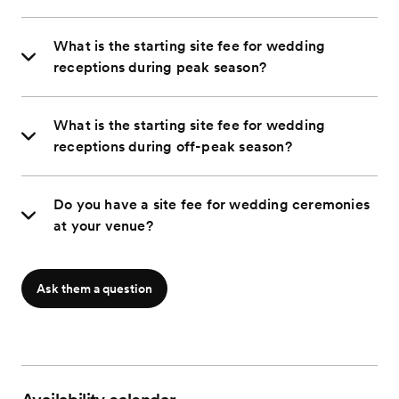
What is the starting site fee for wedding
receptions during peak season?
What is the starting site fee for wedding
receptions during off-peak season?
Do you have a site fee for wedding ceremonies
at your venue?
Ask them a question