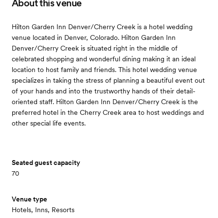
About this venue
Hilton Garden Inn Denver/Cherry Creek is a hotel wedding
venue located in Denver, Colorado. Hilton Garden Inn
Denver/Cherry Creek is situated right in the middle of
celebrated shopping and wonderful dining making it an ideal
location to host family and friends. This hotel wedding venue
specializes in taking the stress of planning a beautiful event out
of your hands and into the trustworthy hands of their detail-
oriented staff. Hilton Garden Inn Denver/Cherry Creek is the
preferred hotel in the Cherry Creek area to host weddings and
other special life events.
Seated guest capacity
70
Venue type
Hotels, Inns, Resorts