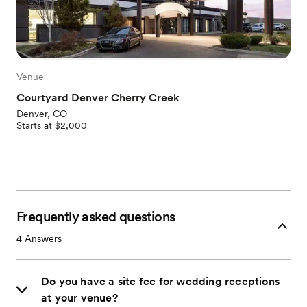
Venue
Courtyard Denver Cherry Creek
Denver, CO
Starts at $2,000
Frequently asked questions
4
Answers
Do you have a site fee for wedding receptions
at your venue?