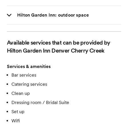
Hilton Garden Inn: outdoor space
Available services that can be provided by
Hilton Garden Inn Denver Cherry Creek
Services & amenities
Bar services
Catering services
Clean up
Dressing room / Bridal Suite
Set up
Wifi