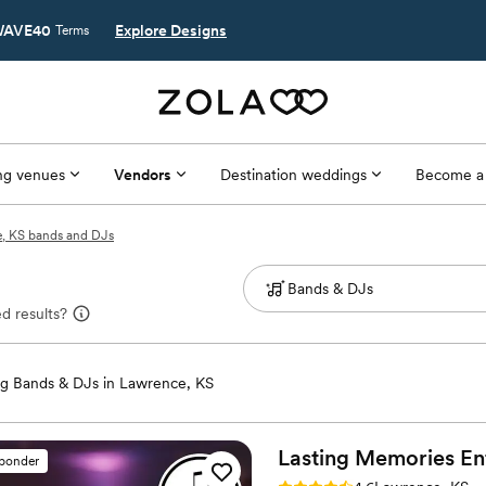
AVE40
Explore Designs
Terms
g venues
Vendors
Destination weddings
Become a
, KS bands and DJs
d results?
g Bands & DJs in Lawrence, KS
Lasting Memories
En
sponder