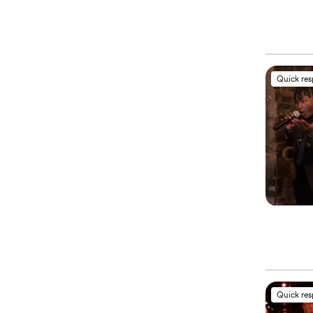
Quick re
Quick re