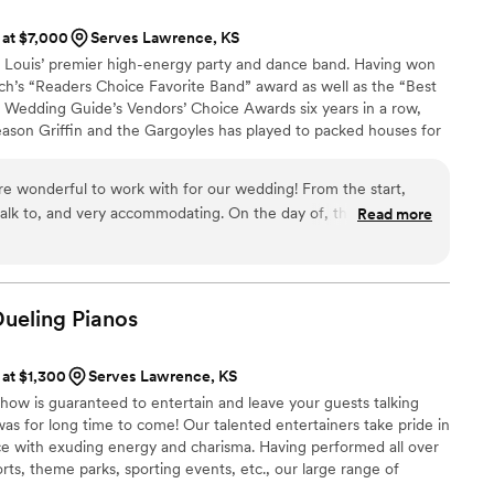
 at $7,000
Serves Lawrence, KS
t. Louis’ premier high-energy party and dance band. Having won
ch’s “Readers Choice Favorite Band” award as well as the “Best
Wedding Guide’s Vendors’ Choice Awards six years in a row,
reason Griffin and the Gargoyles has played to packed houses for
lay-list and freshness keeps the crowds coming back for more.
re wonderful to work with for our wedding! From the start,
 talk to, and very accommodating. On the day of, they read the
Read more
 floor busy all night - it was such a fun party! They even
first dance (for a fee), which was a nice touch. We would
 the Gargoyles for any wedding. Their energy and musical
ice for our special day.
”
Dueling
Pianos
 at $1,300
Serves Lawrence, KS
how is guaranteed to entertain and leave your guests talking
s for long time to come! Our talented entertainers take pride in
e with exuding energy and charisma. Having performed all over
orts, theme parks, sporting events, etc., our large range of
any audience from 8 to 80.