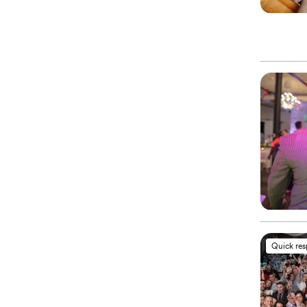
Quick re