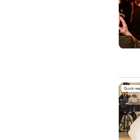
Quick re