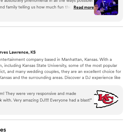
 absolutely phenomenal in all the ways possible!
nd family telling us how much fun they had and
Read more
 as our wedding entertainment. Mike and Robert
guests and of course they did not disappoint with
ing skills! Would definitely recommend them for
rves Lawrence, KS
 entertainment company based in Manhattan, Kansas. With a
em, including Kansas State University, some of the most popular
rict, and many wedding couples, they are an excellent choice for
Kansas and the surrounding areas. Discover a DJ experience like
s.
eam! They were very responsive and made
 with. Very amazing DJ!!!! Everyone had a blast!
”
es