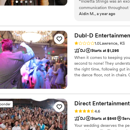
“
Violetta Strings was an exc
communication throughout th
Aidin M., a year ago
which made coordinating the
professional, perfect, and 
set the tone for our specia
added such a special touch t
Dubl-D
Entertainmen
quality of Violetta Strings'
Rating: 1.0 (1 review)
1.0
Lawrence, KS
make our wedding day unfor
DJ
Starts at $1,295
When it comes to keeping you
second to none! They understa
the right time, following gut i
the dance floor, not in chairs
through our training program 
performance at any venue. Whe
Direct Entertainment
sponder
Rating: 4.6 (64 reviews)
4.6
DJ
Starts at $845
Ser
Your wedding deserves the perf