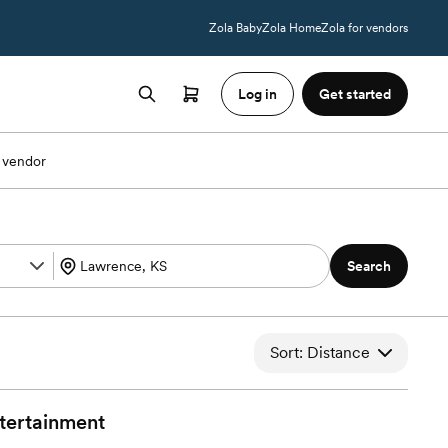
Zola Baby
Zola Home
Zola for vendors
Log in
Get started
 vendor
Search
Sort: Distance
tertainment