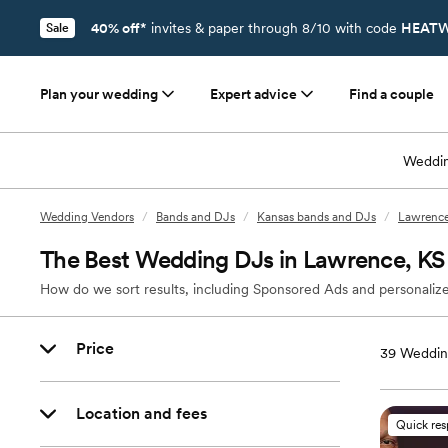
40% off*
invites & paper through 8/10 with code
HEATW
Sale
Plan your wedding
Expert advice
Find a couple
Weddin
Wedding Vendors
/
Bands and DJs
/
Kansas bands and DJs
/
Lawrence
The Best Wedding DJs in Lawrence, KS
How do we sort results, including Sponsored Ads and personalize
Price
39
Weddin
Location and fees
Quick re