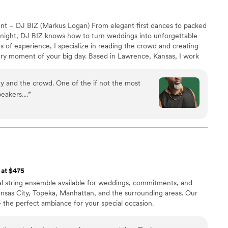
nt – DJ BIZ (Markus Logan) From elegant first dances to packed
e night, DJ BIZ knows how to turn weddings into unforgettable
s of experience, I specialize in reading the crowd and creating
ery moment of your big day. Based in Lawrence, Kansas, I work
 a personalized music experience—from romantic ceremony
floor anthems—keeping guests smiling, singing, and dancing all
y and the crowd. One of the if not the most
eakers....
”
 at $475
onal string ensemble available for weddings, commitments, and
ansas City, Topeka, Manhattan, and the surrounding areas. Our
ate the perfect ambiance for your special occasion.