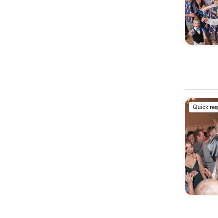
Quick re