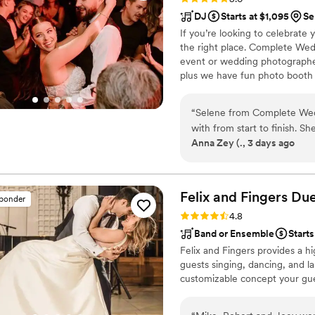
smoothly. We’re really glad
DJ
Starts at $1,095
Se
definitely recommend them 
If you’re looking to celebrate
the right place. Complete Wedd
event or wedding photographe
plus we have fun photo booth a
the type of unforgettable expe
Complete Weddings and Events,
“
Selene from Complete Weddings Events Kansas DJ was fan
services in the area.
with from start to finish. S
Anna Zey (., 3 days ago
the planning process stress
detailed itinerary of the so
in her vision for the recept
was contagious and kept eve
Felix and Fingers Due
sponder
loved it so much they kept 
Rating: 4.8 (14 reviews)
4.8
again and would recommend 
Band or Ensemble
Starts
about making their celebrat
Felix and Fingers provides a hi
guests singing, dancing, and la
customizable concept your gues