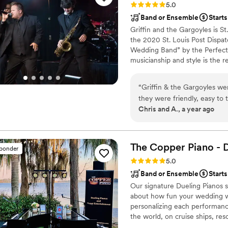
Rating: 5.0 (4 reviews)
5.0
Band or Ensemble
Starts
Griffin and the Gargoyles is S
the 2020 St. Louis Post Dispat
Wedding Band” by the Perfect 
musicianship and style is the 
many years. Their extensive p
“
Griffin & the Gargoyles we
they were friendly, easy to
Chris and A., a year ago
room well and kept the dance
learned a new song for our 
highly recommend Griffin &
range made them a great cho
The Copper Piano - 
sponder
Rating: 5.0 (3 reviews)
5.0
Band or Ensemble
Starts
Our signature Dueling Pianos s
about how fun your wedding wa
personalizing each performanc
the world, on cruise ships, res
musical expertise will please 