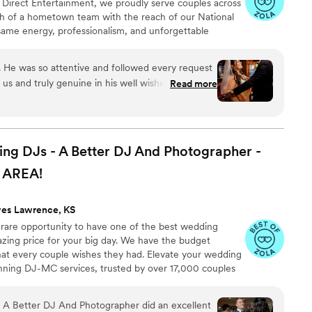
 At Direct Entertainment, we proudly serve couples across
h of a hometown team with the reach of our National
same energy, professionalism, and unforgettable
or the inflated prices. From your first message to your
 easy, transparent, and fun — no matter where love
c. He was so attentive and followed every request
us and truly genuine in his well wishes for me
Read more
dance floor packed all night, filled in the blanks
ongs, and kept everything running smoothly! We
 wish Mr. Brian the absolute best. Jim, the
communicative and so easy to work with and kind.
 DJs - A Better DJ And Photographer -
ss to them, they actually care about your special
AREA!
s the best pricing and package options by far,
nmatched from the very first conversation. Thank
ves Lawrence, KS
 rare opportunity to have one of the best wedding
azing price for your big day. We have the budget
that every couple wishes they had. Elevate your wedding
nning DJ-MC services, trusted by over 17,000 couples
ears! Our budget-friendly packages ensure that your
 your guests, but also stress-free. We also offer stunning
A Better DJ And Photographer did an excellent
ideo services, capturing every precious moment of