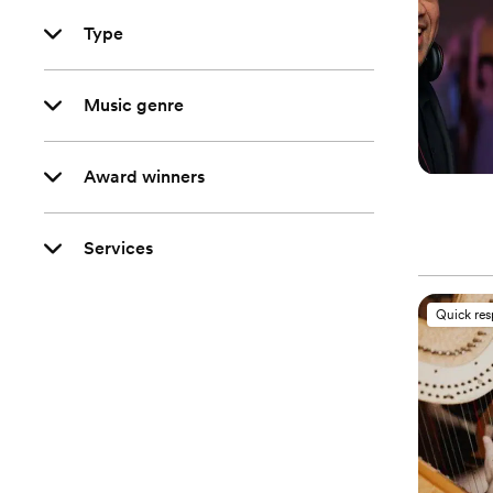
Type
Music genre
Award winners
Services
Quick re