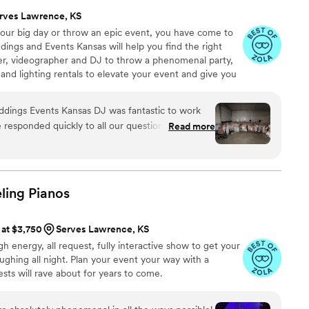
 we had them as part of our celebration and would
rves Lawrence, KS
to other couples.
”
 your big day or throw an epic event, you have come to
ings and Events Kansas will help you find the right
r, videographer and DJ to throw a phenomenal party,
nd lighting rentals to elevate your event and give you
rience you’re looking for. When you party with
 it’s completely about you! Offering the best wedding
tastic to work
he responded quickly to all our questions and made
Read more
-free. Before our wedding day, she put together a
ngs she planned to play, which gave us confidence
ion. On the big day, her energy on the dance floor
ryone dancing well into the night our guests
ling
Pianos
requesting more time. We'd definitely hire her
her to any couple looking for a DJ who cares
 at $3,750
Serves Lawrence, KS
ion unforgettable.
”
gh energy, all request, fully interactive show to get your
ughing all night. Plan your event your way with a
ts will rave about for years to come.