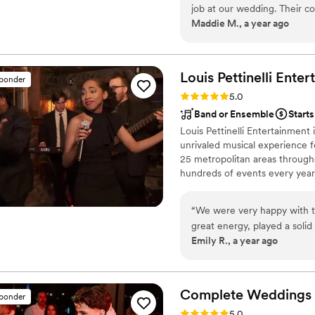
job at our wedding. Their c
your special day.
Maddie M., a year ago
they asked clarifying quest
and made us feel confident 
quality of their work and va
when needed, and incorporat
Louis Pettinelli
Enter
sponder
announcements I had provide
Rating: 5.0 (43 reviews)
5.0
right moments and helped o
Band or Ensemble
Start
professionalism. We were t
Louis Pettinelli Entertainment
contributed to making our 
unrivaled musical experience f
25 metropolitan areas through
hundreds of events every year
Martin, Nationwide Auto Insur
event is too small or large for
“
We were very happy with t
that range from a soloist to a
great energy, played a solid
Emily R., a year ago
added a fun vibe to the nigh
appreciated. They were will
performing on a backyard sta
listened to what we wanted
Complete Weddings 
sponder
envisioned. Their profession
Rating: 5.0 (16 reviews)
5.0