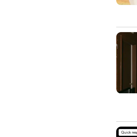
Quick re