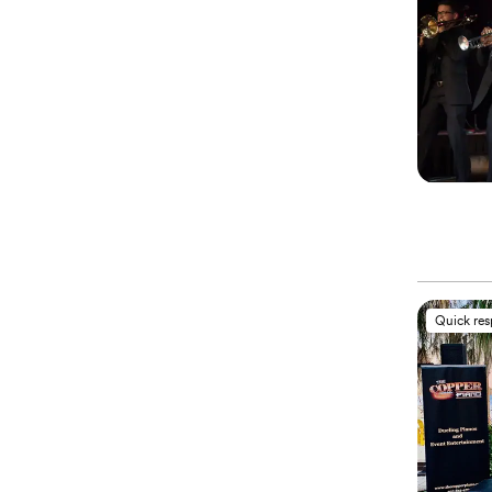
Quick re