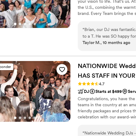
your vision to life. That’s us.
the U.S., combining the warmt
brand. Every Team brings the 
memories — without the stress 
final dance, we make planning
“
Brian, our DJ was fantasti
finds you.
to a T. He was SO happy for 
Taylor M., 10 months ago
and my husband. He kept the 
where I couldn’t come up s
appreciate him so much, and
owner, was also extremely 
NATIONWIDE Wedding
sponder
It’s more than just a busine
HAS STAFF IN YOUR
day. Direct entertainment ha
and the level of care was u
Rating: 4.7 (44 reviews)
4.7
you Brian & Jim from the bottom of our hearts! We want to do it all over
DJ
Starts at $499
Ser
again!!!!
”
Congratulations, you have the
teams in the country at an am
friendly packages and prices 
celebration with our award-wi
nationwide for more than 27 y
wedding is not only fun for all
“
Nationwide Wedding DJs - 
wedding photography and HD v