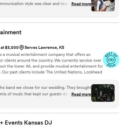
ommunication style was clear and reassuring -
Read more
ions to ensure they understood our preferences
they would execute everything perfectly. The
lue was great - the DJ listened closely, paused
ed all the special song requests and event
tainment
d. They played our special songs at just the
ur reception flow smoothly with their
s at $3,000
Serves Lawrence, KS
hrilled with how Nationwide Wedding DJs
 is a musical entertainment company that offers an
wedding day so memorable.
”
or clients around the country. We currently service over
out the lower 48, and provide musical entertainment for
. Our past clients include The United Nations, Lockheed
ance, The Shell Oil Corporation, and many more. No
 us. Louis Pettinelli Entertainment has musical ensembles
he band we chose for our wedding. They brought
 15 piece party band, and everything in between!
 mix of music that kept our guests dancing, and
Read more
t. They were also flexible which i really
ing to work with our unique setup, including
ge we built. Most importantly, they really
 and tailored the music to match the tone we
+ Events Kansas
DJ
alism and adaptability helped everything go