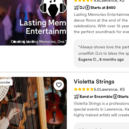
Rating: 4.6 (16 reviews)
4.6
Lawrence, KS
DJ
Starts at $450
Lasting Memories Entertainme
dance floors at the end of th
celebrations. With over 15 year
the perfect soundtrack for ev
closely with couples to craft
moments to high-energy dance 
“
Always shows love the part
night long.
unselfish DJs to bless the sp
Eugene C., 8 months ago
Violetta
Strings
sponder
Rating: 5.0 (2 reviews)
5.0
Lawrence, KS
Band or Ensemble
Starts
Violetta Strings is a professi
special events in Lawrence, K
highly trained artists will cre