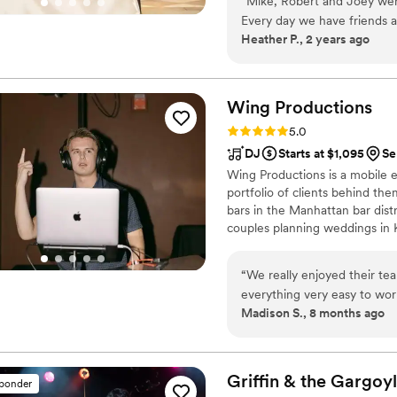
“
Mike, Robert and Joey were
Every day we have friends a
Heather P., 2 years ago
enjoyed the dueling pianos
were great in engaging our 
their singing and piano play
any function!
”
Wing
Productions
Rating: 5.0 (14 reviews)
5.0
DJ
Starts at $1,095
Se
Wing Productions is a mobile
portfolio of clients behind th
bars in the Manhattan bar dist
couples planning weddings in 
no other with Wing Production
“
We really enjoyed their t
everything very easy to work
Madison S., 8 months ago
Griffin & the
Gargoyl
sponder