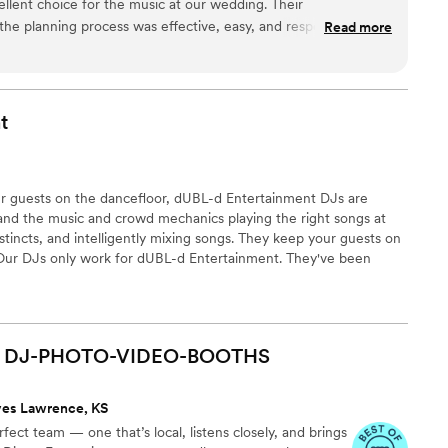
ellent choice for the music at our wedding. Their
e planning process was effective, easy, and responsive,
Read more
 details a breeze. On the day of, their performance was
elegant - they provided the ideal musical accompaniment that
l day. The custom arrangements they created for our ceremony
hat our guests are still raving about. We are thrilled with the
t
 work and the incredible value they provided. They truly helped
gettable.
”
r guests on the dancefloor, dUBL-d Entertainment DJs are
nd the music and crowd mechanics playing the right songs at
nstincts, and intelligently mixing songs. They keep your guests on
. Our DJs only work for dUBL-d Entertainment. They've been
and use our high-end equipment. This ensures consistent
n you meet your DJ, you'll see their uniqueness and talent.
DJ-PHOTO-VIDEO-BOOTHS
ves Lawrence, KS
ect team — one that’s local, listens closely, and brings