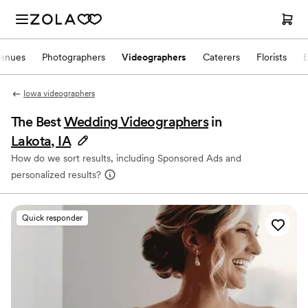
enues
Photographers
Videographers
Caterers
Florists
Iowa videographers
The Best
Wedding Videographers
in
Lakota, IA
How do we sort results, including Sponsored Ads and
personalized results?
Quick responder