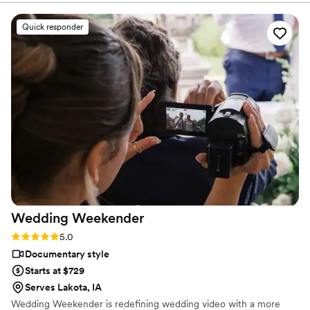
amazing to see them work together with the other wedding
professionals to make the special and stress free for the
Quick responder
couple. When it comes to the finished video, all I can say is
WOW! The video will definitely be watched over and over as
you relive the day. I highly recommend that every couple
consider adding video services and reach out to Proper Films
for a consultation. You won’t be disappointed!
”
Wedding
Weekender
Rating: 5.0 (6 reviews)
5.0
Documentary style
Starts at $729
Serves Lakota, IA
Wedding Weekender is redefining wedding video with a more