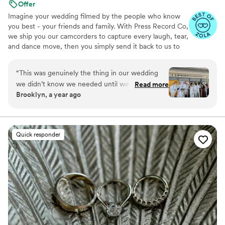
Offer
Imagine your wedding filmed by the people who know
you best - your friends and family. With Press Record Co,
we ship you our camcorders to capture every laugh, tear,
and dance move, then you simply send it back to us to
do the heavy lifting. We'll turn all your raw footage into a
beautiful, nostalgic Modern Day Home Video® you'll
“
This was genuinely the thing in our wedding
actually love to rewatch. It's raw, real, and totally you.
we didn’t know we needed until we had it. It’s
Read more
Brooklyn, a year ago
the greatest way to capture genuine emotion
and personalities because it’s filmed by your
favorite people! There is something so special
about getting back the footage and video and
Quick responder
knowing your kids are gonna see who you were
just married!!
”