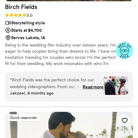
Birch
Fields
already, absolutely hire Britt to capture your big day!!! I
promise you won’t regret it!!!
”
Rating: 5.0 (18 reviews)
5.0
Storytelling style
Starts at $4,700
Serves Lakota, IA
Being in the wedding film industry over sixteen years, I'm
eager to help couples bring their dreams to life. I have no
hesitation traveling for couples who know I'm the perfect
fit for their wedding. My work resonates with who it's
made for- and I keep that audience in mind.
“
Birch Fields was the perfect choice for our
wedding videographers. From our very first
Read more
Jakzeel, 6 months ago
interaction, they demonstrated a thorough,
professional, and warm communication style
that immediately put us at ease. Their artistic,
cinematic, and sincere approach to capturing
Quick responder
our special day was evident in every frame.
Steven's presence behind the camera made the
day feel smoother and more relaxed, and he