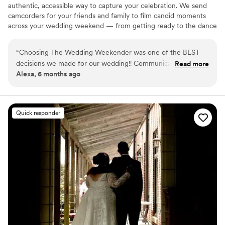
authentic, accessible way to capture your celebration. We send
camcorders for your friends and family to film candid moments
across your wedding weekend — from getting ready to the dance
floor and everything in between. Afterward, our editing team
shapes that footage into a thoughtful, nostalgic wedding video
“
Choosing The Wedding Weekender was one of the BEST
that feels true to your celebrations. We believe meaningful
decisions we made for our wedding!! Communication was
Read more
wedding video should feel personal, accessible, and rooted in real
Alexa, 6 months ago
clear and reassuring from the start, making the whole
moments.
process so easy. Receiving our wedding video along with all
of the raw footage was a dream. Being able to relive the
little moments, emotions, and memories from the day is truly
Quick responder
priceless. These are memories we will cherish forever, thanks
to The Wedding Weekender. We can’t recommend them
enough!!!
”