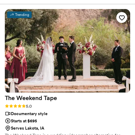
been working in the industry for over two decades.
video 30 years from now, Your future self will thank you! ;)
”
Trending
The Weekend
Tape
Rating: 5.0 (2 reviews)
5.0
Documentary style
Starts at $695
Serves Lakota, IA