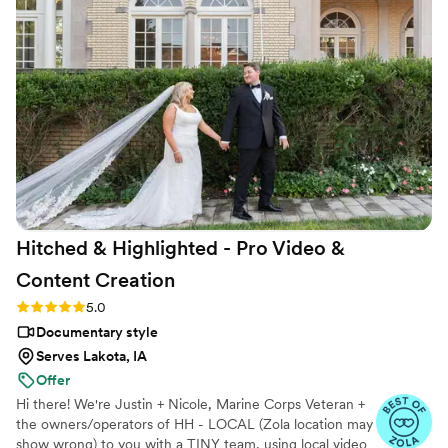
they even came appropriately dressed for the occasion. We
got all the videos we asked for, plus so much more, and
prompt delivery time! Thank you so much again, Grant!
”
Hitched & Highlighted - Pro Video &
Content
Creation
Rating: 5.0 (8 reviews)
5.0
Documentary style
Serves Lakota, IA
Offer
Hi there! We're Justin + Nicole, Marine Corps Veteran +
the owners/operators of HH - LOCAL (Zola location may
show wrong) to you with a TINY team, using local video