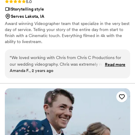
Rating: 5.0 (3 reviews)
5.0
Storytelling style
Serves Lakota, IA
Award winning Videographer team that specialize in the very best
day of service. Telling your story of the entire day from start to
finish with a Cinematic touch. Everything filmed in 4k with the
ability to livestream.
“
We loved working with Chris from Chris C Productions for
our wedding videography. Chris was extremely responsive in
Read more
Amanda F., 2 years ago
his communication, always texting back quickly whenever we
had questions or requests. The quality of his work is truly
amazing - he captured all the special moments of our
wedding day beautifully. On the actual day, Chris went above
and beyond. Not only was he willing to get any shot we
wanted, he also helped ensure that our entire event flowed
smoothly. He coordinated timing with our DJ when we had
to make last-minute changes and kept everything running on
time. Having Chris there made the hectic wedding day much
less stressful for us. His professional yet friendly demeanor