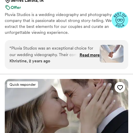
Serves Lakota, IA
Offer
Pluvia Studios is a wedding videography and photography
company that is passionate about strong story-telling. We
extract the best elements for our couples and curate an
unforgettable viewing experience.
“
Pluvia Studios was an exceptional choice for
our wedding videography. Their communication
Read more
Khristine, 2 years ago
style was very responsive - they promptly
replied to all of our texts and calls, making the
planning process seamless. The quality of their
work was truly professional. Even with our short
Quick responder
notice, their team was able to accommodate
our needs and captured our special day
beautifully. Jaydee and his crew provided
excellent coverage, ensuring they got all the
important moments. They were a pleasure to
work with, and Jaydee was always just a click
away, answering our questions without delay.