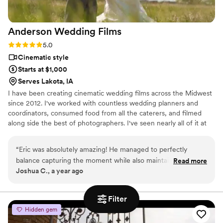
Anderson Wedding
Films
Rating: 5.0 (2 reviews)
5.0
Cinematic style
Starts at $1,000
Serves Lakota, IA
I have been creating cinematic wedding films across the Midwest
since 2012. I've worked with countless wedding planners and
coordinators, consumed food from all the caterers, and filmed
along side the best of photographers. I've seen nearly all of it at
this point, and my experience means I know where to be and
what to do to get the best shots to capture your wedding day.
“
Eric was absolutely amazing! He managed to perfectly
Whether you have 600 people or 6 people, a big budget or small,
balance capturing the moment while also maintaining its
Read more
I can work with you to create memories of you perfect day that
Joshua C., a year ago
natural setting. Would highly recommend his service as we
will last a life time. Don't hesitate to reach out!
were very pleased and happy to work with him. Additionally,
he was extremely easy to work with which was helpful!
”
Filter
Hidden gem