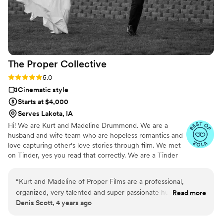
The Proper
Collective
Rating: 5.0 (6 reviews)
5.0
Cinematic style
Starts at $4,000
Serves Lakota, IA
Hi! We are Kurt and Madeline Drummond. We are a
husband and wife team who are hopeless romantics and
love capturing other's love stories through film. We met
on Tinder, yes you read that correctly. We are a Tinder
success story. #WeSwipedRight. We just got married on
June 5, 2021, so we know what it is like to be on both
“
Kurt and Madeline of Proper Films are a professional,
sides of the wedding scene. When we aren't editing
organized, very talented and super passionate husband and
Read more
wedding films we are snuggled up with our son Brooks
Denis Scott, 4 years ago
wife team. They work closely with their couples to capture
and our dog Oliver watching a movie or bellied up to the
those intimate moments throughout the wedding day. It’s so
bar at Texas Roadhouse. 😊