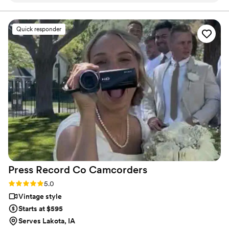
final suite of content, our purpose is to bring your vision
to life while providing unmatched value at every step.
process and so incredibly prompt in returning
our film, but more than anything, they captured
Quick responder
our day with such tenderness and intention.
Watching our video feels like reliving the magic
all over again. The emotions, the little moments,
the parts we didn’t even realize we’d want to
remember - they preserved them so
beautifully. We’re beyond grateful for the gift
they’ve given us. Hire Flower Oak for any
special occasion!
”
Press Record Co
Camcorders
Rating: 5.0 (52 reviews)
5.0
Vintage style
Starts at $595
Serves Lakota, IA