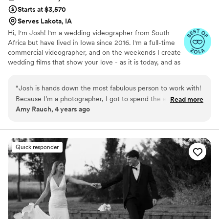
Starts at $3,570
Serves Lakota, IA
Hi, I'm Josh! I'm a wedding videographer from South
Africa but have lived in Iowa since 2016. I'm a full-time
commercial videographer, and on the weekends I create
wedding films that show your love - as it is today, and as
it will be tomorrow. Thanks for checking out Voigt Media,
I hope you enjoy what you see, I would love to capture
“
Josh is hands down the most fabulous person to work with!
your love story!
Because I’m a photographer, I got to spend the entire
Read more
Amy Rauch, 4 years ago
wedding day with Josh and witnessed all day long his
professionalism, his friendliness, his collaborative spirit, and
his incredibly fun personality. If every videographer I worked
with was half as great as Josh, I’d be in heaven.
”
Quick responder