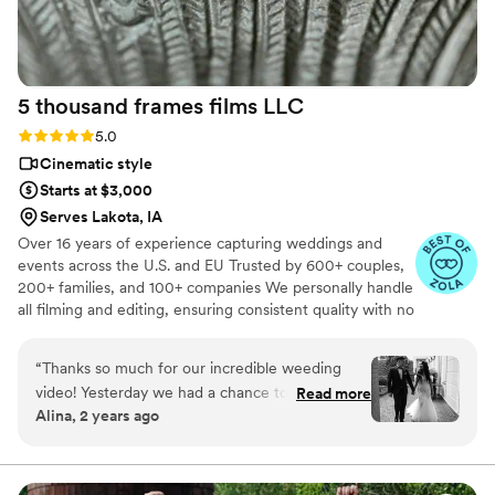
5 thousand frames films
LLC
Rating: 5.0 (25 reviews)
5.0
Cinematic style
Starts at $3,000
Serves Lakota, IA
Over 16 years of experience capturing weddings and
events across the U.S. and EU Trusted by 600+ couples,
200+ families, and 100+ companies We personally handle
all filming and editing, ensuring consistent quality with no
outsourcing Our focus is on storytelling, capturing the
true atmosphere and emotions of your day through
“
Thanks so much for our incredible weeding
thoughtful details and music We always bring backup
video! Yesterday we had a chance to watch it
Read more
equipment for reliability All footage is securely backed up
Alina, 2 years ago
and I can say it was such heartwarming and
in multiple copies
professional video that reminded us how special
that day was:) Thank you, Alex, again for your
hard work and professionalism!
”