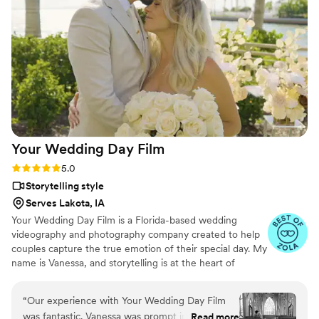
effortlessly documented the energy, joy, and
love of our celebration. We cannot recommend
Birch Fields highly enough - they are incredibly
talented and genuinely easy to work with from
start to finish.
”
Your Wedding Day
Film
Rating: 5.0 (14 reviews)
5.0
Storytelling style
Serves Lakota, IA
Your Wedding Day Film is a Florida-based wedding
videography and photography company created to help
couples capture the true emotion of their special day. My
name is Vanessa, and storytelling is at the heart of
everything I do; whether it’s through video, photo, or
content tailored for social media. From helping you plan,
“
Our experience with Your Wedding Day Film
to filming and photographing your wedding, to delivering
was fantastic. Vanessa was prompt in her
Read more