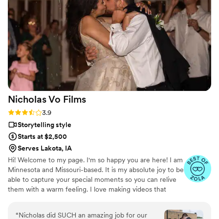
Nicholas Vo
Films
Rating: 3.9 (7 reviews)
3.9
Storytelling style
Starts at $2,500
Serves Lakota, IA
Hi! Welcome to my page. I'm so happy you are here! I am
Minnesota and Missouri-based. It is my absolute joy to be
able to capture your special moments so you can relive
them with a warm feeling. I love making videos that
reflect who you are.
“
Nicholas did SUCH an amazing job for our