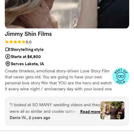
We are thrilled with the final video, which
elevated our simple wedding into something
truly extravagant. We are so grateful to Pluvia
Studios for making our wedding day extra
special.
”
Jimmy Shin
Films
Rating: 5.0 (12 reviews)
5.0
Storytelling style
Starts at $6,800
Serves Lakota, IA
Create timeless, emotional story-driven Love Story Film
that never gets old. You are going to have your own
personal love story film that YOU are the hero and watch
it every wine night / anniversary day with your loved one
so you can transport right back to that day, reminisce
about your beautiful memories with loved ones and
“
I looked at SO MANY wedding videos and they
remind how beautiful your love story is.
were all so similar and cookie cutter. They were
Read more
Danie W., 2 years ago
lacking something but I couldn’t put my finger
on it. THEN I FOUND JIMMY SHIN. I watched
his videos and found myself sobbing at