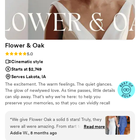
Flower &
Oak
Rating: 5.0 (86 reviews)
5.0
Cinematic style
Starts at $2,749
Serves Lakota, IA
The excitement. The warm feelings. The quiet glances.
The glow of newlywed love. As time passes, little details
can slip away. That’s why we’re here: to help you
preserve your memories, so that you can vividly recall
life’s best moments for years to come. Founded by
passionate creatives who have been obsessing over
“
We give Flower Oak a solid 5 stars! Truly, they
storytelling for decades, we are dedicated to providing
were all were amazing. From start to finish,
Read more
an experience that combines creative artistry with
Addie W., 8 months ago
Flower Oak Films made us feel so cared for.
personalized attention. From the first consultation to the
They were so helpful throughout the whole