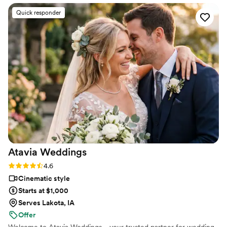
strangers videos! He made me feel like I knew
Quick responder
the bride and groom after just 7 minutes. He's
so good! Jimmy will take your wedding video
and turn it into the most beautiful story. The
video he made for us just so beautifully
captured my husband and I's day! It's a video i'll
cherish for the rest of my life. I can't wait for
our kids to be able to watch it. UGH, seriously
hire this man and you won't regret it. Best
wedding money we spent.
https://www.youtube.com/watch?
viVAKZzODr6E
”
Atavia
Weddings
Rating: 4.6 (10 reviews)
4.6
Cinematic style
Starts at $1,000
Serves Lakota, IA
Offer