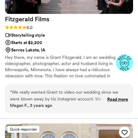
Fitzgerald
Films
Rating: 5.0 (9 reviews)
5.0
Storytelling style
Starts at $2,200
Serves Lakota, IA
Hey there, my name is Grant Fitzgerald. I am an wedding
videographer, photographer, actor and husband living in
Minneapolis, Minnesota. I have always had a ridiculous
obsession with love. This fixation on love culminated in
my sophomore year in high school when I met the love
of my life. We married nine years later.
“
We really wanted Grant to video our wedding since we
were blown away by his Instagram account. We couldn't
Read more
Megan F., 3 years ago
have asked for a better Wedding Videographer. I would
recommend him a million times to anyone. He really wanted
to know us and what we wanted out of the day from him. He
and his team captured what we wanted with so much grace.
Quick responder
They worked really well with the photographers we had and