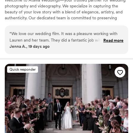
Welcome to Atavia Weddings—your trusted partner for wedding
photography and videography. We specialize in capturing the
beauty of your love story with a blend of elegance, artistry, and
authenticity. Our dedicated team is committed to preserving
every heartfelt moment and intricate detail of your celebration,
ensuring that your unique journey is documented with timeless
“
We love our wedding film. It was a pleasure working with
grace. By focusing on the genuine connection between you and
Lauren and her team. They did a fantastic job with
Read more
your partner, we create a visual legacy that allows you to relive
Jenna A., 19 days ago
everything. I'm so happy I decided to book a videographer.
the joy and emotion of your wedding day for years to come.
Highly recommend Atavia Weddings.
”
Quick responder