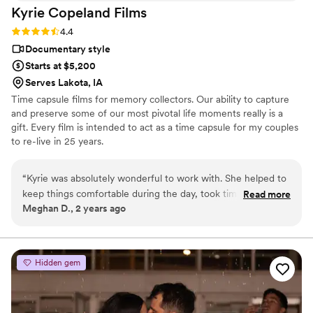
Kyrie Copeland
Films
Rating: 4.4 (7 reviews)
4.4
Documentary style
Starts at $5,200
Serves Lakota, IA
Time capsule films for memory collectors. Our ability to capture
and preserve some of our most pivotal life moments really is a
gift. Every film is intended to act as a time capsule for my couples
to re-live in 25 years.
“
Kyrie was absolutely wonderful to work with. She helped to
keep things comfortable during the day, took time to get
Read more
Meghan D., 2 years ago
some really cool moments shot and had a preview to us the
next weekend. Awesome experience.
”
Hidden gem