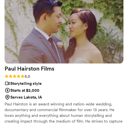
product perfectly encapsulating the emotions
and details of the wedding. They went out of
their way to ensure our work complemented
each other, even sharing footage to match my
editing process. Sun Fire Films is a talented,
thoughtful, and reliable team that elevates any
wedding vendor lineup I can’t wait to work with
them again!
”
Paul Hairston
Films
Rating: 5.0 (3 reviews)
5.0
Storytelling style
Starts at $2,000
Serves Lakota, IA
Paul Hairston is an award winning and nation-wide wedding,
documentary and commercial filmmaker for over 13 years. He
loves anything and everything about human storytelling and
creating impact through the medium of film. He strives to capture
your special day with earnestness, trust and top shelf visuals.