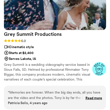
and spectacular videography work were invaluable
contributions to our special day.
”
Grey Summit
Productions
Rating: 5.0 (3 reviews)
5.0
Cinematic style
Starts at $2,400
Serves Lakota, IA
Grey Summit is a wedding videography service based in
Sioux Falls, SD. Helmed by professional filmmaker Tony
Biggar, this company produces modern, cinematic visual
narratives of each couple’s special celebration. This
dedicated videographer and his team specialize in
capturing the major moments and authentic emotions on
“
Memories are forever. When the big day ends, all you have
the wedding day. Tony has a background in illustration
are the video and the photos. Tony is by far the best of the
Read more
and graphic design and has always been a creative
Patricia Solis, 4 years ago
best. Super talented. Super professional. Do yourself a favor
individual. He discovered his passion for filmmaking and
and book him right away. When you looks at your wedding
decided to study the craft in art school. He has since