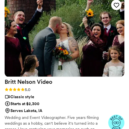
Britt Nelson
Video
Rating: 5.0 (23 reviews)
5.0
Classic style
Starts at $2,300
Serves Lakota, IA
Wedding and Event Videographer. Five years filming
weddings as a hobby, can't believe it's turned into a
career. I love capturing your memories on such an