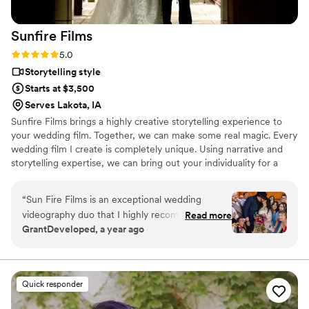
Sunfire
Films
Rating: 5.0 (4 reviews)
5.0
Storytelling style
Starts at $3,500
Serves Lakota, IA
Sunfire Films brings a highly creative storytelling experience to
your wedding film. Together, we can make some real magic. Every
wedding film I create is completely unique. Using narrative and
storytelling expertise, we can bring out your individuality for a
boutique, fully custom, wedding film.
“
Sun Fire Films is an exceptional wedding
videography duo that I highly recommend. As a
Read more
GrantDeveloped, a year ago
photographer, I was impressed by their
professionalism, collaborative approach, and
ability to seamlessly blend into the day while
capturing stunning, cinematic footage. Their
Quick responder
technical expertise, and warm personalities
made working with them a joy, and their final