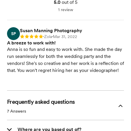
5.0
out of 5
1 review
Susan Manning Photography
SP
Zola
Mar 31, 2022
Rating: 5
•
•
A breeze to work with!
Anna is so fun and easy to work with. She made the day
run seamlessly for both the wedding party and the
vendors! She's so creative and her work is a reflection of
that. You won't regret hiring her as your videographer!
Frequently asked questions
7
Answers
Where are you based out of?