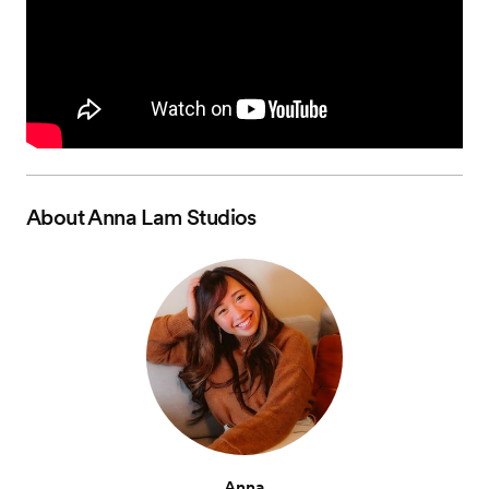
About
Anna Lam Studios
Anna