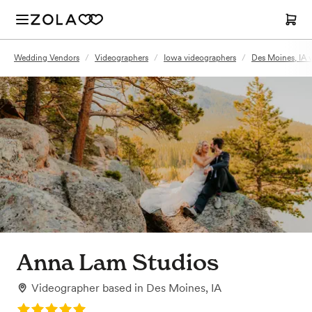
Wedding Vendors
/
Videographers
/
Iowa videographers
/
Des Moines, IA 
Anna Lam Studios
Videographer
based in
Des Moines, IA
Rating: 5.0