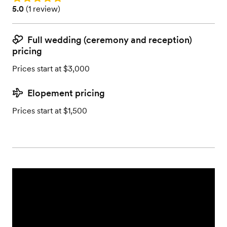
Rating: 5.0 (1 review)
5.0
(
1 review
)
Full wedding (ceremony and reception)
pricing
Prices start at $3,000
Elopement pricing
Prices start at $1,500