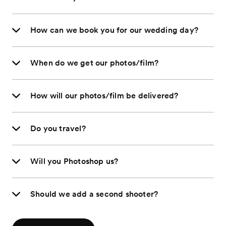
How can we book you for our wedding day?
When do we get our photos/film?
How will our photos/film be delivered?
Do you travel?
Will you Photoshop us?
Should we add a second shooter?