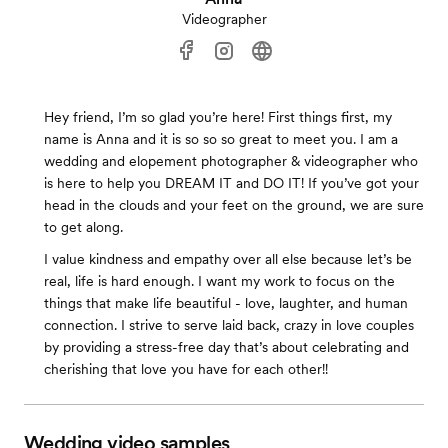
Videographer
Hey friend, I’m so glad you’re here! First things first, my
name is Anna and it is so so so great to meet you. I am a
wedding and elopement photographer & videographer who
is here to help you DREAM IT and DO IT! If you’ve got your
head in the clouds and your feet on the ground, we are sure
to get along.
I value kindness and empathy over all else because let’s be
real, life is hard enough. I want my work to focus on the
things that make life beautiful - love, laughter, and human
connection. I strive to serve laid back, crazy in love couples
by providing a stress-free day that’s about celebrating and
cherishing that love you have for each other!!
Wedding video samples