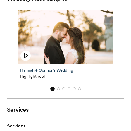
Hannah + Connor's Wedding
Highlight reel
Services
Services