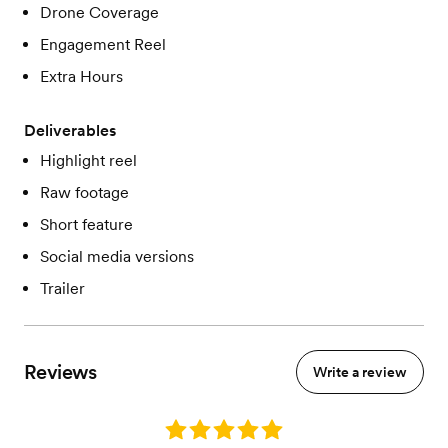
Drone Coverage
Engagement Reel
Extra Hours
Deliverables
Highlight reel
Raw footage
Short feature
Social media versions
Trailer
Reviews
Write a review
Rating: 5.0