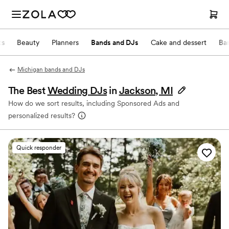
ts
Beauty
Planners
Bands and DJs
Cake and dessert
Ba
Michigan bands and DJs
The Best
Wedding DJs
in
Jackson, MI
How do we sort results, including Sponsored Ads and
personalized results?
Quick responder