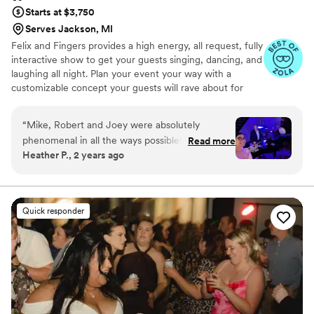
Starts at $3,750
Serves Jackson, MI
Felix and Fingers provides a high energy, all request, fully
interactive show to get your guests singing, dancing, and
laughing all night. Plan your event your way with a
customizable concept your guests will rave about for
years to come.
“
Mike, Robert and Joey were absolutely
phenomenal in all the ways possible! Every day
Read more
Heather P., 2 years ago
we have friends and family telling us how much
fun they had and enjoyed the dueling pianos as
our wedding entertainment. Mike and Robert
were great in engaging our guests and of
Quick responder
course they did not disappoint with their singing
and piano playing skills! Would definitely
recommend them for any function!
”