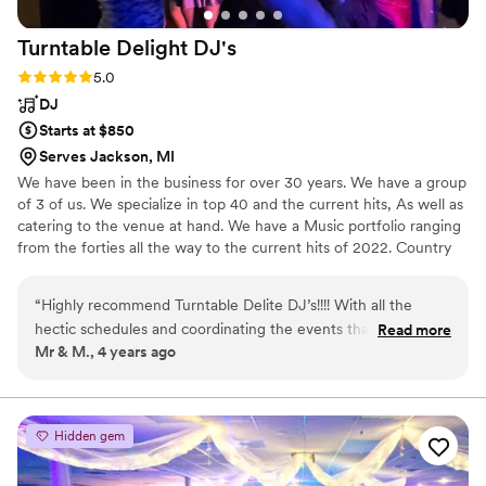
Turntable Delight
DJ's
Rating: 5.0 (6 reviews)
5.0
DJ
Starts at $850
Serves Jackson, MI
We have been in the business for over 30 years. We have a group
of 3 of us. We specialize in top 40 and the current hits, As well as
catering to the venue at hand. We have a Music portfolio ranging
from the forties all the way to the current hits of 2022. Country
music to jazz.
“
Highly recommend Turntable Delite DJ’s!!!! With all the
hectic schedules and coordinating the events that
Read more
Mr & M., 4 years ago
accompany putting on a wedding, Turntable Delite DJ’s was
one thing we didn’t have to worry about. Professional,
reliable and entertaining is the best way to describe our
experience.
”
Hidden gem