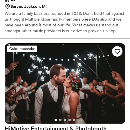
Serves Jackson, MI
We are a family business founded in 2023. Don’t hold that against
us though! Multiple close family members were DJs also and we
have been around it most of our life. What makes us stand out
amongst other music providers is our drive to provide tip-top
customer service experience so that you can ensure the
satisfaction of your eventful day will be met with ease. We
recognize that when it comes to event planning, it's about
Quick responder
attentive to detail and high-quality servicing. Therefore, the music
for your day will be planned, organized, detailed and managed by
Autumn herself, ensuring excellent customer service quality and
attention to your needs.
HiMotive Entertainment &
Photobooth