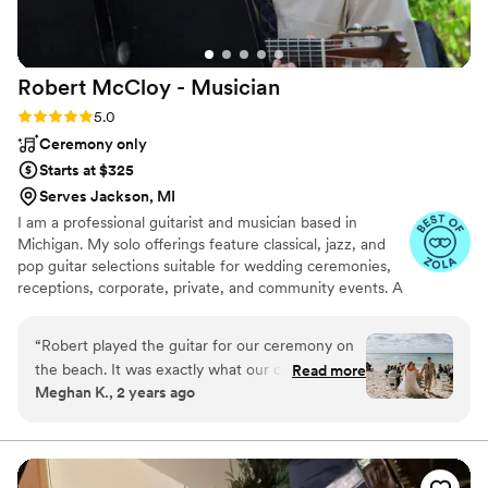
presence that complemented the vibe we were
going for. We are so grateful to BPM
Entertainment for their outstanding service and
Robert McCloy -
Musician
highly recommend them to any couple looking
for a top-notch wedding band and DJ
Rating: 5.0 (14 reviews)
5.0
experience.
”
Ceremony only
Starts at $325
Serves Jackson, MI
I am a professional guitarist and musician based in
Michigan. My solo offerings feature classical, jazz, and
pop guitar selections suitable for wedding ceremonies,
receptions, corporate, private, and community events. A
variety of classical, jazz, pop and Celtic/folk ensembles
are available showcasing talented violin, saxophone,
“
Robert played the guitar for our ceremony on
flute, and mandolin instrumentalists & vocalists, who can
the beach. It was exactly what our ceremony
Read more
join me for your event.
Meghan K., 2 years ago
needed to be absolutely perfect. Our
communication was fast and professional. I
appreciate him being to fit us in, in such a short
amount of time. Robert brought his own