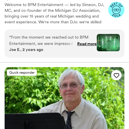
Welcome to BPM Entertainment — led by Simeon, DJ,
MC, and co-founder of the Michigan DJ Association,
bringing over 15 years of real Michigan wedding and
event experience. We're more than DJs: we're skilled
event managers who keep your night running seamlessly
from ceremony to last dance, backed by a trained team
“
From the moment we reached out to BPM
ready to bring that same energy to your celebration.
Entertainment, we were impressed by their
Read more
Joe E., 2 years ago
friendly, understanding, and creative approach.
Their team was incredibly professional, adaptive,
and meticulous in their work, going above and
beyond to ensure our wedding day was perfect.
Quick responder
Sim and his crew seamlessly integrated the
sound system, expertly hiding lapel
microphones and even purchasing a new white
one specifically for the bride. They also added
elegant lighting and music touches throughout
the venue, including in the courtyard, truly
elevating the atmosphere. Not only was Sim a
fantastic hype man, keeping the energy high all
night, but he maintained a classy, refined