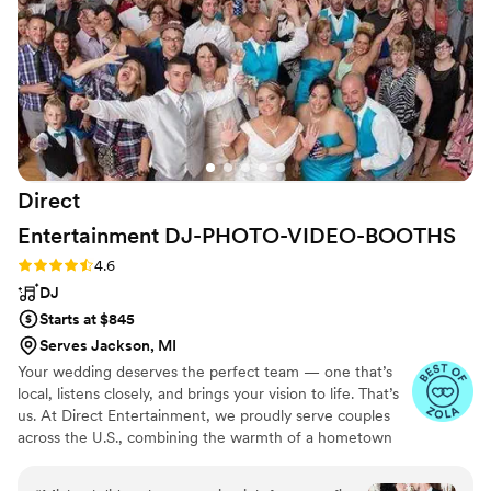
at our reception was great as well. He got
almost every single person engaged in the
event and was able to get almost every person
on the dance floor and no one left the dance
floor. Truly a memorable experience for me, my
wife, and all my guests
”
Direct
Entertainment
DJ-PHOTO-VIDEO-BOOTHS
Rating: 4.6 (64 reviews)
4.6
DJ
Starts at $845
Serves Jackson, MI
Your wedding deserves the perfect team — one that’s
local, listens closely, and brings your vision to life. That’s
us. At Direct Entertainment, we proudly serve couples
across the U.S., combining the warmth of a hometown
team with the reach of our National brand. Every Team
brings the same energy, professionalism, and