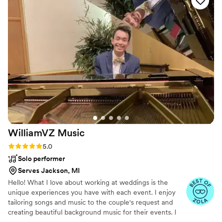
speaker system to make sure all of our guests
could hear everything. I highly suggest Robert!
”
WilliamVZ
Music
Rating: 5.0 (14 reviews)
5.0
Solo performer
Serves Jackson, MI
Hello! What I love about working at weddings is the
unique experiences you have with each event. I enjoy
tailoring songs and music to the couple's request and
creating beautiful background music for their events. I
value professionalism, adaptability, and an energetic