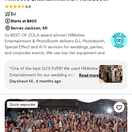
Rating: 4.6 (71 reviews)
4.6
DJ
Starts at $800
Serves Jackson, MI
2x BEST OF ZOLA award winner! HiMotive
Entertainment & PhotoBooth delivers DJ, Photobooth,
Special Effect and A/V services for weddings, parties,
and corporate events. We use top-tier equipment and
treat every client like family. Our flexible music and event
packages ensure memorable experiences, with service
“
One of the best DJ'S EVER! We used HiMotive
spanning in all states east of the Mississippi River
Entertainment for our wedding and when I tell
Read more
including Louisiana—major cities like Charlotte, Atlanta,
Dayshaun M., 2 months ago
you that these people are professional, I mean
Detroit, and NYC. Book us for customized, high-energy
it. David gave us suggestions on why certain
entertainment and seamless event planning.
lighting changes the whole vibe of the events.
Used him for three events and all three were
Quick responder
phenomenal. I'm talking people getting picked
up on shoulders phenomenal. I still have family
members messaging me a week back telling me
how much they loved the DJ and MC. The MC