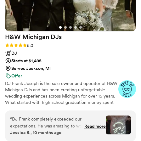
H&W Michigan
DJs
Rating: 5.0 (51 reviews)
5.0
DJ
Starts at $1,495
Serves Jackson, MI
Offer
DJ Frank Joseph is the sole owner and operator of H&W
Michigan DJs and has been creating unforgettable
wedding experiences across Michigan for over 15 years.
What started with high school graduation money spent
on speakers and a turntable has evolved into a passion
for crafting the perfect soundtrack to your love story.
“
DJ Frank completely exceeded our
With core competencies in punctuality, seamless
expectations. He was amazing to work with,
Read more
transitions, and professional event management, we
Jessica B., 10 months ago
professional, and passionate. We could not have
don’t just play music—we create an experience tailored
asked for a better DJ for our wedding
”
to your vision. With Frank and H&W Michigan DJs, a