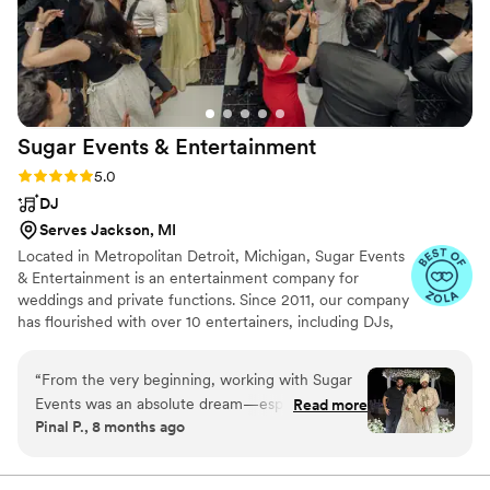
they were also a great value for the price. These
are top quality musicians and we paid a
reasonable price for the band. I highly
recommend this group for your wedding.
”
Sugar Events &
Entertainment
Rating: 5.0 (22 reviews)
5.0
DJ
Serves Jackson, MI
Located in Metropolitan Detroit, Michigan, Sugar Events
& Entertainment is an entertainment company for
weddings and private functions. Since 2011, our company
has flourished with over 10 entertainers, including DJs,
MCs, and dancers. At Sugar Events & Entertainment, we
strive to make your celebration an event to remember.
“
From the very beginning, working with Sugar
Events was an absolute dream—especially for a
Read more
Pinal P., 8 months ago
destination wedding in Cancun. Their team is
the definition of professional, organized, and
incredibly detail-oriented, which made planning