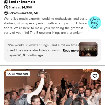
Band or Ensemble
Starts at $4,500
Serves Jackson, MI
We're live music experts, wedding enthusiasts, and party
starters, infusing every event with energy and full dance
floors. We're here to make your wedding the greatest
party of your life! The Bluewater Kings are a premium,
customizable 3 to 14 piece band specializing in high-
energy music–at a sensible price. Our talented and
“
We would Bluewater Kings Band a million times
professional musicians have performed regularly with
over! They were absolutely incredible and
Read more
touring and recording artists including Stevie Wonder,
Layne W., 9 months ago
brought amazing energy to our wedding at the
Aretha Franklin, Cher, Miranda Lambert, Ray
Chicago History Museum. Whether it was a
LaMontagne, Prince, Shakira, Chicago and Tony Bennett,
as well as working and touring with numerous Broadway
thoughtful planning call with Taylor or consulting
shows.
with Eric on covering a traditional Scottish song
Quick responder
to close out our reception, BWK felt like true
collaborators in bringing our vision to life. Even
weeks after our wedding, our guests are still
raving about Bluewater Kings Band and their
flawless performance of some of our favorite
artists and keeping the dance floor packed all