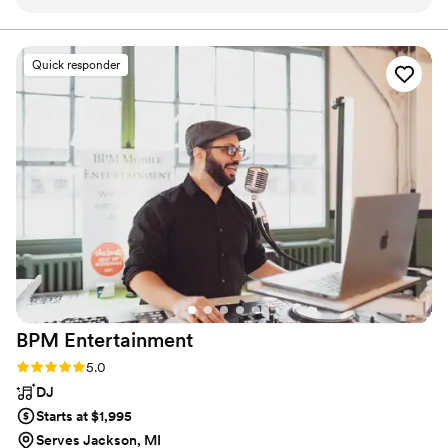
were able to have our dream day all because of
send-off, we’re here to celebrate your "forever" with the
care it deserves.
the care and hard work these two put into it. I
would recommend them to everyone. I almost
Quick responder
have no words for how much we appreciate
them. I will sing their praises to anyone who will
listen. Absolute best decision we made for our
special day.
”
BPM
Entertainment
Rating: 5.0 (14 reviews)
5.0
DJ
Starts at $1,995
Serves Jackson, MI