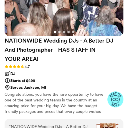
night long!
”
NATIONWIDE Wedding DJs - A Better DJ
And Photographer - HAS STAFF IN
YOUR
AREA!
Rating: 4.7 (44 reviews)
4.7
DJ
Starts at $499
Serves Jackson, MI
Congratulations, you have the rare opportunity to have
one of the best wedding teams in the country at an
amazing price for your big day. We have the budget
friendly packages and prices that every couple wishes
they had. Elevate your wedding celebration with our
award-winning DJ-MC services, trusted by over 17,000
“
NATIONWIDE Wedding DJs - A Better DJ