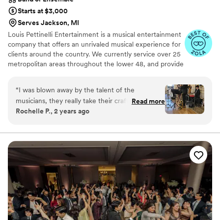
Starts at $3,000
Serves Jackson, MI
Louis Pettinelli Entertainment is a musical entertainment
company that offers an unrivaled musical experience for
clients around the country. We currently service over 25
metropolitan areas throughout the lower 48, and provide
musical entertainment for hundreds of events every year.
Our past clients include The United Nations, Lockheed
“
I was blown away by the talent of the
Martin, Nationwide Auto Insurance, The Shell Oil
musicians, they really take their craft seriously. I
Read more
Corporation, and many more. No event is too small or
Rochelle P., 2 years ago
requested a Roaring Twenties theme from Louis
large for us. Louis Pettinelli Entertainment has musical
Pettinelli and they went above and beyond to
ensembles that range from a soloist to a 15 piece party
band, and everything in between!
make it happen. The singer Karlea was
phenomenal and did an amazing job of keeping
our guests engaged and entertained. The
musicians were all courteous, professional, and
exceptionally talented. They dressed
appropriately for our wedding theme and many
of the guests at the Hawthorne Hotel wanted to
take pictures with Karlea in her Twenties attire.
In addition to being a wonderful experience,