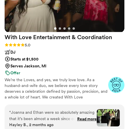
With Love Entertainment &
Coordination
Rating: 5.0 (14 reviews)
5.0
DJ
Starts at $1,500
Serves Jackson, MI
Offer
We’re the Loves, and yes, we truly love love. As a
husband-and-wife duo, we believe every love story
deserves a celebration defined by passion, precision, and
a whole lot of heart. We created With Love
Entertainment & Coordination to transform your wedding
vision into a joyful, stress free reality. By combining our
“
Joanna and Ethan were so absolutely amazing
talents, we offer a seamless blend of entertainment and
that it’s been almost a week since our wedding
Read more
coordination that ensures your day is as effortless as it is
Hayley B., 2 months ago
and everyone is still talking about them. We
unforgettable. From the first dance to the final sparkler