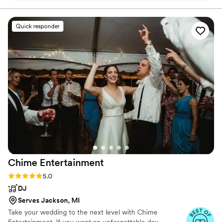
great time isn’t just promised, it’s guaranteed.
Quick responder
Chime
Entertainment
Rating: 5.0 (78 reviews)
5.0
DJ
Serves Jackson, MI
Take your wedding to the next level with Chime