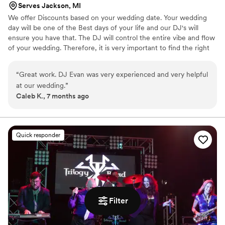
Serves Jackson, MI
We offer Discounts based on your wedding date. Your wedding
day will be one of the Best days of your life and our DJ's will
ensure you have that. The DJ will control the entire vibe and flow
of your wedding. Therefore, it is very important to find the right
fit for you. We check in with you throughout the night and
MC/host to keep your guests in the loop. We'll communicate with
“
Great work. DJ Evan was very experienced and very helpful
you quickly and efficiently throughout the entire planning process.
at our wedding.
”
Above all, we will ensure your dance floor is packed!
Caleb K., 7 months ago
Quick responder
Filter