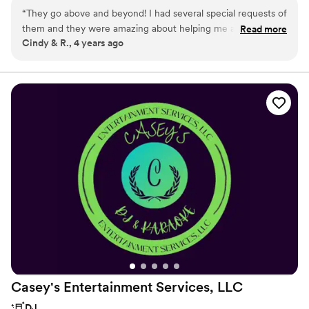
choice for a custom unforgettable experience.
“
They go above and beyond! I had several special requests of
them and they were amazing about helping me accomplish
Read more
Cindy & R., 4 years ago
them. They are amazing to work with.
”
Casey's Entertainment Services,
LLC
DJ