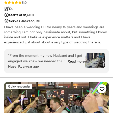
Rating: 5.0 (12 reviews)
5.0
DJ
Starts at $1,500
Serves Jackson, MI
I have been a wedding DJ for nearly 15 years and weddings are
something I am not only passionate about, but something I know
inside and out. I believe experience matters and I have
experienced just about about every type of wedding there is.
From grand ballrooms to golf courses and beautiful backyards, I
have seen just about all there is to see. My goal is to make you
“
From the moment my now Husband and I got
happy and make the life of the rest of your vendor team easy
engaged we knew we needed the right DJ to
Read more
from the moment I arrive. I am happy to jump in and provide
Hazel P., a year ago
be our guide for the night. Knowing Kyle from
suggestions at any point. I just want you to have the great
years ago - I knew he was the perfect fit. I was
wedding that you deserve.
nervous to hire anyone else and have them not
be the vibe we wanted. Kyle was everything and
Quick responder
more than we could've asked for. From day one
he made it all about Mike and I. He was
professional, thoughtful, and understood we
wanted our dogs as involved as possible. As he
was our emcee for the reception he knew how