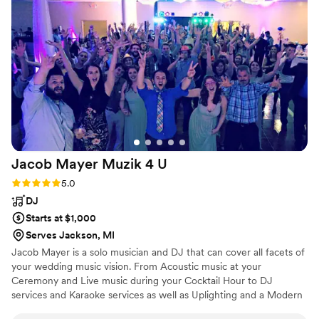
Jacob Mayer Muzik 4
U
Rating: 5.0 (2 reviews)
5.0
DJ
Starts at $1,000
Serves Jackson, MI
Jacob Mayer is a solo musician and DJ that can cover all facets of
your wedding music vision. From Acoustic music at your
Ceremony and Live music during your Cocktail Hour to DJ
services and Karaoke services as well as Uplighting and a Modern
photobooth for your Reception (and much more). He’s the top