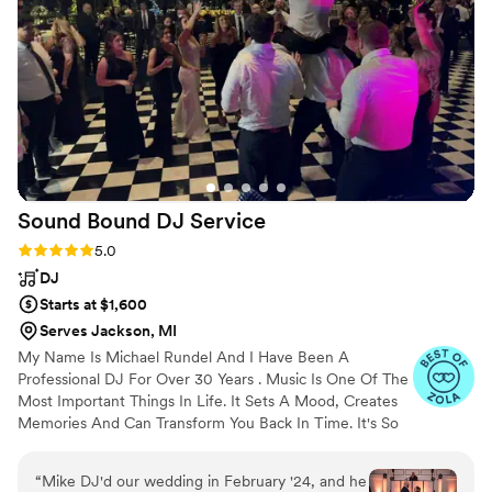
the emotion of the moment perfectly.
Stephanie is a true professional who delivered
excellent value, and we are so grateful to have
had her be a part of our special day. I would
highly recommend Stephanie Strings to any
couple looking for a talented, experienced
musician to make their wedding ceremony
unforgettable.
”
Sound Bound DJ
Service
Rating: 5.0 (18 reviews)
5.0
DJ
Starts at $1,600
Serves Jackson, MI
My Name Is Michael Rundel And I Have Been A
Professional DJ For Over 30 Years . Music Is One Of The
Most Important Things In Life. It Sets A Mood, Creates
Memories And Can Transform You Back In Time. It's So
Powerful That It Can Make You Laugh, Cry Or Sing Out
Loud. Let Me Play The Music That Moves You!
“
Mike DJ'd our wedding in February '24, and he