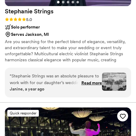
Stephanie
Strings
Rating: 5.0 (20 reviews)
5.0
Solo performer
Serves Jackson, MI
Are you searching for the perfect blend of elegance, versatility,
and extraordinary talent to make your wedding or event truly
unforgettable? Multicultural electric violinist Stephanie Strings
harmonizes classical elegance with popular music, creating
unforgettable moments in weddings and events worldwide.
“
Stephanie Strings was an absolute pleasure to
work with for our daughter’s wedding. From our
Read more
Janine, a year ago
very first interaction, Stephanie was
professional, respectful, and incredibly helpful in
planning the music for the ceremony. On the
day of the wedding, Stephanie's talented violin
Quick responder
playing was the highlight of the ceremony - her
beautiful performance as our daughter walked
down the aisle was truly magical and captured