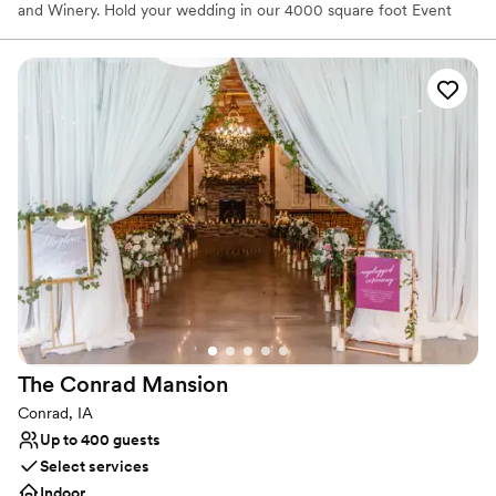
and Winery. Hold your wedding in our 4000 square foot Event
Center or at our outdoor wedding shelter surrounded by 3 acres
of beautifully landscaped yard and towering trees. And savor our
award-winning wines at your reception. Call to schedule a private
tour and wine tasting anytime Monday through Saturday.
Why you'll love this venue
Private area for the wedding party
Has a dance floor for celebration
Caters to out-of-town guests
Venue considerations
Best for events with big guest lists
Not for you if you don't want a rustic vibe
No venue-provided food services
The Conrad
Mansion
Conrad, IA
Up to 400 guests
Select services
Indoor