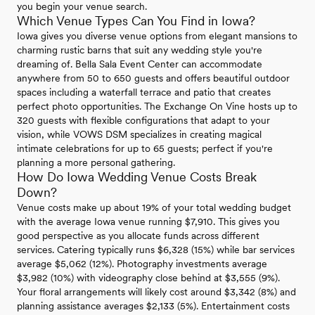
you begin your venue search.
Which Venue Types Can You Find in Iowa?
Iowa gives you diverse venue options from elegant mansions to
charming rustic barns that suit any wedding style you're
dreaming of. Bella Sala Event Center can accommodate
anywhere from 50 to 650 guests and offers beautiful outdoor
spaces including a waterfall terrace and patio that creates
perfect photo opportunities. The Exchange On Vine hosts up to
320 guests with flexible configurations that adapt to your
vision, while VOWS DSM specializes in creating magical
intimate celebrations for up to 65 guests; perfect if you're
planning a more personal gathering.
How Do Iowa Wedding Venue Costs Break
Down?
Venue costs make up about 19% of your total wedding budget
with the average Iowa venue running $7,910. This gives you
good perspective as you allocate funds across different
services. Catering typically runs $6,328 (15%) while bar services
average $5,062 (12%). Photography investments average
$3,982 (10%) with videography close behind at $3,555 (9%).
Your floral arrangements will likely cost around $3,342 (8%) and
planning assistance averages $2,133 (5%). Entertainment costs