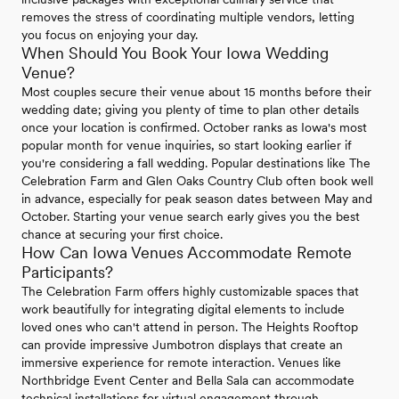
removes the stress of coordinating multiple vendors, letting
you focus on enjoying your day.
When Should You Book Your Iowa Wedding
Venue?
Most couples secure their venue about 15 months before their
wedding date; giving you plenty of time to plan other details
once your location is confirmed. October ranks as Iowa's most
popular month for venue inquiries, so start looking earlier if
you're considering a fall wedding. Popular destinations like The
Celebration Farm and Glen Oaks Country Club often book well
in advance, especially for peak season dates between May and
October. Starting your venue search early gives you the best
chance at securing your first choice.
How Can Iowa Venues Accommodate Remote
Participants?
The Celebration Farm offers highly customizable spaces that
work beautifully for integrating digital elements to include
loved ones who can't attend in person. The Heights Rooftop
can provide impressive Jumbotron displays that create an
immersive experience for remote interaction. Venues like
Northbridge Event Center and Bella Sala can accommodate
technical installations for virtual engagement through