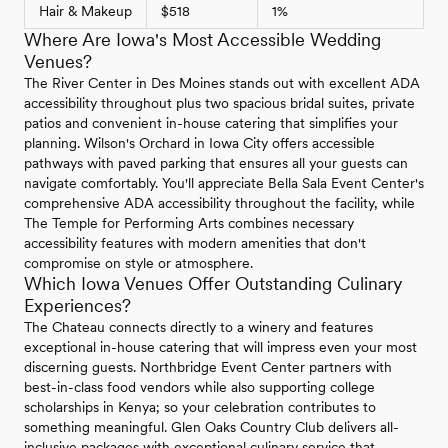
Hair & Makeup
$518
1%
Where Are Iowa's Most Accessible Wedding
Venues?
The River Center in Des Moines stands out with excellent ADA
accessibility throughout plus two spacious bridal suites, private
patios and convenient in-house catering that simplifies your
planning. Wilson's Orchard in Iowa City offers accessible
pathways with paved parking that ensures all your guests can
navigate comfortably. You'll appreciate Bella Sala Event Center's
comprehensive ADA accessibility throughout the facility, while
The Temple for Performing Arts combines necessary
accessibility features with modern amenities that don't
compromise on style or atmosphere.
Which Iowa Venues Offer Outstanding Culinary
Experiences?
The Chateau connects directly to a winery and features
exceptional in-house catering that will impress even your most
discerning guests. Northbridge Event Center partners with
best-in-class food vendors while also supporting college
scholarships in Kenya; so your celebration contributes to
something meaningful. Glen Oaks Country Club delivers all-
inclusive packages with exceptional culinary service that