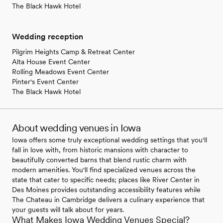
The Black Hawk Hotel
Wedding reception
Pilgrim Heights Camp & Retreat Center
Alta House Event Center
Rolling Meadows Event Center
Pinter's Event Center
The Black Hawk Hotel
About wedding venues in Iowa
Iowa offers some truly exceptional wedding settings that you'll
fall in love with, from historic mansions with character to
beautifully converted barns that blend rustic charm with
modern amenities. You'll find specialized venues across the
state that cater to specific needs; places like River Center in
Des Moines provides outstanding accessibility features while
The Chateau in Cambridge delivers a culinary experience that
your guests will talk about for years.
What Makes Iowa Wedding Venues Special?