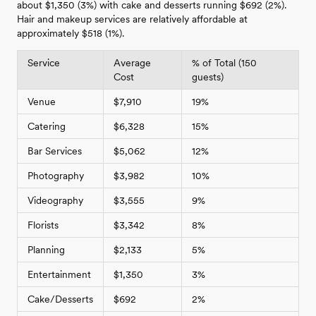
about $1,350 (3%) with cake and desserts running $692 (2%).
Hair and makeup services are relatively affordable at
approximately $518 (1%).
Service
Average
% of Total (150
Cost
guests)
Venue
$7,910
19%
Catering
$6,328
15%
Bar Services
$5,062
12%
Photography
$3,982
10%
Videography
$3,555
9%
Florists
$3,342
8%
Planning
$2,133
5%
Entertainment
$1,350
3%
Cake/Desserts
$692
2%