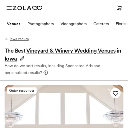
Venues
Photographers
Videographers
Caterers
Florist
Iowa venues
The Best
Vineyard & Winery Wedding Venues
in
Iowa
How do we sort results, including Sponsored Ads and
personalized results?
Quick responder