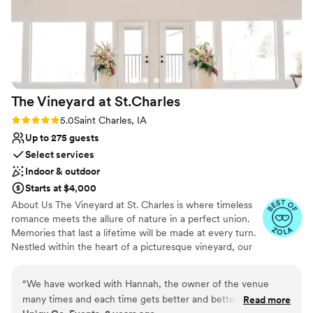
The Vineyard at
St.Charles
Rating: 5.0 (11 reviews)
5.0
Saint Charles, IA
Up to 275 guests
Select services
Indoor & outdoor
Starts at $4,000
About Us The Vineyard at St. Charles is where timeless
romance meets the allure of nature in a perfect union.
Memories that last a lifetime will be made at every turn.
Nestled within the heart of a picturesque vineyard, our
exclusive wedding venue offers an idyllic setting for
couples seeking a celebration as unique as their love
“
We have worked with Hannah, the owner of the venue
story. With sweeping vineyard views, lush landscapes,
many times and each time gets better and better. Hannah is
Read more
and elegant architecture, our enchanting venue provides