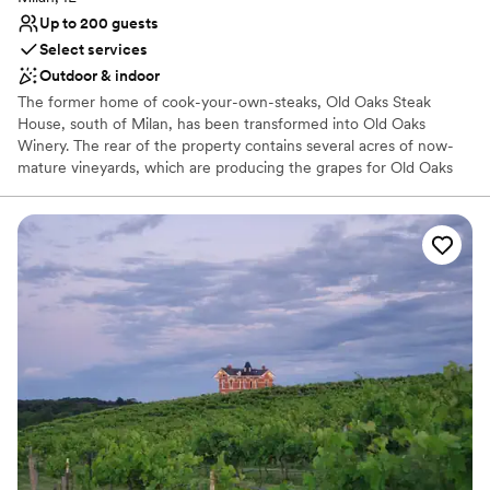
No built-in audiovisual options
Up to 200 guests
No all-inclusive dining options
Select services
Outdoor & indoor
The former home of cook-your-own-steaks, Old Oaks Steak
House, south of Milan, has been transformed into Old Oaks
Winery. The rear of the property contains several acres of now-
mature vineyards, which are producing the grapes for Old Oaks
wine. Our vision has always been to bring a Napa feel back to the
Midwest. Old Oaks Winery has a tasting room and event space for
more than 200.
Why you'll love this venue
Provides event staff
Both indoor and outdoor options
Sophisticated wine experience
Venue considerations
No dedicated areas for getting ready
Not wheelchair accessible
No in-house catering options