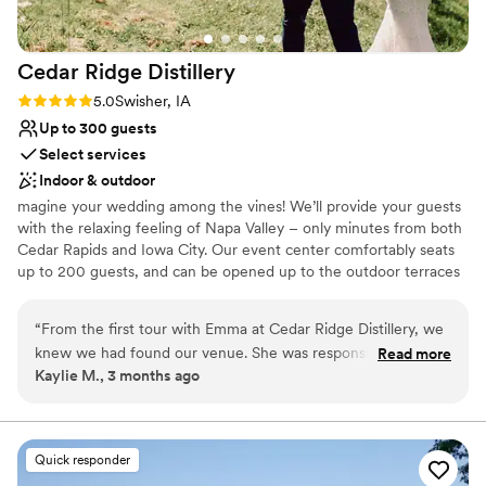
Cedar Ridge
Distillery
Rating: 5.0 (1 review)
5.0
Swisher, IA
Up to 300 guests
Select services
Indoor & outdoor
magine your wedding among the vines! We’ll provide your guests
with the relaxing feeling of Napa Valley – only minutes from both
Cedar Rapids and Iowa City. Our event center comfortably seats
up to 200 guests, and can be opened up to the outdoor terraces
on a beautiful day. Cedar Ridge offers a full catering menu, as well
as a beautiful tasting bar with a large selection of our very own
“
From the first tour with Emma at Cedar Ridge Distillery, we
Iowa Varietal wines to choose from. Use the contact form to
knew we had found our venue. She was responsive to every
Read more
schedule an appointment and visit our breathtaking vineyards. We
Kaylie M., 3 months ago
question we had and made herself available throughout the
would love to be a part of your special day.
entire planning process, which meant so much to us. When
we hit a small snag with our date, Emma handled it with
Why you'll love this venue
complete honesty and worked quickly to get everything
Accommodates more than 200 guests
Quick responder
sorted out. The day itself was absolutely perfect—the space
Provides lighting and sound