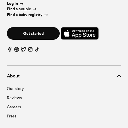
Wedding Videographers in Iowa
Log in
Wedding Bar Services & Beverages in Iowa
Find a couple
Wedding Officiants in Iowa
Find a baby registry
Wedding Event Extras in Iowa
Get started
About
Our story
Reviews
Careers
Press