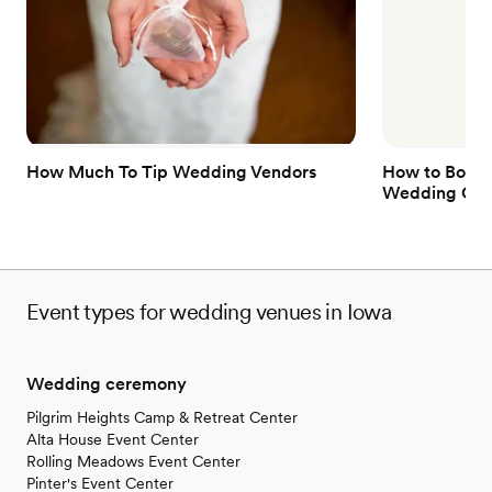
Dressing room available
Has a relaxed and casual vibe
Offers full flexibility in setup and decor
Venue considerations
Does not have a dance floor
Does not allow pets
Not wheelchair accessible
How Much To Tip Wedding Vendors
How to Book 
Wedding Gue
Event types for wedding venues in Iowa
Wedding ceremony
Pilgrim Heights Camp & Retreat Center
Alta House Event Center
Rolling Meadows Event Center
Pinter's Event Center