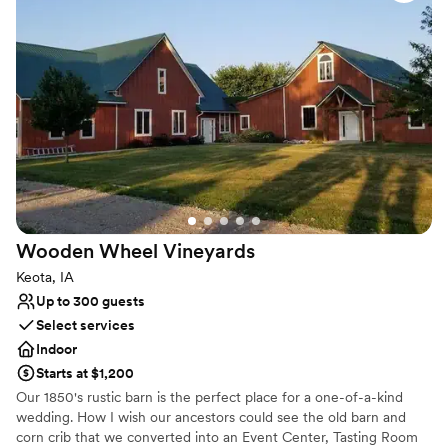
struck this incredible balance between laid back and classy,
Scenic vineyard views
and the food was outstanding. Emma stayed present during
Venue considerations
our wedding to make sure we had everything we needed.
Best for events with big guest lists
We can't recommend Cedar Ridge Distillery enough for
couples looking for a welcoming, fun venue with a team that
genuinely cares.
”
Wooden Wheel
Vineyards
Keota, IA
Up to 300 guests
Select services
Indoor
Starts at $1,200
Our 1850's rustic barn is the perfect place for a one-of-a-kind
wedding. How I wish our ancestors could see the old barn and
corn crib that we converted into an Event Center, Tasting Room