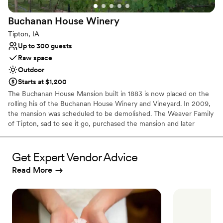
Buchanan House
Winery
Tipton, IA
Up to 300 guests
Raw space
Outdoor
Starts at $1,200
The Buchanan House Mansion built in 1883 is now placed on the
rolling his of the Buchanan House Winery and Vineyard. In 2009,
the mansion was scheduled to be demolished. The Weaver Family
of Tipton, sad to see it go, purchased the mansion and later
moved it 7 miles to its new location. Now the mansion is the
perfect place to host a small event for up to 40 guests. The 19-
acre vineyard and garden make a beautiful place to host an
Get Expert Vendor Advice
outdoor ceremony and reception. All of our wine is made in the
Read More
basement of the mansion and tasting room. Host an event at
Buchanan House and have the choice of 30+ red, white, bubbly,
sparkling, and port-style wines.
Why you'll love this venue