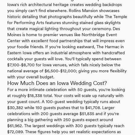
Iowa's rich architectural heritage creates wedding backdrops
you simply can't find elsewhere. Rollins Mansion showcases
historic detailing that photographs beautifully while The Temple
for Performing Arts features stunning stained glass skylights
that create magical lighting throughout your ceremony. Des
Moines is home to premier venues like Northbridge Event
Center with excellent food partnerships that will impress even
your foodie friends. If you're looking eastward, The Harmac in
Eastern Iowa offers an industrial atmosphere with handcrafted
cocktails your guests will love. You'll typically spend between
$7,100-$8,700 for Iowa venues, which falls nicely below the
national average of $6,500-$12,000; giving you more flexibility
with your overall budget.
How Much Does an Iowa Wedding Cost?
For a more intimate celebration with 50 guests, you're looking
at roughly $18,338 total. Your costs will scale up naturally with
your guest count. A 100-guest wedding typically runs about
$30,382 while 150 guests pushes that to $41,708. Larger
celebrations with 200 guests average $51,835 and if you're
planning a big gathering with 250 guests expect around
$61,962. The largest weddings with 300 guests typically reach
$72,089. These figures help you set realistic expectations as