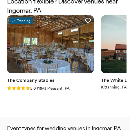
Location flexible? Discover venues near
Ingomar, PA
Why you'll love this venue
Offers full-service amenities
Trending
Full catering menu to choose from
Multiple event spaces
Venue considerations
Not wheelchair accessible
Additional event staff required
No on-site bridal suite
The Company Stables
The White Li
Kittanning, PA
Rating: 5.0 (1 review)
5.0
(
1
)
Mt Pleasant, PA
Event types for wedding venues in Ingomar, PA