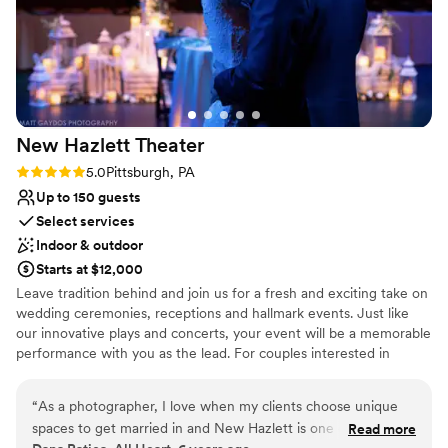
New Hazlett
Theater
Rating: 5.0 (5 reviews)
5.0
Pittsburgh, PA
Up to 150 guests
Select services
Indoor & outdoor
Starts at $12,000
Leave tradition behind and join us for a fresh and exciting take on
wedding ceremonies, receptions and hallmark events. Just like
our innovative plays and concerts, your event will be a memorable
performance with you as the lead. For couples interested in
experiencing the creative potential of a full-service performance
for their wedding day, the Theater offers you a unique alternative
“
As a photographer, I love when my clients choose unique
to traditional spaces. No matter the special occasion, the New
spaces to get married in and New Hazlett is one of the best!
Read more
Hazlett Theater is the perfect location for entertaining and