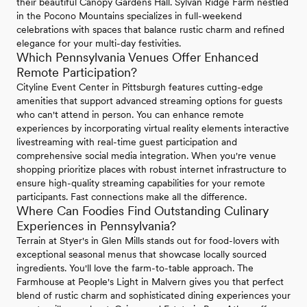
their beautiful Canopy Gardens Hall. Sylvan Ridge Farm nestled
in the Pocono Mountains specializes in full-weekend
celebrations with spaces that balance rustic charm and refined
elegance for your multi-day festivities.
Which Pennsylvania Venues Offer Enhanced
Remote Participation?
Cityline Event Center in Pittsburgh features cutting-edge
amenities that support advanced streaming options for guests
who can't attend in person. You can enhance remote
experiences by incorporating virtual reality elements interactive
livestreaming with real-time guest participation and
comprehensive social media integration. When you're venue
shopping prioritize places with robust internet infrastructure to
ensure high-quality streaming capabilities for your remote
participants. Fast connections make all the difference.
Where Can Foodies Find Outstanding Culinary
Experiences in Pennsylvania?
Terrain at Styer's in Glen Mills stands out for food-lovers with
exceptional seasonal menus that showcase locally sourced
ingredients. You'll love the farm-to-table approach. The
Farmhouse at People's Light in Malvern gives you that perfect
blend of rustic charm and sophisticated dining experiences your