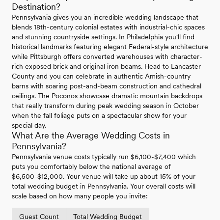
Destination?
Pennsylvania gives you an incredible wedding landscape that
blends 18th-century colonial estates with industrial-chic spaces
and stunning countryside settings. In Philadelphia you'll find
historical landmarks featuring elegant Federal-style architecture
while Pittsburgh offers converted warehouses with character-
rich exposed brick and original iron beams. Head to Lancaster
County and you can celebrate in authentic Amish-country
barns with soaring post-and-beam construction and cathedral
ceilings. The Poconos showcase dramatic mountain backdrops
that really transform during peak wedding season in October
when the fall foliage puts on a spectacular show for your
special day.
What Are the Average Wedding Costs in
Pennsylvania?
Pennsylvania venue costs typically run $6,100-$7,400 which
puts you comfortably below the national average of
$6,500-$12,000. Your venue will take up about 15% of your
total wedding budget in Pennsylvania. Your overall costs will
scale based on how many people you invite:
Guest Count
Total Wedding Budget