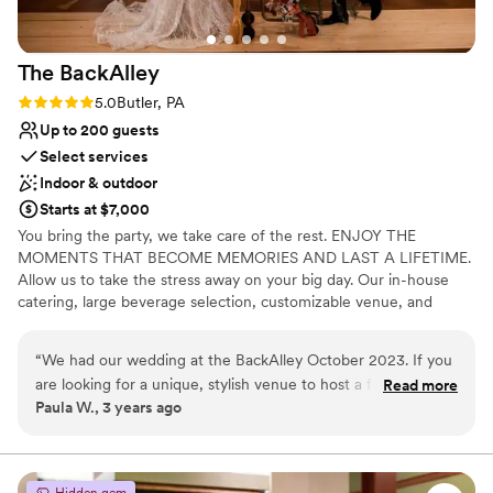
Not for you if you are drawn to more unconventional
venues
No free parking
The
BackAlley
No on-site guest accommodations
Rating: 5.0 (2 reviews)
5.0
Butler, PA
Up to 200 guests
Select services
Indoor & outdoor
Starts at $7,000
You bring the party, we take care of the rest. ENJOY THE
MOMENTS THAT BECOME MEMORIES AND LAST A LIFETIME.
Allow us to take the stress away on your big day. Our in-house
catering, large beverage selection, customizable venue, and
event staff are here to handle the details.
“
We had our wedding at the BackAlley October 2023. If you
Why you'll love this venue
are looking for a unique, stylish venue to host a fun filled
Read more
Has a fun and festive vibe
Paula W., 3 years ago
event, The BackAlley is it! Everyone had a blast, the food
Private area for the wedding party
was amazing and Hanna, the coordinator is fabulous! I highly
Full catering menu to choose from
recommend!
”
Venue considerations
Hidden gem