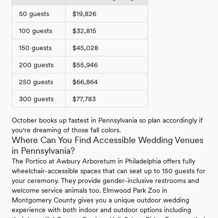
50 guests
$19,826
100 guests
$32,815
150 guests
$45,028
200 guests
$55,946
250 guests
$66,864
300 guests
$77,783
October books up fastest in Pennsylvania so plan accordingly if
you're dreaming of those fall colors.
Where Can You Find Accessible Wedding Venues
in Pennsylvania?
The Portico at Awbury Arboretum in Philadelphia offers fully
wheelchair-accessible spaces that can seat up to 150 guests for
your ceremony. They provide gender-inclusive restrooms and
welcome service animals too. Elmwood Park Zoo in
Montgomery County gives you a unique outdoor wedding
experience with both indoor and outdoor options including