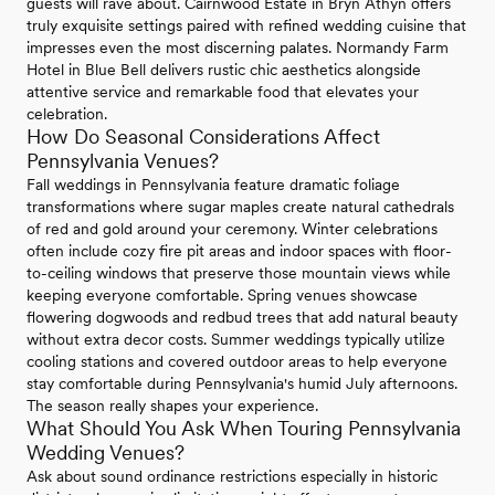
guests will rave about. Cairnwood Estate in Bryn Athyn offers
truly exquisite settings paired with refined wedding cuisine that
impresses even the most discerning palates. Normandy Farm
Hotel in Blue Bell delivers rustic chic aesthetics alongside
attentive service and remarkable food that elevates your
celebration.
How Do Seasonal Considerations Affect
Pennsylvania Venues?
Fall weddings in Pennsylvania feature dramatic foliage
transformations where sugar maples create natural cathedrals
of red and gold around your ceremony. Winter celebrations
often include cozy fire pit areas and indoor spaces with floor-
to-ceiling windows that preserve those mountain views while
keeping everyone comfortable. Spring venues showcase
flowering dogwoods and redbud trees that add natural beauty
without extra decor costs. Summer weddings typically utilize
cooling stations and covered outdoor areas to help everyone
stay comfortable during Pennsylvania's humid July afternoons.
The season really shapes your experience.
What Should You Ask When Touring Pennsylvania
Wedding Venues?
Ask about sound ordinance restrictions especially in historic