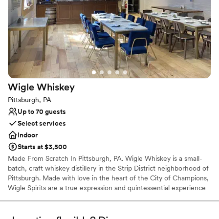
Historic touches
Has a chic vibe
Raw space for complete customization
Venue considerations
On-site parking not available
Does not allow pets
Requires outside catering services
Wigle
Whiskey
Pittsburgh, PA
Up to 70 guests
Select services
Indoor
Starts at $3,500
Made From Scratch In Pittsburgh, PA. Wigle Whiskey is a small-
batch, craft whiskey distillery in the Strip District neighborhood of
Pittsburgh. Made with love in the heart of the City of Champions,
Wigle Spirits are a true expression and quintessential experience
in the welcoming community that is Pittsburgh. Wigle Whiskey is
the most awarded craft distillery by the American Craft Spirits
Association for the past decade.