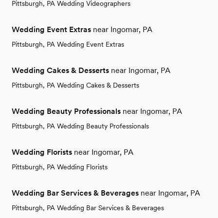
Pittsburgh, PA Wedding Videographers
Wedding Event Extras
near Ingomar, PA
Pittsburgh, PA Wedding Event Extras
Wedding Cakes & Desserts
near Ingomar, PA
Pittsburgh, PA Wedding Cakes & Desserts
Wedding Beauty Professionals
near Ingomar, PA
Pittsburgh, PA Wedding Beauty Professionals
Wedding Florists
near Ingomar, PA
Pittsburgh, PA Wedding Florists
Wedding Bar Services & Beverages
near Ingomar, PA
Pittsburgh, PA Wedding Bar Services & Beverages