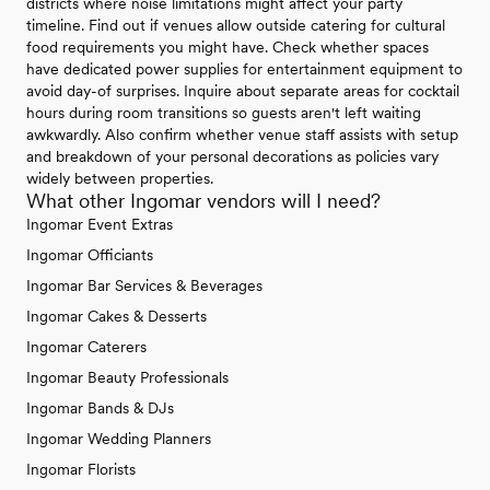
districts where noise limitations might affect your party
timeline. Find out if venues allow outside catering for cultural
food requirements you might have. Check whether spaces
have dedicated power supplies for entertainment equipment to
avoid day-of surprises. Inquire about separate areas for cocktail
hours during room transitions so guests aren't left waiting
awkwardly. Also confirm whether venue staff assists with setup
and breakdown of your personal decorations as policies vary
widely between properties.
What other Ingomar vendors will I need?
Ingomar Event Extras
Ingomar Officiants
Ingomar Bar Services & Beverages
Ingomar Cakes & Desserts
Ingomar Caterers
Ingomar Beauty Professionals
Ingomar Bands & DJs
Ingomar Wedding Planners
Ingomar Florists