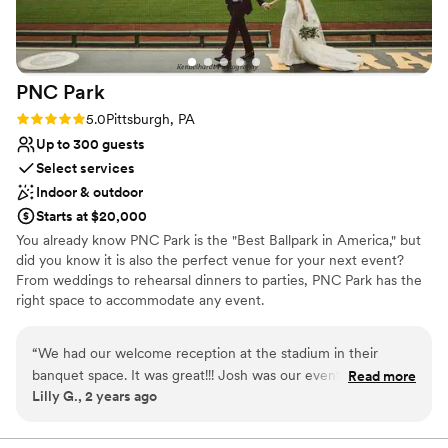
PNC
Park
Rating: 5.0 (2 reviews)
5.0
Pittsburgh, PA
Up to 300 guests
Select services
Indoor & outdoor
Starts at $20,000
You already know PNC Park is the "Best Ballpark in America," but
did you know it is also the perfect venue for your next event?
From weddings to rehearsal dinners to parties, PNC Park has the
right space to accommodate any event.
Why you'll love this venue
“
We had our welcome reception at the stadium in their
Wheelchair accessible
banquet space. It was great!!! Josh was our event manager,
Read more
Offers convenient lodging options
Lilly G., 2 years ago
everything went well, our guests loved it!
”
Provides setup and cleanup
Venue considerations