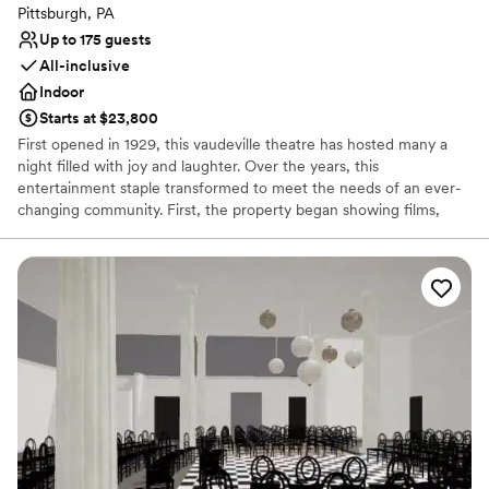
Pittsburgh, PA
Up to 175 guests
All-inclusive
Indoor
Starts at $23,800
First opened in 1929, this vaudeville theatre has hosted many a
night filled with joy and laughter. Over the years, this
entertainment staple transformed to meet the needs of an ever-
changing community. First, the property began showing films,
before reopening as a concert hall, and finally closing its doors 80
successful years later. In 2019, the theatre reopened to welcome
members of the public once again into a world of fun and
creativity. Located in the bustling business district of Pittsburgh,
Pennsylvania, the Roxian Theatre offers couples a versatile event
space to hold all of their wedding celebrations. From the
ceremony to the reception, this historic building is designed for
hosting show-stopping events. Following extensive
refurbishments, this multi-level space allows soon-to-be-weds to
design stunning personalized occasions.
Why you'll love this venue