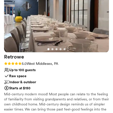
the wine pouring ceremony, both of which I
Large venue, not ideal for small guest lists
would recommend. No complaints and our
pictures turned out amazing in the vineyards.
”
Retrowe
Rating: 5.0 (1 review)
5.0
West Middlesex, PA
Up to 100 guests
Raw space
Indoor & outdoor
Starts at $150
Mid-century modern mood! Most people can relate to the feeling
of familiarity from visiting grandparents and relatives, or from their
own childhood home. Mid-century design reminds us of simpler
easier times. We can bring those past feel-good feelings into the