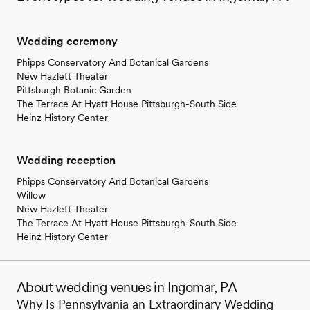
Wedding ceremony
Phipps Conservatory And Botanical Gardens
New Hazlett Theater
Pittsburgh Botanic Garden
The Terrace At Hyatt House Pittsburgh-South Side
Heinz History Center
Wedding reception
Phipps Conservatory And Botanical Gardens
Willow
New Hazlett Theater
The Terrace At Hyatt House Pittsburgh-South Side
Heinz History Center
About wedding venues in Ingomar, PA
Why Is Pennsylvania an Extraordinary Wedding