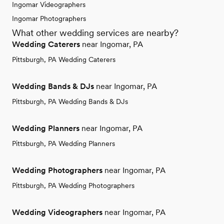
Ingomar Videographers
Ingomar Photographers
What other wedding services are nearby?
Wedding Caterers
near Ingomar, PA
Pittsburgh, PA Wedding Caterers
Wedding Bands & DJs
near Ingomar, PA
Pittsburgh, PA Wedding Bands & DJs
Wedding Planners
near Ingomar, PA
Pittsburgh, PA Wedding Planners
Wedding Photographers
near Ingomar, PA
Pittsburgh, PA Wedding Photographers
Wedding Videographers
near Ingomar, PA