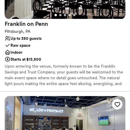
Private area for the wedding party
Offers convenient lodging options
Wheelchair accessible
Venue considerations
Franklin on
Penn
Not for you if you are drawn to more unconventional
Pittsburgh, PA
venues
Up to 350 guests
Raw space
Indoor
Starts at $13,500
Upon entering the venue, formerly known to be the Franklin
Savings and Trust Company, your guests will be welcomed to the
main event space where no detail goes untouched. The natural
light pours making the entire space feel alluring, energizing, and
lively. It’s easy to envision getting married and celebrating with
your favorite people. The original columns surround the newly
installed custom black and white dance floor where your guests
will dance the night away. Modern chandeliers installed overhead
provide the perfect mood lighting for the evening.
Why you'll love this venue