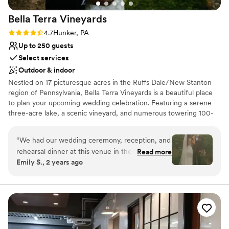
Bella Terra
Vineyards
Rating: 4.7 (3 reviews)
4.7
Hunker, PA
Up to 250 guests
Select services
Outdoor & indoor
Nestled on 17 picturesque acres in the Ruffs Dale/New Stanton
region of Pennsylvania, Bella Terra Vineyards is a beautiful place
to plan your upcoming wedding celebration. Featuring a serene
three-acre lake, a scenic vineyard, and numerous towering 100-
year-old trees, this gorgeous venue offers an idyllic setting for all
your wedding day festivities.
“
We had our wedding ceremony, reception, and
rehearsal dinner at this venue in the fall of
Read more
Why you'll love this venue
Emily S., 2 years ago
2024. It was beautiful and all our vendors really
Rustic yet refined style
out did themselves. The venue was easy to
Allows pets
work with and super accommodating of our
Has onsite accommodations
ideas and plans. The caterer they work with was
Venue considerations
great as well and all my guests had a lovely time.
Not for you if you don't want a rustic vibe
We choose to stay at the house on-site and do
No built-in audiovisual options