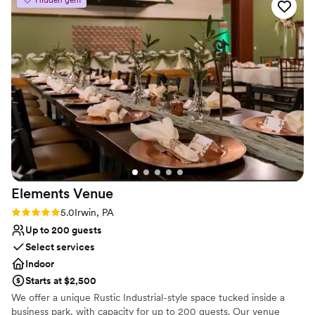
Does not allow pets
Not wheelchair accessible
No free parking
Elements
Venue
Rating: 5.0 (2 reviews)
5.0
Irwin, PA
Up to 200 guests
Select services
Indoor
Starts at $2,500
We offer a unique Rustic Industrial-style space tucked inside a
business park, with capacity for up to 200 guests. Our venue