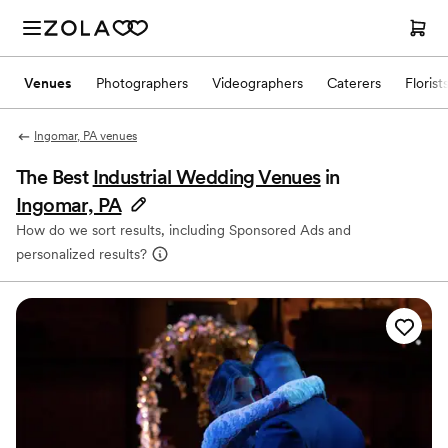
Venues
Photographers
Videographers
Caterers
Florist
Ingomar, PA venues
The Best
Industrial Wedding Venues
in
Ingomar, PA
How do we sort results, including Sponsored Ads and
personalized results?