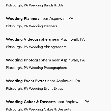
Pittsburgh, PA Wedding Bands & DJs
Wedding Planners
near Aspinwall, PA
Pittsburgh, PA Wedding Planners
Wedding Videographers
near Aspinwall, PA
Pittsburgh, PA Wedding Videographers
Wedding Photographers
near Aspinwall, PA
Pittsburgh, PA Wedding Photographers
Wedding Event Extras
near Aspinwall, PA
Pittsburgh, PA Wedding Event Extras
Wedding Cakes & Desserts
near Aspinwall, PA
Pittsburgh, PA Wedding Cakes & Desserts