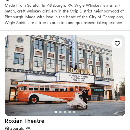
Made From Scratch In Pittsburgh, PA. Wigle Whiskey is a small-
batch, craft whiskey distillery in the Strip District neighborhood of
Pittsburgh. Made with love in the heart of the City of Champions,
Wigle Spirits are a true expression and quintessential experience
in the welcoming community that is Pittsburgh. Wigle Whiskey is
the most awarded craft distillery by the American Craft Spirits
Association for the past decade.
Why you'll love this venue
Offers full-service amenities
Full catering menu to choose from
Multiple event spaces
Venue considerations
Not wheelchair accessible
Additional event staff required
No on-site bridal suite
Roxian
Theatre
Pittsburgh, PA