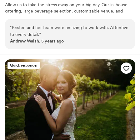
Allow us to take the stress away on your big day. Our in-house
catering, large beverage selection, customizable venue, and
event staff are here to handle the details.
“
Kristen and her team were amazing to work with. Attentive
Why you'll love this venue
to every detail.
”
Has a fun and festive vibe
Andrew Walsh, 5 years ago
Private area for the wedding party
Full catering menu to choose from
Venue considerations
Does not allow pets
Quick responder
Not wheelchair accessible
No free parking