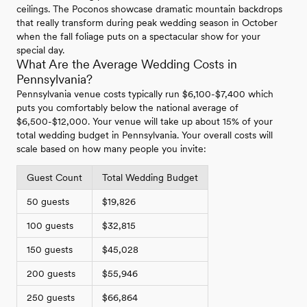
ceilings. The Poconos showcase dramatic mountain backdrops
that really transform during peak wedding season in October
when the fall foliage puts on a spectacular show for your
special day.
What Are the Average Wedding Costs in
Pennsylvania?
Pennsylvania venue costs typically run $6,100-$7,400 which
puts you comfortably below the national average of
$6,500-$12,000. Your venue will take up about 15% of your
total wedding budget in Pennsylvania. Your overall costs will
scale based on how many people you invite:
Guest Count
Total Wedding Budget
50 guests
$19,826
100 guests
$32,815
150 guests
$45,028
200 guests
$55,946
250 guests
$66,864