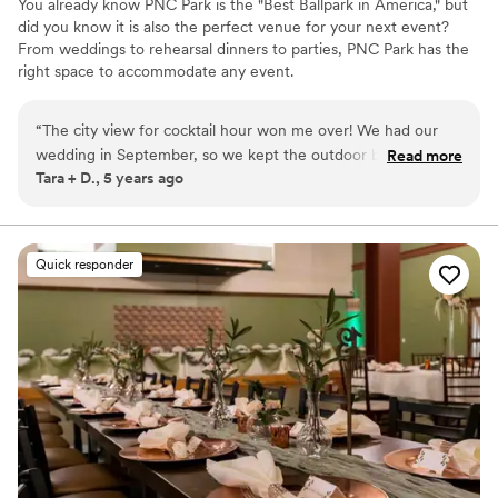
You already know PNC Park is the "Best Ballpark in America," but
did you know it is also the perfect venue for your next event?
From weddings to rehearsal dinners to parties, PNC Park has the
right space to accommodate any event.
Why you'll love this venue
“
The city view for cocktail hour won me over! We had our
Wheelchair accessible
wedding in September, so we kept the outdoor bar open
Read more
Offers convenient lodging options
Tara + D., 5 years ago
and people sat around the fire pits and enjoyed the view all
Provides setup and cleanup
evening! Due to Covid, this was really important to me. I
Venue considerations
wanted people to be able to spread out and get fresh air!
Does not allow pets
The food was AMAZING! Carly and her team are second to
Quick responder
Best for events with big guest lists
none!
”
Not for you if you are looking for something
nontraditional