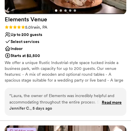
Elements
Venue
Rating: 5.0 (2 reviews)
5.0
Irwin, PA
Up to 200 guests
Select services
Indoor
Starts at $2,500
We offer a unique Rustic Industrial-style space tucked inside a
business park, with capacity for up to 200 guests. Our venue
features: - A mix of wooden and optional round tables - A
spacious stage suitable for a wedding party or live band - A large
dance floor and DJ space - Three big screens with projection and
sound system capabilities - A private bridal suite and groom’s loft
“
Laura, the owner of Elements was incredibly helpful and
included with ceremony rental -Table runners, decorative items,
accommodating throughout the entire process. She was in
Read more
and full wedding planning or design services for an additional fee
Jennifer C., 5 days ago
constant communication with us, provided help when
*We can also host your ceremony on-site — just reach out for the
needed, and had the entire reception running smoothly. She
specifics. We partner with 2 Ladies and a Gentleman Catering to
bring curated flavors, seamless service, and unforgettable events
has a very courteous and efficient wait staff as well as
at a price that won't break your budget. (Outside catering is
bartenders. It was exactly as we had hoped it would be!
Hidden gem