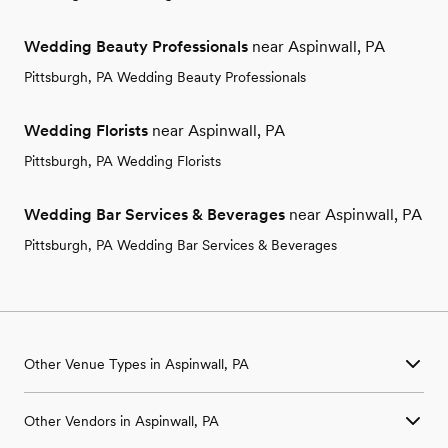
Wedding Beauty Professionals
near Aspinwall, PA
Pittsburgh, PA Wedding Beauty Professionals
Wedding Florists
near Aspinwall, PA
Pittsburgh, PA Wedding Florists
Wedding Bar Services & Beverages
near Aspinwall, PA
Pittsburgh, PA Wedding Bar Services & Beverages
Other Venue Types in Aspinwall, PA
Aquarium & Zoo Wedding Venues in Aspinwall, PA
Other Vendors in Aspinwall, PA
Ballroom & Banquet Hall Wedding Venues in Aspinwall, PA
Beach & Waterfront Wedding Venues in Aspinwall, PA