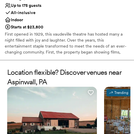
Up to 175 guests
All-inclusive
Indoor
Starts at $23,800
First opened in 1929, this vaudeville theatre has hosted many a
night filled with joy and laughter. Over the years, this
entertainment staple transformed to meet the needs of an ever-
changing community. First, the property began showing films,
before reopening as a concert hall, and finally closing its doors 80
successful years later. In 2019, the theatre reopened to welcome
members of the public once again into a world of fun and
Location flexible? Discover venues near
creativity. Located in the bustling business district of Pittsburgh,
Aspinwall, PA
Pennsylvania, the Roxian Theatre offers couples a versatile event
space to hold all of their wedding celebrations. From the
Trending
ceremony to the reception, this historic building is designed for
hosting show-stopping events. Following extensive
refurbishments, this multi-level space allows soon-to-be-weds to
design stunning personalized occasions.
Why you'll love this venue
Private area for the wedding party