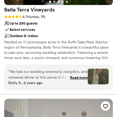
Bella Terra
Vineyards
Rating: 4.7 (3 reviews)
4.7
Hunker, PA
Up to 250 guests
Select services
Outdoor & indoor
Nestled on 17 picturesque acres in the Ruffs Dale/New Stanton
region of Pennsylvania, Bella Terra Vineyards is a beautiful place
to plan your upcoming wedding celebration. Featuring a serene
three-acre lake, a scenic vineyard, and numerous towering 100-
year-old trees, this gorgeous venue offers an idyllic setting for all
your wedding day festivities.
“
We had our wedding ceremony, reception, and
rehearsal dinner at this venue in the fall of
Read more
Why you'll love this venue
Emily S., 2 years ago
2024. It was beautiful and all our vendors really
Rustic yet refined style
out did themselves. The venue was easy to
Allows pets
work with and super accommodating of our
Has onsite accommodations
ideas and plans. The caterer they work with was
Venue considerations
great as well and all my guests had a lovely time.
Not for you if you don't want a rustic vibe
We choose to stay at the house on-site and do
No built-in audiovisual options