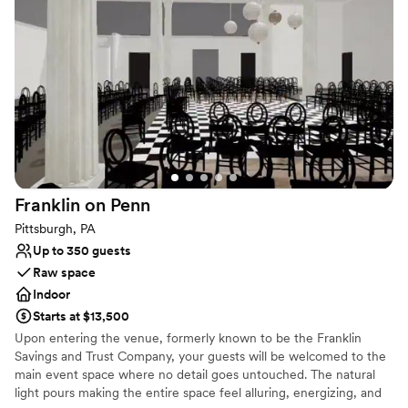
the wine pouring ceremony, both of which I
Large venue, not ideal for small guest lists
would recommend. No complaints and our
pictures turned out amazing in the vineyards.
”
Franklin on
Penn
Pittsburgh, PA
Up to 350 guests
Raw space
Indoor
Starts at $13,500
Upon entering the venue, formerly known to be the Franklin
Savings and Trust Company, your guests will be welcomed to the
main event space where no detail goes untouched. The natural
light pours making the entire space feel alluring, energizing, and