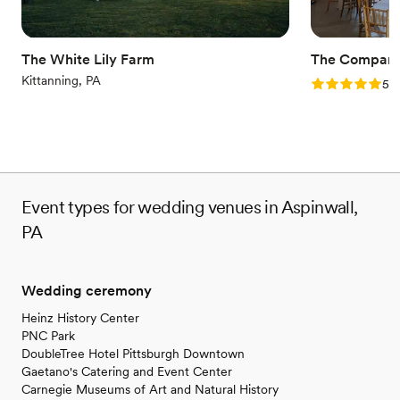
Offers convenient lodging options
Wheelchair accessible
Venue considerations
The White Lily Farm
The Company
Not for you if you are drawn to more unconventional
Kittanning, PA
Rating: 5.0 (1
5.0
venues
Event types for wedding venues in Aspinwall,
PA
Wedding ceremony
Heinz History Center
PNC Park
DoubleTree Hotel Pittsburgh Downtown
Gaetano's Catering and Event Center
Carnegie Museums of Art and Natural History