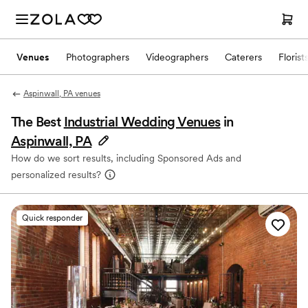
Venues
Photographers
Videographers
Caterers
Florist
Aspinwall, PA venues
The Best
Industrial Wedding Venues
in
Aspinwall, PA
How do we sort results, including Sponsored Ads and
personalized results?
Quick responder