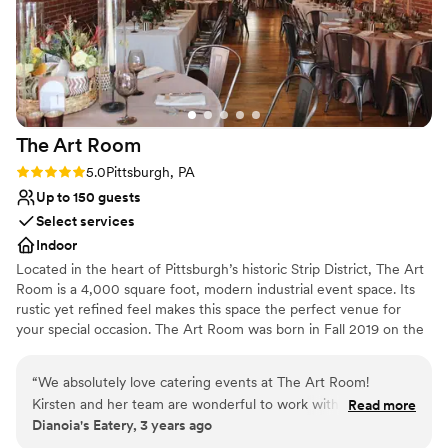
The Art
Room
Rating: 5.0 (2 reviews)
5.0
Pittsburgh, PA
Up to 150 guests
Select services
Indoor
Located in the heart of Pittsburgh’s historic Strip District, The Art
Room is a 4,000 square foot, modern industrial event space. Its
rustic yet refined feel makes this space the perfect venue for
your special occasion. The Art Room was born in Fall 2019 on the
concept of creating an event space with the juxtaposition of
industrial and fine arts. After seeing the rustic space, we started
“
We absolutely love catering events at The Art Room!
renovations right away. Given the timing of opening our space,
Kirsten and her team are wonderful to work with, so friendly,
Read more
we, like many others, were halted due to COVD-19. Beginning in
Dianoia's Eatery, 3 years ago
and so well organized that I never have to worry about
the Spring of 2021 we were able to resume hosting events and
anything falling through the cracks. The space is beautiful