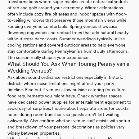
transformations where sugar maples create natural cathedrals
of red and gold around your ceremony. Winter celebrations
often include cozy fire pit areas and indoor spaces with floor-
to-ceiling windows that preserve those mountain views while
keeping everyone comfortable. Spring venues showcase
flowering dogwoods and redbud trees that add natural beauty
without extra decor costs. Summer weddings typically utilize
cooling stations and covered outdoor areas to help everyone
stay comfortable during Pennsylvania's humid July afternoons.
The season really shapes your experience.
What Should You Ask When Touring Pennsylvania
Wedding Venues?
Ask about sound ordinance restrictions especially in historic
districts where noise limitations might affect your party
timeline. Find out if venues allow outside catering for cultural
food requirements you might have. Check whether spaces
have dedicated power supplies for entertainment equipment to
avoid day-of surprises. Inquire about separate areas for cocktail
hours during room transitions so guests aren't left waiting
awkwardly. Also confirm whether venue staff assists with setup
and breakdown of your personal decorations as policies vary
widely between properties.