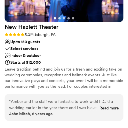
Venue considerations
Not for you if you are drawn to more unconventional
venues
No free parking
New Hazlett
Theater
No on-site guest accommodations
Rating: 5.0 (5 reviews)
5.0
Pittsburgh, PA
Up to 150 guests
Select services
Indoor & outdoor
Starts at $12,000
Leave tradition behind and join us for a fresh and exciting take on
wedding ceremonies, receptions and hallmark events. Just like
our innovative plays and concerts, your event will be a memorable
performance with you as the lead. For couples interested in
experiencing the creative potential of a full-service performance
for their wedding day, the Theater offers you a unique alternative
“
Amber and the staff were fantastic to work with! I DJ'd a
to traditional spaces. No matter the special occasion, the New
wedding earlier in the year there and I was blown away of
Read more
Hazlett Theater is the perfect location for entertaining and
John Mitch, 6 years ago
how we were treated. As a vendor we normally don't get the
celebrating.
red carpet treatment but it sure felt that way when we
arrived. Thanks again to everyone at the Hazlett Theater and
Why you'll love this venue