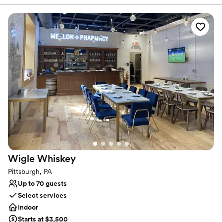
lively. It’s easy to envision getting married and celebrating with
your favorite people. The original columns surround the newly
installed custom black and white dance floor where your guests
will dance the night away. Modern chandeliers installed overhead
provide the perfect mood lighting for the evening.
Why you'll love this venue
Historic touches
Has a chic vibe
Raw space for complete customization
Venue considerations
On-site parking not available
Does not allow pets
Requires outside catering services
Wigle
Whiskey
Pittsburgh, PA
Up to 70 guests
Select services
Indoor
Starts at $3,500