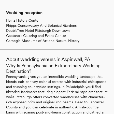
Wedding reception
Heinz History Center
Phipps Conservatory And Botanical Gardens
DoubleTree Hotel Pittsburgh Downtown
Gaetano's Catering and Event Center
Carnegie Museums of Art and Natural History
About wedding venues in Aspinwall, PA
Why Is Pennsylvania an Extraordinary Wedding
Destination?
Pennsylvania gives you an incredible wedding landscape that
blends 18th-century colonial estates with industrial-chic spaces
and stunning countryside settings. In Philadelphia you'll find
historical landmarks featuring elegant Federal-style architecture
while Pittsburgh offers converted warehouses with character-
rich exposed brick and original iron beams. Head to Lancaster
County and you can celebrate in authentic Amish-country
barns with soaring post-and-beam construction and cathedral