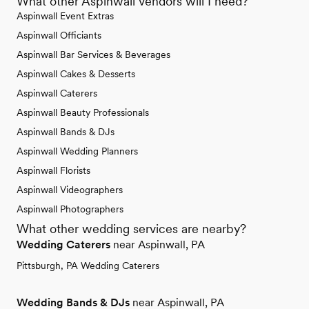
What other Aspinwall vendors will I need?
Aspinwall Event Extras
Aspinwall Officiants
Aspinwall Bar Services & Beverages
Aspinwall Cakes & Desserts
Aspinwall Caterers
Aspinwall Beauty Professionals
Aspinwall Bands & DJs
Aspinwall Wedding Planners
Aspinwall Florists
Aspinwall Videographers
Aspinwall Photographers
What other wedding services are nearby?
Wedding Caterers
near Aspinwall, PA
Pittsburgh, PA Wedding Caterers
Wedding Bands & DJs
near Aspinwall, PA