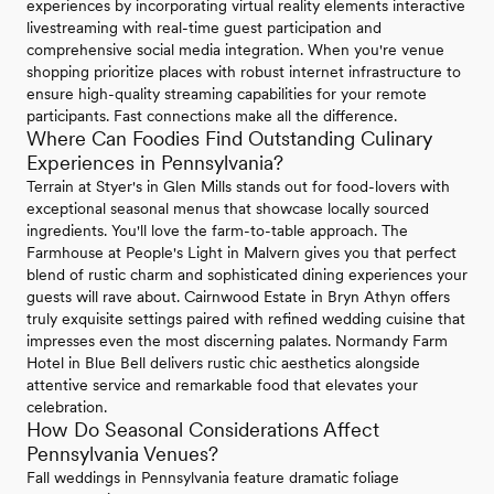
experiences by incorporating virtual reality elements interactive
livestreaming with real-time guest participation and
comprehensive social media integration. When you're venue
shopping prioritize places with robust internet infrastructure to
ensure high-quality streaming capabilities for your remote
participants. Fast connections make all the difference.
Where Can Foodies Find Outstanding Culinary
Experiences in Pennsylvania?
Terrain at Styer's in Glen Mills stands out for food-lovers with
exceptional seasonal menus that showcase locally sourced
ingredients. You'll love the farm-to-table approach. The
Farmhouse at People's Light in Malvern gives you that perfect
blend of rustic charm and sophisticated dining experiences your
guests will rave about. Cairnwood Estate in Bryn Athyn offers
truly exquisite settings paired with refined wedding cuisine that
impresses even the most discerning palates. Normandy Farm
Hotel in Blue Bell delivers rustic chic aesthetics alongside
attentive service and remarkable food that elevates your
celebration.
How Do Seasonal Considerations Affect
Pennsylvania Venues?
Fall weddings in Pennsylvania feature dramatic foliage