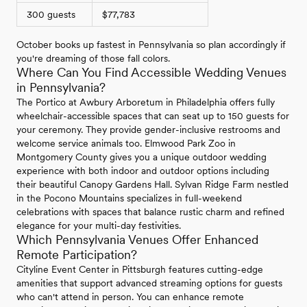
300 guests
$77,783
October books up fastest in Pennsylvania so plan accordingly if
you're dreaming of those fall colors.
Where Can You Find Accessible Wedding Venues
in Pennsylvania?
The Portico at Awbury Arboretum in Philadelphia offers fully
wheelchair-accessible spaces that can seat up to 150 guests for
your ceremony. They provide gender-inclusive restrooms and
welcome service animals too. Elmwood Park Zoo in
Montgomery County gives you a unique outdoor wedding
experience with both indoor and outdoor options including
their beautiful Canopy Gardens Hall. Sylvan Ridge Farm nestled
in the Pocono Mountains specializes in full-weekend
celebrations with spaces that balance rustic charm and refined
elegance for your multi-day festivities.
Which Pennsylvania Venues Offer Enhanced
Remote Participation?
Cityline Event Center in Pittsburgh features cutting-edge
amenities that support advanced streaming options for guests
who can't attend in person. You can enhance remote