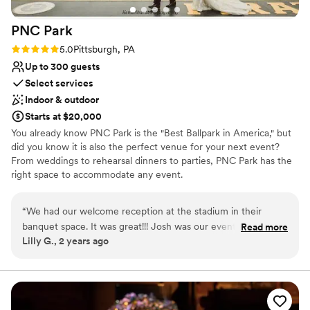
venues
No free parking
PNC
Park
No on-site guest accommodations
Rating: 5.0 (2 reviews)
5.0
Pittsburgh, PA
Up to 300 guests
Select services
Indoor & outdoor
Starts at $20,000
You already know PNC Park is the "Best Ballpark in America," but
did you know it is also the perfect venue for your next event?
From weddings to rehearsal dinners to parties, PNC Park has the
right space to accommodate any event.
Why you'll love this venue
“
We had our welcome reception at the stadium in their
Wheelchair accessible
banquet space. It was great!!! Josh was our event manager,
Read more
Offers convenient lodging options
Lilly G., 2 years ago
everything went well, our guests loved it!
”
Provides setup and cleanup
Venue considerations
Does not allow pets
Best for events with big guest lists