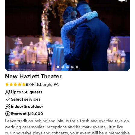
Not for you if you are looking for something
nontraditional
New Hazlett
Theater
Rating: 5.0 (5 reviews)
5.0
Pittsburgh, PA
Up to 150 guests
Select services
Indoor & outdoor
Starts at $12,000
Leave tradition behind and join us for a fresh and exciting take on
wedding ceremonies, receptions and hallmark events. Just like
our innovative plays and concerts, your event will be a memorable