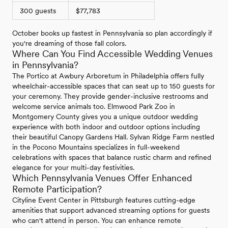
300 guests
$77,783
October books up fastest in Pennsylvania so plan accordingly if
you're dreaming of those fall colors.
Where Can You Find Accessible Wedding Venues
in Pennsylvania?
The Portico at Awbury Arboretum in Philadelphia offers fully
wheelchair-accessible spaces that can seat up to 150 guests for
your ceremony. They provide gender-inclusive restrooms and
welcome service animals too. Elmwood Park Zoo in
Montgomery County gives you a unique outdoor wedding
experience with both indoor and outdoor options including
their beautiful Canopy Gardens Hall. Sylvan Ridge Farm nestled
in the Pocono Mountains specializes in full-weekend
celebrations with spaces that balance rustic charm and refined
elegance for your multi-day festivities.
Which Pennsylvania Venues Offer Enhanced
Remote Participation?
Cityline Event Center in Pittsburgh features cutting-edge
amenities that support advanced streaming options for guests
who can't attend in person. You can enhance remote