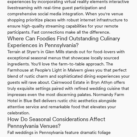
experiences by incorporating virtual reality elements interactive
livestreaming with real-time guest participation and
comprehensive social media integration. When you're venue
shopping prioritize places with robust internet infrastructure to
ensure high-quality streaming capabilities for your remote
participants. Fast connections make all the difference.
Where Can Foodies Find Outstanding Culinary
Experiences in Pennsylvania?
Terrain at Styer's in Glen Mills stands out for food-lovers with
exceptional seasonal menus that showcase locally sourced
ingredients. You'll love the farm-to-table approach. The
Farmhouse at People's Light in Malvern gives you that perfect
blend of rustic charm and sophisticated dining experiences your
guests will rave about. Cairnwood Estate in Bryn Athyn offers
truly exquisite settings paired with refined wedding cuisine that
impresses even the most discerning palates. Normandy Farm
Hotel in Blue Bell delivers rustic chic aesthetics alongside
attentive service and remarkable food that elevates your
celebration.
How Do Seasonal Considerations Affect
Pennsylvania Venues?
Fall weddings in Pennsylvania feature dramatic foliage