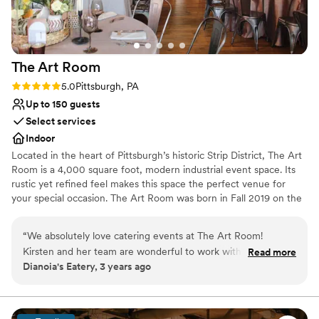
The Art
Room
Rating: 5.0 (2 reviews)
5.0
Pittsburgh, PA
Up to 150 guests
Select services
Indoor
Located in the heart of Pittsburgh’s historic Strip District, The Art
Room is a 4,000 square foot, modern industrial event space. Its
rustic yet refined feel makes this space the perfect venue for
your special occasion. The Art Room was born in Fall 2019 on the
concept of creating an event space with the juxtaposition of
industrial and fine arts. After seeing the rustic space, we started
“
We absolutely love catering events at The Art Room!
renovations right away. Given the timing of opening our space,
Kirsten and her team are wonderful to work with, so friendly,
Read more
we, like many others, were halted due to COVD-19. Beginning in
Dianoia's Eatery, 3 years ago
and so well organized that I never have to worry about
the Spring of 2021 we were able to resume hosting events and
anything falling through the cracks. The space is beautiful
honing in on the original concept of a versatile event venue
partnered with a fine arts gallery.
and super flexible for parties of different sizes and formality.
Every event we've worked at The Art Room has been