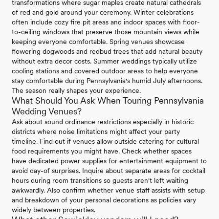
transformations where sugar maples create natural cathedrals
of red and gold around your ceremony. Winter celebrations
often include cozy fire pit areas and indoor spaces with floor-
to-ceiling windows that preserve those mountain views while
keeping everyone comfortable. Spring venues showcase
flowering dogwoods and redbud trees that add natural beauty
without extra decor costs. Summer weddings typically utilize
cooling stations and covered outdoor areas to help everyone
stay comfortable during Pennsylvania's humid July afternoons.
The season really shapes your experience.
What Should You Ask When Touring Pennsylvania
Wedding Venues?
Ask about sound ordinance restrictions especially in historic
districts where noise limitations might affect your party
timeline. Find out if venues allow outside catering for cultural
food requirements you might have. Check whether spaces
have dedicated power supplies for entertainment equipment to
avoid day-of surprises. Inquire about separate areas for cocktail
hours during room transitions so guests aren't left waiting
awkwardly. Also confirm whether venue staff assists with setup
and breakdown of your personal decorations as policies vary
widely between properties.