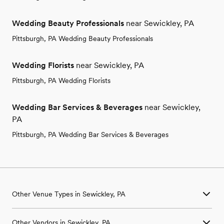
Wedding Beauty Professionals
near Sewickley, PA
Pittsburgh, PA Wedding Beauty Professionals
Wedding Florists
near Sewickley, PA
Pittsburgh, PA Wedding Florists
Wedding Bar Services & Beverages
near Sewickley,
PA
Pittsburgh, PA Wedding Bar Services & Beverages
Other Venue Types in Sewickley, PA
Aquarium & Zoo Wedding Venues in Sewickley, PA
Other Vendors in Sewickley, PA
Ballroom & Banquet Hall Wedding Venues in Sewickley, PA