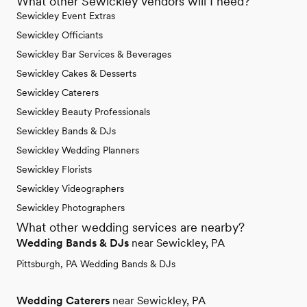
What other Sewickley vendors will I need?
Sewickley Event Extras
Sewickley Officiants
Sewickley Bar Services & Beverages
Sewickley Cakes & Desserts
Sewickley Caterers
Sewickley Beauty Professionals
Sewickley Bands & DJs
Sewickley Wedding Planners
Sewickley Florists
Sewickley Videographers
Sewickley Photographers
What other wedding services are nearby?
Wedding Bands & DJs
near Sewickley, PA
Pittsburgh, PA Wedding Bands & DJs
Wedding Caterers
near Sewickley, PA