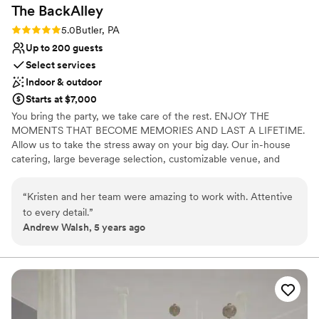
The
BackAlley
Rating: 5.0 (2 reviews)
5.0
Butler, PA
Up to 200 guests
Select services
Indoor & outdoor
Starts at $7,000
You bring the party, we take care of the rest. ENJOY THE
MOMENTS THAT BECOME MEMORIES AND LAST A LIFETIME.
Allow us to take the stress away on your big day. Our in-house
catering, large beverage selection, customizable venue, and
event staff are here to handle the details.
“
Kristen and her team were amazing to work with. Attentive
Why you'll love this venue
to every detail.
”
Has a fun and festive vibe
Andrew Walsh, 5 years ago
Private area for the wedding party
Full catering menu to choose from
Venue considerations
Does not allow pets
Not wheelchair accessible
No free parking