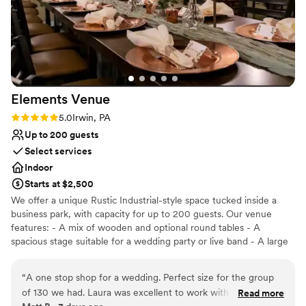
Elements
Venue
Rating: 5.0 (2 reviews)
5.0
Irwin, PA
Up to 200 guests
Select services
Indoor
Starts at $2,500
We offer a unique Rustic Industrial-style space tucked inside a
business park, with capacity for up to 200 guests. Our venue
features: - A mix of wooden and optional round tables - A
spacious stage suitable for a wedding party or live band - A large
dance floor and DJ space - Three big screens with projection and
sound system capabilities - A private bridal suite and groom’s loft
“
A one stop shop for a wedding. Perfect size for the group
included with ceremony rental -Table runners, decorative items,
of 130 we had. Laura was excellent to work with and very
Read more
and full wedding planning or design services for an additional fee