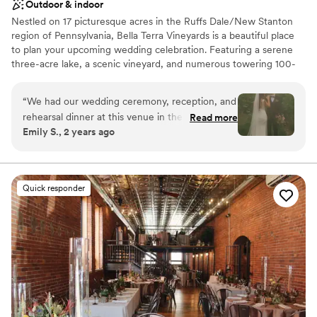
Outdoor & indoor
Nestled on 17 picturesque acres in the Ruffs Dale/New Stanton
region of Pennsylvania, Bella Terra Vineyards is a beautiful place
to plan your upcoming wedding celebration. Featuring a serene
three-acre lake, a scenic vineyard, and numerous towering 100-
year-old trees, this gorgeous venue offers an idyllic setting for all
your wedding day festivities.
“
We had our wedding ceremony, reception, and
rehearsal dinner at this venue in the fall of
Read more
Why you'll love this venue
Emily S., 2 years ago
2024. It was beautiful and all our vendors really
Rustic yet refined style
out did themselves. The venue was easy to
Allows pets
work with and super accommodating of our
Has onsite accommodations
ideas and plans. The caterer they work with was
Venue considerations
Quick responder
great as well and all my guests had a lovely time.
Not for you if you don't want a rustic vibe
We choose to stay at the house on-site and do
No built-in audiovisual options
the wine pouring ceremony, both of which I
Large venue, not ideal for small guest lists
would recommend. No complaints and our
pictures turned out amazing in the vineyards.
”