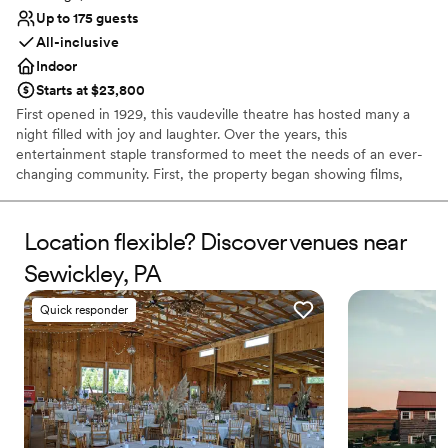
Up to 175 guests
All-inclusive
Indoor
Starts at $23,800
First opened in 1929, this vaudeville theatre has hosted many a
night filled with joy and laughter. Over the years, this
entertainment staple transformed to meet the needs of an ever-
changing community. First, the property began showing films,
before reopening as a concert hall, and finally closing its doors 80
successful years later. In 2019, the theatre reopened to welcome
members of the public once again into a world of fun and
Location flexible? Discover venues near
creativity. Located in the bustling business district of Pittsburgh,
Sewickley, PA
Pennsylvania, the Roxian Theatre offers couples a versatile event
space to hold all of their wedding celebrations. From the
Quick responder
ceremony to the reception, this historic building is designed for
hosting show-stopping events. Following extensive
refurbishments, this multi-level space allows soon-to-be-weds to
design stunning personalized occasions.
Why you'll love this venue
Private area for the wedding party