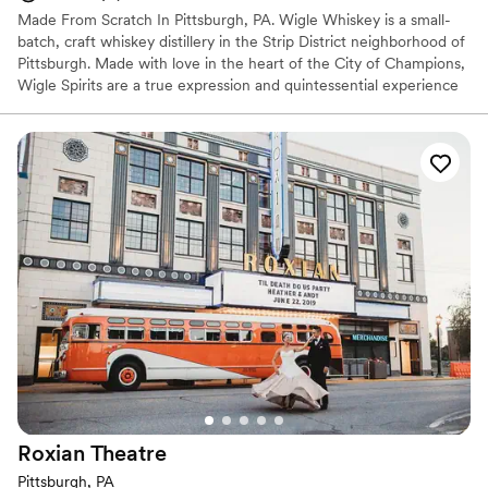
Made From Scratch In Pittsburgh, PA. Wigle Whiskey is a small-
batch, craft whiskey distillery in the Strip District neighborhood of
Pittsburgh. Made with love in the heart of the City of Champions,
Wigle Spirits are a true expression and quintessential experience
in the welcoming community that is Pittsburgh. Wigle Whiskey is
the most awarded craft distillery by the American Craft Spirits
Association for the past decade.
Why you'll love this venue
Offers full-service amenities
Full catering menu to choose from
Multiple event spaces
Venue considerations
Not wheelchair accessible
Additional event staff required
No on-site bridal suite
Roxian
Theatre
Pittsburgh, PA