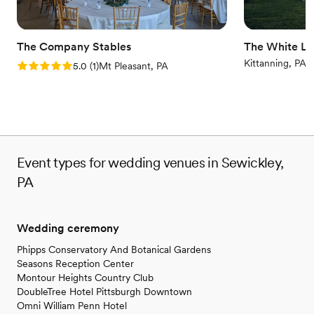
Offers convenient lodging options
Wheelchair accessible
Venue considerations
The Company Stables
The White Li
Not for you if you are drawn to more unconventional
Kittanning, PA
Rating: 5.0 (1 review)
5.0
(
1
)
Mt Pleasant, PA
venues
Event types for wedding venues in Sewickley,
PA
Wedding ceremony
Phipps Conservatory And Botanical Gardens
Seasons Reception Center
Montour Heights Country Club
DoubleTree Hotel Pittsburgh Downtown
Omni William Penn Hotel