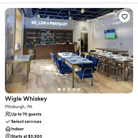
lively. It’s easy to envision getting married and celebrating with
your favorite people. The original columns surround the newly
installed custom black and white dance floor where your guests
will dance the night away. Modern chandeliers installed overhead
provide the perfect mood lighting for the evening.
Why you'll love this venue
Historic touches
Has a chic vibe
Raw space for complete customization
Venue considerations
On-site parking not available
Does not allow pets
Requires outside catering services
Wigle
Whiskey
Pittsburgh, PA
Up to 70 guests
Select services
Indoor
Starts at $3,500