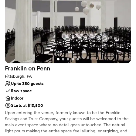
Franklin on
Penn
Pittsburgh, PA
Up to 350 guests
Raw space
Indoor
Starts at $13,500
Upon entering the venue, formerly known to be the Franklin
Savings and Trust Company, your guests will be welcomed to the
main event space where no detail goes untouched. The natural
light pours making the entire space feel alluring, energizing, and