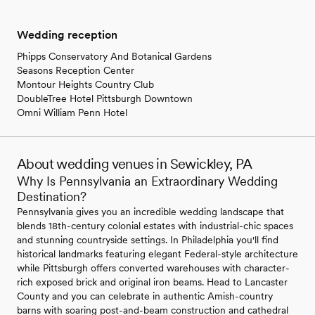
Wedding reception
Phipps Conservatory And Botanical Gardens
Seasons Reception Center
Montour Heights Country Club
DoubleTree Hotel Pittsburgh Downtown
Omni William Penn Hotel
About wedding venues in Sewickley, PA
Why Is Pennsylvania an Extraordinary Wedding
Destination?
Pennsylvania gives you an incredible wedding landscape that
blends 18th-century colonial estates with industrial-chic spaces
and stunning countryside settings. In Philadelphia you'll find
historical landmarks featuring elegant Federal-style architecture
while Pittsburgh offers converted warehouses with character-
rich exposed brick and original iron beams. Head to Lancaster
County and you can celebrate in authentic Amish-country
barns with soaring post-and-beam construction and cathedral