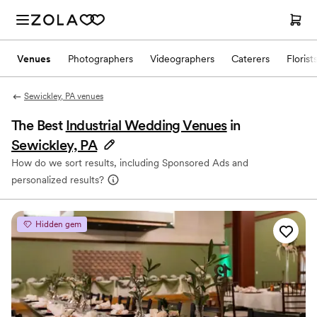
Venues
Photographers
Videographers
Caterers
Florist
Sewickley, PA venues
The Best
Industrial Wedding Venues
in
Sewickley, PA
How do we sort results, including Sponsored Ads and
personalized results?
Hidden gem