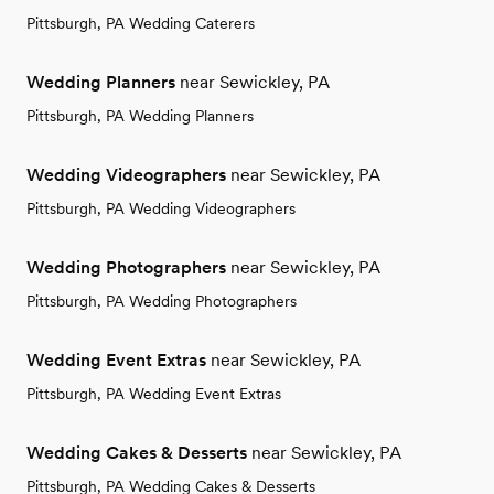
Pittsburgh, PA Wedding Caterers
Wedding Planners
near Sewickley, PA
Pittsburgh, PA Wedding Planners
Wedding Videographers
near Sewickley, PA
Pittsburgh, PA Wedding Videographers
Wedding Photographers
near Sewickley, PA
Pittsburgh, PA Wedding Photographers
Wedding Event Extras
near Sewickley, PA
Pittsburgh, PA Wedding Event Extras
Wedding Cakes & Desserts
near Sewickley, PA
Pittsburgh, PA Wedding Cakes & Desserts