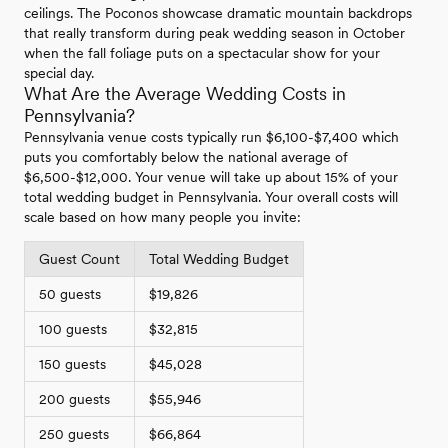
ceilings. The Poconos showcase dramatic mountain backdrops
that really transform during peak wedding season in October
when the fall foliage puts on a spectacular show for your
special day.
What Are the Average Wedding Costs in
Pennsylvania?
Pennsylvania venue costs typically run $6,100-$7,400 which
puts you comfortably below the national average of
$6,500-$12,000. Your venue will take up about 15% of your
total wedding budget in Pennsylvania. Your overall costs will
scale based on how many people you invite:
Guest Count
Total Wedding Budget
50 guests
$19,826
100 guests
$32,815
150 guests
$45,028
200 guests
$55,946
250 guests
$66,864