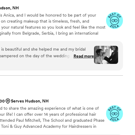
udson, NH
 Anica, and I would be honored to be part of your
on creating makeup that is timeless, fresh, and
 your natural features so you look and feel like the most
ginally from Belgrade, Serbia, I bring an international
o my work. I hold a Bachelor’s degree in Textile and
 the respected Šumatovačka School of Fine Arts. I
k is beautiful and she helped me and my bridal
your vision and help create a look that feels beautifully
 pampered on the day of the wedding. I chose to
Read more
ng on Anica's recommendation, and I am so glad
 my skin would have sensitivity issues to some of
t to find that out BEFORE it was my wedding day.
tivities and created a look I am still so in love
d are intentionally spaced throughout the day to
cation held up throughout photos, ceremony, and
500
Serves Hudson, NH
 Anica talented, but she was able to provide council
ted to share the amazing experience of what is one of
choose based on my/other recipient's desires and
 life! I can offer over 14 years of professional hair
ven willing to apply false lashes to one of my
 attended Paul Mitchell, The School and graduated Phase
ho did not choose to book a makeup application! I
he Toni & Guy Advanced Academy for Hairdressers in
ty enough!
”
n in special occasion styling, bridal styling, and makeup