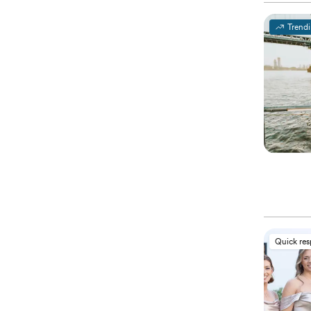
Trend
Quick re