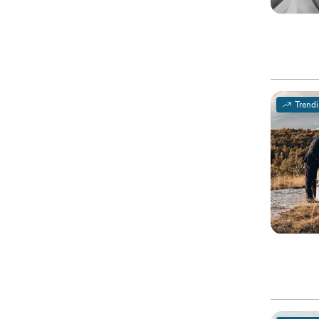
Trend