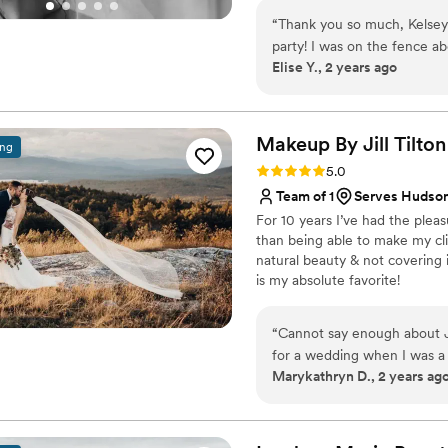
artistry for print and editorial
“
Thank you so much, Kelsey
my brides to ensure their wed
party! I was on the fence about getting hair and makeup done professionally,
Elise Y., 2 years ago
and I'm glad I went for it! 
during our trial, taking my "
them for my skin tone. We 
turned out better than I could have imagine
Makeup By Jill
Tilton
ing
everyone's hair, and the vi
Rating: 5.0 (19 reviews)
5.0
relaxing. Plus my look really had staying power, through happy tears, crazy
Team of 1
Serves Hudso
winds, and a sweaty dance flo
For 10 years I’ve had the plea
than being able to make my cli
natural beauty & not covering i
is my absolute favorite!
“
Cannot say enough about Ji
for a wedding when I was a 
Marykathryn D., 2 years ag
soon as it was my turn to b
everyone look and feel beau
calming and fun vibe. Jill t
seriously; knowing that it'