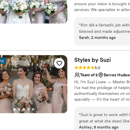
ensure your vision is brought 
services. We specialize in air
ensuring you feel beautiful an
“
Kim did a fantastic job wit
listened and made adjustme
Sarah, 2 months ago
generous with her time and c
Styles by
Suzi
ing
Rating: 5.0 (2 reviews)
5.0
Team of 2
Serves Hudso
Hi, I’m Suzi Lowe — Master Bri
I’ve had the privilege of helpi
authentically themselves on one 
specialty — it’s the heart of 
part of what I do. Knowing I g
remember forever is incredibly
“
Suzi is great to work with
your wedding-day hair dreams t
great at what she does! She
Ashley, 8 months ago
my elopment, as well as othe