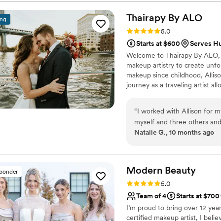
incredible! We even got to 
whole experience feel fun 
Thairapy By
ALO
ing
professional, and honestly, I
Rating: 5.0 (4 reviews)
5.0
down the aisle. Kathleen w
Starts at $600
Serves H
and special, and we couldn'
Welcome to Thairapy By ALO, w
side.
”
makeup artistry to create unfor
makeup since childhood, Allison
journey as a traveling artist a
wedding dreams unfold.
“
I worked with Allison for 
myself and three others and
Natalie G., 10 months ago
turned out absolutely beautif
law was raving about her hai
making my wedding morning s
absolutely recommend her to
Modern
Beauty
sponder
wedding day!
”
Rating: 5.0 (2 reviews)
5.0
Team of 4
Starts at $700
I’m proud to bring over 12 yea
certified makeup artist, I beli