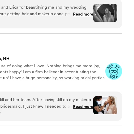
 work. I serve all over New England and travel on-site to
 and Erica for beautifying me and my wedding
ding morning is seamless and leaves amazing memories!
Read more
Kelsey did an amazing job setting me up for success
natural look" inspiration photos and translating
made some tweaks to my day of look and it
d! Erica did a great job with
be Kelsey and Erica brought was wonderful and
n, NH
or, I still looked put together and like a bride.
”
sure of doing what I love. Nothing brings me more joy,
ents happy! I am a firm believer in accentuating the
t up! I have a huge personality, so working bridal parties
ll and her team. After having Jill do my makeup
bridesmaid, I just knew I needed to book her as
Read more
o
e the bride. Not only did Jill and Channing make
tiful on my wedding day, but they also brought a
akes the human service part of her job very
s about more than the makeup. Whether you are