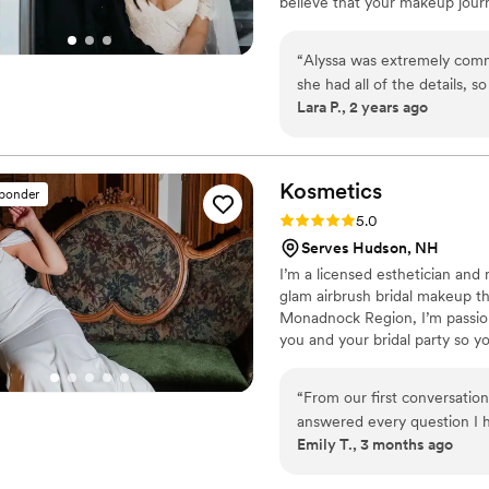
believe that your makeup jour
parts of the wedding process. 
to your special day. I am new
“
Alyssa was extremely comm
doesn't allow outside links or
she had all of the details, s
me you will find I have many r
Lara P., 2 years ago
neon themed wedding. She pu
my wedding day. I felt like a
when I had reached out on su
in the future and I'll be re
Kosmetics
sponder
Rating: 5.0 (6 reviews)
5.0
Serves Hudson, NH
I’m a licensed esthetician and 
glam airbrush bridal makeup t
Monadnock Region, I’m passion
you and your bridal party so 
on flawless, long-lasting make
a touch luxurious—so you can f
“
From our first conversati
answered every question I 
Emily T., 3 months ago
me throughout the planning
making sure I knew exactly 