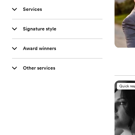
Services
Signature style
Award winners
Other services
Quick re