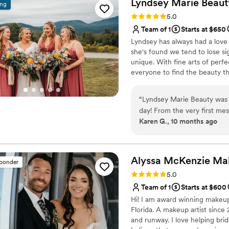
Lyndsey Marie
Beaut
ing
able to score Jill herself o
Rating: 5.0 (10 reviews)
5.0
team is extremely talented,
Team of 1
Starts at $650
trial with Channing before 
Lyndsey has always had a love f
she wanted. She called me r
she's found we tend to lose sig
was. Jill and Channing arrived early, and we were actually ahead of our
unique. With fine arts of perf
overall timeline for the day
everyone to find the beauty the
loved their makeup. I HIGHLY recommend Makeup by Jill Tilton to all brides
(and anyone who wants to fee
“
Lyndsey Marie Beauty was 
day! From the very first me
Karen G., 10 months ago
most down-to-earth people. 
feedback I had. She really 
confident and beautiful. By 
her for years - she has such
Alyssa McKenzie Ma
sponder
was amazing, and they trul
Rating: 5.0 (6 reviews)
5.0
and felt my best. I cannot
Team of 1
Starts at $600
the perfect choice for any b
Hi! I am award winning makeup
feels like best friends!!
”
Florida. A makeup artist since 
and runway. I love helping brid