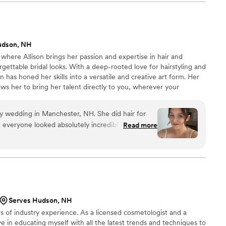
jam out to Taylor Swift together, which made the
and relaxed. Her work was polished and
've never felt more beautiful than I did walking
ent above and beyond to make us feel confident
udson, NH
t have asked for a better makeup artist by our
here Allison brings her passion and expertise in hair and
gettable bridal looks. With a deep-rooted love for hairstyling and
 has honed her skills into a versatile and creative art form. Her
llows her to bring her talent directly to you, wherever your
my wedding in Manchester, NH. She did hair for
 everyone looked absolutely incredible! My hair
Read more
ully, and it stayed in place all night! My sister-in-
r all day! I can never thank her enough for
o fun, relaxing, and stress free! I would
 anyone I know who needs a hair stylist for their
Serves Hudson, NH
rs of industry experience. As a licensed cosmetologist and a
eve in educating myself with all the latest trends and techniques to