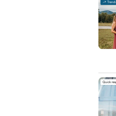
Trend
Quick re