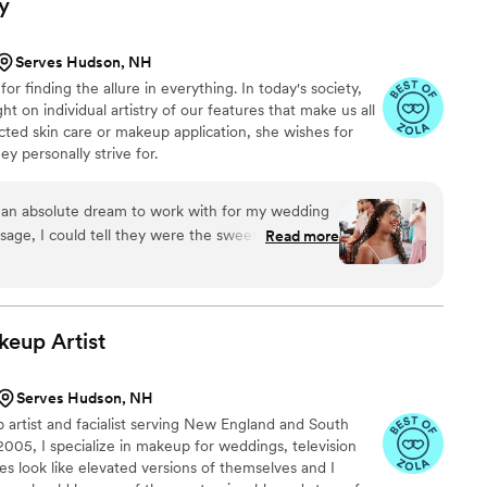
y
r not, you can also trust that every member of her
 kind, and professional. My mom decided to do a
Serves Hudson, NH
the big day so that she could know exactly what
or finding the allure in everything. In today's society,
ight after the trial saying how amazing Channing
ht on individual artistry of our features that make us all
ected skin care or makeup application, she wishes for
. Unheard of! My mother, MIL, and bridesmaids all
y personally strive for.
l extra special for any reason at all)
”
an absolute dream to work with for my wedding
ssage, I could tell they were the sweetest and
Read more
Lyndsey is so easy to talk to and open to any
listened to what I wanted and made me feel
the end of my wedding day, I felt like I had known
 a warm, friendly energy. The quality of her work
keup
Artist
y went above and beyond to make sure I looked
 recommend Lyndsey Marie Beauty enough - she is
Serves Hudson, NH
ride looking for an incredible beauty team that
 artist and facialist serving New England and South
2005, I specialize in makeup for weddings, television
es look like elevated versions of themselves and I