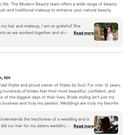
to life. The Modern Beauty team offers a wide range of beauty
brush and traditional makeup to enhance your natural beauty,
d confident on your big day.
h my hair and makeup, I am so grateful! She
nts as we worked together and she was
Read more
reativity. Definitely book with her!
”
n, NH
dal Stylist and proud owner of Styles by Suzi. For over 12 years,
ng hundreds of brides feel their most beautiful, confident, and
of the biggest days of their lives. Bridal styling isn’t just my
my business and truly my passion. Weddings are truly my favorite
et to help you feel absolutely perfect for a moment you’ll
 meaningful to me. I’d love to connect and talk about bringing
! Understands the hecticness of a wedding and is
o life!
 did our hair for my sisters wedding and mine for
Read more
r events before she started doing strictly