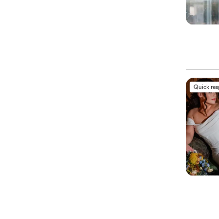
Quick re