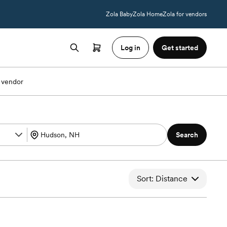
Zola Baby
Zola Home
Zola for vendors
Log in
Get started
 vendor
Search
Sort: Distance