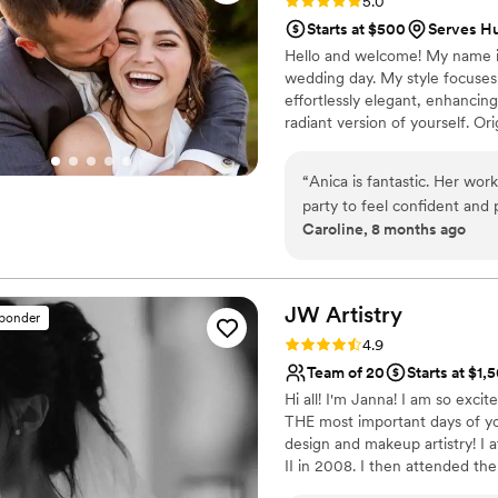
Rating: 5.0 (28 reviews)
5.0
Starts at $500
Serves H
Hello and welcome! My name is
wedding day. My style focuses 
effortlessly elegant, enhancing
radiant version of yourself. Ori
background in art and design t
Clothing Design and trained at
“
Anica is fantastic. Her wor
would love to learn more about 
party to feel confident and
and authentically you.
Caroline, 8 months ago
do a trial before the weddi
that I did! I did not realize
the products so it was grea
Anica work around these sensi
JW
Artistry
sponder
with. The pictures I attache
Rating: 4.9 (29 reviews)
4.9
show that the makeup appli
Team of 20
Starts at $1,
the after party. Not only is
Hi all! I'm Janna! I am so exci
on what type of makeup to 
THE most important days of your
complexion needs. She was e
design and makeup artistry! I
bridesmaids, last minute, w
II in 2008. I then attended t
cannot recommend Be Pret
2014 and earned a specializatio