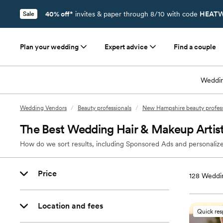
40% off*
invites & paper through 8/10 with code
HEATW
Sale
Plan your wedding
Expert advice
Find a couple
Weddin
Wedding Vendors
/
Beauty professionals
/
New Hampshire beauty profess
The Best Wedding Hair & Makeup Artis
How do we sort results, including Sponsored Ads and personalize
Price
128
Weddin
Location and fees
Quick re