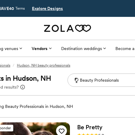
AVE40
Explore Designs
Terms
g venues
Vendors
Destination weddings
Become a
ionals
/
Hudson, NH beauty professionals
ts in Hudson, NH
d results?
g Beauty Professionals in Hudson, NH
Be
Pretty
sponder