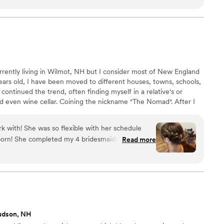
ints! She'll make sure she gives you what you
tions if needed so it will stay gorgeous and
 and night! I will always recommend Suzi!
”
rrently living in Wilmot, NH but I consider most of New England
ars old, I have been moved to different houses, towns, schools,
 continued the trend, often finding myself in a relative's or
d even wine cellar. Coining the nickname "The Nomad". After I
I decided to finally start my career as a hairstylist. I moved to
 Guy Academy in Cranston, RI.
rk with! She was so flexible with her schedule
born! She completed my 4 bridesmaids, 2
Read more
kly and efficiently and they looked absolutely
yed perfect throughout the entire night and I
udson, NH