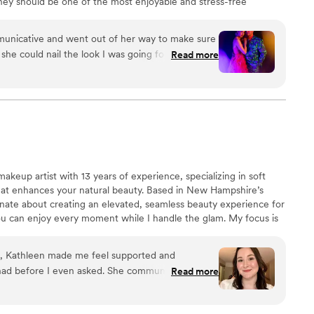
ney should be one of the most enjoyable and stress-free
I am skilled, professional and bring a calming presence
 to ZOLA and building my presence on this site. ZOLA
unicative and went out of her way to make sure
 mention of other vendor sites, however If you google
o she could nail the look I was going for at my
Read more
eviews out there ;)
t life back into my hair and dolled me up for
 star! I'm so very grateful to her for being there,
ch short notice. I will be working with her again
commending her to friends and family.
”
makeup artist with 13 years of experience, specializing in soft
hat enhances your natural beauty. Based in New Hampshire’s
ate about creating an elevated, seamless beauty experience for
you can enjoy every moment while I handle the glam. My focus is
up and a wedding morning that feels organized, stress-free, and
eel confident, radiant, and completely yourself.
on, Kathleen made me feel supported and
had before I even asked. She communicated with
Read more
 process, keeping me informed at each step and
what to expect. On the big day, the energy was