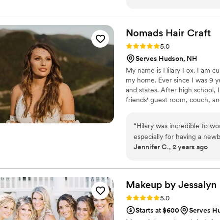
weddings. She never disappo
want well also making sugges
together throughout the day
Nomads Hair
Craft
Rating: 5.0 (1 review)
5.0
Serves Hudson, NH
My name is Hilary Fox. I am cu
my home. Ever since I was 9 ye
and states. After high school, I
friends' guest room, couch, an
came back east from California, 
Rhode Island to attend Toni &
“
Hilary was incredible to wo
especially for having a new
Jennifer C., 2 years ago
mothers, and my hair so quic
amazing. All of our hair sta
highly recommend her!
”
Makeup by
Jessalyn
Rating: 5.0 (1 review)
5.0
Starts at $600
Serves H