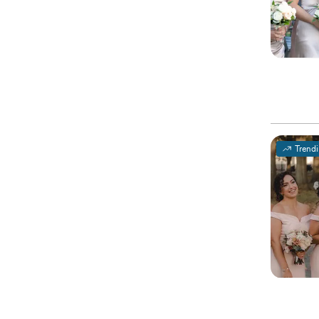
Trend