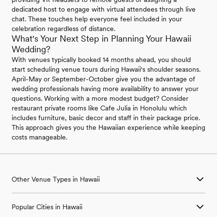
dedicated host to engage with virtual attendees through live
chat. These touches help everyone feel included in your
celebration regardless of distance.
What's Your Next Step in Planning Your Hawaii
Wedding?
With venues typically booked 14 months ahead, you should
start scheduling venue tours during Hawaii's shoulder seasons.
April-May or September-October give you the advantage of
wedding professionals having more availability to answer your
questions. Working with a more modest budget? Consider
restaurant private rooms like Cafe Julia in Honolulu which
includes furniture, basic decor and staff in their package price.
This approach gives you the Hawaiian experience while keeping
costs manageable.
Other Venue Types in Hawaii
Aquarium & Zoo Wedding Venues in Hawaii
Popular Cities in Hawaii
Ballroom & Banquet Hall Wedding Venues in Hawaii
Beach & Waterfront Wedding Venues in Hawaii