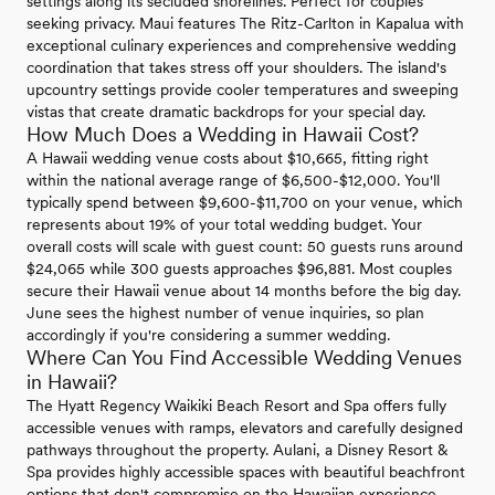
settings along its secluded shorelines. Perfect for couples
seeking privacy. Maui features The Ritz-Carlton in Kapalua with
exceptional culinary experiences and comprehensive wedding
coordination that takes stress off your shoulders. The island's
upcountry settings provide cooler temperatures and sweeping
vistas that create dramatic backdrops for your special day.
How Much Does a Wedding in Hawaii Cost?
A Hawaii wedding venue costs about $10,665, fitting right
within the national average range of $6,500-$12,000. You'll
typically spend between $9,600-$11,700 on your venue, which
represents about 19% of your total wedding budget. Your
overall costs will scale with guest count: 50 guests runs around
$24,065 while 300 guests approaches $96,881. Most couples
secure their Hawaii venue about 14 months before the big day.
June sees the highest number of venue inquiries, so plan
accordingly if you're considering a summer wedding.
Where Can You Find Accessible Wedding Venues
in Hawaii?
The Hyatt Regency Waikiki Beach Resort and Spa offers fully
accessible venues with ramps, elevators and carefully designed
pathways throughout the property. Aulani, a Disney Resort &
Spa provides highly accessible spaces with beautiful beachfront
options that don't compromise on the Hawaiian experience.