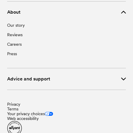
About
Our story
Reviews
Careers
Press
Advice and support
Privacy
Terms
Your privacy choices
Web accessibility