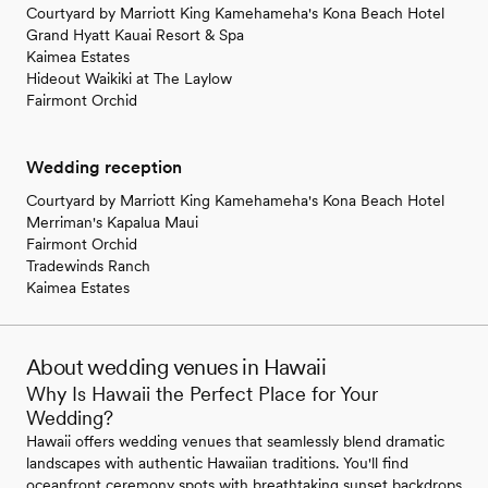
Courtyard by Marriott King Kamehameha's Kona Beach Hotel
Grand Hyatt Kauai Resort & Spa
Kaimea Estates
Hideout Waikiki at The Laylow
Fairmont Orchid
Wedding reception
Courtyard by Marriott King Kamehameha's Kona Beach Hotel
Merriman's Kapalua Maui
Fairmont Orchid
Tradewinds Ranch
Kaimea Estates
About wedding venues in Hawaii
Why Is Hawaii the Perfect Place for Your
Wedding?
Hawaii offers wedding venues that seamlessly blend dramatic
landscapes with authentic Hawaiian traditions. You'll find
oceanfront ceremony spots with breathtaking sunset backdrops