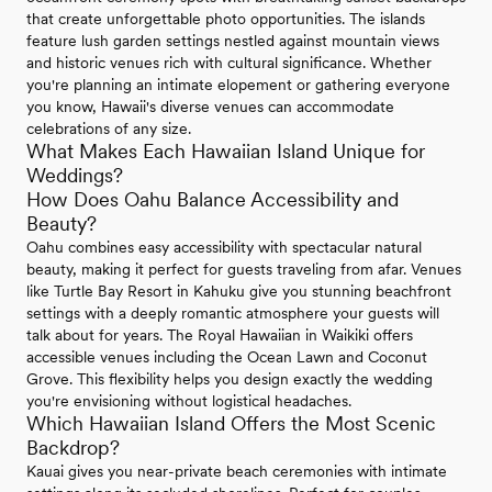
that create unforgettable photo opportunities. The islands
feature lush garden settings nestled against mountain views
and historic venues rich with cultural significance. Whether
you're planning an intimate elopement or gathering everyone
you know, Hawaii's diverse venues can accommodate
celebrations of any size.
What Makes Each Hawaiian Island Unique for
Weddings?
How Does Oahu Balance Accessibility and
Beauty?
Oahu combines easy accessibility with spectacular natural
beauty, making it perfect for guests traveling from afar. Venues
like Turtle Bay Resort in Kahuku give you stunning beachfront
settings with a deeply romantic atmosphere your guests will
talk about for years. The Royal Hawaiian in Waikiki offers
accessible venues including the Ocean Lawn and Coconut
Grove. This flexibility helps you design exactly the wedding
you're envisioning without logistical headaches.
Which Hawaiian Island Offers the Most Scenic
Backdrop?
Kauai gives you near-private beach ceremonies with intimate