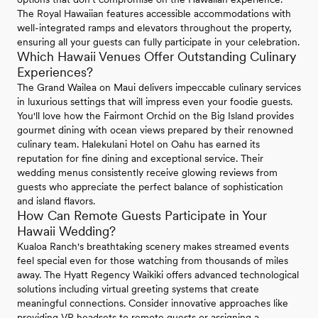
The Royal Hawaiian features accessible accommodations with
well-integrated ramps and elevators throughout the property,
ensuring all your guests can fully participate in your celebration.
Which Hawaii Venues Offer Outstanding Culinary
Experiences?
The Grand Wailea on Maui delivers impeccable culinary services
in luxurious settings that will impress even your foodie guests.
You'll love how the Fairmont Orchid on the Big Island provides
gourmet dining with ocean views prepared by their renowned
culinary team. Halekulani Hotel on Oahu has earned its
reputation for fine dining and exceptional service. Their
wedding menus consistently receive glowing reviews from
guests who appreciate the perfect balance of sophistication
and island flavors.
How Can Remote Guests Participate in Your
Hawaii Wedding?
Kualoa Ranch's breathtaking scenery makes streamed events
feel special even for those watching from thousands of miles
away. The Hyatt Regency Waikiki offers advanced technological
solutions including virtual greeting systems that create
meaningful connections. Consider innovative approaches like
providing VR headsets to remote guests or assigning a