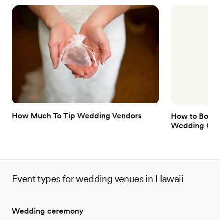
How Much To Tip Wedding Vendors
How to Book 
Wedding Gue
Event types for wedding venues in Hawaii
Wedding ceremony