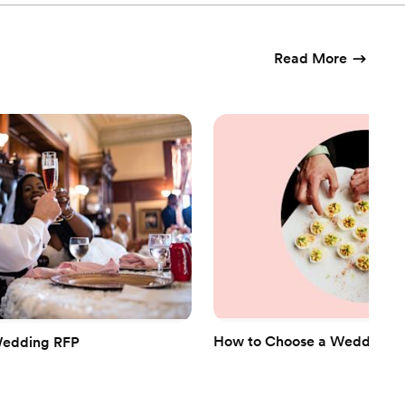
Read More
How to Choose a Wedding Ca
Wedding RFP