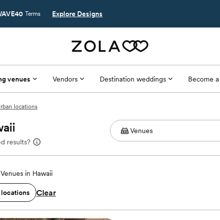
AVE40
Explore Designs
Terms
ng venues
Vendors
Destination weddings
Become a
rban locations
aii
d results?
Venues in Hawaii
Clear
 locations