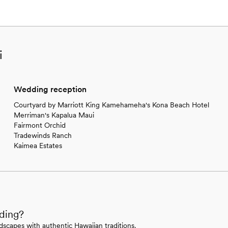
i
Wedding reception
Courtyard by Marriott King Kamehameha's Kona Beach Hotel
Merriman's Kapalua Maui
Fairmont Orchid
Tradewinds Ranch
Kaimea Estates
dding?
scapes with authentic Hawaiian traditions.