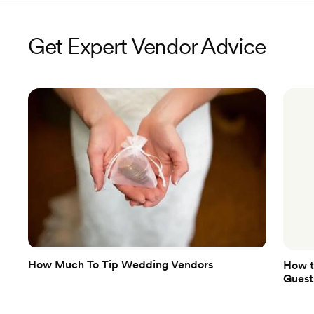
Get Expert Vendor Advice
How Much To Tip Wedding Vendors
How t
Guest