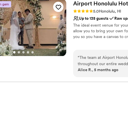
Airport Honolulu
Hot
n gem
Rating: 5.0 (2 reviews)
5.0
Honolulu, HI
Up to 135 guests
Raw sp
The ideal event venue for you
allow you to bring your own f
you so you have a canvas to cr
Why you'll love this venue
Has a relaxed and casua
“
The team at Airport Honolu
Raw space for complete
throughout our entire wedd
Designed for grand cele
Alice R., 5 months ago
budget-friendly option that 
Venue considerations
attentive, accommodating, an
No dedicated areas for 
We couldn't have asked for
Requires outside cateri
to any couple looking for a 
No free parking