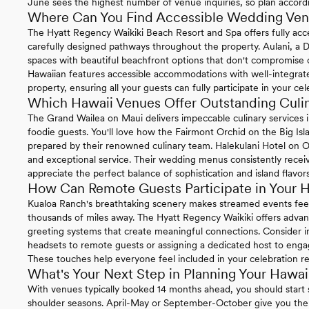
June sees the highest number of venue inquiries, so plan accord
Where Can You Find Accessible Wedding Ven
The Hyatt Regency Waikiki Beach Resort and Spa offers fully acc
carefully designed pathways throughout the property. Aulani, a D
spaces with beautiful beachfront options that don't compromise
Hawaiian features accessible accommodations with well-integrat
property, ensuring all your guests can fully participate in your cel
Which Hawaii Venues Offer Outstanding Culi
The Grand Wailea on Maui delivers impeccable culinary services in
foodie guests. You'll love how the Fairmont Orchid on the Big Is
prepared by their renowned culinary team. Halekulani Hotel on Oa
and exceptional service. Their wedding menus consistently rece
appreciate the perfect balance of sophistication and island flavors
How Can Remote Guests Participate in Your 
Kualoa Ranch's breathtaking scenery makes streamed events feel
thousands of miles away. The Hyatt Regency Waikiki offers advanc
greeting systems that create meaningful connections. Consider i
headsets to remote guests or assigning a dedicated host to engag
These touches help everyone feel included in your celebration re
What's Your Next Step in Planning Your Hawa
With venues typically booked 14 months ahead, you should start 
shoulder seasons. April-May or September-October give you the