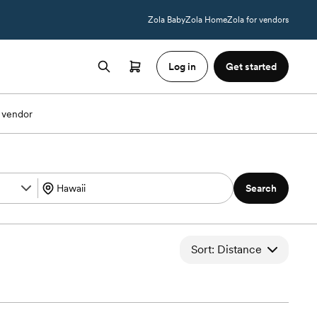
Zola Baby
Zola Home
Zola for vendors
Log in
Get started
 vendor
Search
Sort: Distance