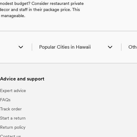
 modest budget? Consider restaurant private
ecor and staff in their package price. This
s manageable.
Popular Cities in Hawaii
Oth
waii
Urban Wedding Venues in Haleiwa, HI
Wedd
s in Hawaii
Urban Wedding Venues in Honolulu, HI
Wedd
 Hawaii
Urban Wedding Venues in Lahaina, HI
Wedd
Advice and support
Wedd
es in Hawaii
Wedd
Expert advice
ues in Hawaii
Wedd
ii
Wedd
FAQs
Wedd
Track order
Wedd
Hawaii
Wedd
Start a return
ii
Wedd
Return policy
in Hawaii
Wedd
Contact us