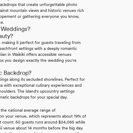
backdrops that create unforgettable photo
gainst mountain views and historic venues rich
 elopement or gathering everyone you know,
ze.
r Weddings?
auty?
 making it perfect for guests traveling from
beachfront settings with a deeply romantic
ian in Waikiki offers accessible venues
lps you design exactly the wedding you're
ic Backdrop?
ngs along its secluded shorelines. Perfect for
ua with exceptional culinary experiences and
oulders. The island's upcountry settings
atic backdrops for your special day.
 the national average range of
 on your venue, which represents about 19% of
est count: 50 guests runs around $24,065 while
i venue about 14 months before the big day.