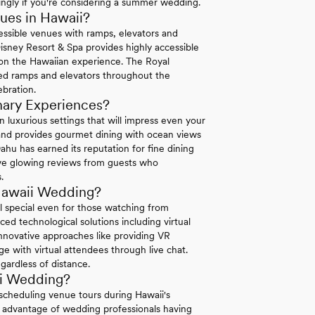
ingly if you're considering a summer wedding.
ues in Hawaii?
essible venues with ramps, elevators and
isney Resort & Spa provides highly accessible
 on the Hawaiian experience. The Royal
ed ramps and elevators throughout the
ebration.
nary Experiences?
 luxurious settings that will impress even your
land provides gourmet dining with ocean views
hu has earned its reputation for fine dining
ive glowing reviews from guests who
.
Hawaii Wedding?
 special even for those watching from
ed technological solutions including virtual
nnovative approaches like providing VR
e with virtual attendees through live chat.
gardless of distance.
ii Wedding?
scheduling venue tours during Hawaii's
 advantage of wedding professionals having