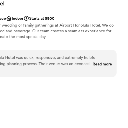
el
ace
Indoor
Starts at $800
r wedding or family gatherings at Airport Honolulu Hotel. We do
ood and beverage. Our team creates a seamless experience for
eate the most special day.
l vibe
lu Hotel was quick, responsive, and extremely helpful
 customization
ing planning process. Their venue was an economical and
Read more
brations
provided a great space for our celebration. The staff was
d friendly, ensuring our special day went off without a hitch.
getting ready
 a better venue and highly recommend Airport Honolulu Hotel
ng services
stress-free, affordable wedding experience.
”