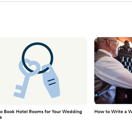
o Book Hotel Rooms for Your Wedding
How to Write a 
s