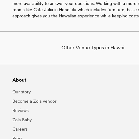
more availability to answer your questions. Working with a more
rooms like Cafe Julia in Honolulu which includes furniture, basic d
approach gives you the Hawaiian experience while keeping cost
Other Venue Types in Hawaii
Aquarium & Zoo Wedding Venues in Ha
Ballroom & Banquet Hall Wedding Venue
Beach & Waterfront Wedding Venues in
About
Barn & Farm Wedding Venues in Hawaii
Country Club & Golf Club Wedding Venu
Our story
Historic Estate & Mansion Wedding Ven
Hotel & Resort Wedding Venues in Hawa
Become a Zola vendor
Industrial Wedding Venues in Hawaii
Reviews
Retreat Wedding Venues in Hawaii
Museum & Gallery Wedding Venues in 
Zola Baby
Park & Garden Wedding Venues in Hawa
Careers
Restaurant & Brewery Wedding Venues 
Urban Wedding Venues in Hawaii
Press