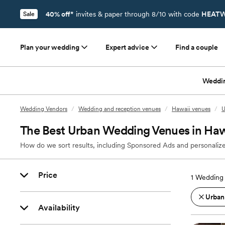
40% off*
invites & paper through 8/10 with code
HEATW
Sale
Plan your wedding
Expert advice
Find a couple
Weddi
Wedding Vendors
/
Wedding and reception venues
/
Hawaii venues
/
U
The Best Urban Wedding Venues in Haw
How do we sort results, including Sponsored Ads and personalize
Price
1
Wedding 
Urban
Availability