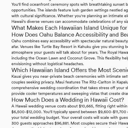
You'll find oceanfront ceremony spots with breathtaking sunset 
opportunities. The islands feature lush garden settings nestled a
with cultural significance. Whether you're planning an intimate
Hawaii's diverse venues can accommodate celebrations of any si
What Makes Each Hawaiian Island Unique fo
How Does Oahu Balance Accessibility and Be
Oahu combines easy accessibility with spectacular natural beauty,
afar. Venues like Turtle Bay Resort in Kahuku give you stunning 
atmosphere your guests will talk about for years. The Royal Hawai
including the Ocean Lawn and Coconut Grove. This flexibility he
envisioning without logistical headaches.
Which Hawaiian Island Offers the Most Scen
Kauai gives you near-private beach ceremonies with intimate setti
couples seeking privacy. Maui features The Ritz-Carlton in Kapal
comprehensive wedding coordination that takes stress off your sh
provide cooler temperatures and sweeping vistas that create dram
How Much Does a Wedding in Hawaii Cost?
A Hawaii wedding venue costs about $10,665, fitting right within
$6,500-$12,000. You'll typically spend between $9,600-$11,700
your total wedding budget. Your overall costs will scale with gu
300 guests approaches $96,881. Most couples secure their Hawai