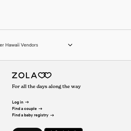
er Hawaii Vendors
ing Venues in Hawaii
ing Photographers in Hawaii
ing Beauty Professionals in Hawaii
ing Bands & DJs in Hawaii
ing Florists in Hawaii
For all the days along the way
ing Caterers in Hawaii
ing Planners in Hawaii
ing Cakes & Desserts in Hawaii
Log in
ing Videographers in Hawaii
Find a couple
ing Bar Services & Beverages in Hawaii
Find a baby registry
ing Officiants in Hawaii
ing Event Extras in Hawaii