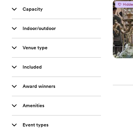
Hidde
Capacity
Indoor/outdoor
Venue type
Included
Award winners
Amenities
Event types