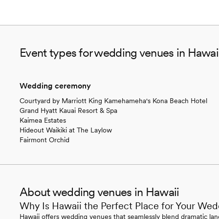
Event types for wedding venues in Hawai
Wedding ceremony
Courtyard by Marriott King Kamehameha's Kona Beach Hotel
Grand Hyatt Kauai Resort & Spa
Kaimea Estates
Hideout Waikiki at The Laylow
Fairmont Orchid
About wedding venues in Hawaii
Why Is Hawaii the Perfect Place for Your We
Hawaii offers wedding venues that seamlessly blend dramatic land