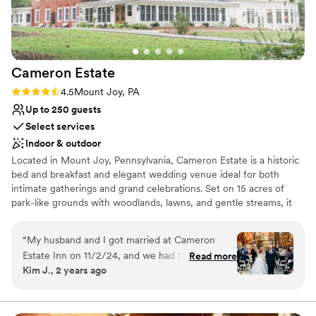
Venue considerations
Does not allow pets
Not for you if you are drawn to more
unconventional venues
No on-premises lodging options
Cameron
Estate
Rating: 4.5 (11 reviews)
4.5
Mount Joy, PA
Up to 250 guests
Select services
Indoor & outdoor
Located in Mount Joy, Pennsylvania, Cameron Estate is a historic
bed and breakfast and elegant wedding venue ideal for both
intimate gatherings and grand celebrations. Set on 15 acres of
park-like grounds with woodlands, lawns, and gentle streams, it
offers a peaceful retreat in the heart of Lancaster County.
Couples are surrounded by an atmosphere of romance and
“
My husband and I got married at Cameron
timeless sophistication, perfect for destination weddings. The
Estate Inn on 11/2/24, and we had the most
Read more
estate features indoor and outdoor ceremony spaces for up to
Kim J., 2 years ago
magical day. The grounds and venue are
250 guests, including the blooming garden, stately ballroom,
beautiful. We were having a relatively large
graceful conservatory, and charming carriage house. On-site
lodging allows couples and guests to stay overnight in luxurious
wedding and loved the idea of our family
rooms blending comfort and historic character. Comprehensive