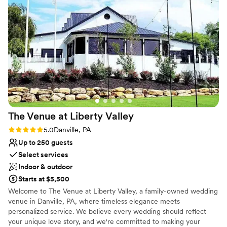
have asked for a better venue, and we would absolutely
recommend Pine Barn Inn to any couple looking for a high-
quality, cost-effective option for their wedding.
”
The Venue at Liberty
Valley
Rating: 5.0 (4 reviews)
5.0
Danville, PA
Up to 250 guests
Select services
Indoor & outdoor
Starts at $5,500
Welcome to The Venue at Liberty Valley, a family-owned wedding
venue in Danville, PA, where timeless elegance meets
personalized service. We believe every wedding should reflect
your unique love story, and we're committed to making your