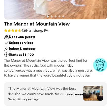
Not for you if you're looking for a sleek and
contemporary space
Additional event staff required
The Manor at Mountain
View
Rating: 4.9 (15 reviews)
4.9
Harrisburg, PA
Up to 325 guests
Select services
Indoor & outdoor
Starts at $3,400
The Manor at Mountain View was the perfect find for
the owners. The rustic feel with modern-day
conveniences was a must. But, what was also a must was
to have a venue that the word beautiful could not even
describe it but, yet to keep it affordable so that so many
people could come and enjoy this spectacular piece of
“
The Manor at Mountain View was the best
property. The Tavern (Groom's Tavern) has its original
decision we could have made for our wedding
Read more
barn beams as this was at one time a bank barn. The
Sarah M., a year ago
day. Angelique is an incredible coordinator and
rustic charm matches the rod iron chandeliers in the
helped us the entire process, and day-of? She
room leading to the tavern. In 2007 the former owners
built an addition to the facility that speaks volumes,
was amazing. Nothing slipped past her. The