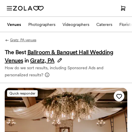
Venues
Photographers
Videographers
Caterers
Florist
Gratz, PA venues
The Best
Ballroom & Banquet Hall Wedding
Venues
in
Gratz, PA
How do we sort results, including Sponsored Ads and
personalized results?
Quick responder