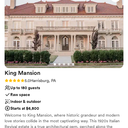
Why you'll love this venue
Has a dance floor to dance the night away
Provides lighting and sound
Dressing room available
Venue considerations
No in-house catering options
No on-premises lodging options
Does not allow pets
King
Mansion
Rating: 5.0 (2 reviews)
5.0
Harrisburg, PA
Up to 180 guests
Raw space
Indoor & outdoor
Starts at $6,800
Welcome to King Mansion, where historic grandeur and modern
love stories collide in the most captivating way. This 1920s Italian
Revival estate is a true architectural gem, perched along the