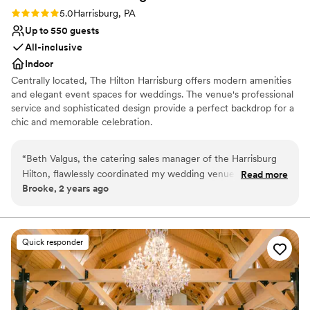
Rating: 5.0 (2 reviews)
5.0
Harrisburg, PA
Up to 550 guests
All-inclusive
Indoor
Centrally located, The Hilton Harrisburg offers modern amenities
and elegant event spaces for weddings. The venue's professional
service and sophisticated design provide a perfect backdrop for a
chic and memorable celebration.
Why you'll love this venue
“
Beth Valgus, the catering sales manager of the Harrisburg
Allows pets
Hilton, flawlessly coordinated my wedding venue. She
Read more
Exudes style
Brooke, 2 years ago
accommodated all my questions and concerns before, during
Space for a large guest list
and after the event. Beth and her team were incredible and
Venue considerations
always on the ball with questions and concerns and were
Best for events with big guest lists
always there to problem solve with me. Myself and many
Quick responder
Not for you if you are drawn to more unconventional
other guests had multiple food allergies and they were able
venues
to manage each one flawlessly. Additionally, due to weather
Not wheelchair accessible
issues and a last minute switch of guests, Beth and her team
were able to handle without a problem. I would highly