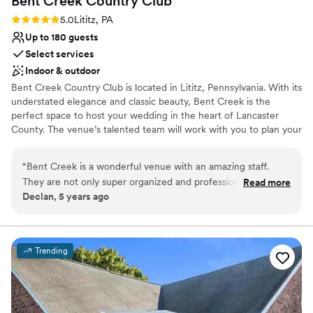
Bent Creek Country
Club
Rating: 5.0 (1 review)
5.0
Lititz, PA
Up to 180 guests
Select services
Indoor & outdoor
Bent Creek Country Club is located in Lititz, Pennsylvania. With its
understated elegance and classic beauty, Bent Creek is the
perfect space to host your wedding in the heart of Lancaster
County. The venue’s talented team will work with you to plan your
wedding of your dreams, and memories that will last a lifetime!
Our timeless Ballroom can host 180 wedding guests. We have a
“
Bent Creek is a wonderful venue with an amazing staff.
beautifully manicured green space for ceremonies that will lead
They are not only super organized and professional, but they
Read more
seamlessly from ceremony to cocktail hour.
Declan, 5 years ago
are genuinely nice people and that goes a long way. I truly
look forward to working with them each event, and love the
Why you'll love this venue
attention to detail they provide. I can't wait until we
Bridal suite on site
collaborate on the next event!
”
Provides a dedicated team on-site
Trending
Classic elegance
Venue considerations
Does not allow pets
Not wheelchair accessible