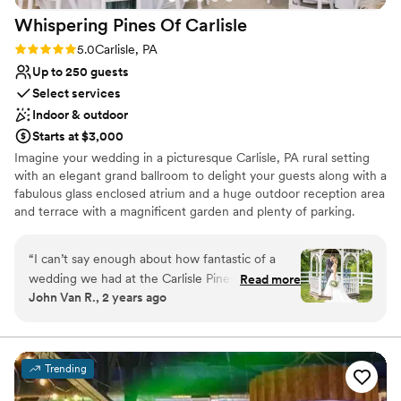
Whispering Pines Of
Carlisle
Rating: 5.0 (1 review)
5.0
Carlisle, PA
Up to 250 guests
Select services
Indoor & outdoor
Starts at $3,000
Imagine your wedding in a picturesque Carlisle, PA rural setting
with an elegant grand ballroom to delight your guests along with a
fabulous glass enclosed atrium and a huge outdoor reception area
and terrace with a magnificent garden and plenty of parking.
Whether you are celebrating a wedding, anniversary, reunion,
social, corporate event or any other occasion, you should consider
“
I can’t say enough about how fantastic of a
Whispering Pines of Carlisle Banquet Center as the setting to
wedding we had at the Carlisle Pines. Tracey
Read more
create your ever lasting memories.
John Van R., 2 years ago
and Deb and the staff were wonderful to work
with and helped us not only through our special
Why you'll love this venue
evening but were there to work with us through
Space for a large guest list
payments, planning and organizing. They were
Classic elegance
Trending
patient with us and some of the best most
Flexible event spaces
honest people to work with. The venue is in a