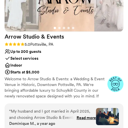
nontraditional
Arrow Studio &
Events
Rating: 5.0 (6 reviews)
5.0
Pottsville, PA
Up to 200 guests
Select services
Indoor
Starts at $5,000
Welcome to Arrow Studio & Events: a Wedding & Event
Venue in Historic, Downtown Pottsville, PA. We're
bringing affordable luxury to Schuylkill County in our
newly renovated space designed with you in mind. If
you’re here you’re likely looking for somewhere fresh
and modern to host your wedding or event. You’re
“
My husband and I got married in April 2025,
struggling with the idea of having to travel to find a
and choosing Arrow Studio & Events was one of
Read more
venue that understands your unique vision. You probably
Dominique M., a year ago
the best decisions we made for our wedding.
have hundreds of ideas and photos saved and guess