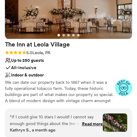
The Inn at Leola
Village
Rating: 5.0 (37 reviews)
5.0
Leola, PA
Up to 250 guests
All-inclusive
Indoor & outdoor
We can date our property back to 1867 when it was a
fully operational tobacco farm. Today, these historic
buildings are part of what makes our property so special.
A blend of modern design with vintage charm amongst
over 10-acres of stunning gardens make The Inn at Leola
Village truly unique. Specializing in stress-free planning,
“
If I could give 10 stars I would! I cannot say
we offer not only the venue and catering, but also a 60-
enough good things about the Inn at Leola
Read more
room luxury hotel, award-winning salon and day spa,
Kathryn S., a month ago
Village! From the moment we booked them I
restaurants, after-party bars, on-site florist, pastry chef
felt supported and cared for. Stephanie was our