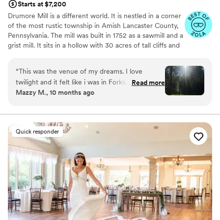
Starts at $7,200
anniversaries here as well!
”
Drumore Mill is a different world. It is nestled in a corner
of the most rustic township in Amish Lancaster County,
Pennsylvania. The mill was built in 1752 as a sawmill and a
grist mill. It sits in a hollow with 30 acres of tall cliffs and
old trees to provide privacy, warmth, and natural
beauties. There is a pristine creek that meanders through
“
This was the venue of my dreams. I love
the property. The Fishing Creek supports native trout
twilight and it felt like i was in Forks, WA. I also
Read more
and other rare small fishes. The waterfall is adjacent to
Mazzy M., 10 months ago
love that we were able to utilize the whole
the buildings. There is a hiking trail within the property.
space. Chapel ceremony, waterfall lounge
There is wetland and much more. The combination of
rustic setting, natural beauties, and historical features
cocktail hour and reception in the barn. It was
makes Drumore Mill amazingly beautiful. One has to see
utterly perfect and sooo dreamy.
”
Quick responder
it to believe it.
Why you'll love this venue
Venue is completely outdoors
Provides setup and cleanup
Has a glamorous vibe
Venue considerations
Does not allow pets