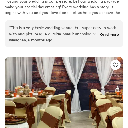
Hosting your wedding is our pleasure. Let our wedding package
make your special day amazing! Every wedding has a story. It
begins with you and your loved one. Let us help you achieve the
most wonderful wedding possible. At the Hershey History Center,
we can make your wedding dreams come true.
“
This is a very basic wedding venue, but super easy to work
with and picturesque outside. Was it annoying to have to set
Read more
Why you'll love this venue
Meaghan, 6 months ago
up and clean up ourselves? Yes. Was it worth it to pay less
Flexible event spaces
for a beautiful space? 100% yes. They made everything easy,
Has a warm and cozy vibe
and for a laidback, second wedding, we were beyond thrilled
Pets can join the celebration
with what we got.
”
Venue considerations
No on-site guest accommodations
Couple must handle cleanup and setup
Not wheelchair accessible