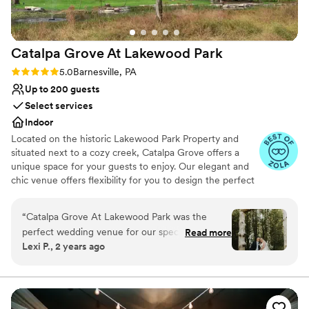
Catalpa Grove At Lakewood
Park
Rating: 5.0 (10 reviews)
5.0
Barnesville, PA
Up to 200 guests
Select services
Indoor
Located on the historic Lakewood Park Property and
situated next to a cozy creek, Catalpa Grove offers a
unique space for your guests to enjoy. Our elegant and
chic venue offers flexibility for you to design the perfect
wedding/environment of your choice. Catalpa Grove
offers Bar/Alcohol Packages and BYOB, and you can
“
Catalpa Grove At Lakewood Park was the
choose any caterer that you desire - thus allowing you to
perfect wedding venue for our special day!
Read more
really set a price point that you may be comfortable with.
Lexi P., 2 years ago
Alex, Patty, and Andrew were all wonderful to
We have a beautiful ceremony space, outdoor gathering
work with - they answered every phone call,
space, and a great air-conditioned and heated space for
your reception. We also offer luxury cabins on-site for
text, and email in a very timely manner and
your guests to stay at!
ensured our planning process was smooth and
stress free. The venue is absolutely beautiful,