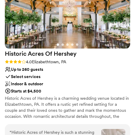
recommend Beth and the Hilton Harrisburg for your wedding
and other events!
”
Historic Acres Of
Hershey
Rating: 4.0 (8 reviews)
4.0
Elizabethtown, PA
Up to 260 guests
Select services
Indoor & outdoor
Starts at $4,500
Historic Acres of Hershey is a charming wedding venue located in
Elizabethtown, PA. It offers a rustic yet refined setting for a
couple and their loved ones to gather and mark the momentous
occasion. With romantic architectural details throughout, the
location provides a memorable and fitting backdrop for weddings.
Surrounded by seven acres, Historic Acres of Hershey features
“
Historic Acres of Hershey is such a stunning
both indoor and outdoor spaces for events. The four-season