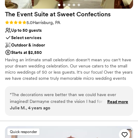
The Event Suite at Sweet
Confections
Rating: 5.0 (1 review)
5.0
Harrisburg, PA
Up to 50 guests
Select services
Outdoor & indoor
Starts at $2,550
​Having an intimate small celebration doesn't mean you can't have
your dream wedding celebration. Our venue caters to the small
micro weddings of 50 or less guests. It's our focus! Over the years
we have created some truly memorable micro wedding events
that are not easily forgotten. It's All in the Details The Wedding &
Reception package includes the setup for the Wedding, Bridal
“
The decorations were better than we could have ever
Suite rental, tent rental (heating NOT included), cocktail hour, the
imagined! Darmayne created the vision I had for my
Read more
reception setup. Not only includes the set-up it also includes the
Julie M., 4 years ago
wedding, Absolutely stunning!
”
tear-down and cleanup. No stress finding vendors for design and
setup, coordinating vendors or even having to purchase
decorations for your special day. Sit back relax and let us handle it.
You select your caterer, and provide the drinks (including ice and
Quick responder
alcohol) we will handle the rest.