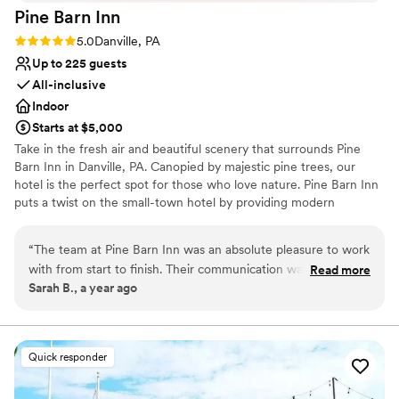
Requires outside catering services
Pine Barn
Inn
Rating: 5.0 (1 review)
5.0
Danville, PA
Up to 225 guests
All-inclusive
Indoor
Starts at $5,000
Take in the fresh air and beautiful scenery that surrounds Pine
Barn Inn in Danville, PA. Canopied by majestic pine trees, our
hotel is the perfect spot for those who love nature. Pine Barn Inn
puts a twist on the small-town hotel by providing modern
amenities and features such as free Wi-Fi and flat-screen TVs.
“
The team at Pine Barn Inn was an absolute pleasure to work
Why you'll love this venue
with from start to finish. Their communication was
Read more
Classic elegance
Sarah B., a year ago
consistently efficient and straightforward, making the
Wheelchair accessible
planning process seamless. The quality of their work was
Has a dance floor to dance the night away
exceptional, and we felt we received excellent value for the
Venue considerations
cost. Kendra, the event coordinator, went above and beyond
Venue feels large for events with small guest lists
Quick responder
to ensure our wedding day was special, making us feel
Does not allow pets
welcome and valued every step of the way. We couldn't
Not for you if you prefer a more modern aesthetic