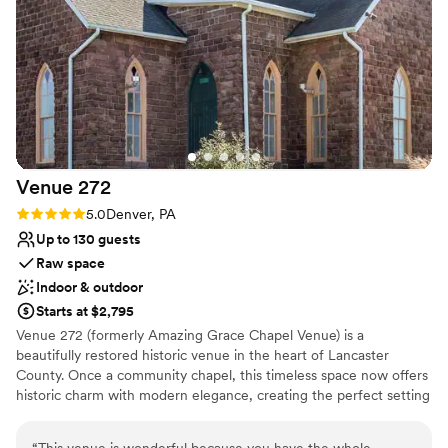
Not for you if you are looking for something
nontraditional
Venue
272
Rating: 5.0 (2 reviews)
5.0
Denver, PA
Up to 130 guests
Raw space
Indoor & outdoor
Starts at $2,795
Venue 272 (formerly Amazing Grace Chapel Venue) is a
beautifully restored historic venue in the heart of Lancaster
County. Once a community chapel, this timeless space now offers
historic charm with modern elegance, creating the perfect setting
for weddings, corporate events, and celebrations of all kinds. With
two distinct levels, each offering its own unique ambiance, our