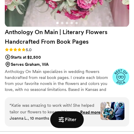
Anthology On Main | Literary Flowers
Handcrafted From Book
Pages
Rating: 5.0 (7 reviews)
5.0
Starts at $2,500
Serves Graham, WA
Anthology On Main specializes in wedding flowers
handcrafted from real book pages. I create each bloom
from your favorite novels in the flowers and colors you
love, with no seasonal limitations. Based in Kansas and
shipping nationwide, I design meaningful florals that
remain beautiful for decades.
“
Katie was amazing to work with! She helped
tailor our flowers to keep within our budget,
Read more
Joanna L., 10 months ago
and they came out AMAZING. I'm so happy I
Filter
get to keep them as an amazing keepsake.
Everyone at the wedding was floored that they