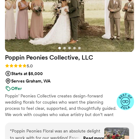
Poppin Peonies Collective,
LLC
Rating: 5.0 (20 reviews)
5.0
Starts at $5,000
Serves Graham, WA
Offer
Poppin’ Peonies Collective creates design-forward
wedding florals for couples who want the planning
process to feel clear, supported, and thoughtfully guided.
We work with couples who value artistry but don’t want
to manage every detail — couples who want to feel
confident in their decisions without second-guessing
“
Poppin Peonies Floral was an absolute delight
how everything will come together. Many of our clients
to work with for our wedding! From the
Read more