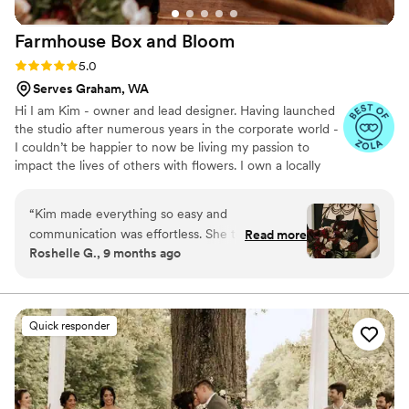
Farmhouse Box and
Bloom
Rating: 5.0 (28 reviews)
5.0
Serves Graham, WA
Hi I am Kim - owner and lead designer. Having launched
the studio after numerous years in the corporate world -
I couldn’t be happier to now be living my passion to
impact the lives of others with flowers. I own a locally
based floral studio in Snohomish County - servicing
Washington state and beyond. We are excited to work
“
Kim made everything so easy and
with you to create high texture/unique custom flower
communication was effortless. She took the
Read more
arrangements. Our promise is to take the time to
Roshelle G., 9 months ago
time to make sure everything was what I
understand your preferred flower style and budget in
wanted and even added extras as a surprise.
order to create one of a kind floral design that will
delight in every way.
The flowers were GORGEOUS and everyone
loved them. She helped complete the look :)
”
Quick responder