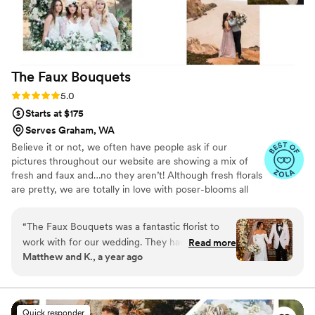
recommend Flower Moxie to any couple looking
to create their own arrangements.
”
The Faux
Bouquets
Rating: 5.0 (43 reviews)
5.0
Starts at $175
Serves Graham, WA
Believe it or not, we often have people ask if our
pictures throughout our website are showing a mix of
fresh and faux and…no they aren’t! Although fresh florals
are pretty, we are totally in love with poser-blooms all
the way here and that’s what we design 100% of our
orders with.
“
The Faux Bouquets was a fantastic florist to
work with for our wedding. They had a
Read more
Matthew and K., a year ago
straightforward, welcoming, and responsive
communication style that made the entire
process easy and stress-free. Their floral designs
were elegant, affordable, and fully customizable
Quick responder