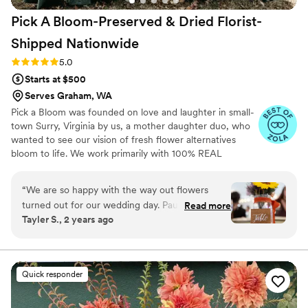
Pick A Bloom-Preserved & Dried Florist-
Shipped
Nationwide
Rating: 5.0 (9 reviews)
5.0
Starts at $500
Serves Graham, WA
Pick a Bloom was founded on love and laughter in small-
town Surry, Virginia by us, a mother daughter duo, who
wanted to see our vision of fresh flower alternatives
bloom to life. We work primarily with 100% REAL
preserved and dried flowers and foliage.
“
We are so happy with the way out flowers
turned out for our wedding day. Paula and
Read more
Tayler S., 2 years ago
Samatha were such a joy to work with! We sent
them our color pallet and ideas, which they
were able to replicate and make it our own
unique array of flowers. They provided great
Quick responder
service with sending samples of their
dried/preserved flowers and also a flower swap