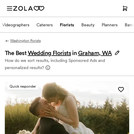
Videographers
Caterers
Florists
Beauty
Planners
Band
Washington florists
The Best
Wedding Florists
in
Graham, WA
How do we sort results, including Sponsored Ads and
personalized results?
Quick responder