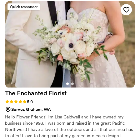
Quick responder
The Enchanted
Florist
Rating: 5.0 (2 reviews)
5.0
Serves Graham, WA
Hello Flower Friends! I'm Lisa Caldwell and I have owned my
business since 1993. I was born and raised in the great Pacific
Northwest! I have a love of the outdoors and all that our area has
to offer! I love to bring part of my garden into each design I