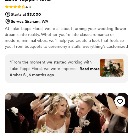
much as they do!!
”
Rating: 4.9 (11 reviews)
4.9
Starts at $3,000
Serves Graham, WA
At Lake Tapps Floral, we’re all about turning your wedding flower
dreams into reality. Whether you’re into classic romance or
modern, minimal vibes, we’ll help you create a look that feels so
you. From bouquets to ceremony installs, everything’s customized
to match your style and budget. We keep the process fun and
easy, and our couples seriously can’t stop raving about how
“
From the moment we started working with
smooth it all is. Basically, if you’re looking for flowers that feel
Lake Tapps Floral, we were impressed by their
Read more
fresh, personal, and totally unforgettable — you’re in the right
Amber S., 5 months ago
responsive, helpful and kind communication
place.
style. Jaime, our florist, was so excited about
our wedding and full of great ideas to make the
most of our budget. The floral arrangements
she created were absolutely beautiful - vibrant,
fresh, and picture perfect. Jaime was honest
with us about what would work best, and even
helped us find ways to reuse flowers in different
areas of the venue. We are so thankful for