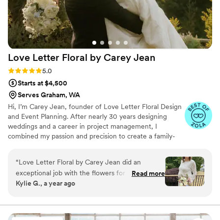
Love Letter Floral by Carey
Jean
Rating: 5.0 (9 reviews)
5.0
Starts at $4,500
Serves Graham, WA
Hi, I’m Carey Jean, founder of Love Letter Floral Design
and Event Planning. After nearly 30 years designing
weddings and a career in project management, I
combined my passion and precision to create a family-
owned business rooted in timeless romance. Inspired by
my own recent wedding and supported by my husband
“
Love Letter Floral by Carey Jean did an
and daughter, I craft florals that feel personal, poetic,
exceptional job with the flowers for our
Read more
and full of heart. From seamless planning to elevated
Kylie G., a year ago
wedding. From the very beginning, their
design, I can’t wait to help express your love letter in
communication was fast, responsive, and
blooms.
incredibly friendly. I was blown away by the
quality of their work, and felt it was worth every