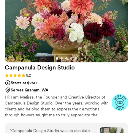
that we had to do. Would recommend for you
occasion!
”
Campanula Design
Studio
Rating: 5.0 (8 reviews)
5.0
Starts at $250
Serves Graham, WA
Hi! I am Melissa, the Founder and Creative Director of
Campanula Design Studio. Over the years, working with
clients and helping them to express their emotions
through flowers taught me to truly appreciate the
importance of showing our love and gratitude for one
another through the simplest of gestures. A single
“
Campanula Design Studio was an absolute
perfect bloom, small gift, or short note can transform a