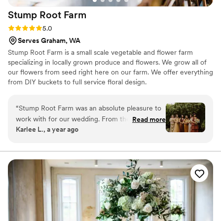
Stump Root
Farm
Rating: 5.0 (1 review)
5.0
Serves Graham, WA
Stump Root Farm is a small scale vegetable and flower farm
specializing in locally grown produce and flowers. We grow all of
our flowers from seed right here on our farm. We offer everything
from DIY buckets to full service floral design.
“
Stump Root Farm was an absolute pleasure to
work with for our wedding. From the very first
Read more
Karlee L., a year ago
conversation, they were responsive and client-
focused, taking the time to understand our
vision and budget. The team created a
personalized floral package that perfectly
matched our style and needs, even adjusting
the details to ensure it all came together
seamlessly. On the day of the wedding, they
executed our vision flawlessly, delivering high-
quality arrangements that truly elevated the