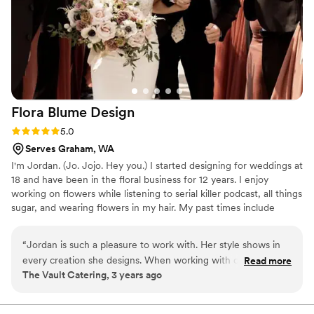
Jaime at Lake Tapps Floral - they truly went
above and beyond to make our special day even
more beautiful. I can't recommend them
enough!
”
Flora Blume
Design
Rating: 5.0 (6 reviews)
5.0
Serves Graham, WA
I'm Jordan. (Jo. Jojo. Hey you.) I started designing for weddings at
18 and have been in the floral business for 12 years. I enjoy
working on flowers while listening to serial killer podcast, all things
sugar, and wearing flowers in my hair. My past times include
playing dress up with my little girl Scarlett, "running errands" at
Home Goods and wandering Target a half hour before the store
“
Jordan is such a pleasure to work with. Her style shows in
closes. ​ My style is wild and natural. I love all types of flowers and
every creation she designs. When working with our clients,
Read more
can design in a variety of styles but loose and bohemian styled
The Vault Catering, 3 years ago
her attention to detail and above and beyond customer
bouquets are my favorite. ​ ​
service is such a blessing.
”