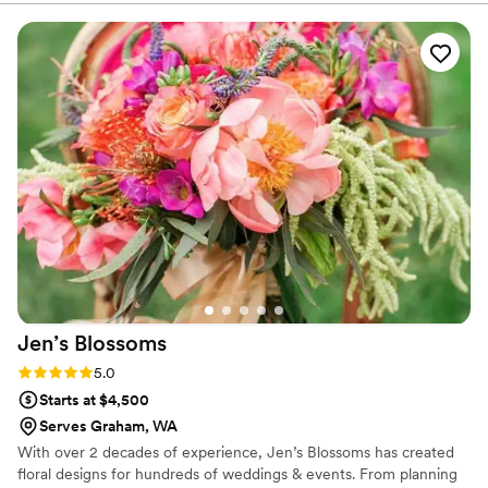
my vision and personal style, and it showed in
every detail. Communication was seamless, the
entire process was stress-free, and everything
went perfectly on the wedding day with no
surprises. I highly recommend Sparrow and
would gladly work with them again for future
events.
”
Jen’s
Blossoms
Rating: 5.0 (1 review)
5.0
Starts at $4,500
Serves Graham, WA
With over 2 decades of experience, Jen’s Blossoms has created
floral designs for hundreds of weddings & events. From planning