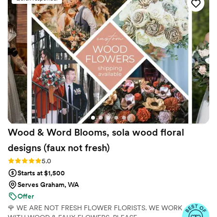
to our preferences. They created a beautiful
customized bouquet for my wife's bridal flowers
and an elegant arch for our wedding ceremony.
They even made last-minute adjustments to
ensure we had the best possible designs. All of
this was provided at an amazing price, and they
even gave us a discount for being a local
wedding. We highly recommend The Faux
Bouquets to any couple planning their big day.
”
Wood & Word Blooms, sola wood floral
designs (faux not
fresh)
Rating: 5.0 (40 reviews)
5.0
Starts at $1,500
Serves Graham, WA
Offer
🌹 WE ARE NOT FRESH FLOWER FLORISTS. WE WORK