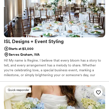
look and feel of the entire event. We were
thrilled with the end result and would highly
recommend Stump Root Farm to any couple
planning their special day.
”
ISL Designs + Event
Styling
Starts at $3,000
Serves Graham, WA
Hi! My name is Regine. I believe that every bloom has a story to
tell, and every arrangement has a melody to share. Whether
you're celebrating love, a special business event, marking a
milestone, or simply brightening your or someone's day, our
blooms are here to harmonize with your every emotion.
Quick responder