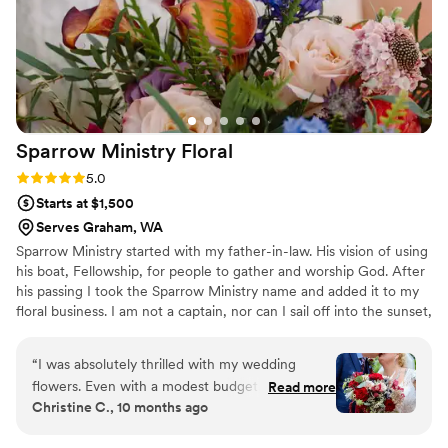
beauty. I received so many compliments from
guests about the florals, and I truly cannot
imagine having worked with anyone else. Lisa is
a floral artist, a logistical wizard, and a genuinely
wonderful human. If you’re lucky enough to
book The Enchanted Florist, prepare to be
enchanted.
”
Sparrow Ministry
Floral
Rating: 5.0 (1 review)
5.0
Starts at $1,500
Serves Graham, WA
Sparrow Ministry started with my father-in-law. His vision of using
his boat, Fellowship, for people to gather and worship God. After
his passing I took the Sparrow Ministry name and added it to my
floral business. I am not a captain, nor can I sail off into the sunset,
but I can use my gift to bring your floral vision to life and
incorporate details important to you both
“
I was absolutely thrilled with my wedding
flowers. Even with a modest budget, the
Read more
Christine C., 10 months ago
arrangements looked as though we had spent
far more. She truly took the time to understand