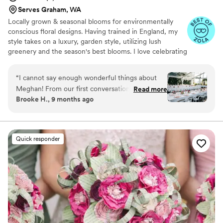
Serves Graham, WA
Locally grown & seasonal blooms for environmentally
conscious floral designs. Having trained in England, my
style takes on a luxury, garden style, utilizing lush
greenery and the season's best blooms. I love celebrating
what nature is offering in the current season and using
its natural shape, texture, and color to influence my
“
I cannot say enough wonderful things about
designs.
Meghan! From our first conversation, she
Read more
Brooke H., 9 months ago
understood exactly what I was envisioning and
exceeded every expectation. She took my
vague ideas and turned them into something
breathtaking. Every detail was perfection. She
Quick responder
was a joy to work with and made the entire
process effortless. If you want your floral vision
brought to life (and then some!), you’ve come to
the right place!
”