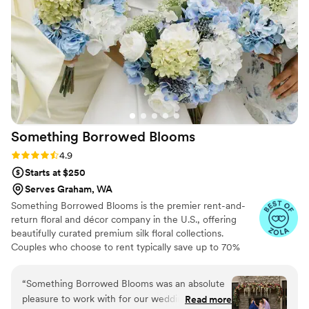
Something Borrowed
Blooms
Rating: 4.9 (116 reviews)
4.9
Starts at $250
Serves Graham, WA
Something Borrowed Blooms is the premier rent-and-
return floral and décor company in the U.S., offering
beautifully curated premium silk floral collections.
Couples who choose to rent typically save up to 70%
compared to the cost of traditional fresh flowers. Our
collections include everything you need for your
“
Something Borrowed Blooms was an absolute
wedding day, from bridal and bridesmaid bouquets to
pleasure to work with for our wedding. They
Read more
boutonnieres, garlands, centerpieces, aisle markers, cake