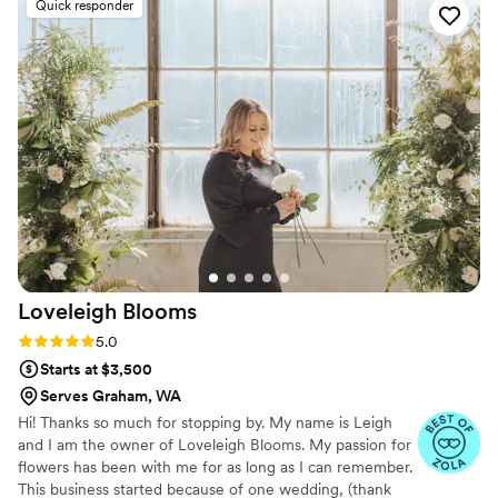
Quick responder
penny. Absolutely loved my bridal bouquet, it
was simply beautiful and the perfect finishing
touch to my wedding day look. I highly
recommend Love Letter Floral to any couple
planning their wedding!
”
Loveleigh
Blooms
Rating: 5.0 (13 reviews)
5.0
Starts at $3,500
Serves Graham, WA
Hi! Thanks so much for stopping by. My name is Leigh
and I am the owner of Loveleigh Blooms. My passion for
flowers has been with me for as long as I can remember.
This business started because of one wedding, (thank